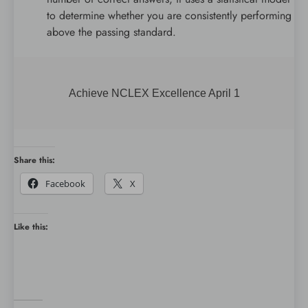
to determine whether you are consistently performing
above the passing standard.
Achieve NCLEX Excellence April 1
Share this:
Facebook
X
Like this: