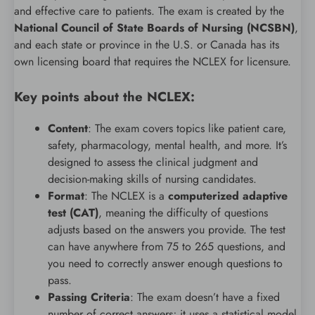
and effective care to patients. The exam is created by the
National Council of State Boards of Nursing (NCSBN)
,
and each state or province in the U.S. or Canada has its
own licensing board that requires the NCLEX for licensure.
Key points about the NCLEX:
Content
: The exam covers topics like patient care,
safety, pharmacology, mental health, and more. It’s
designed to assess the clinical judgment and
decision-making skills of nursing candidates.
Format
: The NCLEX is a
computerized adaptive
test (CAT)
, meaning the difficulty of questions
adjusts based on the answers you provide. The test
can have anywhere from 75 to 265 questions, and
you need to correctly answer enough questions to
pass.
Passing Criteria
: The exam doesn’t have a fixed
number of correct answers; it uses a statistical model