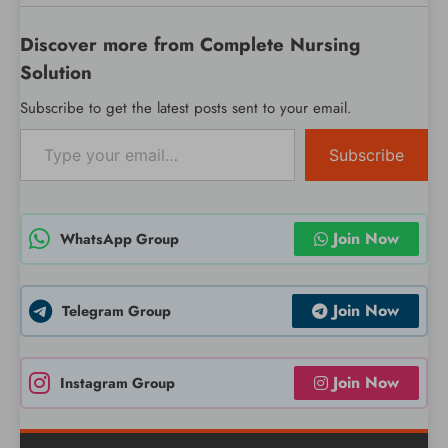
Discover more from Complete Nursing
Solution
Subscribe to get the latest posts sent to your email.
Type your email…
Subscribe
Join Now
WhatsApp Group
Join Now
Telegram Group
Join Now
Instagram Group