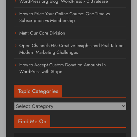
WordPress.org blog: WordPress 7.0.3 release
How to Price Your Online Course: One-Time vs
Subscription vs Membership
Matt: Our Core Division
Open Channels FM: Creative Insights and Real Talk on
Modern Marketing Challenges
How to Accept Custom Donation Amounts in
WordPress with Stripe
Topic Categories
Topic
Categories
Find Me On