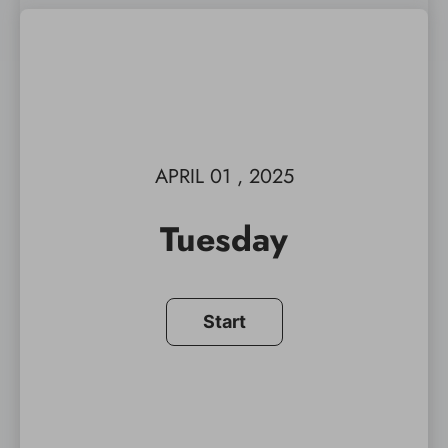
APRIL 01 , 2025
Tuesday