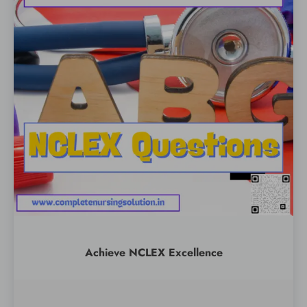
Achieve NCLEX Excellence