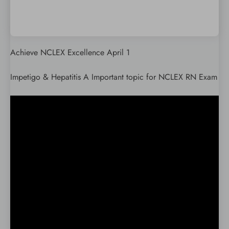
Achieve NCLEX Excellence April 1
Impetigo & Hepatitis A Important topic for NCLEX RN Exam