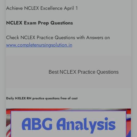
Achieve NCLEX Excellence April 1
NCLEX Exam Prep Questions
Check NCLEX Practice Questions with Answers on
www.completenursingsolution.in
Best NCLEX Practice Questions
Daily NXLEX RN practice questions free of cost