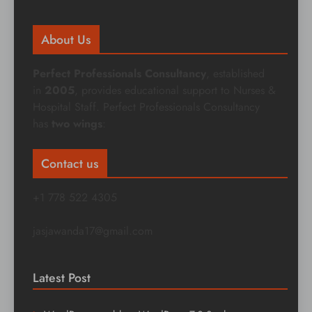
About Us
Perfect Professionals Consultancy
, established
in
2005
, provides educational support to Nurses &
Hospital Staff. Perfect Professionals Consultancy
has
two wings
:
Contact us
+1 778 522 4305
jasjawanda17@gmail.com
Latest Post