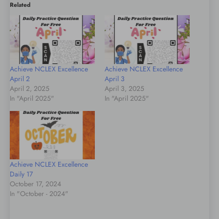
Related
Achieve NCLEX Excellence
Achieve NCLEX Excellence
April 2
April 3
April 2, 2025
April 3, 2025
In "April 2025"
In "April 2025"
Achieve NCLEX Excellence
Daily 17
October 17, 2024
In "October - 2024"