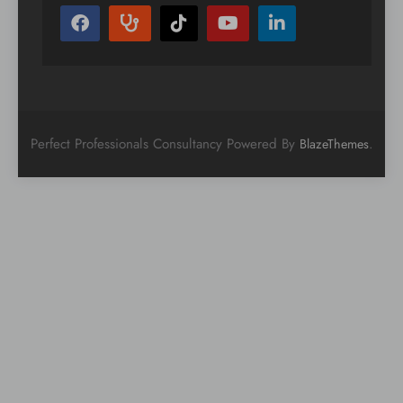
Perfect Professionals Consultancy Powered By
.
BlazeThemes