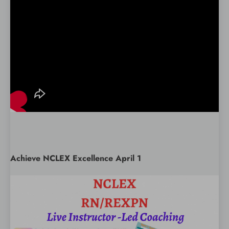
Achieve NCLEX Excellence April 1