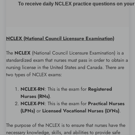
To receive daily NCLEX practice questions on your m
NCLEX (National Council Licensure Examination)
The
NCLEX
(National Council Licensure Examination) is a
standardized exam that nurses must pass in order to obtain a
nursing license in the United States and Canada. There are
two types of NCLEX exams:
NCLEX-RN
: This is the exam for
Registered
Nurses (RNs)
.
NCLEX-PN
: This is the exam for
Practical Nurses
(LPNs)
or
Licensed Vocational Nurses (LVNs)
.
The purpose of the NCLEX is to ensure that nurses have the
necessary knowledge, skills, and abilities to provide safe