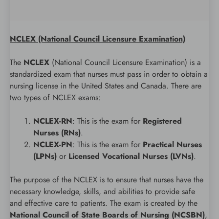
NCLEX (National Council Licensure Examination)
The
NCLEX
(National Council Licensure Examination) is a
standardized exam that nurses must pass in order to obtain a
nursing license in the United States and Canada. There are
two types of NCLEX exams:
NCLEX-RN
: This is the exam for
Registered
Nurses (RNs)
.
NCLEX-PN
: This is the exam for
Practical Nurses
(LPNs)
or
Licensed Vocational Nurses (LVNs)
.
The purpose of the NCLEX is to ensure that nurses have the
necessary knowledge, skills, and abilities to provide safe
and effective care to patients. The exam is created by the
National Council of State Boards of Nursing (NCSBN)
,