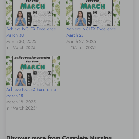
Achieve NCLEX Excellence
Achieve NCLEX Excellence
March 30
March 27
March 30, 2025
March 27, 2025
In "March 2025"
In "March 2025"
Achieve NCLEX Excellence
March 18
March 18, 2025
In "March 2025"
Discover more from Complete Nursing