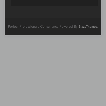
Perfect Professionals Consultancy Powered By
.
BlazeThemes