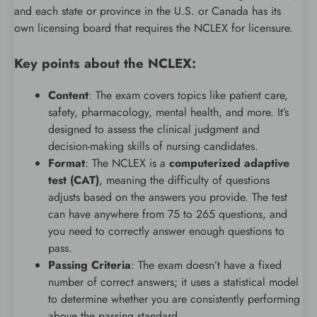
and each state or province in the U.S. or Canada has its
own licensing board that requires the NCLEX for licensure.
Key points about the NCLEX:
Content
: The exam covers topics like patient care,
safety, pharmacology, mental health, and more. It’s
designed to assess the clinical judgment and
decision-making skills of nursing candidates.
Format
: The NCLEX is a
computerized adaptive
test (CAT)
, meaning the difficulty of questions
adjusts based on the answers you provide. The test
can have anywhere from 75 to 265 questions, and
you need to correctly answer enough questions to
pass.
Passing Criteria
: The exam doesn’t have a fixed
number of correct answers; it uses a statistical model
to determine whether you are consistently performing
above the passing standard.