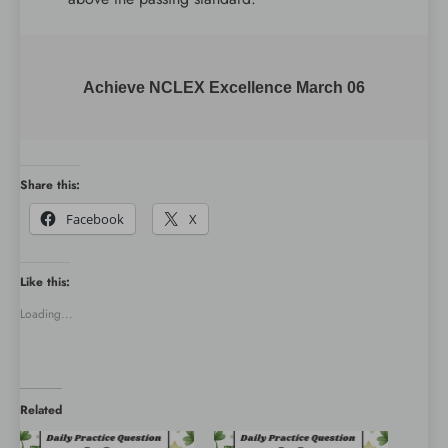
Achieve NCLEX Excellence March 06
Share this:
Facebook
X
Like this:
Loading...
Related