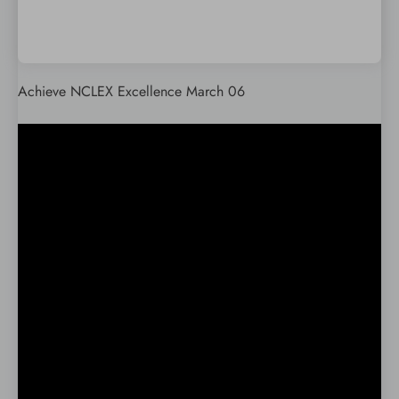
Achieve NCLEX Excellence March 06