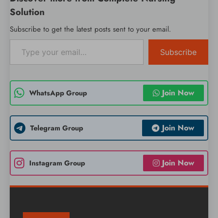
Solution
Subscribe to get the latest posts sent to your email.
Type your email…
Subscribe
Join Now
WhatsApp Group
Join Now
Telegram Group
Join Now
Instagram Group