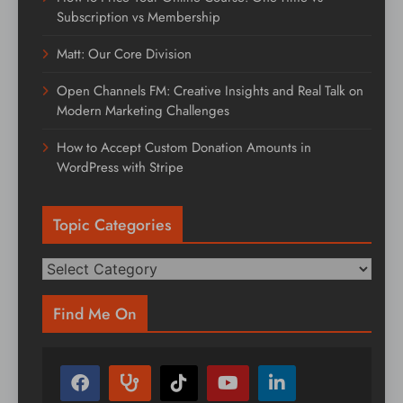
Subscription vs Membership
Matt: Our Core Division
Open Channels FM: Creative Insights and Real Talk on
Modern Marketing Challenges
How to Accept Custom Donation Amounts in
WordPress with Stripe
Topic Categories
Topic
Categories
Find Me On