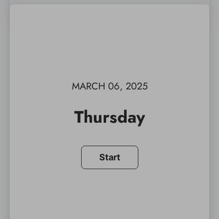
MARCH 06, 2025
Thursday