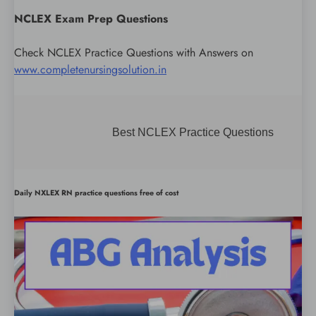
NCLEX Exam Prep Questions
Check NCLEX Practice Questions with Answers on
www.completenursingsolution.in
Best NCLEX Practice Questions
Daily NXLEX RN practice questions free of cost