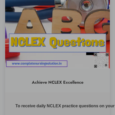
Achieve NCLEX Excellence
To receive daily NCLEX practice questions on your m