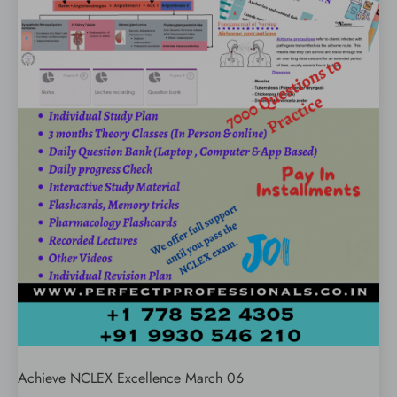
Achieve NCLEX Excellence March 06