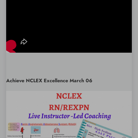
Achieve NCLEX Excellence March 06