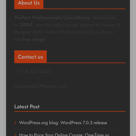
About Us
Perfect Professionals Consultancy
, established
in
2005
, provides educational support to Nurses &
Hospital Staff. Perfect Professionals Consultancy
has
two wings
:
Contact us
+1 778 522 4305
jasjawanda17@gmail.com
Latest Post
WordPress.org blog: WordPress 7.0.3 release
How to Price Your Online Course: One-Time vs