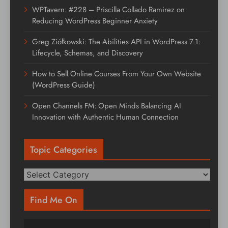
WPTavern: #228 – Priscilla Collado Ramirez on
Reducing WordPress Beginner Anxiety
Greg Ziółkowski: The Abilities API in WordPress 7.1:
Lifecycle, Schemas, and Discovery
How to Sell Online Courses From Your Own Website
(WordPress Guide)
Open Channels FM: Open Minds Balancing AI
Innovation with Authentic Human Connection
Topic Categories
Topic
Categories
Find Me On