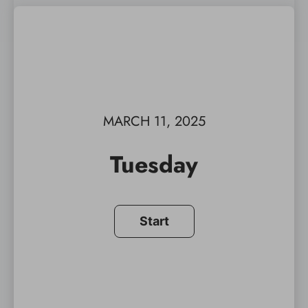
MARCH 11, 2025
Tuesday