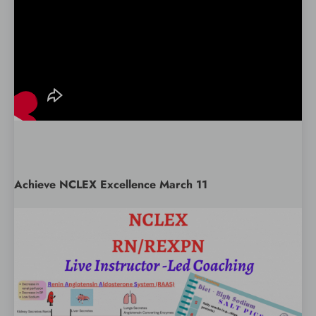
Achieve NCLEX Excellence March 11