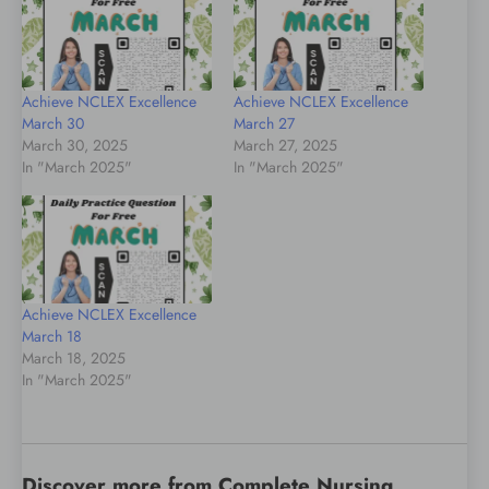
Achieve NCLEX Excellence
Achieve NCLEX Excellence
March 30
March 27
March 30, 2025
March 27, 2025
In "March 2025"
In "March 2025"
Achieve NCLEX Excellence
March 18
March 18, 2025
In "March 2025"
Discover more from Complete Nursing