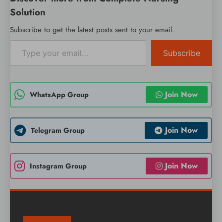
Solution
Subscribe to get the latest posts sent to your email.
Type your email…
Subscribe
Join Now
WhatsApp Group
Join Now
Telegram Group
Join Now
Instagram Group