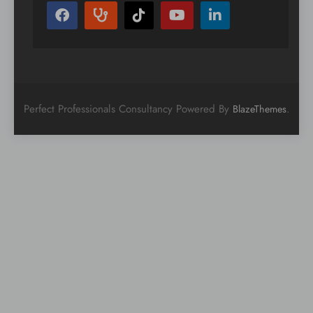
Perfect Professionals Consultancy Powered By
.
BlazeThemes