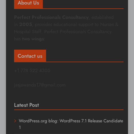
About Us
Perfect Professionals Consultancy
, established
in
2005
, provides educational support to Nurses &
Hospital Staff. Perfect Professionals Consultancy
has
two wings
:
Contact us
+1 778 522 4305
jasjawanda17@gmail.com
Latest Post
WordPress.org blog: WordPress 7.1 Release Candidate
1