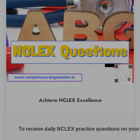
Achieve NCLEX Excellence
To receive daily NCLEX practice questions on your m