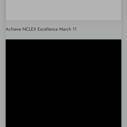
Achieve NCLEX Excellence March 11