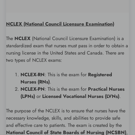
NCLEX (National Council Licensure Examination)
The
NCLEX
(National Council Licensure Examination) is a
standardized exam that nurses must pass in order to obtain a
nursing license in the United States and Canada. There are
two types of NCLEX exams:
NCLEX-RN
: This is the exam for
Registered
Nurses (RNs)
.
NCLEX-PN
: This is the exam for
Practical Nurses
(LPNs)
or
Licensed Vocational Nurses (LVNs)
.
The purpose of the NCLEX is to ensure that nurses have the
necessary knowledge, skills, and abilities to provide safe
and effective care to patients. The exam is created by the
National Council of State Boards of Nursing (NCSBN)
,