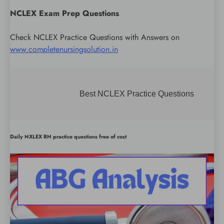
NCLEX Exam Prep Questions
Check NCLEX Practice Questions with Answers on
www.completenursingsolution.in
Best NCLEX Practice Questions
Daily NXLEX RN practice questions free of cost