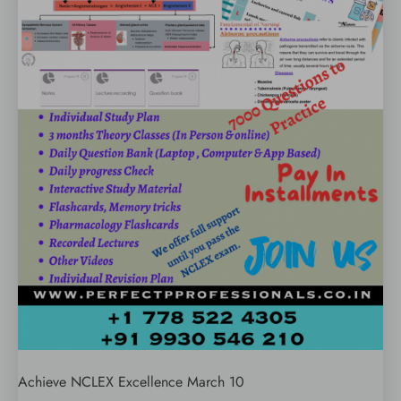
Achieve NCLEX Excellence March 10