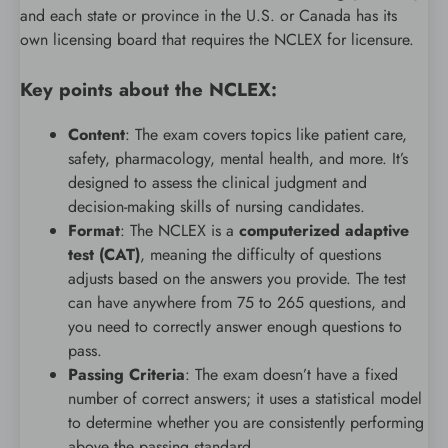
and each state or province in the U.S. or Canada has its
own licensing board that requires the NCLEX for licensure.
Key points about the NCLEX:
Content
: The exam covers topics like patient care,
safety, pharmacology, mental health, and more. It’s
designed to assess the clinical judgment and
decision-making skills of nursing candidates.
Format
: The NCLEX is a
computerized adaptive
test (CAT)
, meaning the difficulty of questions
adjusts based on the answers you provide. The test
can have anywhere from 75 to 265 questions, and
you need to correctly answer enough questions to
pass.
Passing Criteria
: The exam doesn’t have a fixed
number of correct answers; it uses a statistical model
to determine whether you are consistently performing
above the passing standard.