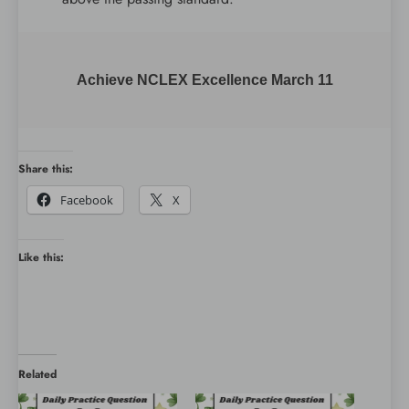
Achieve NCLEX Excellence March 11
Share this:
Facebook
X
Like this:
Related