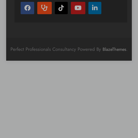
Perfect Professionals Consultancy Powered By
.
BlazeThemes