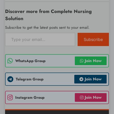
Discover more from Complete Nursing
Solution
Subscribe to get the latest posts sent to your email.
Type your email…
Subscribe
Join Now
WhatsApp Group
Join Now
Telegram Group
Join Now
Instagram Group