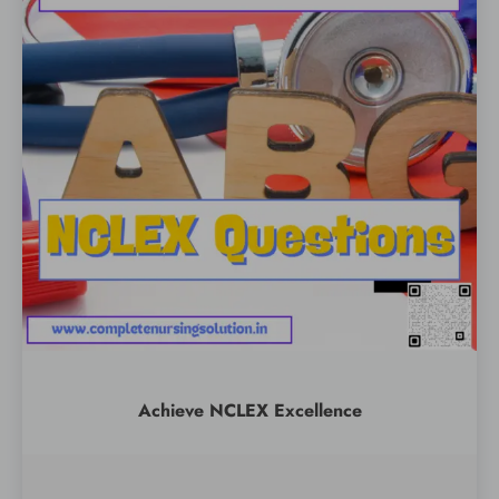
Achieve NCLEX Excellence