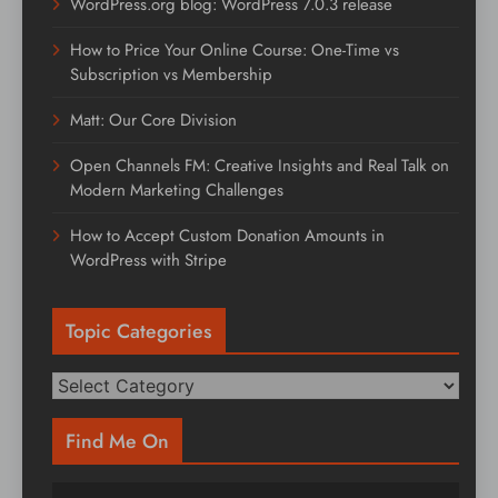
WordPress.org blog: WordPress 7.0.3 release
How to Price Your Online Course: One-Time vs
Subscription vs Membership
Matt: Our Core Division
Open Channels FM: Creative Insights and Real Talk on
Modern Marketing Challenges
How to Accept Custom Donation Amounts in
WordPress with Stripe
Topic Categories
Topic
Categories
Find Me On