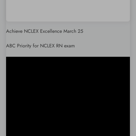
Achieve NCLEX Excellence March 25
ABC Priority for NCLEX RN exam