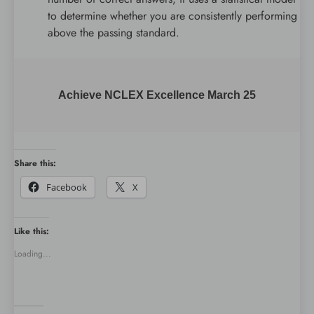
to determine whether you are consistently performing
above the passing standard.
Achieve NCLEX Excellence March 25
Share this:
Facebook
X
Like this:
Loading...