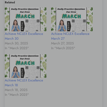
Related
Achieve NCLEX Excellence
Achieve NCLEX Excellence
March 30
March 27
March 30, 2025
March 27, 2025
In "March 2025"
In "March 2025"
Achieve NCLEX Excellence
March 18
March 18, 2025
In "March 2025"