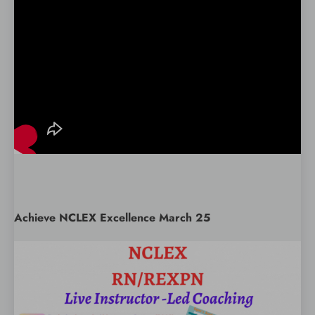
Achieve NCLEX Excellence March 25