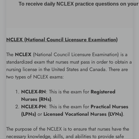
To receive daily NCLEX practice questions on your m
NCLEX (National Council Licensure Examination)
The
NCLEX
(National Council Licensure Examination) is a
standardized exam that nurses must pass in order to obtain a
nursing license in the United States and Canada. There are
two types of NCLEX exams:
NCLEX-RN
: This is the exam for
Registered
Nurses (RNs)
.
NCLEX-PN
: This is the exam for
Practical Nurses
(LPNs)
or
Licensed Vocational Nurses (LVNs)
.
The purpose of the NCLEX is to ensure that nurses have the
necessary knowledge, skills, and abilities to provide safe