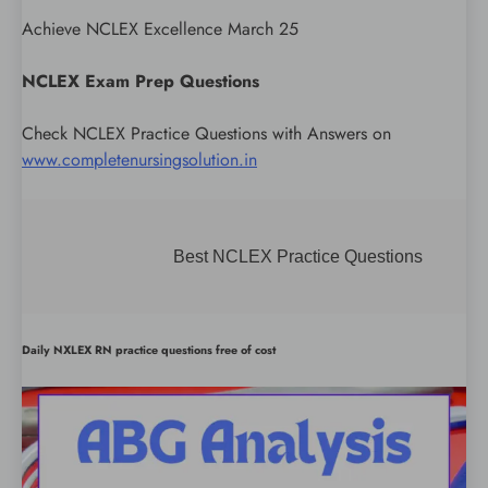
Achieve NCLEX Excellence March 25
NCLEX Exam Prep Questions
Check NCLEX Practice Questions with Answers on
www.completenursingsolution.in
Best NCLEX Practice Questions
Daily NXLEX RN practice questions free of cost