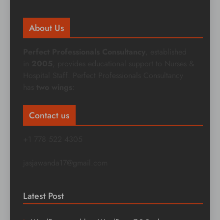
About Us
Perfect Professionals Consultancy
, established
in
2005
, provides educational support to Nurses &
Hospital Staff. Perfect Professionals Consultancy
has
two wings
:
Contact us
+1 778 522 4305
jasjawanda17@gmail.com
Latest Post