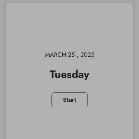
MARCH 25 , 2025
Tuesday