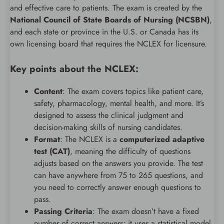
and effective care to patients. The exam is created by the
National Council of State Boards of Nursing (NCSBN)
,
and each state or province in the U.S. or Canada has its
own licensing board that requires the NCLEX for licensure.
Key points about the NCLEX:
Content
: The exam covers topics like patient care,
safety, pharmacology, mental health, and more. It’s
designed to assess the clinical judgment and
decision-making skills of nursing candidates.
Format
: The NCLEX is a
computerized adaptive
test (CAT)
, meaning the difficulty of questions
adjusts based on the answers you provide. The test
can have anywhere from 75 to 265 questions, and
you need to correctly answer enough questions to
pass.
Passing Criteria
: The exam doesn’t have a fixed
number of correct answers; it uses a statistical model