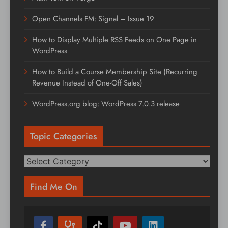
Open Channels FM: Signal – Issue 19
How to Display Multiple RSS Feeds on One Page in
WordPress
How to Build a Course Membership Site (Recurring
Revenue Instead of One-Off Sales)
WordPress.org blog: WordPress 7.0.3 release
Topic Categories
Topic
Categories
Find Me On