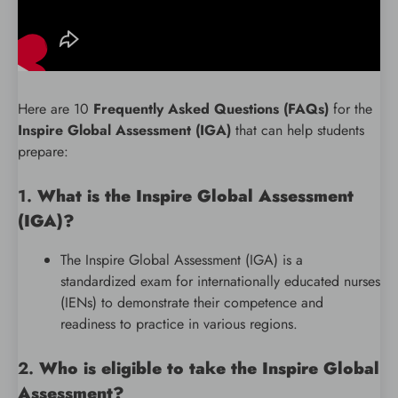
Here are 10
Frequently Asked Questions (FAQs)
for the
Inspire Global Assessment (IGA)
that can help students
prepare:
1.
What is the Inspire Global Assessment
(IGA)?
The Inspire Global Assessment (IGA) is a
standardized exam for internationally educated nurses
(IENs) to demonstrate their competence and
readiness to practice in various regions.
2.
Who is eligible to take the Inspire Global
Assessment?