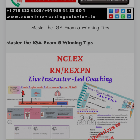
Master the IGA Exam 5 Winning Tips
Master the IGA Exam 5 Winning Tips