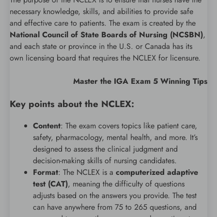
necessary knowledge, skills, and abilities to provide safe
and effective care to patients. The exam is created by the
National Council of State Boards of Nursing (NCSBN)
,
and each state or province in the U.S. or Canada has its
own licensing board that requires the NCLEX for licensure.
Master the IGA Exam 5 Winning Tips
Key points about the NCLEX:
Content
: The exam covers topics like patient care,
safety, pharmacology, mental health, and more. It’s
designed to assess the clinical judgment and
decision-making skills of nursing candidates.
Format
: The NCLEX is a
computerized adaptive
test (CAT)
, meaning the difficulty of questions
adjusts based on the answers you provide. The test
can have anywhere from 75 to 265 questions, and