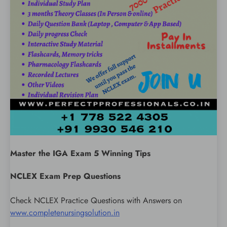
Master the IGA Exam 5 Winning Tips
NCLEX Exam Prep Questions
Check NCLEX Practice Questions with Answers on
www.completenursingsolution.in