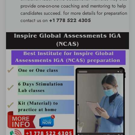
provide one-on-one coaching and mentoring to help
candidates succeed. for more details for preparation
contact us on
+1 778 522 4305