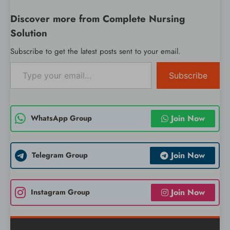
Discover more from Complete Nursing
Solution
Subscribe to get the latest posts sent to your email.
Type your email…
Subscribe
Join Now
WhatsApp Group
Join Now
Telegram Group
Join Now
Instagram Group