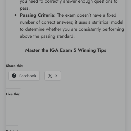
you need to correctly answer enough questions to
pass.
Passing Criteria
: The exam doesn’t have a fixed
number of correct answers; it uses a statistical model
to determine whether you are consistently performing
above the passing standard.
Master the IGA Exam 5 Winning Tips
Share this:
Facebook
X
Like this: