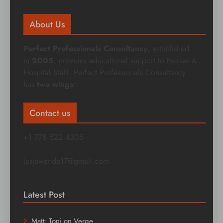
About Us
Perfect Professionals Consultancy
, established
in
2005
, provides educational support to Nurses &
Hospital Staff. Perfect Professionals Consultancy
has
two wings
:
Contact us
+1 778 522 4305
jasjawanda17@gmail.com
Latest Post
Matt: Toni on Verge