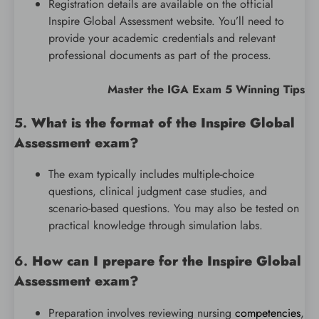
Registration details are available on the official
Inspire Global Assessment website. You’ll need to
provide your academic credentials and relevant
professional documents as part of the process.
Master the IGA Exam 5 Winning Tips
5.
What is the format of the Inspire Global
Assessment exam?
The exam typically includes multiple-choice
questions, clinical judgment case studies, and
scenario-based questions. You may also be tested on
practical knowledge through simulation labs.
6.
How can I prepare for the Inspire Global
Assessment exam?
Preparation involves reviewing nursing
competencies
,