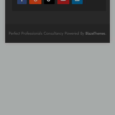
Perfect Professionals Consultancy Powered By
.
BlazeThemes