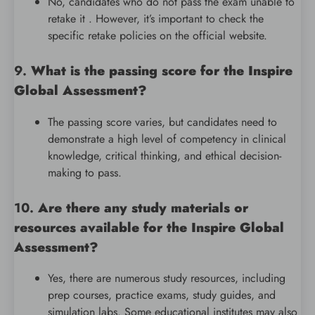
No, candidates who do not pass the exam unable to
retake it . However, it’s important to check the
specific retake policies on the official website.
9.
What is the passing score for the Inspire
Global Assessment?
The passing score varies, but candidates need to
demonstrate a high level of competency in clinical
knowledge, critical thinking, and ethical decision-
making to pass.
10.
Are there any study materials or
resources available for the Inspire Global
Assessment?
Yes, there are numerous study resources, including
prep courses, practice exams, study guides, and
simulation labs. Some educational institutes may also