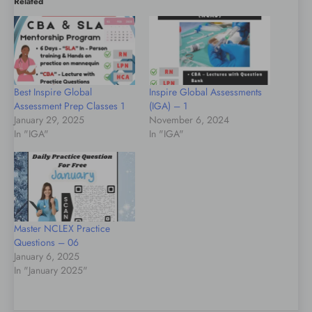
Related
Best Inspire Global
Inspire Global Assessments
Assessment Prep Classes 1
(IGA) – 1
January 29, 2025
November 6, 2024
In "IGA"
In "IGA"
Master NCLEX Practice
Questions – 06
January 6, 2025
In "January 2025"