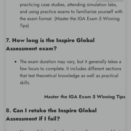
practicing case studies, attending simulation labs,
and using practice exams to familiarize yourself with
the exam format. (Master the IGA Exam 5 Winning
Tips)
7.
How long is the Inspire Global
Assessment exam?
The exam duration may vary, but it generally takes a
few hours to complete. It includes different sections
that test theoretical knowledge as well as practical
skills.
Master the IGA Exam 5 Winning Tips
8.
Can I retake the Inspire Global
Assessment if I fail?