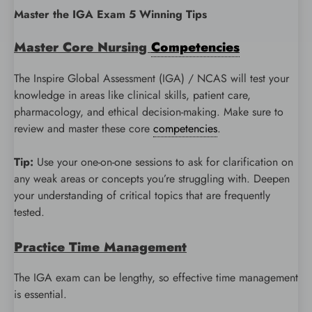
Master the IGA Exam 5 Winning Tips
Master Core Nursing
Competencies
The Inspire Global Assessment (IGA) / NCAS will test your
knowledge in areas like clinical skills, patient care,
pharmacology, and ethical decision-making. Make sure to
review and master these core
competencies
.
Tip:
Use your one-on-one sessions to ask for clarification on
any weak areas or concepts you’re struggling with. Deepen
your understanding of critical topics that are frequently
tested.
Practice Time Management
The IGA exam can be lengthy, so effective time management
is essential.