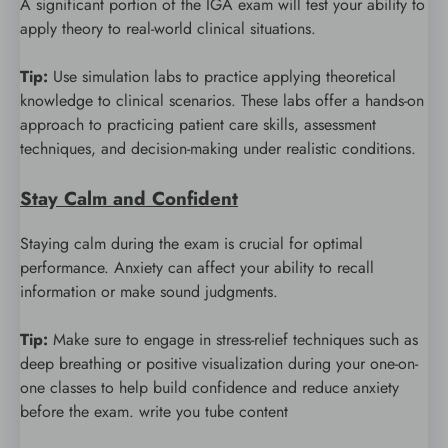
A significant portion of the IGA exam will test your ability to
apply theory to real-world clinical situations.
Tip:
Use simulation labs to practice applying theoretical
knowledge to clinical scenarios. These labs offer a hands-on
approach to practicing patient care skills, assessment
techniques, and decision-making under realistic conditions.
Stay Calm and Confident
Staying calm during the exam is crucial for optimal
performance. Anxiety can affect your ability to recall
information or make sound judgments.
Tip:
Make sure to engage in stress-relief techniques such as
deep breathing or positive visualization during your one-on-
one classes to help build confidence and reduce anxiety
before the exam. write you tube content