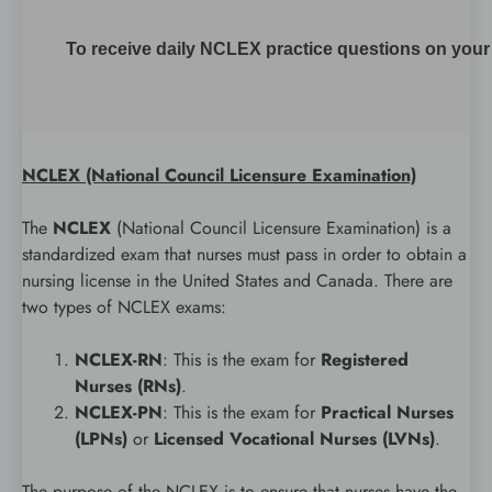
To receive daily NCLEX practice questions on your m
NCLEX (National Council Licensure Examination)
The
NCLEX
(National Council Licensure Examination) is a
standardized exam that nurses must pass in order to obtain a
nursing license in the United States and Canada. There are
two types of NCLEX exams:
NCLEX-RN
: This is the exam for
Registered
Nurses (RNs)
.
NCLEX-PN
: This is the exam for
Practical Nurses
(LPNs)
or
Licensed Vocational Nurses (LVNs)
.
The purpose of the NCLEX is to ensure that nurses have the