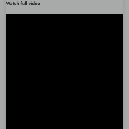
Watch full video