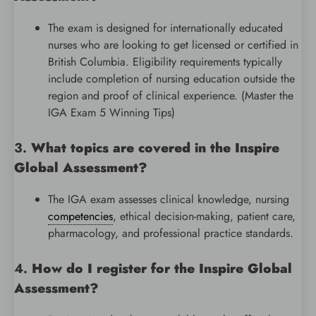
The exam is designed for internationally educated
nurses who are looking to get licensed or certified in
British Columbia. Eligibility requirements typically
include completion of nursing education outside the
region and proof of clinical experience. (Master the
IGA Exam 5 Winning Tips)
3.
What topics are covered in the Inspire
Global Assessment?
The IGA exam assesses clinical knowledge, nursing
competencies
, ethical decision-making, patient care,
pharmacology, and professional practice standards.
4.
How do I register for the Inspire Global
Assessment?