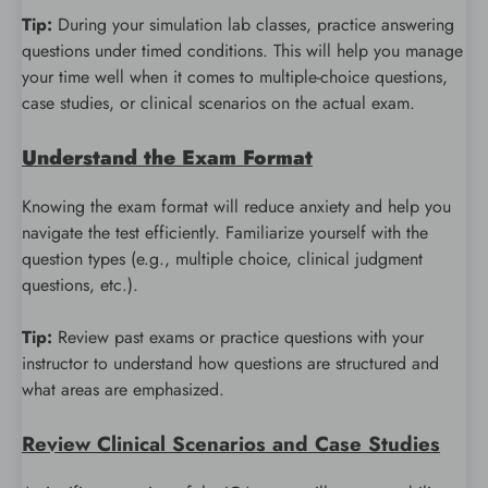
Tip:
During your simulation lab classes, practice answering
questions under timed conditions. This will help you manage
your time well when it comes to multiple-choice questions,
case studies, or clinical scenarios on the actual exam.
Understand the Exam Format
Knowing the exam format will reduce anxiety and help you
navigate the test efficiently. Familiarize yourself with the
question types (e.g., multiple choice, clinical judgment
questions, etc.).
Tip:
Review past exams or practice questions with your
instructor to understand how questions are structured and
what areas are emphasized.
Review Clinical Scenarios and Case Studies