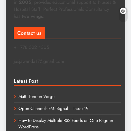
in
2005
, provides educational support to Nurses &
Hospital Staff. Perfect Professionals Consultancy
has
two wings
:
Contact us
+1 778 522 4305
jasjawanda17@gmail.com
Latest Post
Matt: Toni on Verge
Open Channels FM: Signal – Issue 19
How to Display Multiple RSS Feeds on One Page in
WordPress