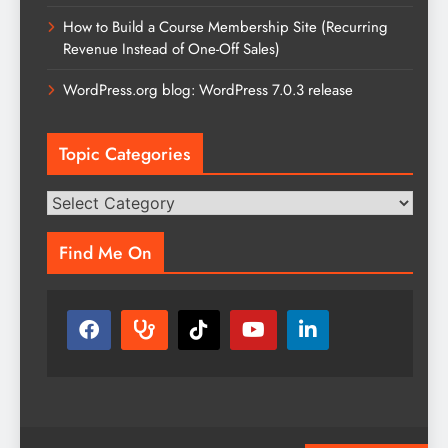
How to Build a Course Membership Site (Recurring
Revenue Instead of One-Off Sales)
WordPress.org blog: WordPress 7.0.3 release
Topic Categories
Topic
Categories
Find Me On