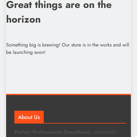
Great things are on the
horizon
Something big is brewing! Our store is in the works and will
be launching soon!
About Us
Perfect Professionals Consultancy
, established