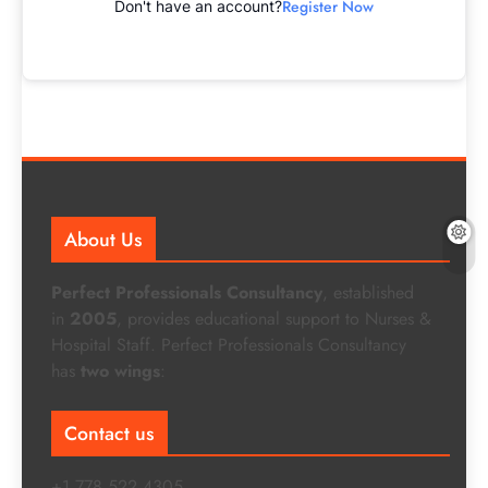
Register Now
Don't have an account?
About Us
Perfect Professionals Consultancy
, established
in
2005
, provides educational support to Nurses &
Hospital Staff. Perfect Professionals Consultancy
has
two wings
:
Contact us
+1 778 522 4305