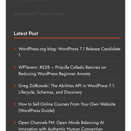
jasjawanda17@gmail.com
Latest Post
WordPress.org blog: WordPress 7.1 Release Candidate
1
WPTavern: #228 – Priscilla Collado Ramirez on
Reducing WordPress Beginner Anxiety
Greg Ziółkowski: The Abilities API in WordPress 7.1:
Lifecycle, Schemas, and Discovery
How to Sell Online Courses From Your Own Website
(WordPress Guide)
Open Channels FM: Open Minds Balancing AI
Innovation with Authentic Human Connection