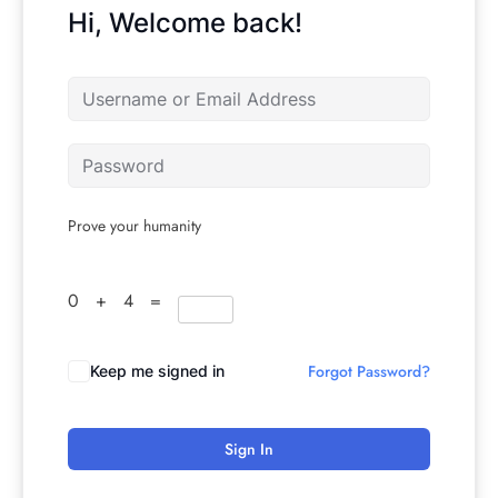
Hi, Welcome back!
Prove your humanity
0 + 4 =
Forgot Password?
Keep me signed in
Sign In