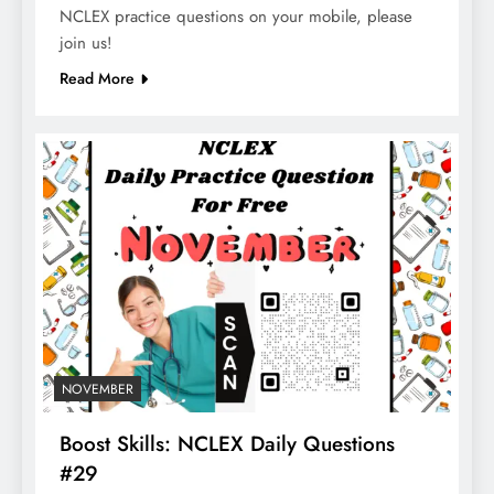
NCLEX practice questions on your mobile, please
join us!
Read More
NOVEMBER
Boost Skills: NCLEX Daily Questions
#29