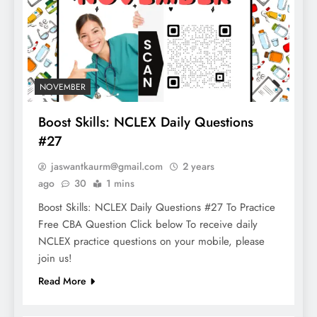
NOVEMBER
Boost Skills: NCLEX Daily Questions
#27
jaswantkaurm@gmail.com
2 years
ago
30
1 mins
Boost Skills: NCLEX Daily Questions #27 To Practice
Free CBA Question Click below To receive daily
NCLEX practice questions on your mobile, please
join us!
Read More