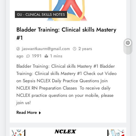
GU - CLINICAL SKILLS NOTES
Bladder Training: Clinical skills Mastery
#1
jaswantkaurm@gmail.com
2 years
ago
1991
1 mins
Bladder Training: Clinical skills Mastery #1 Bladder
Training: Clinical skills Mastery #1 Check out Video
on Sepsis NCLEX Daily Practice Questions Join
NCLEX RN Preparation Classes To receive daily
NCLEX practice questions on your mobile, please
join us!
Read More