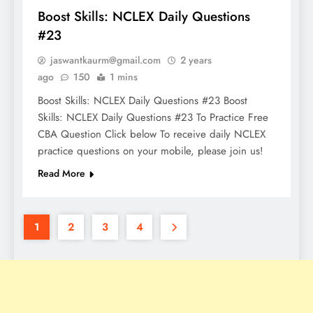
Boost Skills: NCLEX Daily Questions
#23
jaswantkaurm@gmail.com
2 years
ago
150
1 mins
Boost Skills: NCLEX Daily Questions #23 Boost
Skills: NCLEX Daily Questions #23 To Practice Free
CBA Question Click below To receive daily NCLEX
practice questions on your mobile, please join us!
Read More
1
2
3
4