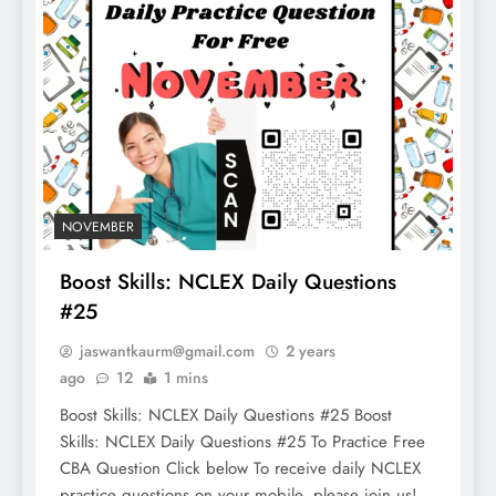
NOVEMBER
Boost Skills: NCLEX Daily Questions
#25
jaswantkaurm@gmail.com
2 years
ago
12
1 mins
Boost Skills: NCLEX Daily Questions #25 Boost
Skills: NCLEX Daily Questions #25 To Practice Free
CBA Question Click below To receive daily NCLEX
practice questions on your mobile, please join us!