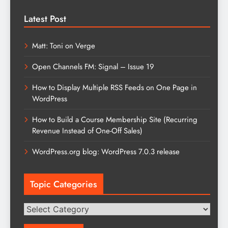
Latest Post
Matt: Toni on Verge
Open Channels FM: Signal – Issue 19
How to Display Multiple RSS Feeds on One Page in
WordPress
How to Build a Course Membership Site (Recurring
Revenue Instead of One-Off Sales)
WordPress.org blog: WordPress 7.0.3 release
Topic Categories
Topic
Categories