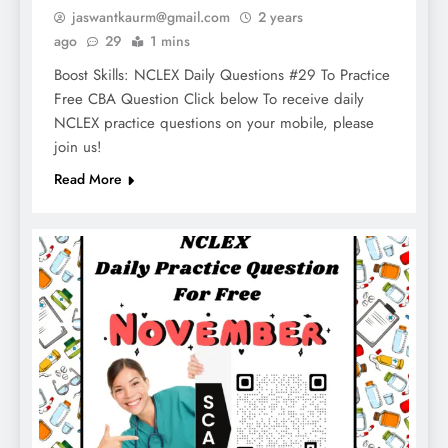
jaswantkaurm@gmail.com
2 years
ago
29
1 mins
Boost Skills: NCLEX Daily Questions #29 To Practice
Free CBA Question Click below To receive daily
NCLEX practice questions on your mobile, please
join us!
Read More