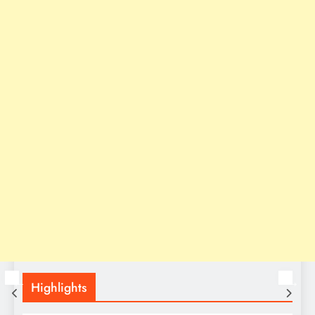
Highlights