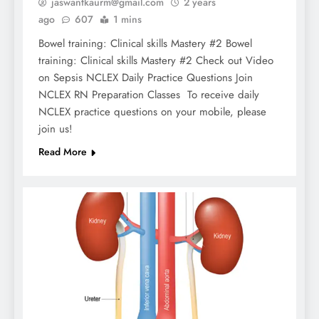
jaswantkaurm@gmail.com
2 years
ago
607
1 mins
Bowel training: Clinical skills Mastery #2 Bowel
training: Clinical skills Mastery #2 Check out Video
on Sepsis NCLEX Daily Practice Questions Join
NCLEX RN Preparation Classes To receive daily
NCLEX practice questions on your mobile, please
join us!
Read More