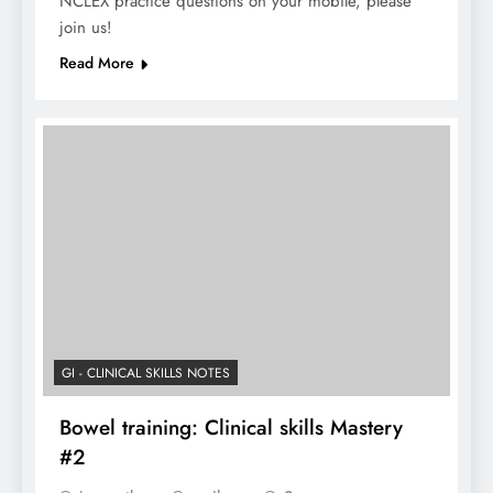
NCLEX practice questions on your mobile, please
join us!
Read More
GI - CLINICAL SKILLS NOTES
Bowel training: Clinical skills Mastery
#2