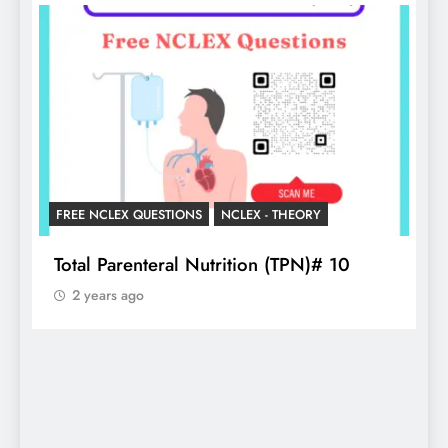
LEX QUESTIONS
NCLEX - THEORY
NCLEX - THEORY
arenteral Nutrition (TPN)# 10
Essential Gui
s ago
2 years ago