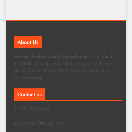
About Us
Perfect Professionals Consultancy
, established
in
2005
, provides educational support to Nurses &
Hospital Staff. Perfect Professionals Consultancy
has
two wings
:
Contact us
+1 778 522 4305
jasjawanda17@gmail.com