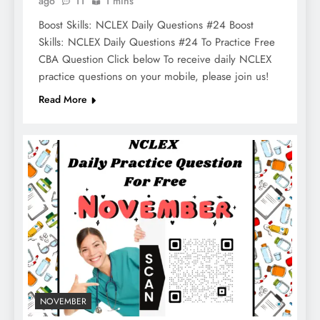
ago
11
1 mins
Boost Skills: NCLEX Daily Questions #24 Boost
Skills: NCLEX Daily Questions #24 To Practice Free
CBA Question Click below To receive daily NCLEX
practice questions on your mobile, please join us!
Read More
NOVEMBER