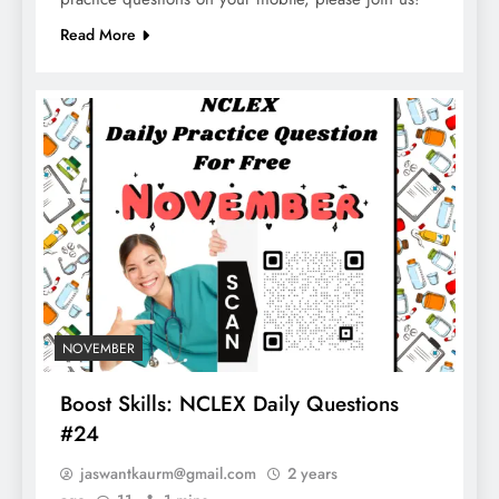
Read More
NOVEMBER
Boost Skills: NCLEX Daily Questions
#24
jaswantkaurm@gmail.com
2 years