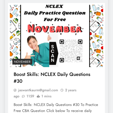
NOVEMBER
Boost Skills: NCLEX Daily Questions
#30
jaswantkaurm@gmail.com
2 years
ago
1159
1 mins
Boost Skills: NCLEX Daily Questions #30 To Practice
Free CBA Question Click below To receive daily