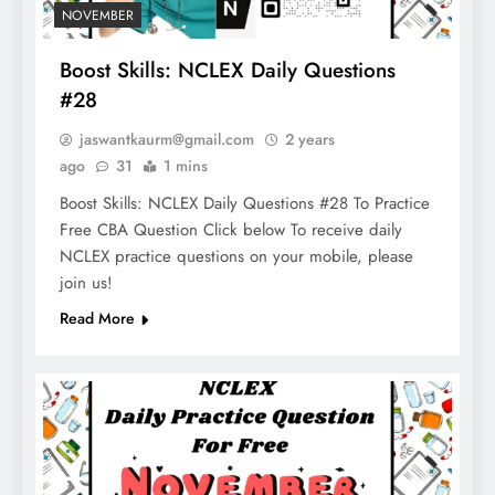
NOVEMBER
Boost Skills: NCLEX Daily Questions
#28
jaswantkaurm@gmail.com
2 years
ago
31
1 mins
Boost Skills: NCLEX Daily Questions #28 To Practice
Free CBA Question Click below To receive daily
NCLEX practice questions on your mobile, please
join us!
Read More