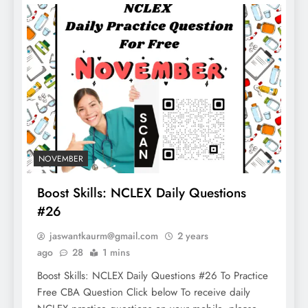
NOVEMBER
Boost Skills: NCLEX Daily Questions
#26
jaswantkaurm@gmail.com
2 years
ago
28
1 mins
Boost Skills: NCLEX Daily Questions #26 To Practice
Free CBA Question Click below To receive daily