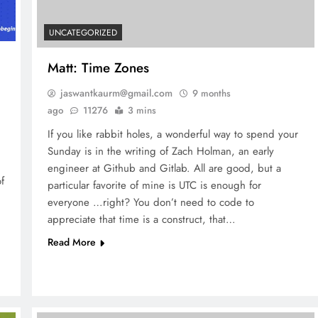
UNCATEGORIZED
Matt: Time Zones
jaswantkaurm@gmail.com
9 months
ago
11276
3 mins
If you like rabbit holes, a wonderful way to spend your
Sunday is in the writing of Zach Holman, an early
engineer at Github and Gitlab. All are good, but a
f
particular favorite of mine is UTC is enough for
everyone …right? You don’t need to code to
appreciate that time is a construct, that…
Read More