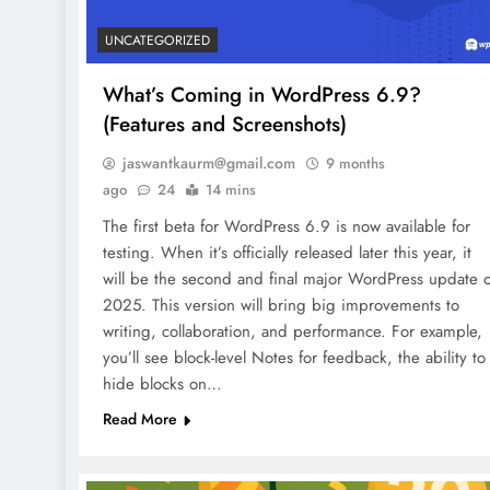
UNCATEGORIZED
What’s Coming in WordPress 6.9?
(Features and Screenshots)
jaswantkaurm@gmail.com
9 months
ago
24
14 mins
The first beta for WordPress 6.9 is now available for
testing. When it’s officially released later this year, it
will be the second and final major WordPress update o
2025. This version will bring big improvements to
writing, collaboration, and performance. For example,
you’ll see block-level Notes for feedback, the ability to
hide blocks on…
Read More