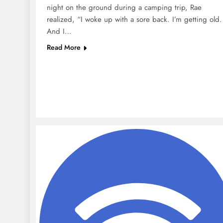
night on the ground during a camping trip, Rae
realized, “I woke up with a sore back. I’m getting old.
And I…
Read More