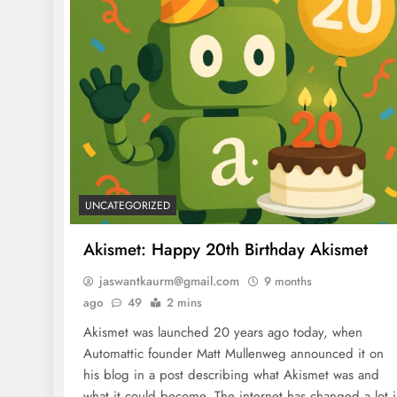
UNCATEGORIZED
Akismet: Happy 20th Birthday Akismet
jaswantkaurm@gmail.com
9 months
ago
49
2 mins
Akismet was launched 20 years ago today, when
Automattic founder Matt Mullenweg announced it on
his blog in a post describing what Akismet was and
what it could become. The internet has changed a lot 