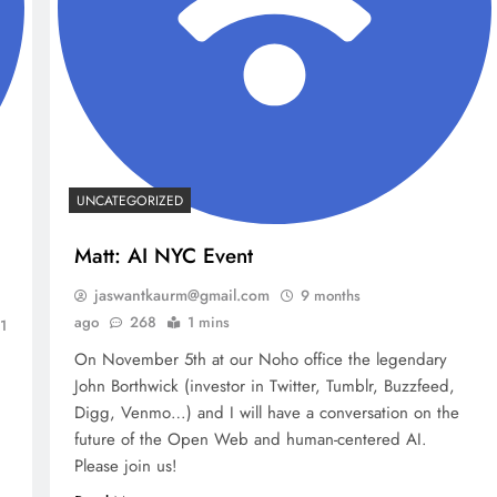
UNCATEGORIZED
Matt: AI NYC Event
jaswantkaurm@gmail.com
9 months
ago
268
1 mins
1
On November 5th at our Noho office the legendary
John Borthwick (investor in Twitter, Tumblr, Buzzfeed,
Digg, Venmo…) and I will have a conversation on the
future of the Open Web and human-centered AI.
Please join us!