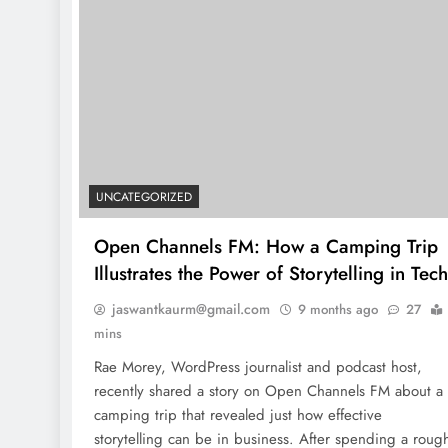
UNCATEGORIZED
Open Channels FM: How a Camping Trip
Illustrates the Power of Storytelling in Tech
jaswantkaurm@gmail.com
9 months ago
27
mins
Rae Morey, WordPress journalist and podcast host,
recently shared a story on Open Channels FM about a
camping trip that revealed just how effective
storytelling can be in business. After spending a roug