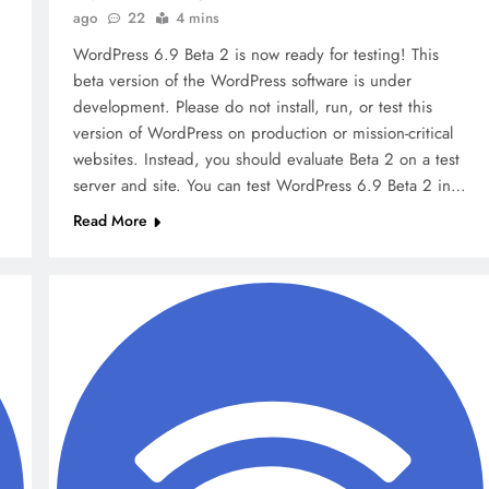
Factors
ago
22
4 mins
9 months ago
WordPress 6.9 Beta 2 is now ready for testing! This
beta version of the WordPress software is under
development. Please do not install, run, or test this
version of WordPress on production or mission-critical
websites. Instead, you should evaluate Beta 2 on a test
server and site. You can test WordPress 6.9 Beta 2 in…
Read More