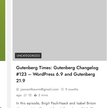
UNCATEGORIZED
Gutenberg Times: Gutenberg Changelog
#123 – WordPress 6.9 and Gutenberg
21.9
jaswantkaurm@gmail.com
9 months
ago
12
2 mins
In this episode, Birgit Pauli-Haack and Isabel Brison
in