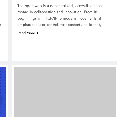
The open web is a decentralized, accessible space
rooted in collaboration and innovation. From its
beginnings with TCP/IP to modern movements, it
e
emphasizes user control over content and identity.
Read More