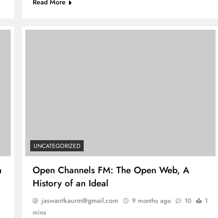
Read More
UNCATEGORIZED
n
Open Channels FM: The Open Web, A
History of an Ideal
jaswantkaurm@gmail.com
9 months ago
10
1
mins