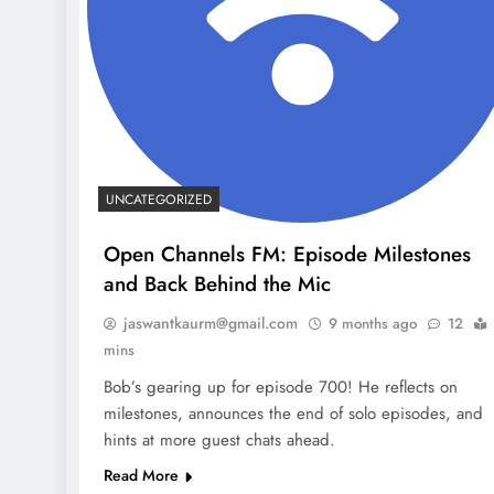
UNCATEGORIZED
Open Channels FM: Episode Milestones
and Back Behind the Mic
jaswantkaurm@gmail.com
9 months ago
12
mins
Bob’s gearing up for episode 700! He reflects on
milestones, announces the end of solo episodes, and
hints at more guest chats ahead.
Read More