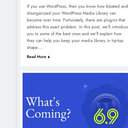
If you use WordPress, then you know how bloated and
disorganized your WordPress Media Library can
become over time. Fortunately, there are plugins that
address this exact problem. In this post, we’ll introduc
you to some of the best ones and we’ll explain how
they can help you keep your media library in tip-top
shape….
Read More