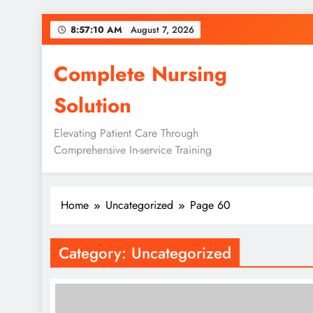
Skip
8:57:10 AM
August 7, 2026
to
content
Complete Nursing
Solution
Elevating Patient Care Through
Comprehensive In-service Training
Home
Uncategorized
Page 60
Category:
Uncategorized