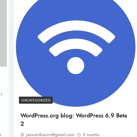
1
UNCATEGORIZED
NCLEX - THEORY
WordPress.org blog: WordPress 6.9 Beta
2
10 Core Esophageal Cancer Risk
h
jaswantkaurm@gmail.com
9 months