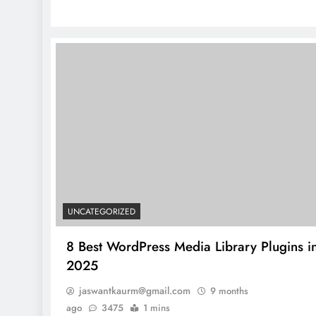
UNCATEGORIZED
8 Best WordPress Media Library Plugins i
2025
jaswantkaurm@gmail.com
9 months
ago
3475
1 mins