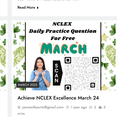
Read More
MARCH 2025
Achieve NCLEX Excellence March 24
jaswantkaurm@gmail.com
1 year ago
3
3
mins