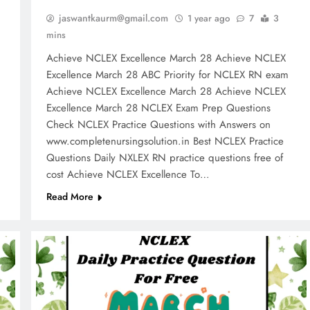
jaswantkaurm@gmail.com
1 year ago
7
3
mins
Achieve NCLEX Excellence March 28 Achieve NCLEX
m
Excellence March 28 ABC Priority for NCLEX RN exam
Achieve NCLEX Excellence March 28 Achieve NCLEX
Excellence March 28 NCLEX Exam Prep Questions
Check NCLEX Practice Questions with Answers on
www.completenursingsolution.in Best NCLEX Practice
Questions Daily NXLEX RN practice questions free of
cost Achieve NCLEX Excellence To…
Read More