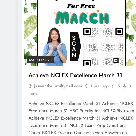
MARCH 2025
Achieve NCLEX Excellence March 31
jaswantkaurm@gmail.com
1 year ago
5
3
mins
Achieve NCLEX Excellence March 31 Achieve NCLEX
Excellence March 31 ABC Priority for NCLEX RN exa
Achieve NCLEX Excellence March 31 Achieve NCLEX
Excellence March 31 NCLEX Exam Prep Questions
Check NCLEX Practice Questions with Answers on