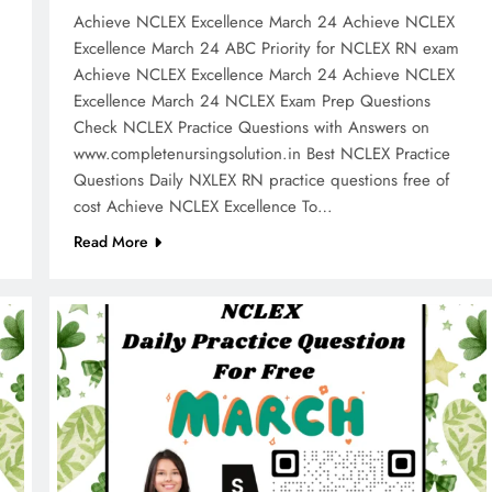
Achieve NCLEX Excellence March 24 Achieve NCLEX
m
Excellence March 24 ABC Priority for NCLEX RN exam
Achieve NCLEX Excellence March 24 Achieve NCLEX
Excellence March 24 NCLEX Exam Prep Questions
Check NCLEX Practice Questions with Answers on
www.completenursingsolution.in Best NCLEX Practice
Questions Daily NXLEX RN practice questions free of
cost Achieve NCLEX Excellence To…
Read More