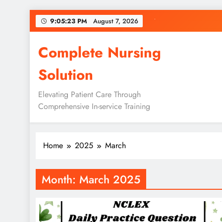
Skip
9:05:23 PM
August 7, 2026
to
content
Complete Nursing
Solution
Elevating Patient Care Through
Comprehensive In-service Training
Home
2025
March
Month:
March 2025