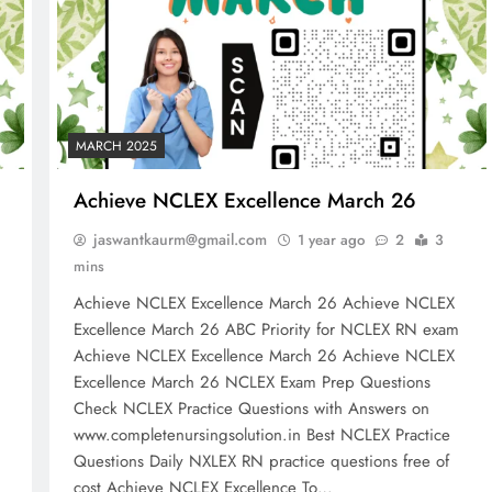
MARCH 2025
Achieve NCLEX Excellence March 26
jaswantkaurm@gmail.com
1 year ago
2
3
mins
Achieve NCLEX Excellence March 26 Achieve NCLEX
m
Excellence March 26 ABC Priority for NCLEX RN exam
Achieve NCLEX Excellence March 26 Achieve NCLEX
Excellence March 26 NCLEX Exam Prep Questions
Check NCLEX Practice Questions with Answers on
www.completenursingsolution.in Best NCLEX Practice
Questions Daily NXLEX RN practice questions free of
cost Achieve NCLEX Excellence To…