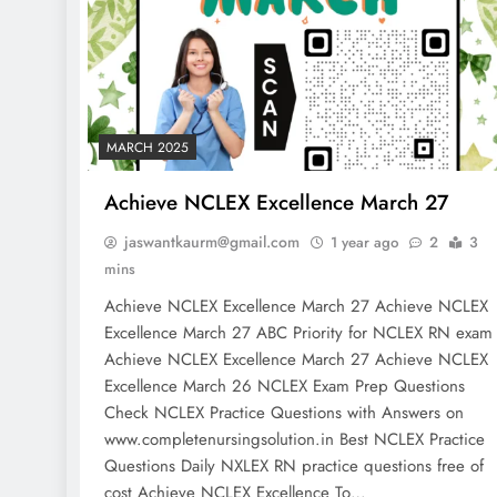
MARCH 2025
Achieve NCLEX Excellence March 27
jaswantkaurm@gmail.com
1 year ago
2
3
mins
Achieve NCLEX Excellence March 27 Achieve NCLEX
Excellence March 27 ABC Priority for NCLEX RN exa
Achieve NCLEX Excellence March 27 Achieve NCLEX
Excellence March 26 NCLEX Exam Prep Questions
Check NCLEX Practice Questions with Answers on
www.completenursingsolution.in Best NCLEX Practice
Questions Daily NXLEX RN practice questions free of
cost Achieve NCLEX Excellence To…