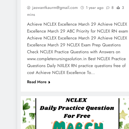
jaswantkaurm@gmail.com
1 year ago
8
3
mins
Achieve NCLEX Excellence March 29 Achieve NCLEX
Excellence March 29 ABC Priority for NCLEX RN exa
Achieve NCLEX Excellence March 29 Achieve NCLEX
Excellence March 29 NCLEX Exam Prep Questions
Check NCLEX Practice Questions with Answers on
www.completenursingsolution.in Best NCLEX Practice
Questions Daily NXLEX RN practice questions free of
cost Achieve NCLEX Excellence To…
Read More