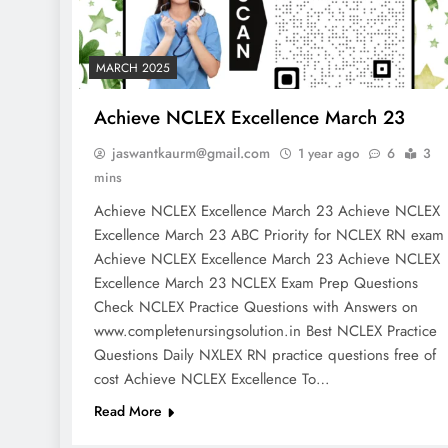
MARCH 2025
Achieve NCLEX Excellence March 23
jaswantkaurm@gmail.com
1 year ago
6
3
mins
Achieve NCLEX Excellence March 23 Achieve NCLEX
Excellence March 23 ABC Priority for NCLEX RN exa
Achieve NCLEX Excellence March 23 Achieve NCLEX
Excellence March 23 NCLEX Exam Prep Questions
Check NCLEX Practice Questions with Answers on
www.completenursingsolution.in Best NCLEX Practice
Questions Daily NXLEX RN practice questions free of
cost Achieve NCLEX Excellence To…
Read More