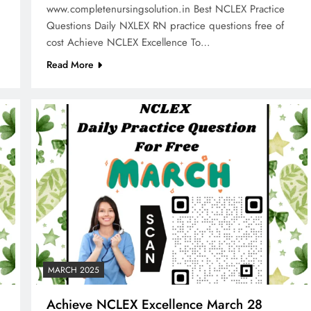
Factors
www.completenursingsolution.in Best NCLEX Practice
1 year ago
Questions Daily NXLEX RN practice questions free of
cost Achieve NCLEX Excellence To…
Read More
MARCH 2025
Achieve NCLEX Excellence March 28