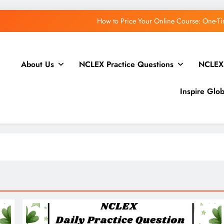
How to Price Your Online Course: One-Ti
About Us
NCLEX Practice Questions
NCLEX
Open Channels FM: Creative Insights and Real Ta
WordPress.
Inspire Glo
How to Price Your Online Course: One-Ti
Open Channels FM: Creative Insights and Real Ta