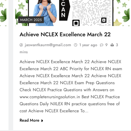
MARCH 2025
Achieve NCLEX Excellence March 22
jaswantkaurm@gmail.com
1 year ago
9
3
mins
Achieve NCLEX Excellence March 22 Achieve NCLEX
m
Excellence March 22 ABC Priority for NCLEX RN exam
Achieve NCLEX Excellence March 22 Achieve NCLEX
Excellence March 22 NCLEX Exam Prep Questions
Check NCLEX Practice Questions with Answers on
www.completenursingsolution.in Best NCLEX Practice
Questions Daily NXLEX RN practice questions free of
cost Achieve NCLEX Excellence To…
Read More