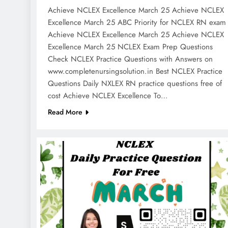
Achieve NCLEX Excellence March 25 Achieve NCLEX
Excellence March 25 ABC Priority for NCLEX RN exa
Achieve NCLEX Excellence March 25 Achieve NCLEX
Excellence March 25 NCLEX Exam Prep Questions
Check NCLEX Practice Questions with Answers on
www.completenursingsolution.in Best NCLEX Practice
Questions Daily NXLEX RN practice questions free of
cost Achieve NCLEX Excellence To…
Read More