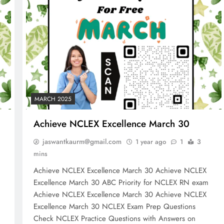
MARCH 2025
Achieve NCLEX Excellence March 30
jaswantkaurm@gmail.com
1 year ago
1
3
mins
Achieve NCLEX Excellence March 30 Achieve NCLEX
m
Excellence March 30 ABC Priority for NCLEX RN exam
NCLEX - THEORY
Achieve NCLEX Excellence March 30 Achieve NCLEX
Excellence March 30 NCLEX Exam Prep Questions
10 Core Esophageal Cancer Risk
Check NCLEX Practice Questions with Answers on