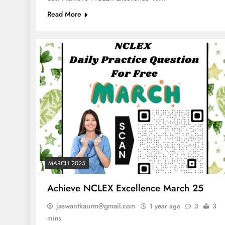
Read More
MARCH 2025
Achieve NCLEX Excellence March 25
jaswantkaurm@gmail.com
1 year ago
3
3
mins