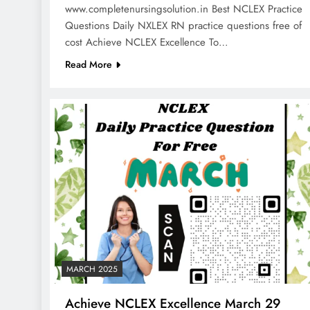
www.completenursingsolution.in Best NCLEX Practice
Questions Daily NXLEX RN practice questions free of
cost Achieve NCLEX Excellence To…
Read More
MARCH 2025
Achieve NCLEX Excellence March 29