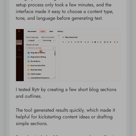
setup process only took a few minutes, and the
interface made it easy to choose a content type,
tone, and language before generating text.
I tested Rytr by creating a few short blog sections
and outlines.
The tool generated results quickly, which made it
helpful for kickstarting content ideas or drafting
simple sections.