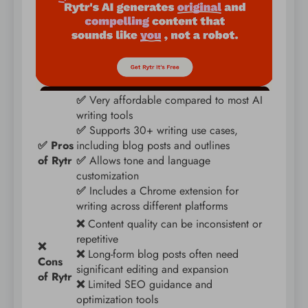
✅
Very affordable compared to most AI
writing tools
✅
Supports 30+ writing use cases,
✅ Pros
including blog posts and outlines
of Rytr
✅
Allows tone and language
customization
✅
Includes a Chrome extension for
writing across different platforms
❌
Content quality can be inconsistent or
repetitive
❌
❌
Long-form blog posts often need
Cons
significant editing and expansion
of Rytr
❌
Limited SEO guidance and
optimization tools