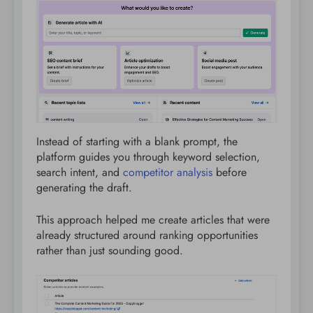
Instead of starting with a blank prompt, the
platform guides you through keyword selection,
search intent, and
competitor analysis
before
generating the draft.
This approach helped me create articles that were
already structured around ranking opportunities
rather than just sounding good.