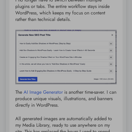
plugins or tabs. The entire workflow stays inside
WordPress, which keeps my focus on content
rather than technical details.
The
AI Image Generator
is another time-saver. I can
produce unique visuals, illustrations, and banners
directly in WordPress.
All generated images are automatically added to
my Media Library, ready to use anywhere on my
site. This has replaced the hours I used to spend