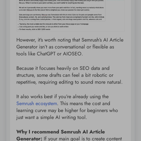
However, it’s worth noting that Semrush’s AI Article
Generator isn’t as conversational or flexible as
tools like ChatGPT or AIOSEO.
Because it focuses heavily on SEO data and
structure, some drafts can feel a bit robotic or
repetitive, requiring editing to sound more natural.
It also works best if you’re already using the
Semrush ecosystem
. This means the cost and
learning curve may be higher for beginners who
just want a simple AI writing tool.
Why I recommend Semrush AI Article
Generator:
If your main goal is to create content