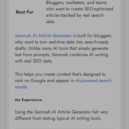
Bloggers, marketers, and teams
who want to create SEO-optimized
Best For
articles backed by real search
data
Semrush AI Article Generator
is built for bloggers
who want to turn real-time data into search-ready
drafts. Unlike many AI tools that simply generate
text from prompts, Semrush combines AI writing
with real SEO data.
This helps you create content that’s designed to
rank on Google and appear in
AI-powered search
results
.
My Experience
Using the Semrush AI Article Generator felt very
different from testing typical AI writing tools.