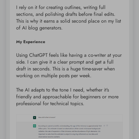
I rely on it for creating outlines, writing full
sections, and polishing drafts before final edits.
This is why it earns a solid second place on my list
of AI blog generators.
My Experience
Using ChatGPT feels like having a co-writer at your
side. I can give it a clear prompt and get a full
draft in seconds. This is a huge time-saver when
working on multiple posts per week.
The AI adapts to the tone I need, whether it’s
friendly and approachable for beginners or more
professional for technical topics.