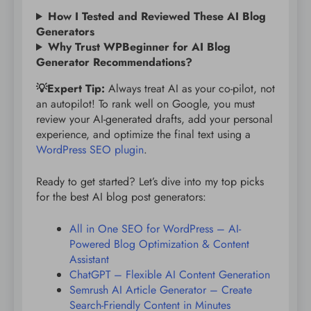
How I Tested and Reviewed These AI Blog
Generators
Why Trust WPBeginner for AI Blog
Generator Recommendations?
💡Expert Tip:
Always treat AI as your co-pilot, not
an autopilot! To rank well on Google, you must
review your AI-generated drafts, add your personal
experience, and optimize the final text using a
WordPress SEO plugin
.
Ready to get started? Let’s dive into my top picks
for the best AI blog post generators:
All in One SEO for WordPress – AI-
Powered Blog Optimization & Content
Assistant
ChatGPT – Flexible AI Content Generation
Semrush AI Article Generator – Create
Search-Friendly Content in Minutes