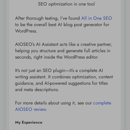
SEO optimization in one tool
After thorough testing, I’ve found
All in One SEO
to be the overall best AI blog post generator for
WordPress.
AIOSEO’s AI Assistant acts like a creative partner,
helping you structure and generate full articles in
seconds, right inside the WordPress editor.
It’s not just an SEO plugin—it’s a complete AI
writing assistant. It combines optimization, content
guidance, and AI-powered suggestions for titles
and meta descriptions.
For more details about using it, see our
complete
AIOSEO review
.
My Experience