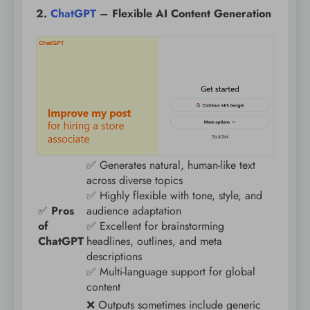
2.
ChatGPT
– Flexible AI Content Generation
✅ Generates natural, human-like text
across diverse topics
✅ Highly flexible with tone, style, and
✅
Pros
audience adaptation
of
✅ Excellent for brainstorming
ChatGPT
headlines, outlines, and meta
descriptions
✅ Multi-language support for global
content
❌ Outputs sometimes include generic