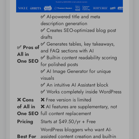
✅
AI-powered title and meta
description generation
✅
Creates SEO-optimized blog post
drafts
✅
Generates tables, key takeaways,
✅ Pros of
and FAQ sections with AI
All in
✅
Built-in content readability scoring
One SEO
for polished posts
✅
AI Image Generator for unique
visuals
✅
An intuitive AI Assistant block
✅
Works completely inside WordPress
❌ Cons
❌
Free version is limited
of All in
❌
AI features are supplementary, not
One SEO
full content replacement
Pricing
Starts at $49.50/yr + Free
WordPress bloggers who want AI-
Best For
assisted content creation and built-in