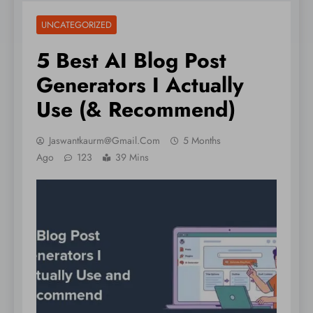
UNCATEGORIZED
5 Best AI Blog Post
Generators I Actually
Use (& Recommend)
Jaswantkaurm@gmail.com
5 Months
Ago
123
39 Mins