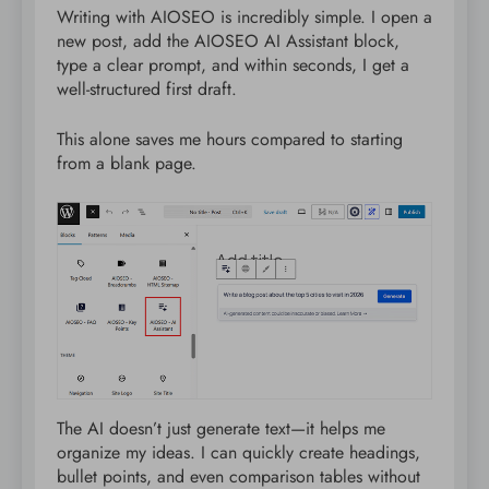
Writing with AIOSEO is incredibly simple. I open a
new post, add the AIOSEO AI Assistant block,
type a clear prompt, and within seconds, I get a
well-structured first draft.
This alone saves me hours compared to starting
from a blank page.
The AI doesn’t just generate text—it helps me
organize my ideas. I can quickly create headings,
bullet points, and even comparison tables without