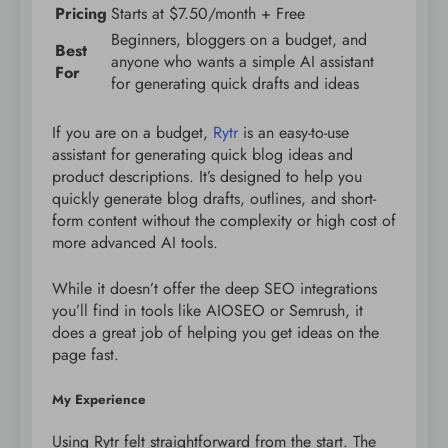
Pricing
Starts at $7.50/month + Free
Beginners, bloggers on a budget, and
Best
anyone who wants a simple AI assistant
For
for generating quick drafts and ideas
If you are on a budget,
Rytr
is an easy-to-use
assistant for generating quick blog ideas and
product descriptions. It’s designed to help you
quickly generate blog drafts, outlines, and short-
form content without the complexity or high cost of
more advanced AI tools.
While it doesn’t offer the deep SEO integrations
you’ll find in tools like AIOSEO or Semrush, it
does a great job of helping you get ideas on the
page fast.
My Experience
Using Rytr felt straightforward from the start. The