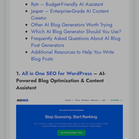
Rytr – Budget-Friendly AI Assistant
Jasper – Enterprise-Grade AI Content
Creator
Other AI Blog Generators Worth Trying
Which AI Blog Generator Should You Use?
Frequently Asked Questions About AI Blog
Post Generators
Additional Resources to Help You Write
Blog Posts
1.
All in One SEO for WordPress
– AI-
Powered Blog Optimization & Content
Assistant