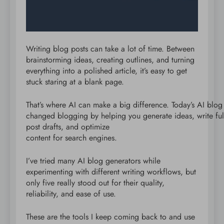
Writing blog posts can take a lot of time. Between
brainstorming ideas, creating outlines, and turning
everything into a polished article, it’s easy to get
stuck staring at a blank page.
That’s where AI can make a big difference. Today’s AI blog
changed blogging by helping you generate ideas, write ful
post drafts, and optimize
content for search engines.
I’ve tried many AI blog generators while
experimenting with different writing workflows, but
only five really stood out for their quality,
reliability, and ease of use.
These are the tools I keep coming back to and use