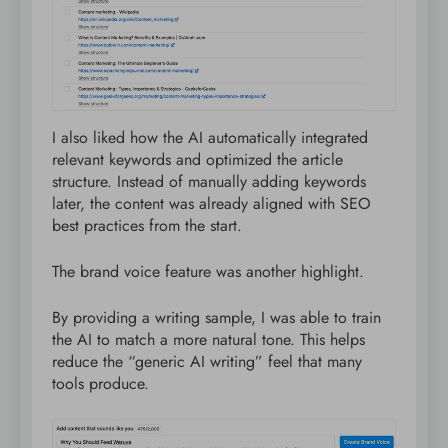
I also liked how the AI automatically integrated
relevant keywords and optimized the article
structure. Instead of manually adding keywords
later, the content was already aligned with SEO
best practices from the start.
The brand voice feature was another highlight.
By providing a writing sample, I was able to train
the AI to match a more natural tone. This helps
reduce the “generic AI writing” feel that many
tools produce.