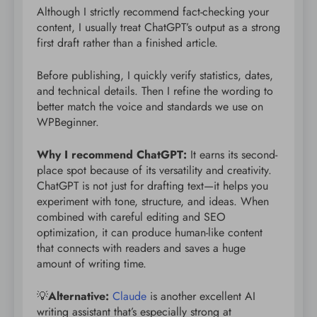
Although I strictly recommend fact-checking your
content, I usually treat ChatGPT’s output as a strong
first draft rather than a finished article.
Before publishing, I quickly verify statistics, dates,
and technical details. Then I refine the wording to
better match the voice and standards we use on
WPBeginner.
Why I recommend ChatGPT:
It earns its second-
place spot because of its versatility and creativity.
ChatGPT is not just for drafting text—it helps you
experiment with tone, structure, and ideas. When
combined with careful editing and SEO
optimization, it can produce human-like content
that connects with readers and saves a huge
amount of writing time.
💡
Alternative:
Claude
is another excellent AI
writing assistant that’s especially strong at