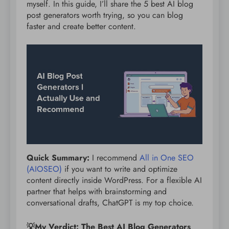
myself. In this guide, I’ll share the 5 best AI blog
post generators worth trying, so you can blog
faster and create better content.
Quick Summary:
I recommend
All in One SEO
(AIOSEO)
if you want to write and optimize
content directly inside WordPress. For a flexible AI
partner that helps with brainstorming and
conversational drafts, ChatGPT is my top choice.
💡My Verdict: The Best AI Blog Generators