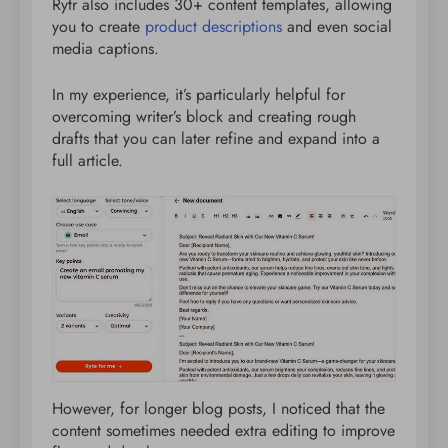
Rytr also includes 30+ content templates, allowing
you to create
product descriptions
and even social
media captions.
In my experience, it’s particularly helpful for
overcoming writer’s block and creating rough
drafts that you can later refine and expand into a
full article.
However, for longer blog posts, I noticed that the
content sometimes needed extra editing to improve