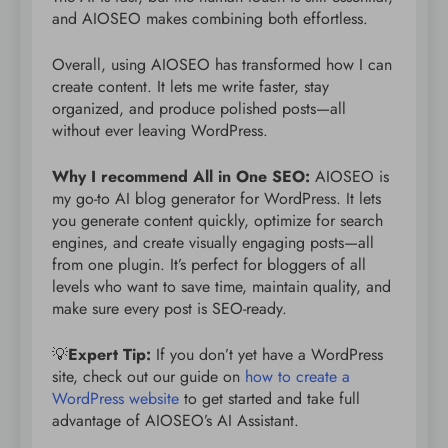
and AIOSEO makes combining both effortless.
Overall, using AIOSEO has transformed how I can
create content. It lets me write faster, stay
organized, and produce polished posts—all
without ever leaving WordPress.
Why I recommend All in One SEO:
AIOSEO is
my go-to AI blog generator for WordPress. It lets
you generate content quickly, optimize for search
engines, and create visually engaging posts—all
from one plugin. It’s perfect for bloggers of all
levels who want to save time, maintain quality, and
make sure every post is SEO-ready.
💡
Expert Tip:
If you don’t yet have a WordPress
site, check out our guide on
how to create a
WordPress website
to get started and take full
advantage of AIOSEO’s AI Assistant.