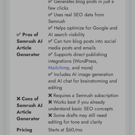
✅
Generates blog posts in just a
few clicks
✅
Uses real SEO data from
Semrush
✅
Helps optimize for Google and
✅ Pros of
AI search visibility
Semrush AI
✅
Can turn blog posts into social
Article
media posts and emails
Generator
✅
Supports direct publishing
integrations (WordPress,
Mailchimp
, and more)
✅
Includes AI image generation
and AI chat for brainstorming and
editing
❌
Requires a Semrush subscription
❌ Cons of
❌
Works best if you already
Semrush AI
understand basic SEO concepts
Article
❌
Some drafts may still need
Generator
editing for tone and clarity
Pricing
Starts at $60/mo