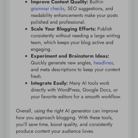
Improve Content Quality:
Built-in
grammar checks
, SEO suggestions, and
readability enhancements make your posts
polished and professional.
Scale Your Blogging Efforts:
Publish
consistently without needing a large writing
team, which keeps your blog active and
engaging.
Experiment and Brainstorm Ideas:
Quickly generate new angles,
headlines
,
and meta descriptions to keep your content
fresh.
Integrate Easily:
Many AI tools work
directly with WordPress, Google Docs, or
your favorite editors for a smooth workflow.
Overall, using the right AI generator can improve
how you approach blogging. With these tools,
you’ll save time, boost quality, and consistently
produce content your audience loves.