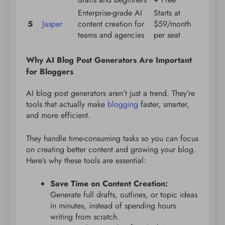
Enterprise-grade AI
Starts at
5
Jasper
content creation for
$59/month
teams and agencies
per seat
Why AI Blog Post Generators Are Important
for Bloggers
AI blog post generators aren’t just a trend. They’re
tools that actually make
blogging
faster, smarter,
and more efficient.
They handle time-consuming tasks so you can focus
on creating better content and growing your blog.
Here’s why these tools are essential:
Save Time on Content Creation:
Generate full drafts, outlines, or topic ideas
in minutes, instead of spending hours
writing from scratch.