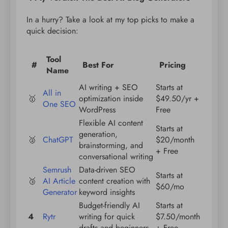
In a hurry? Take a look at my top picks to make a
quick decision:
Tool
#
Best For
Pricing
Name
AI writing + SEO
Starts at
All in
🥇
optimization inside
$49.50/yr +
One SEO
WordPress
Free
Flexible AI content
Starts at
generation,
🥈
ChatGPT
$20/month
brainstorming, and
+ Free
conversational writing
Semrush
Data-driven SEO
Starts at
🥉
AI Article
content creation with
$60/mo
Generator
keyword insights
Budget-friendly AI
Starts at
4
Rytr
writing for quick
$7.50/month
drafts and beginners
+ Free