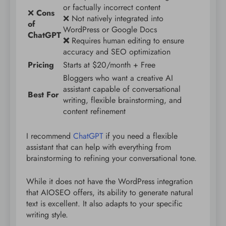
or factually incorrect content
❌
Cons
❌ Not natively integrated into
of
WordPress or Google Docs
ChatGPT
❌
Requires human editing to ensure
accuracy and SEO optimization
Pricing
Starts at $20/month + Free
Bloggers who want a creative AI
assistant capable of conversational
Best For
writing, flexible brainstorming, and
content refinement
I recommend
ChatGPT
if you need a flexible
assistant that can help with everything from
brainstorming to refining your conversational tone.
While it does not have the WordPress integration
that AIOSEO offers, its ability to generate natural
text is excellent. It also adapts to your specific
writing style.