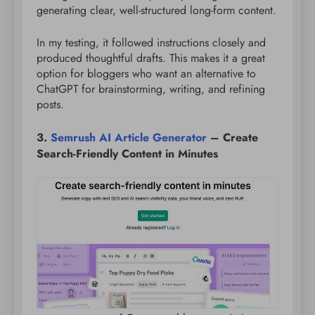
generating clear, well-structured long-form content.
In my testing, it followed instructions closely and
produced thoughtful drafts. This makes it a great
option for bloggers who want an alternative to
ChatGPT for brainstorming, writing, and refining
posts.
3.
Semrush AI Article Generator
– Create
Search-Friendly Content in Minutes