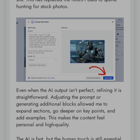
hunting for stock photos.
Even when the AI output isn’t perfect, refining it is
straightforward. Adjusting the prompt or
generating additional blocks allowed me to
expand sections, go deeper on key points, and
add examples. This makes the content feel
personal and high-quality.
The AI is fast, but the human touch is still essential,