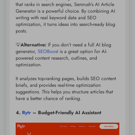
that ranks in search engines, Semrush’s AI Article
Generator is a powerful choice. By combining AI
writing with real keyword data and SEO
optimization, it turns ideas into search-ready blog
posts.
💡
Alternative:
If you don’t need a full AI blog
generator,
SEOBoost
is a great option for AI-
powered content research, outlines, and
optimization.
It analyzes top-ranking pages, builds SEO content
briefs, and provides real-time optimization
suggestions. This helps you structure articles that
have a better chance of ranking.
4.
Rytr
– Budget-Friendly AI Assistant