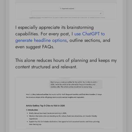
I especially appreciate its brainstorming
capabilities. For every post, I
use ChatGPT to
generate headline options
, outline sections, and
even suggest FAQs.
This alone reduces hours of planning and keeps my
content structured and relevant.