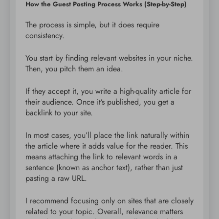
How the Guest Posting Process Works (Step-by-Step)
The process is simple, but it does require
consistency.
You start by finding relevant websites in your niche.
Then, you pitch them an idea.
If they accept it, you write a high-quality article for
their audience. Once it’s published, you get a
backlink to your site.
In most cases, you’ll place the link naturally within
the article where it adds value for the reader. This
means attaching the link to relevant words in a
sentence (known as anchor text), rather than just
pasting a raw URL.
I recommend focusing only on sites that are closely
related to your topic. Overall, relevance matters