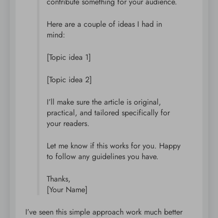
contribute something for your audience.
Here are a couple of ideas I had in
mind:
[Topic idea 1]
[Topic idea 2]
I’ll make sure the article is original,
practical, and tailored specifically for
your readers.
Let me know if this works for you. Happy
to follow any guidelines you have.
Thanks,
[Your Name]
I’ve seen this simple approach work much better