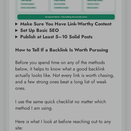
Make Sure You Have Link-Worthy Content
Set Up Basic SEO
Publish at Least 5–10 Solid Posts
How to Tell If a Backlink Is Worth Pursuing
Before you spend time on any of the methods
below, it helps to know what a good backlink
actually looks like. Not every link is worth chasing,
and a few strong ones beat a long list of weak
ones.
I use the same quick checklist no matter which
method I am using.
Here is what I look at before reaching out to any
site: