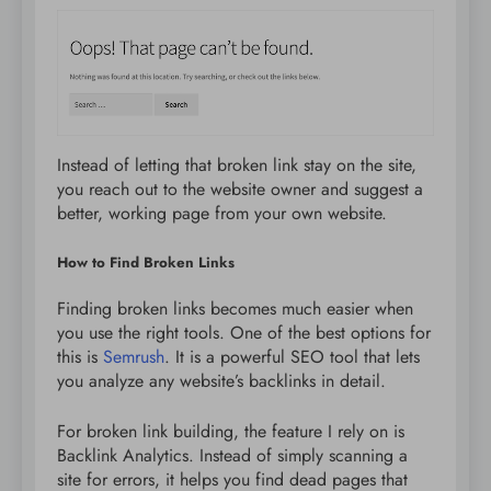
Instead of letting that broken link stay on the site,
you reach out to the website owner and suggest a
better, working page from your own website.
How to Find Broken Links
Finding broken links becomes much easier when
you use the right tools. One of the best options for
this is
Semrush
. It is a powerful SEO tool that lets
you analyze any website’s backlinks in detail.
For broken link building, the feature I rely on is
Backlink Analytics. Instead of simply scanning a
site for errors, it helps you find dead pages that