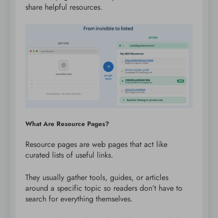
share helpful resources.
What Are Resource Pages?
Resource pages are web pages that act like
curated lists of useful links.
They usually gather tools, guides, or articles
around a specific topic so readers don’t have to
search for everything themselves.