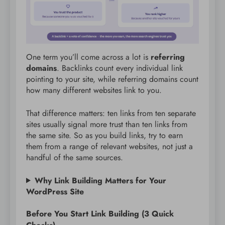
One term you’ll come across a lot is
referring
domains
. Backlinks count every individual link
pointing to your site, while referring domains count
how many different websites link to you.
That difference matters: ten links from ten separate
sites usually signal more trust than ten links from
the same site. So as you build links, try to earn
them from a range of relevant websites, not just a
handful of the same sources.
Why Link Building Matters for Your
WordPress Site
Before You Start Link Building (3 Quick