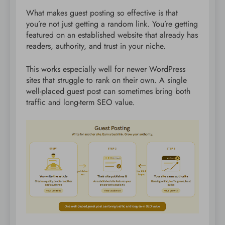
What makes guest posting so effective is that
you’re not just getting a random link. You’re getting
featured on an established website that already has
readers, authority, and trust in your niche.
This works especially well for newer WordPress
sites that struggle to rank on their own. A single
well-placed guest post can sometimes bring both
traffic and long-term SEO value.