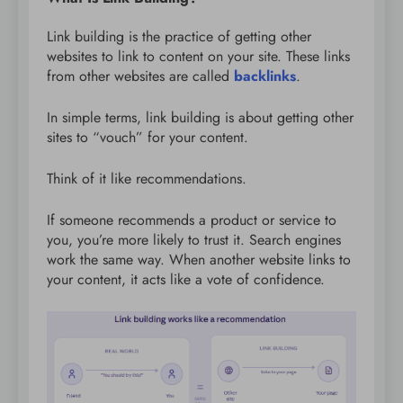
Link building is the practice of getting other
websites to link to content on your site. These links
from other websites are called
backlinks
.
In simple terms, link building is about getting other
sites to “vouch” for your content.
Think of it like recommendations.
If someone recommends a product or service to
you, you’re more likely to trust it. Search engines
work the same way. When another website links to
your content, it acts like a vote of confidence.