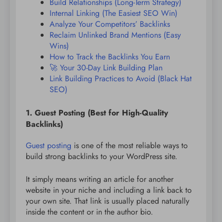
Build Relationships (Long-Term Strategy)
Internal Linking (The Easiest SEO Win)
Analyze Your Competitors’ Backlinks
Reclaim Unlinked Brand Mentions (Easy
Wins)
How to Track the Backlinks You Earn
🚀 Your 30-Day Link Building Plan
Link Building Practices to Avoid (Black Hat
SEO)
1. Guest Posting (Best for High-Quality
Backlinks)
Guest posting
is one of the most reliable ways to
build strong backlinks to your WordPress site.
It simply means writing an article for another
website in your niche and including a link back to
your own site. That link is usually placed naturally
inside the content or in the author bio.