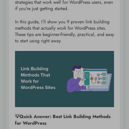
strategies that work well for WordPress users, even
if you’re just getting started.
In this guide, I’ll show you 9 proven link building
methods that actually work for WordPress sites.
These tips are beginner-friendly, practical, and easy
to start using right away.
💡Quick Answer: Best Link Building Methods
for WordPress