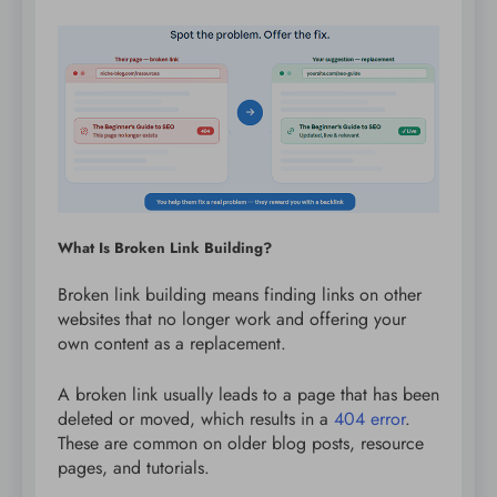
What Is Broken Link Building?
Broken link building means finding links on other
websites that no longer work and offering your
own content as a replacement.
A broken link usually leads to a page that has been
deleted or moved, which results in a
404 error
.
These are common on older blog posts, resource
pages, and tutorials.