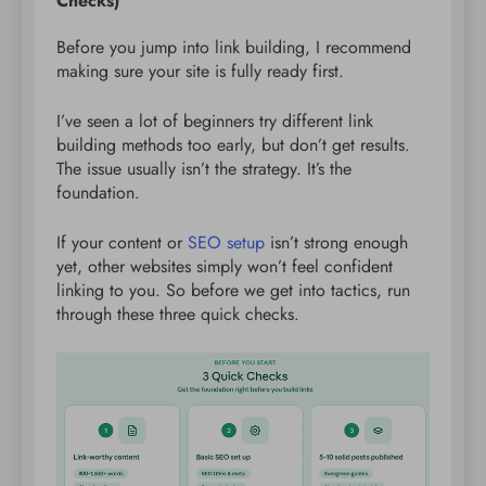
Checks)
Before you jump into link building, I recommend
making sure your site is fully ready first.
I’ve seen a lot of beginners try different link
building methods too early, but don’t get results.
The issue usually isn’t the strategy. It’s the
foundation.
If your content or
SEO setup
isn’t strong enough
yet, other websites simply won’t feel confident
linking to you. So before we get into tactics, run
through these three quick checks.