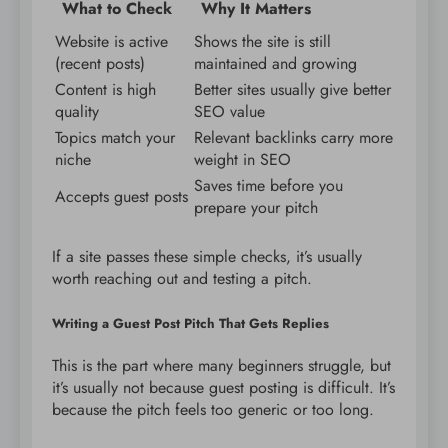
What to Check
Why It Matters
Website is active
Shows the site is still
(recent posts)
maintained and growing
Content is high
Better sites usually give better
quality
SEO value
Topics match your
Relevant backlinks carry more
niche
weight in SEO
Saves time before you
Accepts guest posts
prepare your pitch
If a site passes these simple checks, it’s usually
worth reaching out and testing a pitch.
Writing a Guest Post Pitch That Gets Replies
This is the part where many beginners struggle, but
it’s usually not because guest posting is difficult. It’s
because the pitch feels too generic or too long.