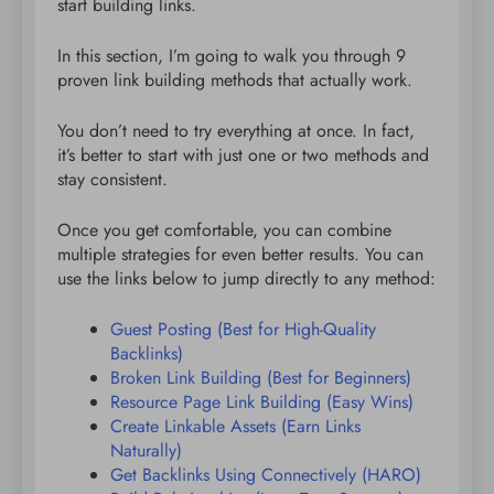
start building links.
In this section, I’m going to walk you through 9
proven link building methods that actually work.
You don’t need to try everything at once. In fact,
it’s better to start with just one or two methods and
stay consistent.
Once you get comfortable, you can combine
multiple strategies for even better results. You can
use the links below to jump directly to any method:
Guest Posting (Best for High-Quality
Backlinks)
Broken Link Building (Best for Beginners)
Resource Page Link Building (Easy Wins)
Create Linkable Assets (Earn Links
Naturally)
Get Backlinks Using Connectively (HARO)