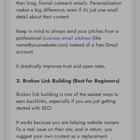
than long, formal outreach emails. Personalization
makes a big difference, even if it’s just one small
detail about their content.
Keep in mind to always send your pitches from a
professional
business email address
(like
name@yourwebsite.com) instead of a free Gmail
account.
It drastically improves trust and open rates.
2. Broken Link Building (Best for Beginners)
Broken link building is one of the easiest ways to
earn backlinks, especially if you are just getting
started with SEO.
It works because you are helping website owners
fix a real issue on their site, and in return, you
suggest your own content as a replacement.