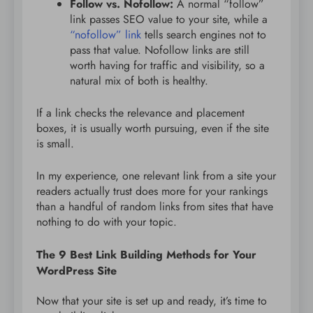
Follow vs. Nofollow:
A normal “follow”
link passes SEO value to your site, while a
“nofollow” link
tells search engines not to
pass that value. Nofollow links are still
worth having for traffic and visibility, so a
natural mix of both is healthy.
If a link checks the relevance and placement
boxes, it is usually worth pursuing, even if the site
is small.
In my experience, one relevant link from a site your
readers actually trust does more for your rankings
than a handful of random links from sites that have
nothing to do with your topic.
The 9 Best Link Building Methods for Your
WordPress Site
Now that your site is set up and ready, it’s time to