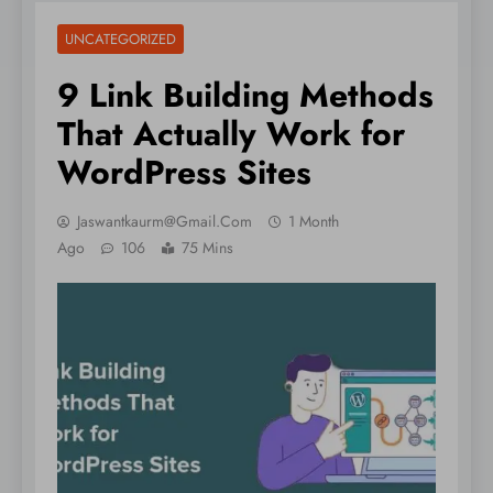
UNCATEGORIZED
9 Link Building Methods
That Actually Work for
WordPress Sites
Jaswantkaurm@gmail.com
1 Month
Ago
106
75 Mins