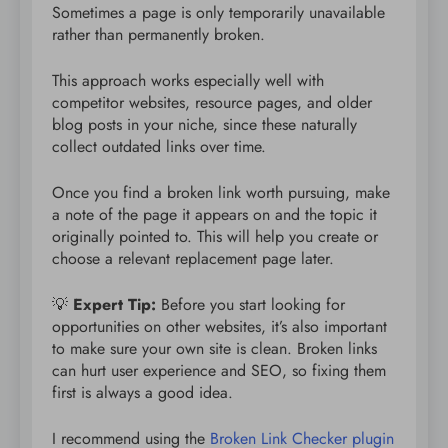
Sometimes a page is only temporarily unavailable
rather than permanently broken.
This approach works especially well with
competitor websites, resource pages, and older
blog posts in your niche, since these naturally
collect outdated links over time.
Once you find a broken link worth pursuing, make
a note of the page it appears on and the topic it
originally pointed to. This will help you create or
choose a relevant replacement page later.
💡
Expert Tip:
Before you start looking for
opportunities on other websites, it’s also important
to make sure your own site is clean. Broken links
can hurt user experience and SEO, so fixing them
first is always a good idea.
I recommend using the
Broken Link Checker plugin