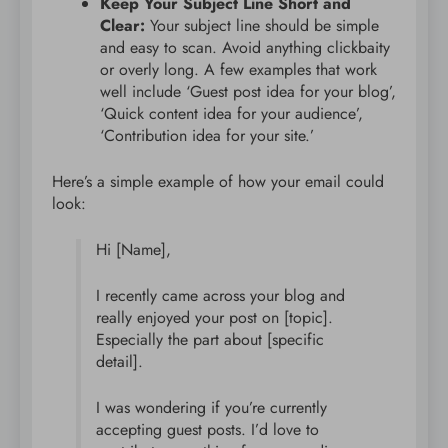
Keep Your Subject Line Short and
Clear:
Your subject line should be simple
and easy to scan. Avoid anything clickbaity
or overly long. A few examples that work
well include ‘Guest post idea for your blog’,
‘Quick content idea for your audience’,
‘Contribution idea for your site.’
Here’s a simple example of how your email could
look:
Hi [Name],
I recently came across your blog and
really enjoyed your post on [topic].
Especially the part about [specific
detail].
I was wondering if you’re currently
accepting guest posts. I’d love to