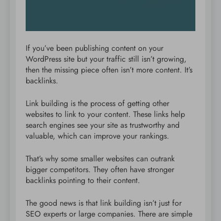
If you’ve been publishing content on your
WordPress site but your traffic still isn’t growing,
then the missing piece often isn’t more content. It’s
backlinks.
Link building is the process of getting other
websites to link to your content. These links help
search engines see your site as trustworthy and
valuable, which can improve your rankings.
That’s why some smaller websites can outrank
bigger competitors. They often have stronger
backlinks pointing to their content.
The good news is that link building isn’t just for
SEO experts or large companies. There are simple