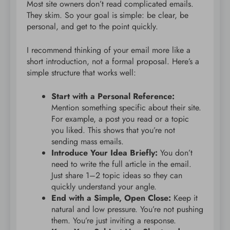
Most site owners don’t read complicated emails.
They skim. So your goal is simple: be clear, be
personal, and get to the point quickly.
I recommend thinking of your email more like a
short introduction, not a formal proposal. Here’s a
simple structure that works well:
Start with a Personal Reference:
Mention something specific about their site.
For example, a post you read or a topic
you liked. This shows that you’re not
sending mass emails.
Introduce Your Idea Briefly:
You don’t
need to write the full article in the email.
Just share 1–2 topic ideas so they can
quickly understand your angle.
End with a Simple, Open Close:
Keep it
natural and low pressure. You’re not pushing
them. You’re just inviting a response.