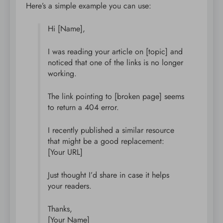
Here’s a simple example you can use:
Hi [Name],
I was reading your article on [topic] and
noticed that one of the links is no longer
working.
The link pointing to [broken page] seems
to return a 404 error.
I recently published a similar resource
that might be a good replacement:
[Your URL]
Just thought I’d share in case it helps
your readers.
Thanks,
[Your Name]