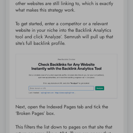
other websites are still linking to, which is exactly
what makes this strategy work.
To get started, enter a competitor or a relevant
website in your niche into the Backlink Analytics
tool and click ‘Analyze’. Semrush will pull up that
site’s full backlink profile.
Next, open the Indexed Pages tab and tick the
‘Broken Pages’ box.
This filters the list down to pages on that site that