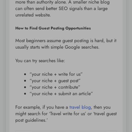
more than authority alone. A smaller niche blog
can often send better SEO signals than a large
unrelated website.
How to Find Guest Posting Opportunities
Most beginners assume guest posting is hard, but it
usually starts with simple Google searches.
You can try searches like:
“your niche + write for us”
“your niche + guest post”
“your niche + contribute”
“your niche + submit an article”
For example, if you have a
travel blog
, then you
might search for ‘Travel write for us’ or ‘travel guest
post guidelines.’