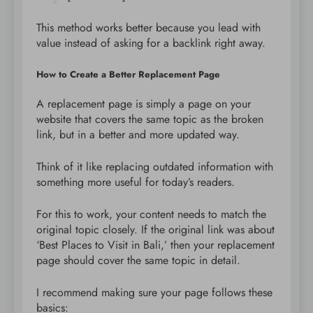
This method works better because you lead with
value instead of asking for a backlink right away.
How to Create a Better Replacement Page
A replacement page is simply a page on your
website that covers the same topic as the broken
link, but in a better and more updated way.
Think of it like replacing outdated information with
something more useful for today’s readers.
For this to work, your content needs to match the
original topic closely. If the original link was about
‘Best Places to Visit in Bali,’ then your replacement
page should cover the same topic in detail.
I recommend making sure your page follows these
basics: