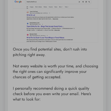
Once you find potential sites, don’t rush into
pitching right away.
Not every website is worth your time, and choosing
the right ones can significantly improve your
chances of getting accepted.
I personally recommend doing a quick quality
check before you even write your email. Here’s
what to look for: