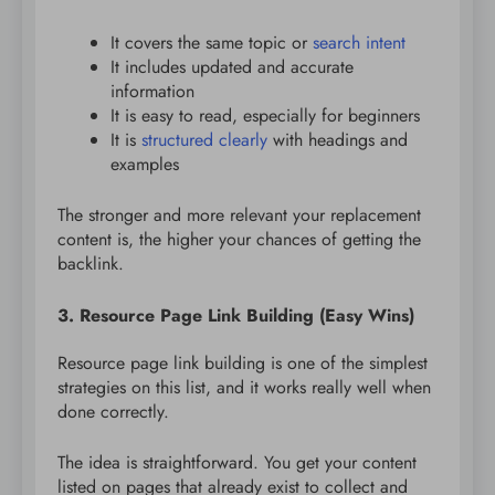
It covers the same topic or
search intent
It includes updated and accurate
information
It is easy to read, especially for beginners
It is
structured clearly
with headings and
examples
The stronger and more relevant your replacement
content is, the higher your chances of getting the
backlink.
3. Resource Page Link Building (Easy Wins)
Resource page link building is one of the simplest
strategies on this list, and it works really well when
done correctly.
The idea is straightforward. You get your content
listed on pages that already exist to collect and