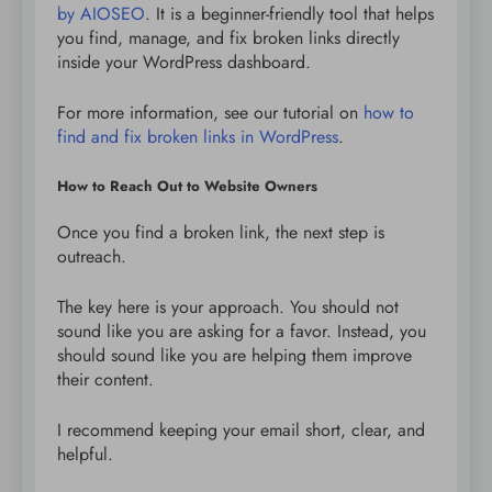
by AIOSEO
. It is a beginner-friendly tool that helps
you find, manage, and fix broken links directly
inside your WordPress dashboard.
For more information, see our tutorial on
how to
find and fix broken links in WordPress
.
How to Reach Out to Website Owners
Once you find a broken link, the next step is
outreach.
The key here is your approach. You should not
sound like you are asking for a favor. Instead, you
should sound like you are helping them improve
their content.
I recommend keeping your email short, clear, and
helpful.