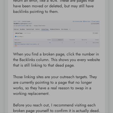
return an error, like a 404. These are pages that
have been moved or deleted, but may still have
backlinks pointing to them.
When you find a broken page, click the number in
the Backlinks column. This shows you every website
that is still linking to that dead page.
Those linking sites are your outreach targets. They
are currently pointing to a page that no longer
works, so they have a real reason to swap in a
working replacement.
Before you reach out, I recommend visiting each
broken page yourself to confirm it is actually dead.