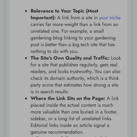
Relevance to Your Topic (Most
Important):
A link from a site in
your niche
carries far more weight than a link from an
unrelated one. For example, a small
gardening blog linking to your gardening
post is better than a big tech site that has
nothing to do with you.
The Site’s Own Quality and Traffic:
Look
for a site that publishes regularly, gets real
readers, and looks trustworthy. You can also
check its domain authority, which is a third-
party score that estimates how strong a site
is in search results.
Where the Link Sits on the Page:
A link
placed inside the actual content is much
more valuable than one buried in a footer,
sidebar, or a long list of unrelated links.
Editorial links inside an article signal a
genuine recommendation.