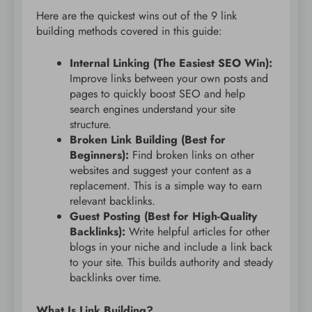
Here are the quickest wins out of the 9 link
building methods covered in this guide:
Internal Linking (The Easiest SEO Win):
Improve links between your own posts and
pages to quickly boost SEO and help
search engines understand your site
structure.
Broken Link Building (Best for
Beginners):
Find broken links on other
websites and suggest your content as a
replacement. This is a simple way to earn
relevant backlinks.
Guest Posting (Best for High-Quality
Backlinks):
Write helpful articles for other
blogs in your niche and include a link back
to your site. This builds authority and steady
backlinks over time.
What Is Link Building?