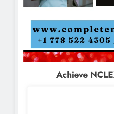
Achieve NCLE