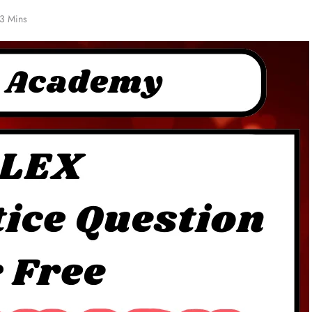
3 Mins
NCLEX - THEORY
Functions in 5
NG tube Vs Salem Sump Tube
1 year ago