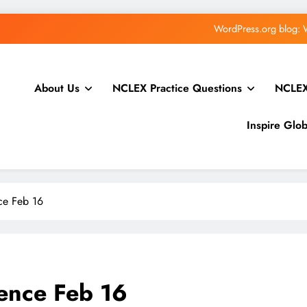
WPTavern: #228 – Priscilla Collado Ramirez on Red
Greg Ziółkowski: The Abilities API in WordPress 7.1:
About Us
NCLEX Practice Questions
NCLEX
How to Sell Online Courses From Yo
WordPress.org blog: 
Inspire Glo
WPTavern: #228 – Priscilla Collado Ramirez on Red
Greg Ziółkowski: The Abilities API in WordPress 7.1:
ce Feb 16
How to Sell Online Courses From Yo
ence Feb 16