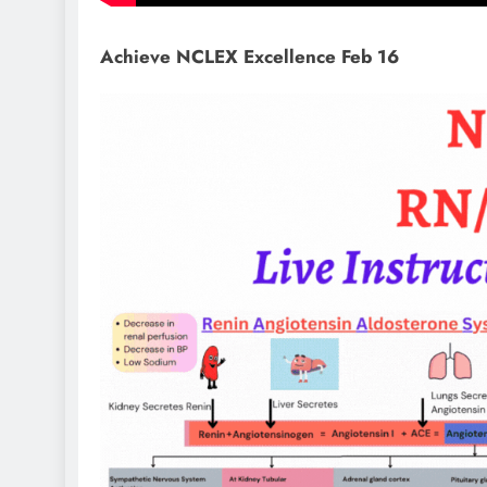
Achieve NCLEX Excellence Feb 16