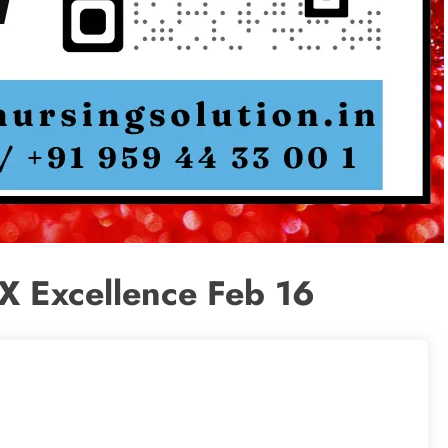
X Excellence Feb 16