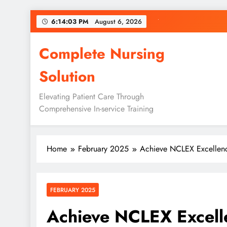
Skip
6:14:05 PM
August 6, 2026
to
content
Complete Nursing
Solution
Elevating Patient Care Through
Comprehensive In-service Training
Home
February 2025
Achieve NCLEX Excellen
FEBRUARY 2025
Achieve NCLEX Excell