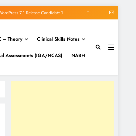
ucing WordPress Beginner Anxiety
 Lifecycle, Schemas, and Discovery
 – Theory
Clinical Skills Notes
ur Own Website (WordPress Guide)
WordPress 7.1 Release Candidate 1
bal Assessments (IGA/NCAS)
NABH
ucing WordPress Beginner Anxiety
 Lifecycle, Schemas, and Discovery
ur Own Website (WordPress Guide)