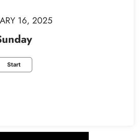
ARY 16, 2025
Sunday