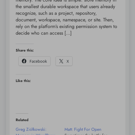
the smallest durable workspace that users already
recognize, such as a project, repository,
document, workspace, namespace, or site. Then,
rely on the platform’s existing permission system to
decide who can access […]
Share this:
Facebook
X
Like this:
Related
Greg Ziółkowski:
Matt: Fight For Open