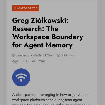
UNCATEGORIZED
Greg Ziółkowski:
Research: The
Workspace Boundary
for Agent Memory
Jaswantkaurm@gmail.com
2 Months
Ago
11
1 Mins
A clear pattern is emerging in how major AI and
workspace platforms handle long-term agent
memory. The core idea is simple: store memory in