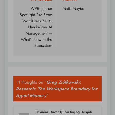
Post
navigation
WPBeginner
Matt: Maybe
Spotlight 24: From
WordPress 7.0 to
Hands-Free AI
Management –
What’s New in the
Ecosystem
11 thoughts on “
Greg Ziółkowski:
Research: The Workspace Boundary for
Agent Memory
”
Üsküdar Duvar İçi Su Kaçağı Tespiti