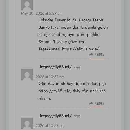
says:
May 30, 2026 at 5:29 pm
Üsküdar Duvar İçi Su Kaçağı Tespiti
Banyo tavanından damla damla gelen
su için aradım, aynı gün geldiler.
Sorunu 1 saatte çözdüler.
Teşekkürler!
https://elbvisio.de/
REPLY
https://fly88.tel/
says:
May 30, 2026 at 10:58 pm
Gần đây mình hay đọc nội dung tại
https://fly88.tel/
, thấy cập nhật khá
nhanh.
REPLY
https://fly88.tel/
says:
May 30, 2026 at 10:58 pm