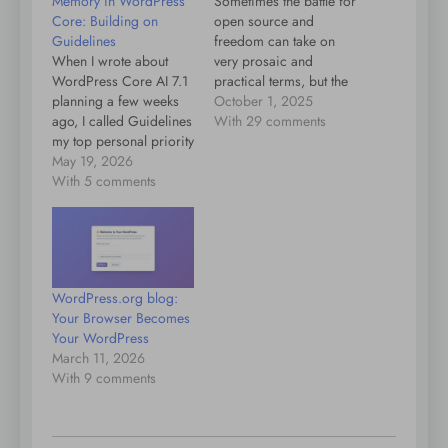
Memory in WordPress
Sometimes the battle for
Core: Building on
open source and
Guidelines
freedom can take on
When I wrote about
very prosaic and
WordPress Core AI 7.1
practical terms, but the
planning a few weeks
wins can benefit
October 1, 2025
ago, I called Guidelines
everybody. To give an
With 29 comments
my top personal priority
example: In Beeper we
and mentioned
May 19, 2026
need more memory for
memories and skills as
With 5 comments
showing notifications,
future primitives this
because we support
work would unlock.
end-to-end encryption
This post explains what
for networks like Signal,
I mean by memory in
but Apple’s default was
this context, why I think
to only…
WordPress.org blog:
it belongs in core…
Your Browser Becomes
Your WordPress
March 11, 2026
With 9 comments