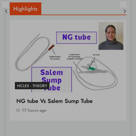
Highlights
NCLEX - THEORY
N
NG tube Vs Salem Sump Tube
U
N
17 hours ago