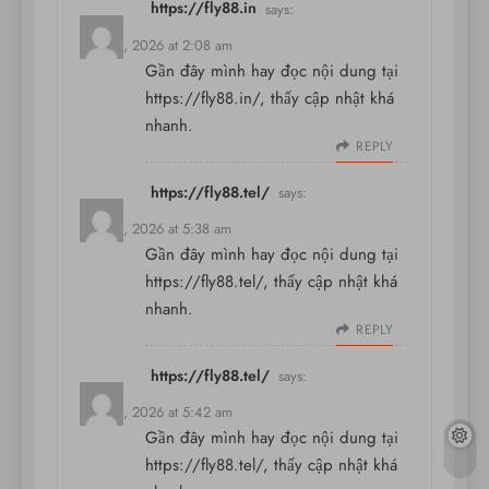
https://fly88.in
says:
May 31, 2026 at 2:08 am
Gần đây mình hay đọc nội dung tại
https://fly88.in/
, thấy cập nhật khá
nhanh.
REPLY
https://fly88.tel/
says:
May 31, 2026 at 5:38 am
Gần đây mình hay đọc nội dung tại
https://fly88.tel/
, thấy cập nhật khá
nhanh.
REPLY
https://fly88.tel/
says:
May 31, 2026 at 5:42 am
Gần đây mình hay đọc nội dung tại
https://fly88.tel/
, thấy cập nhật khá