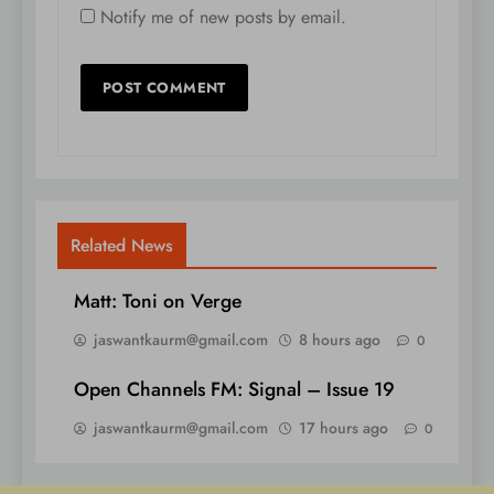
Notify me of new posts by email.
Related News
Matt: Toni on Verge
jaswantkaurm@gmail.com
8 hours ago
0
Open Channels FM: Signal – Issue 19
jaswantkaurm@gmail.com
17 hours ago
0