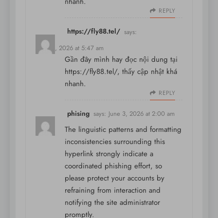
nhanh.
REPLY
https://fly88.tel/
says:
May 31, 2026 at 5:47 am
Gần đây mình hay đọc nội dung tại
https://fly88.tel/
, thấy cập nhật khá
nhanh.
REPLY
phising
says:
June 3, 2026 at 2:00 am
The linguistic patterns and formatting
inconsistencies surrounding this
hyperlink strongly indicate a
coordinated phishing effort, so
please protect your accounts by
refraining from interaction and
notifying the site administrator
promptly.