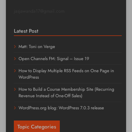
jasjawanda17@gmail.com
Latest Post
Matt: Toni on Verge
Open Channels FM: Signal – Issue 19
How to Display Multiple RSS Feeds on One Page in
WordPress
How to Build a Course Membership Site (Recurring
Revenue Instead of One-Off Sales)
WordPress.org blog: WordPress 7.0.3 release
Topic Categories