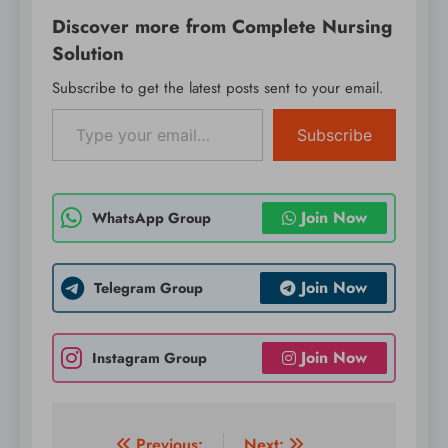
Discover more from Complete Nursing
Solution
Subscribe to get the latest posts sent to your email.
Type your email…
Subscribe
Join Now
WhatsApp Group
Join Now
Telegram Group
Join Now
Instagram Group
Previous:
Next: