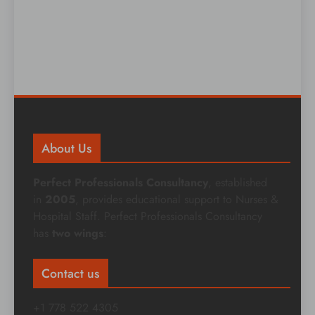
About Us
Perfect Professionals Consultancy
, established
in
2005
, provides educational support to Nurses &
Hospital Staff. Perfect Professionals Consultancy
has
two wings
:
Contact us
+1 778 522 4305