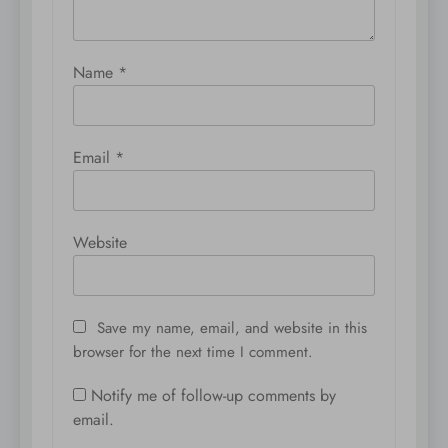
Name
*
Email
*
Website
Save my name, email, and website in this
browser for the next time I comment.
Notify me of follow-up comments by
email.