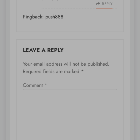
REPLY
Pingback:
push888
LEAVE A REPLY
Your email address will not be published.
Required fields are marked
*
Comment
*