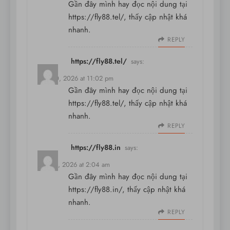
Gần đây mình hay đọc nội dung tại
https://fly88.tel/
, thấy cập nhật khá
nhanh.
REPLY
https://fly88.tel/
says:
May 30, 2026 at 11:02 pm
Gần đây mình hay đọc nội dung tại
https://fly88.tel/
, thấy cập nhật khá
nhanh.
REPLY
https://fly88.in
says:
May 31, 2026 at 2:04 am
Gần đây mình hay đọc nội dung tại
https://fly88.in/
, thấy cập nhật khá
nhanh.
REPLY