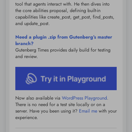
tool that agents interact with. He then dives into
the core abilities proposal, defining built-in
capabilities like create_post, get_post, find_posts,
and update_post.
Need a plugin .zip from Gutenberg’s master
branch?
Gutenberg Times provides daily build for testing
and review.
Now also available via
WordPress Playground
.
There is no need for a test site locally or on a
server. Have you been using it?
Email me
with your
experience.