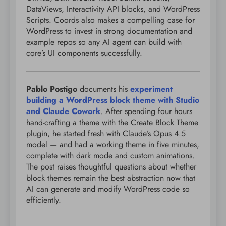
DataViews, Interactivity API blocks, and WordPress
Scripts. Coords also makes a compelling case for
WordPress to invest in strong documentation and
example repos so any AI agent can build with
core’s UI components successfully.
Pablo Postigo
documents his
experiment
building a WordPress block theme with Studio
and Claude Cowork
. After spending four hours
hand-crafting a theme with the Create Block Theme
plugin, he started fresh with Claude’s Opus 4.5
model — and had a working theme in five minutes,
complete with dark mode and custom animations.
The post raises thoughtful questions about whether
block themes remain the best abstraction now that
AI can generate and modify WordPress code so
efficiently.