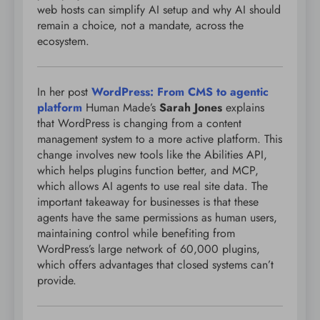
web hosts can simplify AI setup and why AI should
remain a choice, not a mandate, across the
ecosystem.
In her post
WordPress: From CMS to agentic
platform
Human Made’s
Sarah Jones
explains
that WordPress is changing from a content
management system to a more active platform. This
change involves new tools like the Abilities API,
which helps plugins function better, and MCP,
which allows AI agents to use real site data. The
important takeaway for businesses is that these
agents have the same permissions as human users,
maintaining control while benefiting from
WordPress’s large network of 60,000 plugins,
which offers advantages that closed systems can’t
provide.