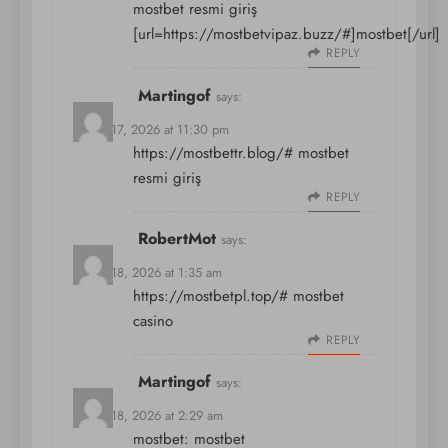
mostbet resmi giriş
[url=https://mostbetvipaz.buzz/#]mostbet[/url]
REPLY
Martingof
says:
March 17, 2026 at 11:30 pm
https://mostbettr.blog/#
mostbet
resmi giriş
REPLY
RobertMot
says:
March 18, 2026 at 1:35 am
https://mostbetpl.top/#
mostbet
casino
REPLY
Martingof
says:
March 18, 2026 at 2:29 am
mostbet:
mostbet