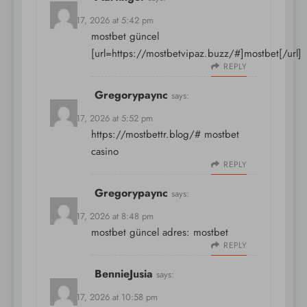
March 17, 2026 at 5:42 pm
mostbet güncel
[url=https://mostbetvipaz.buzz/#]mostbet[/url]
REPLY
Gregorypaync
says:
March 17, 2026 at 5:52 pm
https://mostbettr.blog/#
mostbet
casino
REPLY
Gregorypaync
says:
March 17, 2026 at 8:48 pm
mostbet güncel adres:
mostbet
REPLY
BennieJusia
says:
March 17, 2026 at 10:58 pm