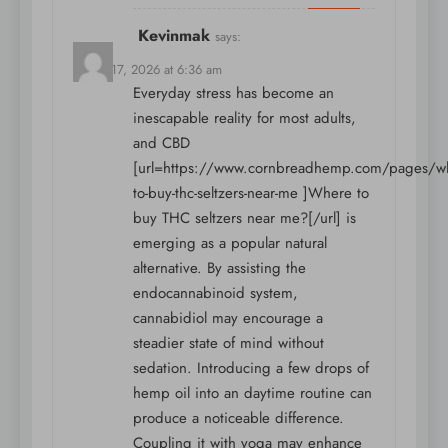
Kevinmak
says:
March 17, 2026 at 6:36 am
Everyday stress has become an
inescapable reality for most adults,
and CBD
[url=https://www.cornbreadhemp.com/pages/w
to-buy-thc-seltzers-near-me ]Where to
buy THC seltzers near me?[/url] is
emerging as a popular natural
alternative. By assisting the
endocannabinoid system,
cannabidiol may encourage a
steadier state of mind without
sedation. Introducing a few drops of
hemp oil into an daytime routine can
produce a noticeable difference.
Coupling it with yoga may enhance