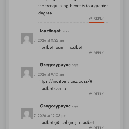
the tranquilizing benefits to a greater
degree.
REPLY
Martingof
says:
March 17, 2026 at 8:32 am
mostbet resmi:
mostbet
REPLY
Gregorypaync
says:
March 17, 2026 at 9:10 am
https://mostbetvipaz.buzz/#
mostbet casino
REPLY
Gregorypaync
says:
March 17, 2026 at 12:03 pm
mostbet güncel giriş:
mostbet
REPLY