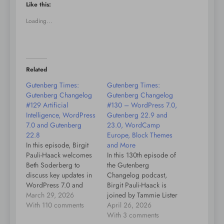
Like this:
Loading...
Related
Gutenberg Times:
Gutenberg Times:
Gutenberg Changelog
Gutenberg Changelog
#129 Artificial
#130 – WordPress 7.0,
Intelligence, WordPress
Gutenberg 22.9 and
7.0 and Gutenberg
23.0, WordCamp
22.8
Europe, Block Themes
In this episode, Birgit
and More
Pauli-Haack welcomes
In this 130th episode of
Beth Soderberg to
the Gutenberg
discuss key updates in
Changelog podcast,
WordPress 7.0 and
Birgit Pauli-Haack is
Gutenberg 22.8. They
March 29, 2026
joined by Tammie Lister
kick off with small talk
With 110 comments
to discuss the latest
April 26, 2026
about shifting seasons
developments in
With 3 comments