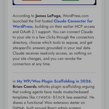
According to
James LePage,
WordPress.com
launched the first hosted
Claude Connector for
WordPress
, building on their earlier MCP access
and OAuth 2.1 support. You can connect Claude
to your site in a few clicks through the connectors
directory, choose which tools to expose, and get
site-specific answers grounded in your real data.
Claude receives read-only access, so nothing on
your site changes, and you can revoke the
connection at any time.
in
My WP/Woo Plugin Scaffolding in 2026
,
Brian Coords
rethinks plugin scaffolding arguing
that coding agents have made mustache-based
templates like
less essential. He
create-block
shares a functional Woo extension starter on
GitHub, built around React admin screens,