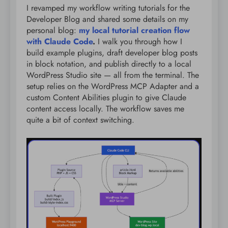
I revamped my workflow writing tutorials for the
Developer Blog and shared some details on my
personal blog:
my local tutorial creation flow
with Claude Code
.
I walk you through how I
build example plugins, draft developer blog posts
in block notation, and publish directly to a local
WordPress Studio site — all from the terminal. The
setup relies on the WordPress MCP Adapter and a
custom Content Abilities plugin to give Claude
content access locally. The workflow saves me
quite a bit of context switching.