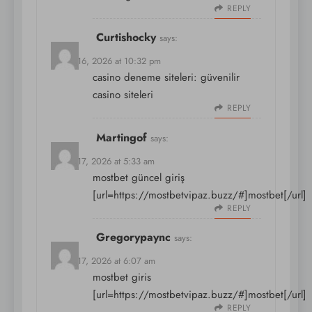
REPLY
Curtishocky
says:
March 16, 2026 at 10:32 pm
casino deneme siteleri:
güvenilir
casino siteleri
REPLY
Martingof
says:
March 17, 2026 at 5:33 am
mostbet güncel giriş
[url=https://mostbetvipaz.buzz/#]mostbet[/url]
REPLY
Gregorypaync
says:
March 17, 2026 at 6:07 am
mostbet giris
[url=https://mostbetvipaz.buzz/#]mostbet[/url]
REPLY