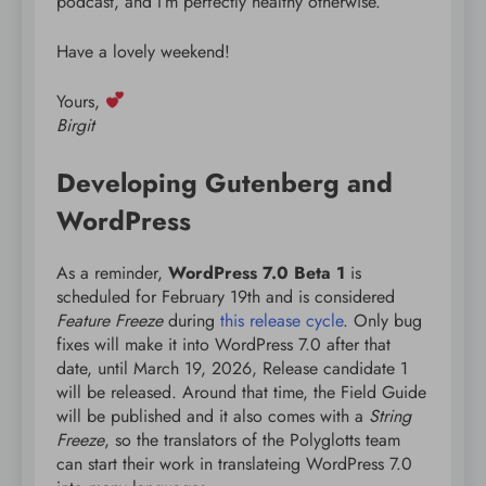
podcast, and I’m perfectly healthy otherwise.
Have a lovely weekend!
Yours,
Birgit
Developing Gutenberg and
WordPress
As a reminder,
WordPress 7.0 Beta 1
is
scheduled for February 19th and is considered
Feature Freeze
during
this release cycle
. Only bug
fixes will make it into WordPress 7.0 after that
date, until March 19, 2026, Release candidate 1
will be released. Around that time, the Field Guide
will be published and it also comes with a
String
Freeze
, so the translators of the Polyglotts team
can start their work in translateing WordPress 7.0