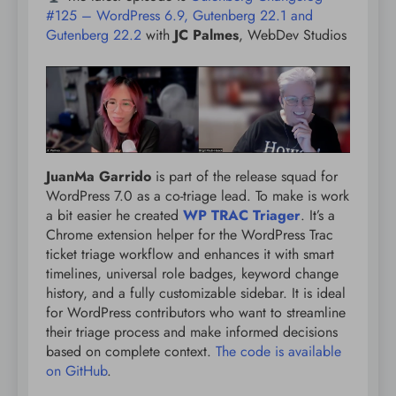
#125 – WordPress 6.9, Gutenberg 22.1 and
Gutenberg 22.2
with
JC Palmes
, WebDev Studios
JuanMa Garrido
is part of the release squad for
WordPress 7.0 as a co-triage lead. To make is work
a bit easier he created
WP TRAC Triager
. It’s a
Chrome extension helper for the WordPress Trac
ticket triage workflow and enhances it with smart
timelines, universal role badges, keyword change
history, and a fully customizable sidebar. It is ideal
for WordPress contributors who want to streamline
their triage process and make informed decisions
based on complete context.
The code is available
on GitHub
.