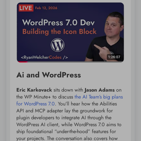
Ai and WordPress
Eric Karkovack
sits down with
Jason Adams
on
the WP Minute+ to discuss
the AI Team’s big plans
for WordPress 7.0
. You’ll hear how the Abilities
API and MCP adapter lay the groundwork for
plugin developers to integrate AI through the
WordPress AI client, while WordPress 7.0 aims to
ship foundational “under-the-hood” features for
your projects. The conversation also covers how