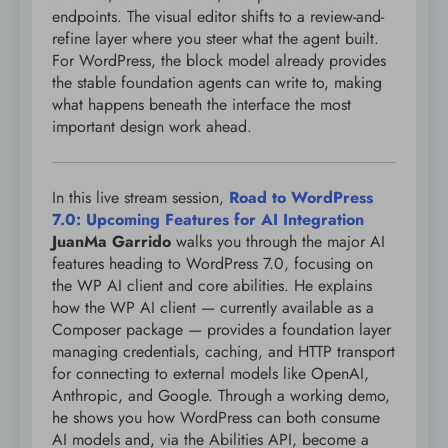
endpoints. The visual editor shifts to a review-and-
refine layer where you steer what the agent built.
For WordPress, the block model already provides
the stable foundation agents can write to, making
what happens beneath the interface the most
important design work ahead.
In this live stream session,
Road to WordPress
7.0: Upcoming Features for AI Integration
JuanMa Garrido
walks you through the major AI
features heading to WordPress 7.0, focusing on
the WP AI client and core abilities. He explains
how the WP AI client — currently available as a
Composer package — provides a foundation layer
managing credentials, caching, and HTTP transport
for connecting to external models like OpenAI,
Anthropic, and Google. Through a working demo,
he shows you how WordPress can both consume
AI models and, via the Abilities API, become a