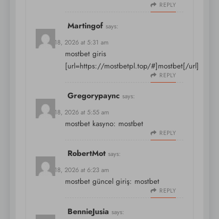
REPLY
Martingof
says:
March 18, 2026 at 5:31 am
mostbet giris
[url=https://mostbetpl.top/#]mostbet[/url]
REPLY
Gregorypaync
says:
March 18, 2026 at 5:55 am
mostbet kasyno:
mostbet
REPLY
RobertMot
says:
March 18, 2026 at 6:23 am
mostbet güncel giriş:
mostbet
REPLY
BennieJusia
says: