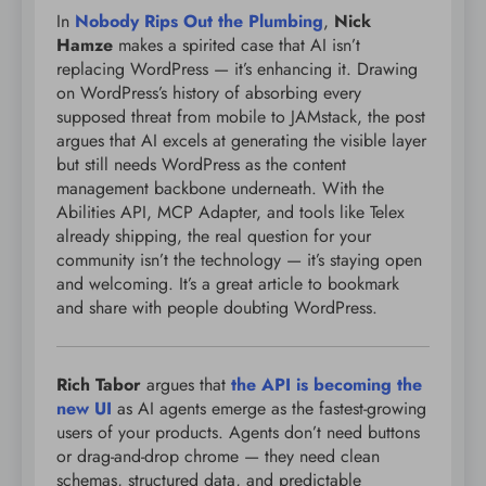
In
Nobody Rips Out the Plumbing
,
Nick
Hamze
makes a spirited case that AI isn’t
replacing WordPress — it’s enhancing it. Drawing
on WordPress’s history of absorbing every
supposed threat from mobile to JAMstack, the post
argues that AI excels at generating the visible layer
but still needs WordPress as the content
management backbone underneath. With the
Abilities API, MCP Adapter, and tools like Telex
already shipping, the real question for your
community isn’t the technology — it’s staying open
and welcoming. It’s a great article to bookmark
and share with people doubting WordPress.
Rich Tabor
argues that
the API is becoming the
new UI
as AI agents emerge as the fastest-growing
users of your products. Agents don’t need buttons
or drag-and-drop chrome — they need clean
schemas, structured data, and predictable