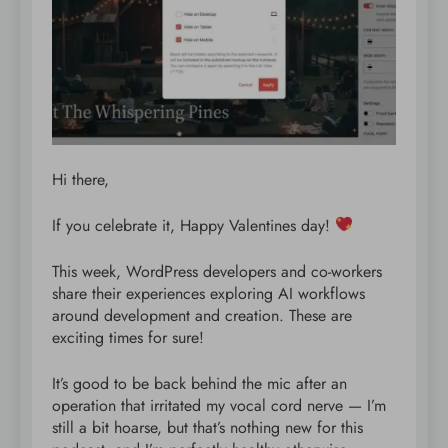
Hi there,
If you celebrate it, Happy Valentines day!
This week, WordPress developers and co-workers
share their experiences exploring AI workflows
around development and creation. These are
exciting times for sure!
It’s good to be back behind the mic after an
operation that irritated my vocal cord nerve — I’m
still a bit hoarse, but that’s nothing new for this