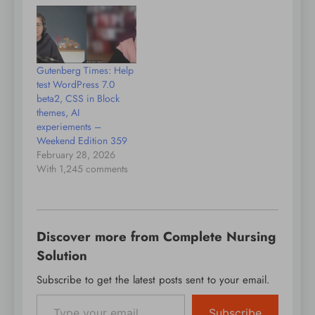
in Munich and Virginia
WordPress, Gutenberg,
before diving into the
and the broader
new content guidelines
ecosystem. The
in Gutenberg 22.7,
conversation opens
focused on
with Tammie sharing
Gutenberg Times: Help
standardizing editorial
insights from her new
test WordPress 7.0
voice across AI and
role at Convesio, where
beta2, CSS in Block
human…
she works on product
themes, AI
collaboration within
experiements –
hosting and…
Weekend Edition 359
February 28, 2026
With 1,245 comments
Discover more from Complete Nursing
Solution
Subscribe to get the latest posts sent to your email.
Type your email…
Subscribe