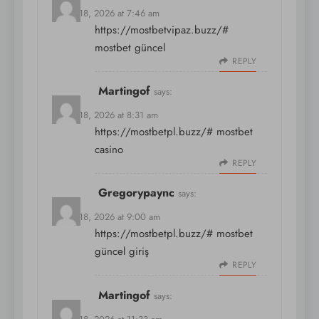
March 18, 2026 at 7:46 am
https://mostbetvipaz.buzz/#
mostbet güncel
REPLY
Martingof
says:
March 18, 2026 at 8:31 am
https://mostbetpl.buzz/#
mostbet
casino
REPLY
Gregorypaync
says:
March 18, 2026 at 9:00 am
https://mostbetpl.buzz/#
mostbet
güncel giriş
REPLY
Martingof
says: