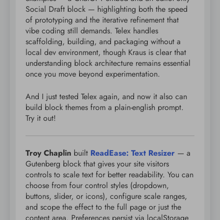
Social Draft block — highlighting both the speed
of prototyping and the iterative refinement that
vibe coding still demands. Telex handles
scaffolding, building, and packaging without a
local dev environment, though Kraus is clear that
understanding block architecture remains essential
once you move beyond experimentation.
And I just tested Telex again, and now it also can
build block themes from a plain-english prompt.
Try it out!
Troy Chaplin
built
ReadEase: Text Resizer
— a
Gutenberg block that gives your site visitors
controls to scale text for better readability. You can
choose from four control styles (dropdown,
buttons, slider, or icons), configure scale ranges,
and scope the effect to the full page or just the
content area. Preferences persist via localStorage