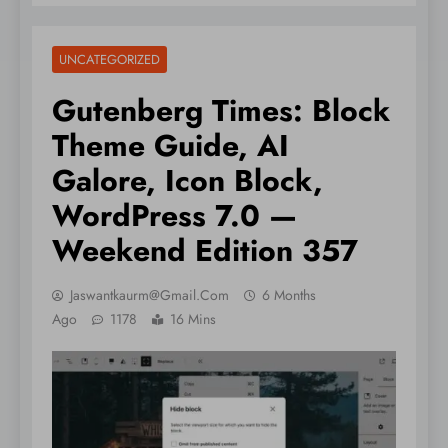
UNCATEGORIZED
Gutenberg Times: Block
Theme Guide, AI
Galore, Icon Block,
WordPress 7.0 —
Weekend Edition 357
Jaswantkaurm@gmail.com
6 Months
Ago
1178
16 Mins