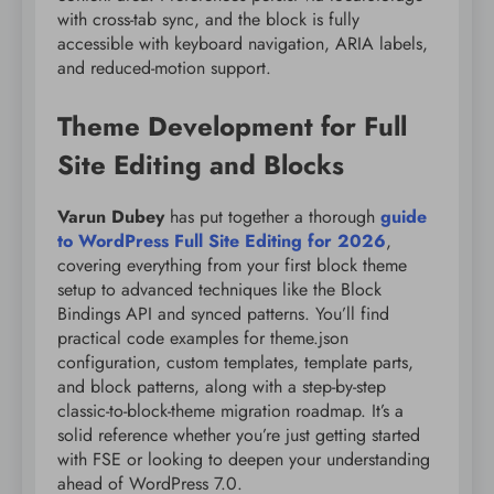
with cross-tab sync, and the block is fully
accessible with keyboard navigation, ARIA labels,
and reduced-motion support.
Theme Development for Full
Site Editing and Blocks
Varun Dubey
has put together a thorough
guide
to WordPress Full Site Editing for 2026
,
covering everything from your first block theme
setup to advanced techniques like the Block
Bindings API and synced patterns. You’ll find
practical code examples for theme.json
configuration, custom templates, template parts,
and block patterns, along with a step-by-step
classic-to-block-theme migration roadmap. It’s a
solid reference whether you’re just getting started
with FSE or looking to deepen your understanding
ahead of WordPress 7.0.