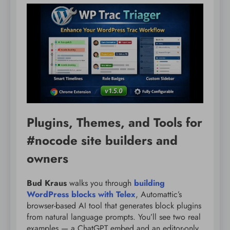
Plugins, Themes, and Tools for
#nocode site builders and
owners
Bud Kraus
walks you through
building
WordPress blocks with Telex
, Automattic’s
browser-based AI tool that generates block plugins
from natural language prompts. You’ll see two real
examples — a ChatGPT embed and an editor-only