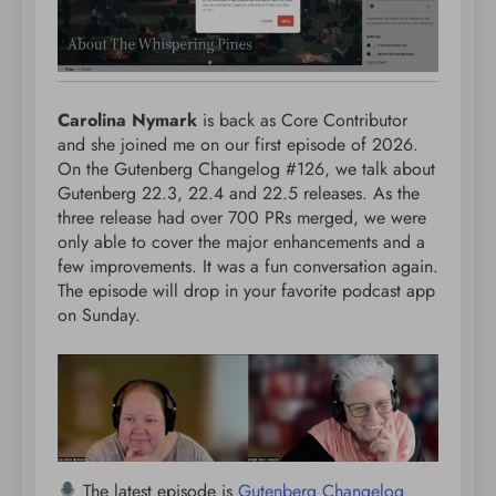
Carolina Nymark
is back as Core Contributor
and she joined me on our first episode of 2026.
On the Gutenberg Changelog #126, we talk about
Gutenberg 22.3, 22.4 and 22.5 releases. As the
three release had over 700 PRs merged, we were
only able to cover the major enhancements and a
few improvements. It was a fun conversation again.
The episode will drop in your favorite podcast app
on Sunday.
The latest episode is
Gutenberg Changelog