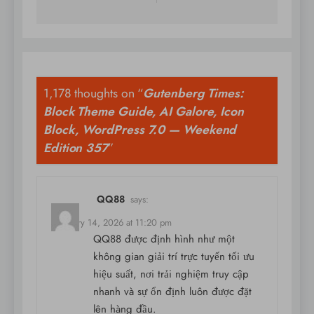
1,178 thoughts on “
Gutenberg Times:
Block Theme Guide, AI Galore, Icon
Block, WordPress 7.0 — Weekend
Edition 357
”
QQ88
says:
February 14, 2026 at 11:20 pm
QQ88 được định hình như một
không gian giải trí trực tuyến tối ưu
hiệu suất, nơi trải nghiệm truy cập
nhanh và sự ổn định luôn được đặt
lên hàng đầu.