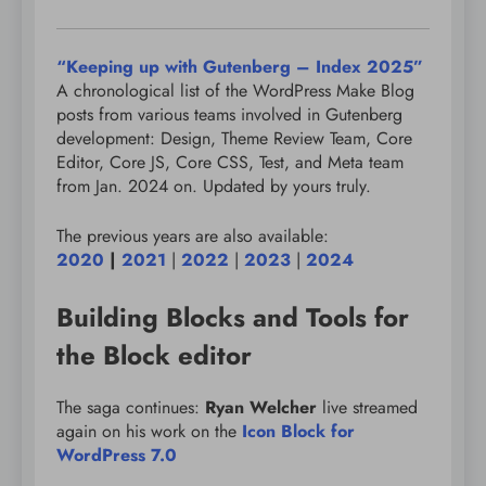
“Keeping up with Gutenberg – Index 2025”
A chronological list of the WordPress Make Blog
posts from various teams involved in Gutenberg
development: Design, Theme Review Team, Core
Editor, Core JS, Core CSS, Test, and Meta team
from Jan. 2024 on. Updated by yours truly.
The previous years are also available:
2020
|
2021
|
2022
|
2023
|
2024
Building Blocks and Tools for
the Block editor
The saga continues:
Ryan Welcher
live streamed
again on his work on the
Icon Block for
WordPress 7.0