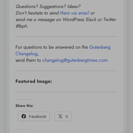
Questions? Suggestions? Ideas?
Don’t hesitate to send
them via email
or
send me a message on WordPress Slack or Twitter
@bph
.
For questions to be answered on the
Gutenberg
Changelog
,
send them to
changelog@gutenbergtimes.com
Featured Image:
Share this:
Facebook
X