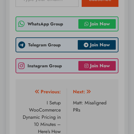
Join Now
WhatsApp Group
Join Now
Telegram Group
Join Now
Instagram Group
Post
Previous:
Next:
navigation
I Setup
Matt: Misaligned
WooCommerce
PRs
Dynamic Pricing in
10 Minutes –
Here’s How