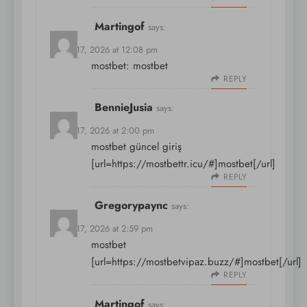
Martingof
says:
March 17, 2026 at 12:08 pm
mostbet:
mostbet
REPLY
BennieJusia
says:
March 17, 2026 at 2:00 pm
mostbet güncel giriş
[url=https://mostbettr.icu/#]mostbet[/url]
REPLY
Gregorypaync
says:
March 17, 2026 at 2:59 pm
mostbet
[url=https://mostbetvipaz.buzz/#]mostbet[/url]
REPLY
Martingof
says: