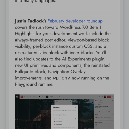
into many languages.
Justin Tadlock
‘s
February developer roundup
covers the rush toward WordPress 7.0 Beta 1.
Highlights for your development work include the
always-iframed post editor, viewport-based block
visibility, per-block instance custom CSS, and a
restructured Tabs block with inner blocks. You’ll
also find updates to the AI Experiments plugin,
new UI primitives and components, the reinstated
Pullquote block, Navigation Overlay
improvements, and
now running on the
wp-env
Playground runtime.