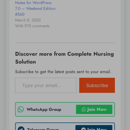
Notes for WordPress
7.0 — Weekend Edition
#360
March 8, 2026
With 975 comments
Discover more from Complete Nursing
Solution
Subscribe to get the latest posts sent to your email.
Type your email…
Subscribe
Join Now
WhatsApp Group
Join Now
Telegram Group