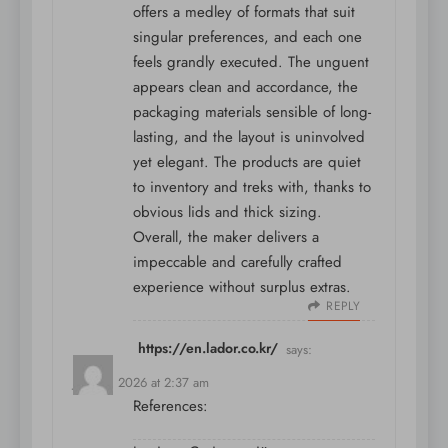
offers a medley of formats that suit
singular preferences, and each one
feels grandly executed. The unguent
appears clean and accordance, the
packaging materials sensible of long-
lasting, and the layout is uninvolved
yet elegant. The products are quiet
to inventory and treks with, thanks to
obvious lids and thick sizing.
Overall, the maker delivers a
impeccable and carefully crafted
experience without surplus extras.
REPLY
https://en.lador.co.kr/
says:
July 10, 2026 at 2:37 am
References: