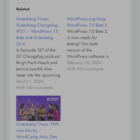
Related
Gutenberg Times:
WordPress.org blog:
Gutenberg Changelog
WordPress 7.0 Beta 2
#127 – WordPress 7.0
WordPress 7.0 Beta 2
Beta and Gutenberg
is now ready for
22.6
testing! This beta
In Episode 127 of the
version of the
GT Changelog podcast,
WordPress software is
Birgit Pauli-Haack and
under development.
February 26, 2026
Jessica Lyschik dive
Please do not install,
With 961 comments
deep into the upcoming
run, or test this version
release of WordPress
March 1, 2026
of WordPress on
7.0, focusing on the
With 142 comments
production or mission-
features arriving with
critical websites.
beta 2 and their impact
Instead, you should
on users and
evaluate Beta 2 on a test
developers. They begin
server and site. You can
by emphasizing the
test…
Gutenberg Times: PHP-
importance of testing
only blocks,
betas, especially for
WordCamp Asia, Dev
plugin and…