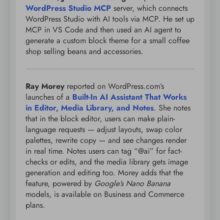
WordPress Studio MCP
server, which connects
WordPress Studio with AI tools via MCP. He set up
MCP in VS Code and then used an AI agent to
generate a custom block theme for a small coffee
shop selling beans and accessories.
Ray Morey
reported on WordPress.com’s
launches of a
Built-In AI Assistant That Works
in Editor, Media Library, and Notes
. She notes
that in the block editor, users can make plain-
language requests — adjust layouts, swap color
palettes, rewrite copy — and see changes render
in real time. Notes users can tag “@ai” for fact-
checks or edits, and the media library gets image
generation and editing too. Morey adds that the
feature, powered by
Google’s Nano Banana
models, is available on Business and Commerce
plans.