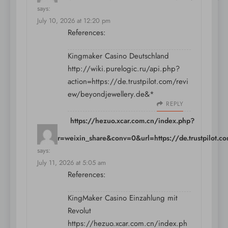
says:
July 10, 2026 at 12:20 pm
References:
Kingmaker Casino Deutschland
http://wiki.purelogic.ru/api.php?
action=https://de.trustpilot.com/revi
ew/beyondjewellery.de&*
REPLY
https://hezuo.xcar.com.cn/index.php?
partner=weixin_share&conv=0&url=https://de.trustpilot.c
says:
July 11, 2026 at 5:05 am
References:
KingMaker Casino Einzahlung mit
Revolut
https://hezuo.xcar.com.cn/index.ph