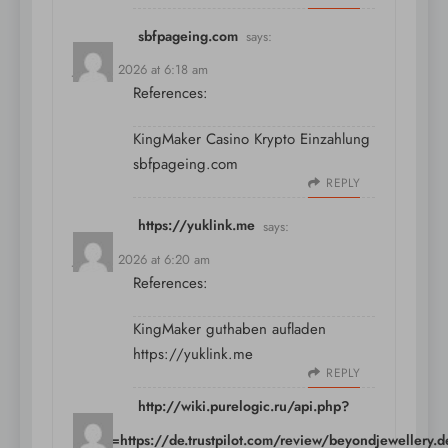
sbfpageing.com
says:
July 10, 2026 at 6:18 am
References:
KingMaker Casino Krypto Einzahlung
sbfpageing.com
REPLY
https://yuklink.me
says:
July 10, 2026 at 6:20 am
References:
KingMaker guthaben aufladen
https://yuklink.me
REPLY
http://wiki.purelogic.ru/api.php?
action=https://de.trustpilot.com/review/beyondjewellery.