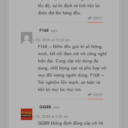
tốc độ, sự ổn định và tính tiện lợi
được đặt lên hàng đầu.
REPLY
F168
says:
February 25, 2026 at 12:02 am
F168
– Điểm đến giải trí số thông
minh, kết nối đam mê với công nghệ
hiện đại. Cung cấp nội dung đa
dạng, chất lượng cao và phù hợp với
mọi đối tượng người dùng. F168 –
Trải nghiệm liền mạch, an toàn và
tiện lợi mọi lúc mọi nơi.
REPLY
QQ88
says:
February 25, 2026 at 2:50 am
QQ88 khẳng định đẳng cấp với hệ