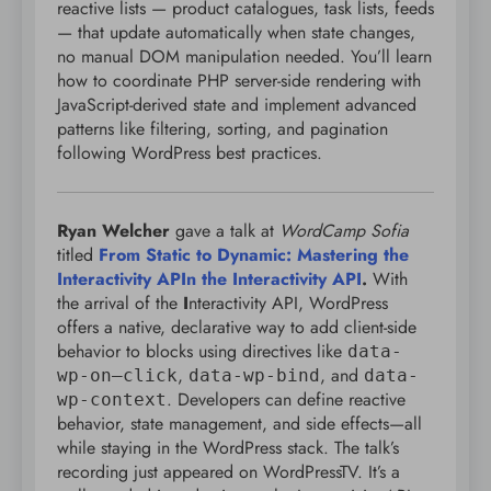
reactive lists — product catalogues, task lists, feeds
— that update automatically when state changes,
no manual DOM manipulation needed. You’ll learn
how to coordinate PHP server-side rendering with
JavaScript-derived state and implement advanced
patterns like filtering, sorting, and pagination
following WordPress best practices.
Ryan Welcher
gave a talk at
WordCamp Sofia
titled
From Static to Dynamic: Mastering the
Interactivity APIn the Interactivity API
.
With
the arrival of the
I
nteractivity API, WordPress
offers a native, declarative way to add client-side
behavior to blocks using directives like
data-
,
, and
wp-on–click
data-wp-bind
data-
. Developers can define reactive
wp-context
behavior, state management, and side effects—all
while staying in the WordPress stack. The talk’s
recording just appeared on WordPressTV. It’s a