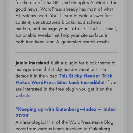
for the era of ChatGPT and Google’s AI Mode. The
good news: WordPress already has most of what
AI systems need. You’ll learn to write answer-first
content, use structured blocks, add schema
markup, and manage your
— small,
robots.txt
actionable tweaks that help your site surface in
both traditional and AI-generated search results.
Jamie Marsland
built a plugin for block theme to
manage beautiful sticky header variations. He
demos it in the video
This Sticky Header Trick
Makes WordPress Sites Look Incredible!
If you
are interested in the free plugin you get it on the
website
.
“Keeping up with Gutenberg—Index – Index
2025”
A chronological list of the WordPress Make Blog
posts from various teams involved in Gutenberg