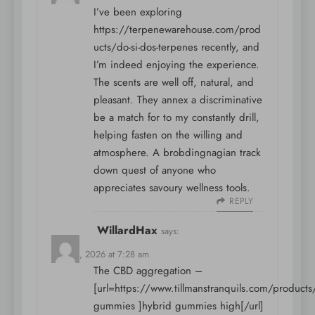
I’ve been exploring
https://terpenewarehouse.com/prod
ucts/do-si-dos-terpenes
recently, and
I’m indeed enjoying the experience.
The scents are well off, natural, and
pleasant. They annex a discriminative
be a match for to my constantly drill,
helping fasten on the willing and
atmosphere. A brobdingnagian track
down quest of anyone who
appreciates savoury wellness tools.
REPLY
WillardHax
says:
May 15, 2026 at 7:28 am
The CBD aggregation –
[url=https://www.tillmanstranquils.com/products
gummies ]hybrid gummies high[/url]