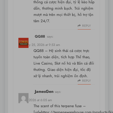
thống cá cược hiện đại, tỷ lệ kèo hấp
dẫn, thưởng minh bạch. Trải nghiệm
mượt mà trên mọi thiết bị, hỗ trợ tận
tâm 24/7.
REPLY
QQ88
says:
February 25, 2026 at 9:53 am
QQ88 – Hệ sinh thái cá cược trực
tuyến toàn diện, tích hợp Thể thao,
Live Casino, Slot nổ hũ và Bắn cá đổi
thưởng. Giao diện hiện đại, tốc độ
xử lý nhanh, trải nghiệm ổn định.
REPLY
JamesGen
says:
May 9, 2026 at 6:05 am
The scent of this terpene fuse –
[url=https://terpenewarehouse.com/products/ki