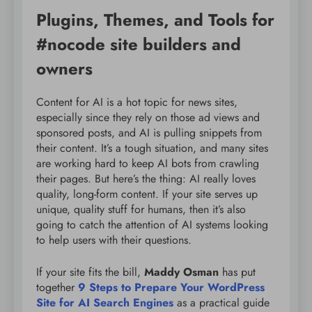
Plugins, Themes, and Tools for
#nocode site builders and
owners
Content for AI is a hot topic for news sites,
especially since they rely on those ad views and
sponsored posts, and AI is pulling snippets from
their content. It’s a tough situation, and many sites
are working hard to keep AI bots from crawling
their pages. But here’s the thing: AI really loves
quality, long-form content. If your site serves up
unique, quality stuff for humans, then it’s also
going to catch the attention of AI systems looking
to help users with their questions.
If your site fits the bill,
Maddy Osman
has put
together
9 Steps to Prepare Your WordPress
Site for AI Search Engines
as a practical guide