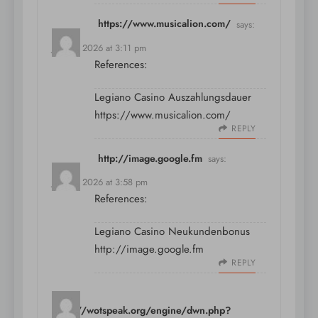
https://www.musicalion.com/
says:
July 11, 2026 at 3:11 pm
References:
Legiano Casino Auszahlungsdauer
https://www.musicalion.com/
REPLY
http://image.google.fm
says:
July 11, 2026 at 3:58 pm
References:
Legiano Casino Neukundenbonus
http://image.google.fm
REPLY
https://wotspeak.org/engine/dwn.php?