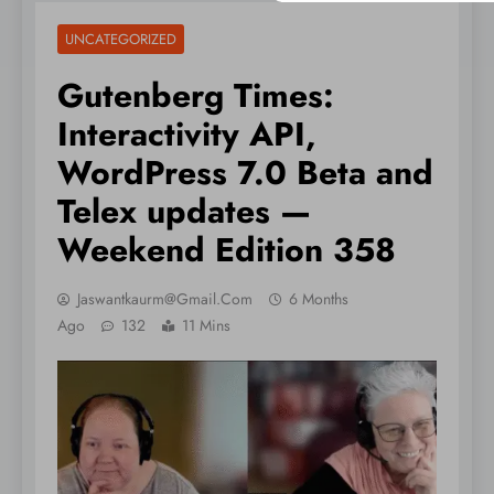
UNCATEGORIZED
Gutenberg Times:
Interactivity API,
WordPress 7.0 Beta and
Telex updates —
Weekend Edition 358
Jaswantkaurm@gmail.com
6 Months
Ago
132
11 Mins