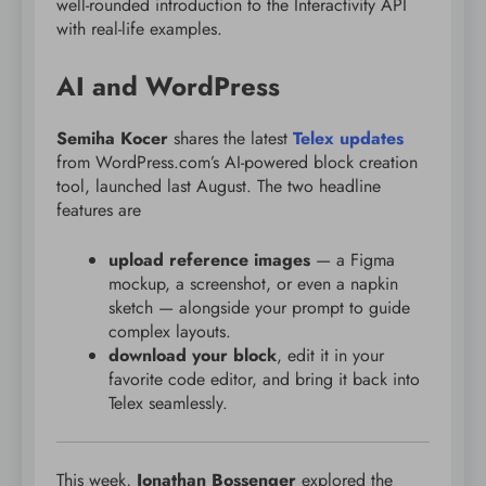
well-rounded introduction to the Interactivity API
with real-life examples.
AI and WordPress
Semiha Kocer
shares the latest
Telex updates
from WordPress.com’s AI-powered block creation
tool, launched last August. The two headline
features are
upload reference images
— a Figma
mockup, a screenshot, or even a napkin
sketch — alongside your prompt to guide
complex layouts.
download your block
, edit it in your
favorite code editor, and bring it back into
Telex seamlessly.
This week,
Jonathan Bossenger
explored the