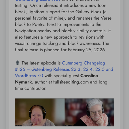
testing. Once released it introduces a new Icon
block, lightbox support for the Gallery block (a
personal favorite of mine), and renames the Verse
block to Poetry. Next to improvements to the
Navigation overlay and block visibility controls, it
also features a new approach to revisions with
visual change tracking and block awareness. The
final release is planned for February 25, 2026.
The latest episode is
Gutenberg Changelog
#126 – Gutenberg Releases 22.3, 22.4, 22.5 and
WordPress 7.0
with special guest
Carolina
Nymark
, author at fullsiteediting.com and long
time contributor.