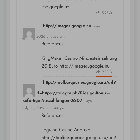
cse.google.ae
REPLY
http://images.google.nu
says:
July 11, 2026 at 7:55 am
References:
KingMaker Casino Mindesteinzahlung
20 Euro
http://images.google.nu
REPLY
http://toolbarqueries.google.nu/url?
sa=t&url=https://telegra.ph/Riesige-Bonus--
sofortige-Auszahlungen-06-07
says:
July 11, 2026 at 1:44 pm
References:
Legiano Casino Android
http://toolbarqueries.google.nu/url?