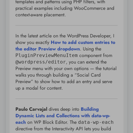
templates and patterns using PHP filters, with
practical examples including WooCommerce and
context-aware placement.
In the latest article on the WordPress Developer, I
show you exactly
How to add custom entries to
the editor Preview dropdown
. Using the
component from
PluginPreviewMenuItem
, you can extend the
@wordpress/editor
Preview menu with your own options — the tutorial
walks you through building a “Social Card
Preview” to show how to add an entry and serve
up a modal for content.
Paulo Carvajal
dives deep into
Building
Dynamic Lists and Collections with data-wp-
each
on WP Block Editor. The
data-wp-each
directive from the Interactivity API lets you build