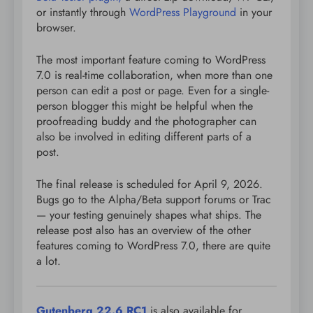
or instantly through
WordPress Playground
in your
browser.
The most important feature coming to WordPress
7.0 is real-time collaboration, when more than one
person can edit a post or page. Even for a single-
person blogger this might be helpful when the
proofreading buddy and the photographer can
also be involved in editing different parts of a
post.
The final release is scheduled for April 9, 2026.
Bugs go to the Alpha/Beta support forums or Trac
— your testing genuinely shapes what ships. The
release post also has an overview of the other
features coming to WordPress 7.0, there are quite
a lot.
Gutenberg 22.6 RC1
is also available for