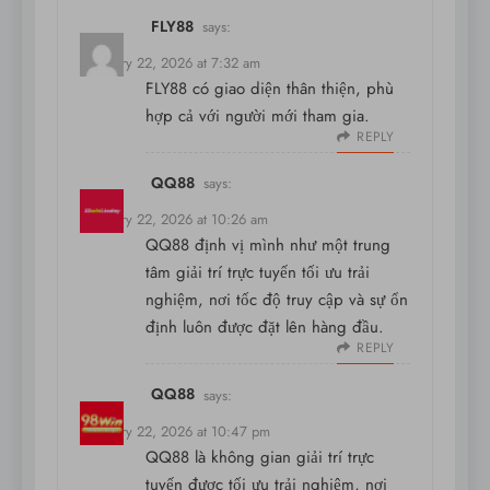
FLY88
says:
February 22, 2026 at 7:32 am
FLY88
có giao diện thân thiện, phù
hợp cả với người mới tham gia.
REPLY
QQ88
says:
February 22, 2026 at 10:26 am
QQ88 định vị mình như một trung
tâm giải trí trực tuyến tối ưu trải
nghiệm, nơi tốc độ truy cập và sự ổn
định luôn được đặt lên hàng đầu.
REPLY
QQ88
says:
February 22, 2026 at 10:47 pm
QQ88 là không gian giải trí trực
tuyến được tối ưu trải nghiệm, nơi