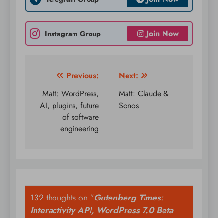
Join Now
Instagram Group
Post
Previous:
Next:
navigation
Matt: WordPress,
Matt: Claude &
AI, plugins, future
Sonos
of software
engineering
132 thoughts on “
Gutenberg Times:
Interactivity API, WordPress 7.0 Beta