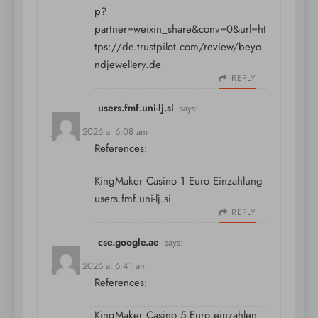
p?
partner=weixin_share&conv=0&url=ht
tps://de.trustpilot.com/review/beyo
ndjewellery.de
REPLY
users.fmf.uni-lj.si
says:
July 11, 2026 at 6:08 am
References:
KingMaker Casino 1 Euro Einzahlung
users.fmf.uni-lj.si
REPLY
cse.google.ae
says:
July 11, 2026 at 6:41 am
References:
KingMaker Casino 5 Euro einzahlen