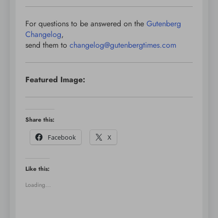
For questions to be answered on the
Gutenberg
Changelog
,
send them to
changelog@gutenbergtimes.com
Featured Image:
Share this:
Facebook
X
Like this:
Loading...