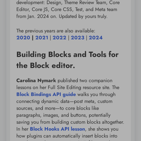
development: Design, Theme Review Team, Core
Editor, Core JS, Core CSS, Test, and Meta team
from Jan. 2024 on. Updated by yours truly.
The previous years are also available:
2020
|
2021
|
2022
|
2023
|
2024
Building Blocks and Tools for
the Block editor.
Carolina Nymark
published two companion
lessons on her Full Site Editing resource site. The
Block Bindings API guide
walks you through
connecting dynamic data—post meta, custom
sources, and more—to core blocks like
paragraphs, images, and buttons, potentially
saving you from building custom blocks altogether.
In her
Block Hooks API lesson
, she shows you
how plugins can automatically insert blocks into