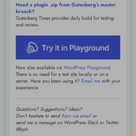
Need a plugin .zip from Gutenberg’s master
branch?
Gutenberg Times provides daily build for testing
and review.
Now also available via
WordPress Playground
.
There is no need for a test site locally or on a
server. Have you been using it?
Email me
with your
experience.
Questions? Suggestions? Ideas?
Don’t hesitate to send
them via email
or
send me a message on WordPress Slack or Twitter
@bph
.