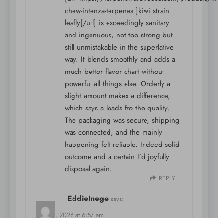
chew-intenza-terpenes ]kiwi strain
leafly[/url] is exceedingly sanitary
and ingenuous, not too strong but
still unmistakable in the superlative
way. It blends smoothly and adds a
much bettor flavor chart without
powerful all things else. Orderly a
slight amount makes a difference,
which says a loads fro the quality.
The packaging was secure, shipping
was connected, and the mainly
happening felt reliable. Indeed solid
outcome and a certain I’d joyfully
disposal again.
REPLY
EddieInege
says:
May 10, 2026 at 6:57 am