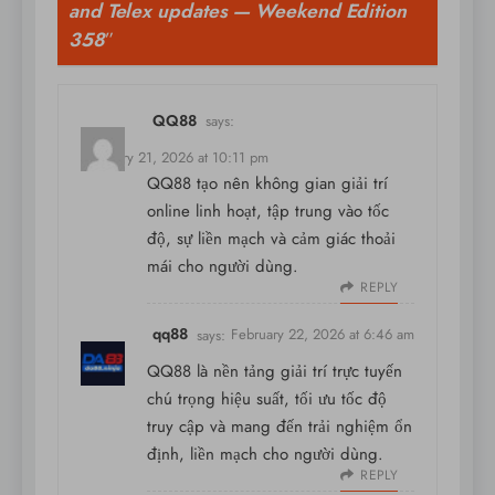
and Telex updates — Weekend Edition
358
”
QQ88
says:
February 21, 2026 at 10:11 pm
QQ88 tạo nên không gian giải trí
online linh hoạt, tập trung vào tốc
độ, sự liền mạch và cảm giác thoải
mái cho người dùng.
REPLY
qq88
says:
February 22, 2026 at 6:46 am
QQ88 là nền tảng giải trí trực tuyến
chú trọng hiệu suất, tối ưu tốc độ
truy cập và mang đến trải nghiệm ổn
định, liền mạch cho người dùng.
REPLY