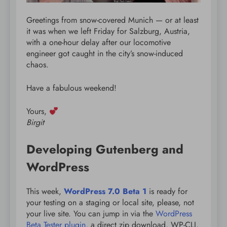
Greetings from snow-covered Munich — or at least
it was when we left Friday for Salzburg, Austria,
with a one-hour delay after our locomotive
engineer got caught in the city’s snow-induced
chaos.
Have a fabulous weekend!
Yours,
Birgit
Developing Gutenberg and
WordPress
This week,
WordPress 7.0 Beta 1
is ready for
your testing on a staging or local site, please, not
your live site. You can jump in via the
WordPress
Beta Tester plugin,
a direct zip download, WP-CLI,