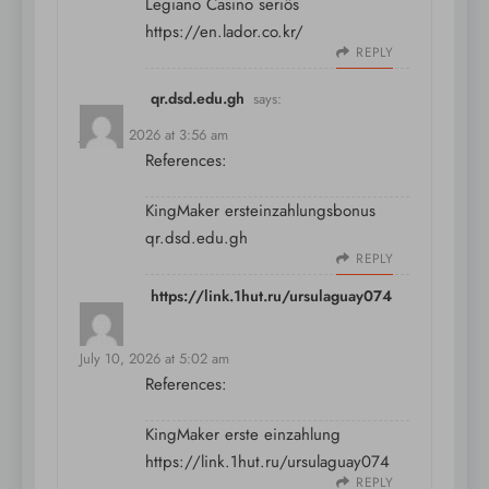
Legiano Casino seriös
https://en.lador.co.kr/
REPLY
qr.dsd.edu.gh
says:
July 10, 2026 at 3:56 am
References:
KingMaker ersteinzahlungsbonus
qr.dsd.edu.gh
REPLY
https://link.1hut.ru/ursulaguay074
says:
July 10, 2026 at 5:02 am
References:
KingMaker erste einzahlung
https://link.1hut.ru/ursulaguay074
REPLY