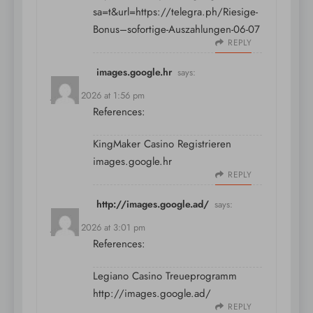
sa=t&url=https://telegra.ph/Riesige-
Bonus–sofortige-Auszahlungen-06-07
REPLY
images.google.hr
says:
July 11, 2026 at 1:56 pm
References:
KingMaker Casino Registrieren
images.google.hr
REPLY
http://images.google.ad/
says:
July 11, 2026 at 3:01 pm
References:
Legiano Casino Treueprogramm
http://images.google.ad/
REPLY