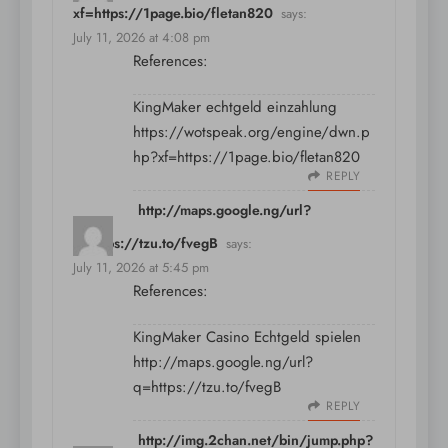
xf=https://1page.bio/fletan820
says:
July 11, 2026 at 4:08 pm
References:
KingMaker echtgeld einzahlung
https://wotspeak.org/engine/dwn.p
hp?xf=https://1page.bio/fletan820
REPLY
http://maps.google.ng/url?
q=https://tzu.to/fvegB
says:
July 11, 2026 at 5:45 pm
References:
KingMaker Casino Echtgeld spielen
http://maps.google.ng/url?
q=https://tzu.to/fvegB
REPLY
http://img.2chan.net/bin/jump.php?