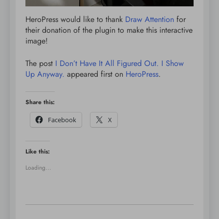
HeroPress would like to thank
Draw Attention
for
their donation of the plugin to make this interactive
image!
The post
I Don’t Have It All Figured Out. I Show
Up Anyway.
appeared first on
HeroPress
.
Share this:
Facebook
X
Like this:
Loading...