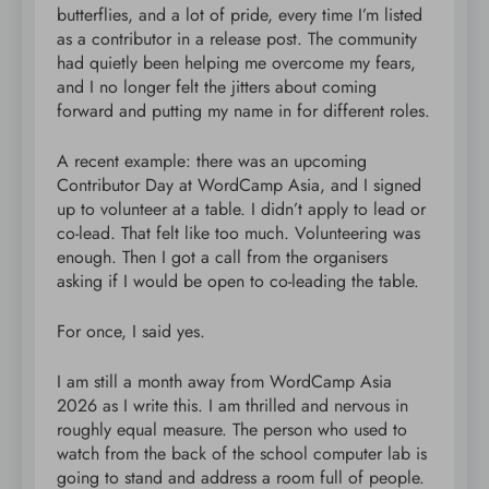
butterflies, and a lot of pride, every time I’m listed
as a contributor in a release post. The community
had quietly been helping me overcome my fears,
and I no longer felt the jitters about coming
forward and putting my name in for different roles.
A recent example: there was an upcoming
Contributor Day at WordCamp Asia, and I signed
up to volunteer at a table. I didn’t apply to lead or
co-lead. That felt like too much. Volunteering was
enough. Then I got a call from the organisers
asking if I would be open to co-leading the table.
For once, I said yes.
I am still a month away from WordCamp Asia
2026 as I write this. I am thrilled and nervous in
roughly equal measure. The person who used to
watch from the back of the school computer lab is
going to stand and address a room full of people.