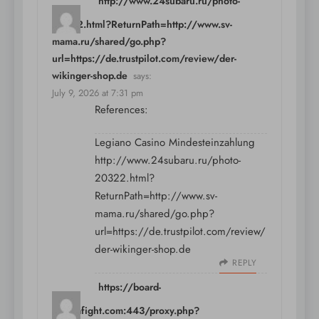
http://www.24subaru.ru/photo-
20322.html?ReturnPath=http://www.sv-
mama.ru/shared/go.php?
url=https://de.trustpilot.com/review/der-
wikinger-shop.de
says:
July 9, 2026 at 7:31 pm
References:
Legiano Casino Mindesteinzahlung
http://www.24subaru.ru/photo-
20322.html?
ReturnPath=http://www.sv-
mama.ru/shared/go.php?
url=https://de.trustpilot.com/review/
der-wikinger-shop.de
REPLY
https://board-
en.seafight.com:443/proxy.php?