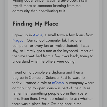
writing code. Since I wasn’t a developer, I saw
myself more as someone learning from the
community than contributing to it.
Finding My Place
I grew up in
Akola
, a small town a few hours from
Nagpur
. Our school computer lab had one
computer for every ten or twelve students. I was
shy, so I rarely got a turn at the keyboard. Most of
the time I watched from a few rows back, trying to
understand what the others were doing.
I went on to complete a diploma and then a
degree in Computer Science. Fast forward to
today: I started a role at
rtCamp
, a company where
contributing to open source is part of the culture
rather than something people do in their spare
time. Even then, I was too reluctant to ask whether
there was a place for a QA engineer in the