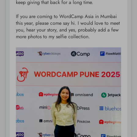
keep giving that back for a long time.
If you are coming to WordCamp Asia in Mumbai
this year, please come say hi. I would love to meet
you, hear your story, and yes, probably add a few
more photos to my selfie collection.