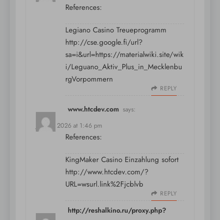
References:
Legiano Casino Treueprogramm
http://cse.google.fi/url?
sa=i&url=https://materialwiki.site/wik
i/Leguano_Aktiv_Plus_in_Mecklenbu
rgVorpommern
REPLY
www.htcdev.com
says:
July 11, 2026 at 1:46 pm
References:
KingMaker Casino Einzahlung sofort
http://www.htcdev.com/?
URL=wsurl.link%2Fjcblvb
REPLY
http://reshalkino.ru/proxy.php?