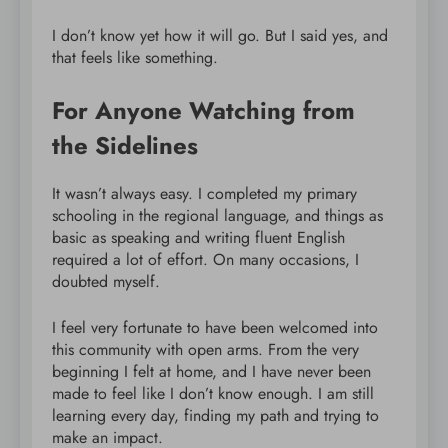
I don’t know yet how it will go. But I said yes, and
that feels like something.
For Anyone Watching from
the Sidelines
It wasn’t always easy. I completed my primary
schooling in the regional language, and things as
basic as speaking and writing fluent English
required a lot of effort. On many occasions, I
doubted myself.
I feel very fortunate to have been welcomed into
this community with open arms. From the very
beginning I felt at home, and I have never been
made to feel like I don’t know enough. I am still
learning every day, finding my path and trying to
make an impact.