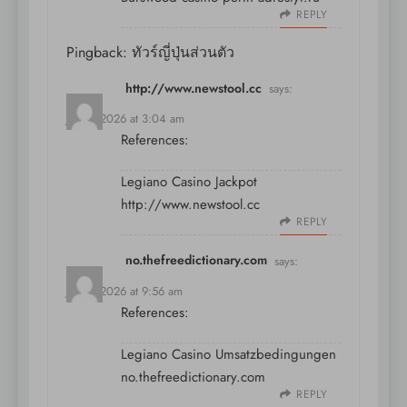
REPLY
Pingback:
ทัวร์ญี่ปุ่นส่วนตัว
http://www.newstool.cc
says:
July 9, 2026 at 3:04 am
References:
Legiano Casino Jackpot
http://www.newstool.cc
REPLY
no.thefreedictionary.com
says:
July 9, 2026 at 9:56 am
References:
Legiano Casino Umsatzbedingungen
no.thefreedictionary.com
REPLY