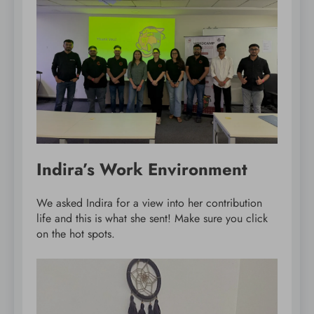
Indira’s Work Environment
We asked Indira for a view into her contribution
life and this is what she sent! Make sure you click
on the hot spots.