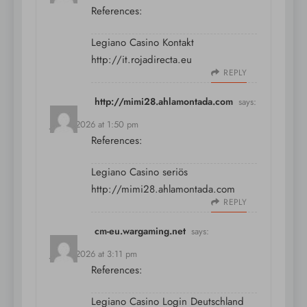
References:
Legiano Casino Kontakt
http://it.rojadirecta.eu
REPLY
http://mimi28.ahlamontada.com
says:
July 9, 2026 at 1:50 pm
References:
Legiano Casino seriös
http://mimi28.ahlamontada.com
REPLY
cm-eu.wargaming.net
says:
July 9, 2026 at 3:11 pm
References:
Legiano Casino Login Deutschland