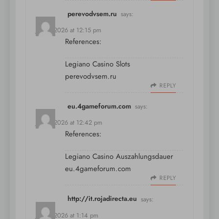
perevodvsem.ru
says:
July 9, 2026 at 12:15 pm
References:
Legiano Casino Slots
perevodvsem.ru
REPLY
eu.4gameforum.com
says:
July 9, 2026 at 12:42 pm
References:
Legiano Casino Auszahlungsdauer
eu.4gameforum.com
REPLY
http://it.rojadirecta.eu
says:
July 9, 2026 at 1:14 pm