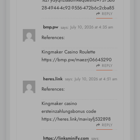
%2Fydyqhz&authRequestId=7375b8
28-4944-4c92-9556-472b6c2cba85
REPLY
bmp.pw
says:
July 10, 2026 at 4:35 am
References:
Kingmaker Casino Roulette
https://bmp.pw/maezrj06645290
REPLY
heres.link
says:
July 10, 2026 at 4:51 am
References:
Kingmaker casino
ersteinzahlungsbonus code
https://heres.link/mavisyfj532898
REPLY
https://linksminify.com
says: