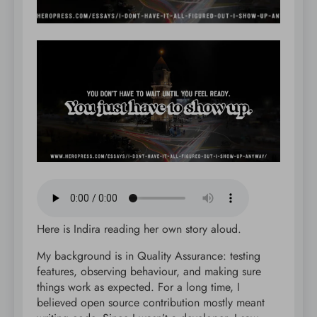
Here is Indira reading her own story aloud.
My background is in Quality Assurance: testing
features, observing behaviour, and making sure
things work as expected. For a long time, I
believed open source contribution mostly meant