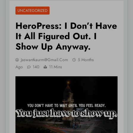
UNCATEGORIZED
HeroPress: I Don’t Have
It All Figured Out. I
Show Up Anyway.
Jaswantkaurm@gmail.com
5 Months
Ago
140
11 Mins