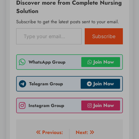
Discover more from Complete Nursing
Solution
Subscribe to get the latest posts sent to your email.
Type your email…
Subscribe
Join Now
WhatsApp Group
Join Now
Telegram Group
Join Now
Instagram Group
Post
Previous:
Next: