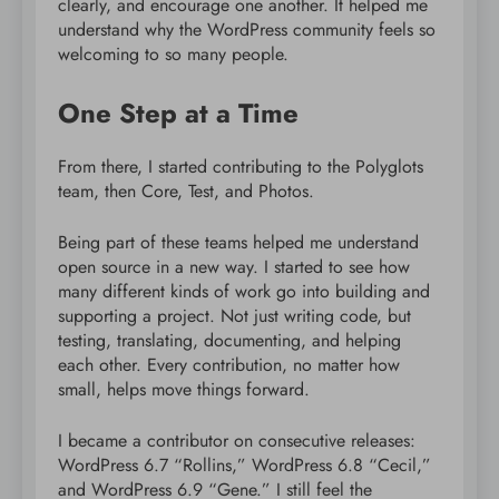
clearly, and encourage one another. It helped me
understand why the WordPress community feels so
welcoming to so many people.
One Step at a Time
From there, I started contributing to the Polyglots
team, then Core, Test, and Photos.
Being part of these teams helped me understand
open source in a new way. I started to see how
many different kinds of work go into building and
supporting a project. Not just writing code, but
testing, translating, documenting, and helping
each other. Every contribution, no matter how
small, helps move things forward.
I became a contributor on consecutive releases:
WordPress 6.7 “Rollins,” WordPress 6.8 “Cecil,”
and WordPress 6.9 “Gene.” I still feel the