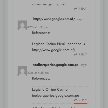
cm-eu.wargaming.net
REPLY
http://www.google.com.nf/
says:
July 9, 2026 at 3:31 pm
References:
Legiano Casino Neukundenbonus
http://www.google.com.nf/
REPLY
toolbarqueries.google.com.pe
says:
July 9, 2026 at 6:35 pm
References:
Legiano Online Casino
toolbarqueries.google.com.pe
REPLY