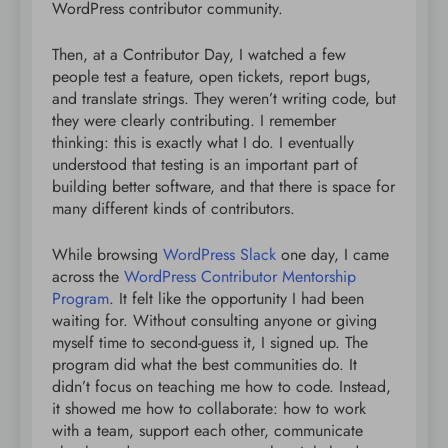
WordPress contributor community.
Then, at a Contributor Day, I watched a few
people test a feature, open tickets, report bugs,
and translate strings. They weren’t writing code, but
they were clearly contributing. I remember
thinking: this is exactly what I do. I eventually
understood that testing is an important part of
building better software, and that there is space for
many different kinds of contributors.
While browsing
WordPress Slack
one day, I came
across the
WordPress Contributor Mentorship
Program
. It felt like the opportunity I had been
waiting for. Without consulting anyone or giving
myself time to second-guess it, I signed up. The
program did what the best communities do. It
didn’t focus on teaching me how to code. Instead,
it showed me how to collaborate: how to work
with a team, support each other, communicate