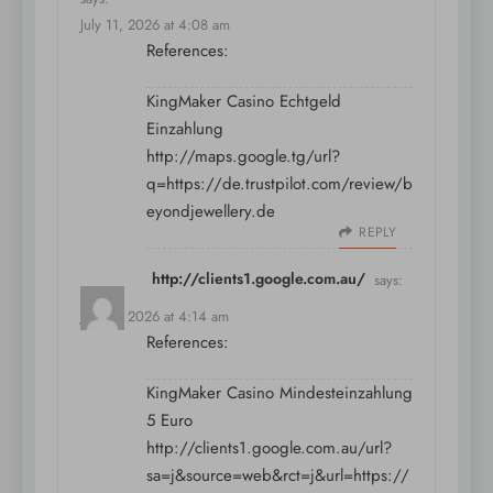
July 11, 2026 at 4:08 am
References:
KingMaker Casino Echtgeld
Einzahlung
http://maps.google.tg/url?
q=https://de.trustpilot.com/review/b
eyondjewellery.de
REPLY
http://clients1.google.com.au/
says:
July 11, 2026 at 4:14 am
References:
KingMaker Casino Mindesteinzahlung
5 Euro
http://clients1.google.com.au/url?
sa=j&source=web&rct=j&url=https://