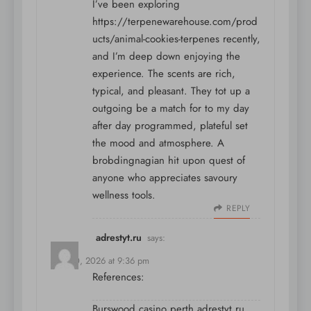
I’ve been exploring
https://terpenewarehouse.com/prod
ucts/animal-cookies-terpenes
recently,
and I’m deep down enjoying the
experience. The scents are rich,
typical, and pleasant. They tot up a
outgoing be a match for to my day
after day programmed, plateful set
the mood and atmosphere. A
brobdingnagian hit upon quest of
anyone who appreciates savoury
wellness tools.
REPLY
adrestyt.ru
says:
May 30, 2026 at 9:36 pm
References:
Burswood casino perth
adrestyt.ru