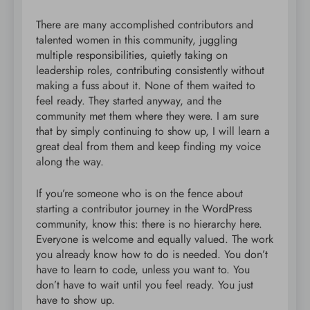
There are many accomplished contributors and
talented women in this community, juggling
multiple responsibilities, quietly taking on
leadership roles, contributing consistently without
making a fuss about it. None of them waited to
feel ready. They started anyway, and the
community met them where they were. I am sure
that by simply continuing to show up, I will learn a
great deal from them and keep finding my voice
along the way.
If you’re someone who is on the fence about
starting a contributor journey in the WordPress
community, know this: there is no hierarchy here.
Everyone is welcome and equally valued. The work
you already know how to do is needed. You don’t
have to learn to code, unless you want to. You
don’t have to wait until you feel ready. You just
have to show up.