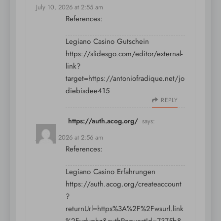
July 10, 2026 at 2:55 am
References:
Legiano Casino Gutschein
https://slidesgo.com/editor/external-
link?
target=https://antoniofradique.net/jo
diebisdee415
REPLY
https://auth.acog.org/
says:
July 10, 2026 at 2:56 am
References:
Legiano Casino Erfahrungen
https://auth.acog.org/createaccount
?
returnUrl=https%3A%2F%2Fwsurl.link