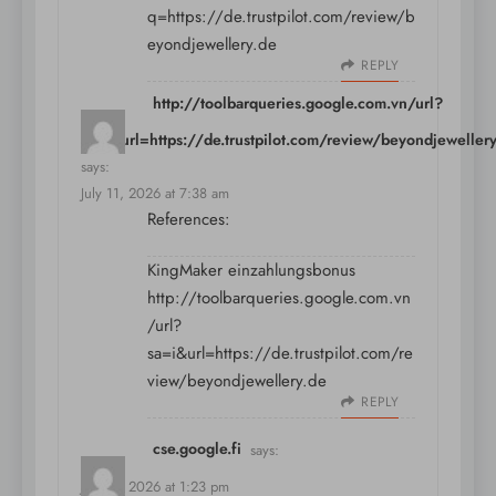
q=https://de.trustpilot.com/review/b
eyondjewellery.de
REPLY
http://toolbarqueries.google.com.vn/url?
sa=i&url=https://de.trustpilot.com/review/beyondjeweller
says:
July 11, 2026 at 7:38 am
References:
KingMaker einzahlungsbonus
http://toolbarqueries.google.com.vn
/url?
sa=i&url=https://de.trustpilot.com/re
view/beyondjewellery.de
REPLY
cse.google.fi
says:
July 11, 2026 at 1:23 pm