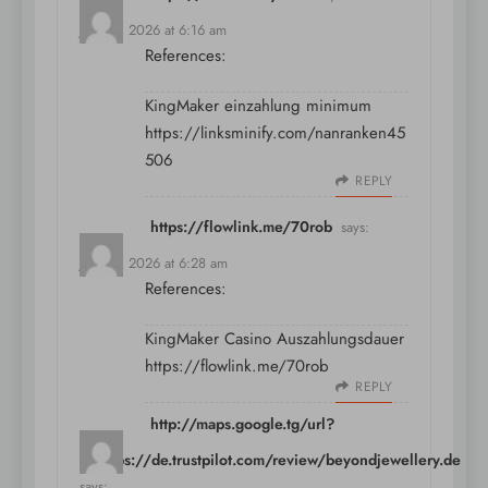
July 10, 2026 at 6:16 am
References:
KingMaker einzahlung minimum
https://linksminify.com/nanranken45
506
REPLY
https://flowlink.me/70rob
says:
July 10, 2026 at 6:28 am
References:
KingMaker Casino Auszahlungsdauer
https://flowlink.me/70rob
REPLY
http://maps.google.tg/url?
q=https://de.trustpilot.com/review/beyondjewellery.de
says: