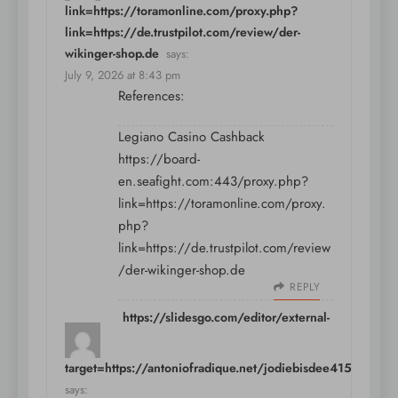
link=https://toramonline.com/proxy.php?
link=https://de.trustpilot.com/review/der-
wikinger-shop.de
says:
July 9, 2026 at 8:43 pm
References:
Legiano Casino Cashback
https://board-
en.seafight.com:443/proxy.php?
link=https://toramonline.com/proxy.
php?
link=https://de.trustpilot.com/review
/der-wikinger-shop.de
REPLY
https://slidesgo.com/editor/external-
link?
target=https://antoniofradique.net/jodiebisdee415
says: