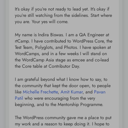
It’s okay if you’re not ready to lead yet. It’s okay if
you’re still watching from the sidelines. Start where
you are. Your yes will come.
My name is Indira Biswas. I am a QA Engineer at
rtCamp. I have contributed to WordPress Core, the
Test Team, Polyglots, and Photos. I have spoken at
WordCamps, and in a few weeks I will stand on
the WordCamp Asia stage as emcee and co-lead
the Core table at Contributor Day.
I am grateful beyond what I know how to say, to
the community that kept the door open, to people
like
Michelle Frechette
,
Amit Kumar
, and
Pavan
Patil
who were encouraging from the very
beginning, and to the Mentorship Programme.
The WordPress community gave me a place to put
my work and a reason to keep doing it. I hope to