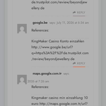
de.trustpilot.com/review/beyondjew
ellery.de
REPLY
google.be
says:
July 11, 2026 at 6:34 am
References:
KingMaker Casino Konto einzahlen
http://www.google.be/url?
q=https%3A%2F%2Fde.trustpilot.com
/review/beyondjewellery.de
REPLY
maps.google.com.tr
says:
July 11, 2026 at 7:26 am
References:
Kingmaker casino min einzahlung 10
euro
http://maps.google.com.tr/url?