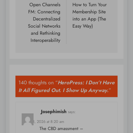
navigation
Open Channels
How to Turn Your
FM: Connecting
Membership Site
Decentralized
into an App (The
Social Networks
Easy Way)
and Rethinking
Interoperability
140 thoughts on “
HeroPress: I Don’t Have
It All Figured Out. I Show Up Anyway.
”
Josephimish
says:
April 18, 2026 at 8:20 am
The CBD amassment –