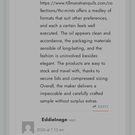
https://www.tillmanstranquils.com/co
llections/thc-mints
offers a medley of
formats that suit other preferences,
and each a certain feels well
executed. The oil appears clean and
accordance, the packaging materials
sensible of long-lasting, and the
fashion is uninvolved besides
elegant. The products are easy to
stock and travel with, thanks to
secure lids and compressed sizing.
Overall, the maker delivers a
impeccable and carefully crafted
sample without surplus extras.
REPLY
EddieInege
says:
May 10, 2026 at 7:13 am