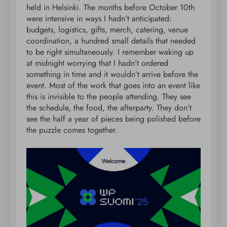
held in Helsinki. The months before October 10th
were intensive in ways I hadn’t anticipated:
budgets, logistics, gifts, merch, catering, venue
coordination, a hundred small details that needed
to be right simultaneously. I remember waking up
at midnight worrying that I hadn’t ordered
something in time and it wouldn’t arrive before the
event. Most of the work that goes into an event like
this is invisible to the people attending. They see
the schedule, the food, the afterparty. They don’t
see the half a year of pieces being polished before
the puzzle comes together.