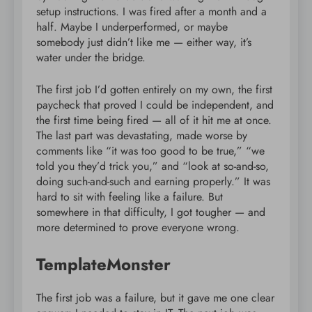
setup instructions. I was fired after a month and a
half. Maybe I underperformed, or maybe
somebody just didn’t like me — either way, it’s
water under the bridge.
The first job I’d gotten entirely on my own, the first
paycheck that proved I could be independent, and
the first time being fired — all of it hit me at once.
The last part was devastating, made worse by
comments like “it was too good to be true,” “we
told you they’d trick you,” and “look at so-and-so,
doing such-and-such and earning properly.” It was
hard to sit with feeling like a failure. But
somewhere in that difficulty, I got tougher — and
more determined to prove everyone wrong.
TemplateMonster
The first job was a failure, but it gave me one clear