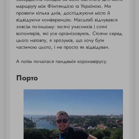
маршруту між Фінляндією та Україною. Ми
провели кілька днів, досліджуючи місто й
відвідуючи конференцію. Масштаб відчувався
зовсім по-іншому: тисячі учасників і сотні
волонтерів, які усе організовують. Стоячи серед
цього натовпу, я зрозумів, що хочу бути
частиною цього, і не просто як відвідувач.
А потім почалася пандемія коронавірусу.
Порто