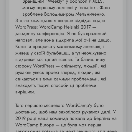
Вранішній “Weekly” у booncon PIXELS,
моєму першому агентстві у Гельсінкі. Фото
зроблене Володимиром Мельниченко.
З цією командою я вперше відвідав подію
WordPress: WordCamp Helsinki 2017 —
дводенну конференцію. Я не був вражений
наповал, але вона відкрила мої очі на дещо.
Коли ти працюєш у маленькому агентстві, і
живеш у своїй бульбашці, а тут неочікувано
відкривається цілий всесвіт. Ти бачиш іншу
сторону WordPress — спільноту, людей, які
рухають увесь проект вперед, людей, які
стикаються з тими самими проблемами, які
знаходять творчі способи ці проблеми
вирішити.
Того першого місцевого WordCamp’у було
достатньо, щоб нам захотілося рухатися далі. У
2019 році наша команда поїхала до Берліна на
WordCamp Europe — це була моя перша
закордонна поїздка за межі звичного для мене