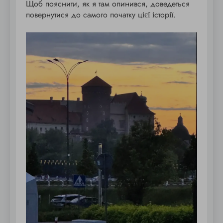
Щоб пояснити, як я там опинився, доведеться
повернутися до самого початку цієї історії.