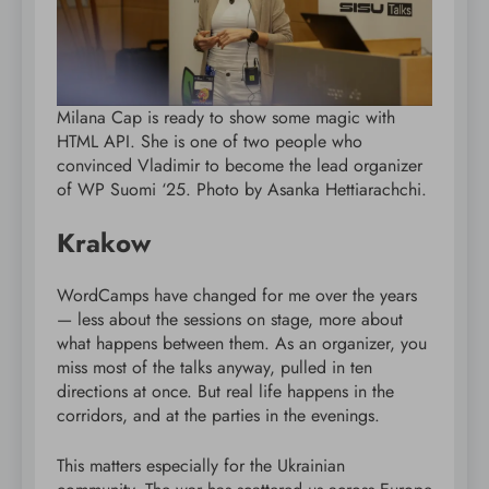
Milana Cap is ready to show some magic with
HTML API. She is one of two people who
convinced Vladimir to become the lead organizer
of WP Suomi ‘25. Photo by Asanka Hettiarachchi.
Krakow
WordCamps have changed for me over the years
— less about the sessions on stage, more about
what happens between them. As an organizer, you
miss most of the talks anyway, pulled in ten
directions at once. But real life happens in the
corridors, and at the parties in the evenings.
This matters especially for the Ukrainian