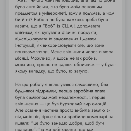
“АйТі” нічого мені не говорив, але там потрібна
була англійська, яка була моїм основним
предметом в університеті, тому я подумав, а чом
би й ні? Робота не була важкою: треба було
казати, що я “Боб” із США і допомагати
клієнтам, які купували фізичні продукти,
відслідковувати їх замовлення і давати
інструкції, як використовувати оте, що вони
поназамовляли. Мене звільнили через півтора
місяці. Можливо, я щось не так робив,
можливо, просто не вдався обличчям — у будь-
якому випадку, що було, то загуло.
На цю роботу я влаштувався самостійно, без
будь-якої підтримки, перша заробітна плата
була символом моєї незалежності, і перше
звільнення — це був бурхливий вир емоцій.
Але остання частина просто вибила землю з-
під моїх ніг, гірше тільки зробили коментарі на
кшталт: “це було занадто добре, щоб бути
правдою”, “та ми тобі казали, що там