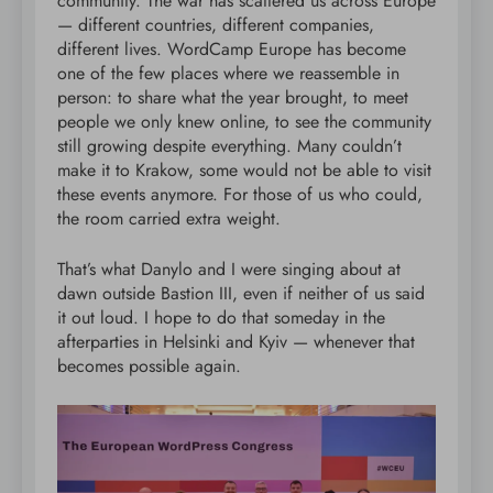
community. The war has scattered us across Europe
— different countries, different companies,
different lives. WordCamp Europe has become
one of the few places where we reassemble in
person: to share what the year brought, to meet
people we only knew online, to see the community
still growing despite everything. Many couldn’t
make it to Krakow, some would not be able to visit
these events anymore. For those of us who could,
the room carried extra weight.
That’s what Danylo and I were singing about at
dawn outside Bastion III, even if neither of us said
it out loud. I hope to do that someday in the
afterparties in Helsinki and Kyiv — whenever that
becomes possible again.