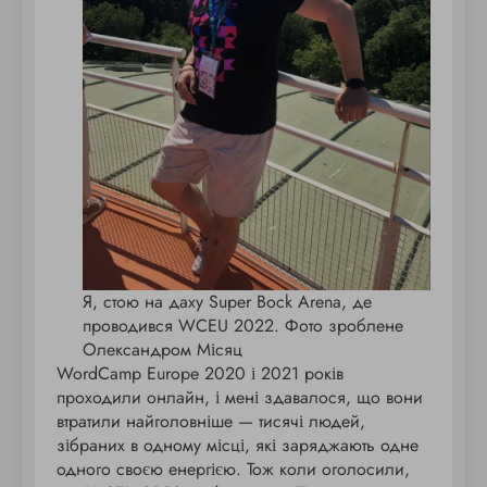
Я, стою на даху Super Bock Arena, де
проводився WCEU 2022. Фото зроблене
Олександром Місяц
WordCamp Europe 2020 і 2021 років
проходили онлайн, і мені здавалося, що вони
втратили найголовніше — тисячі людей,
зібраних в одному місці, які заряджають одне
одного своєю енергією. Тож коли оголосили,