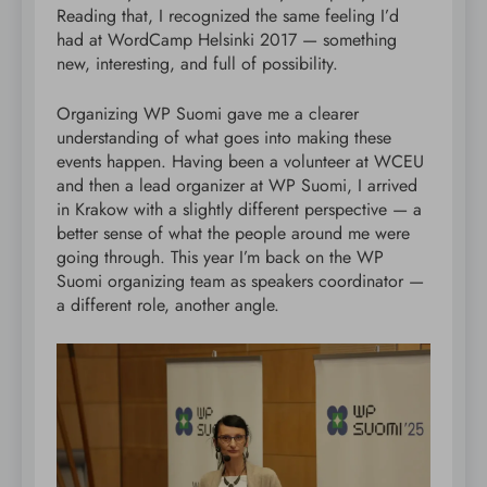
Reading that, I recognized the same feeling I’d
had at WordCamp Helsinki 2017 — something
new, interesting, and full of possibility.
Organizing WP Suomi gave me a clearer
understanding of what goes into making these
events happen. Having been a volunteer at WCEU
and then a lead organizer at WP Suomi, I arrived
in Krakow with a slightly different perspective — a
better sense of what the people around me were
going through. This year I’m back on the WP
Suomi organizing team as speakers coordinator —
a different role, another angle.