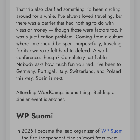
That trip also clarified something I’d been circling
around for a while. I’ve always loved traveling, but
there was a barrier that had nothing to do with
visas or money — though those were factors too. It
was a justification problem. Coming from a culture
where time should be spent purposefully, traveling
for its own sake felt hard to defend. A work
conference, though? Completely justifiable.
Nobody asks how much fun you had. I’ve been to
Germany, Portugal, Italy, Switzerland, and Poland
this way. Spain is next.
Attending WordCamps is one thing. Building a
similar event is another.
WP Suomi
In 2025 I became the lead organizer of
WP Suomi
— the first independent Finnish WordPress event,