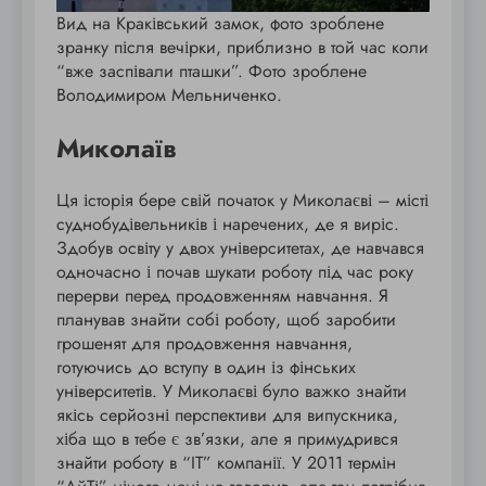
Вид на Краківський замок, фото зроблене
зранку після вечірки, приблизно в той час коли
“вже заспівали пташки”. Фото зроблене
Володимиром Мельниченко.
Миколаїв
Ця історія бере свій початок у Миколаєві – місті
суднобудівельників і наречених, де я виріс.
Здобув освіту у двох університетах, де навчався
одночасно і почав шукати роботу під час року
перерви перед продовженням навчання. Я
планував знайти собі роботу, щоб заробити
грошенят для продовження навчання,
готуючись до вступу в один із фінських
університетів. У Миколаєві було важко знайти
якісь серйозні перспективи для випускника,
хіба що в тебе є зв’язки, але я примудрився
знайти роботу в “IT” компанії. У 2011 термін