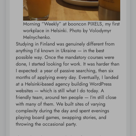
Morning “Weekly” at booncon PIXELS, my first
workplace in Helsinki. Photo by Volodymyr
Melnychenko.
Studying in Finland was genuinely different from
anything I’d known in Ukraine — in the best
possible way. Once the mandatory courses were
done, I started looking for work. It was harder than
I expected: a year of passive searching, then six
months of applying every day. Eventually, I landed
at a Helsinki-based agency building WordPress
websites — which is still what I do today. A
friendly team, around ten people — I’m still close
with many of them. We built sites of varying
complexity during the day and spent evenings
playing board games, swapping stories, and
throwing the occasional party.