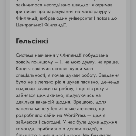
закінчилося несподівано швидко: я отримав
три листи про зарахування на магістратуру у
Фінляндії, вибрав один університет і поїхав до
Центральної Фінляндії.
Гельсінкі
Система навчання у Фінляндії побудована
зовсім по-іншому — і, на мою думку, на краще.
Коли я закінчив основні курси моєї
спеціальності, я почав шукати роботу. Завдання
було не з легких: рік я шукав пасивно, де-не-де
подаючи заявки на роботу, і ще пів року я
зайнявся цим активно, відгукуючись на
декілька вакансій щодня. Зрештою, доля
занесла мене у Гельсінське агентство, що
розробляло сайти на WordPress — цим я
займаюся і сьогодні. У нас була дуже дружня
команда, приблизно з десяти людей, з
більшістю з них я досі дружу. Ми будували