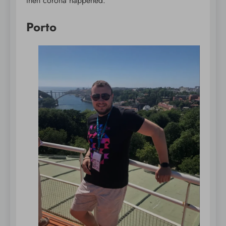
then corona happened.
Porto