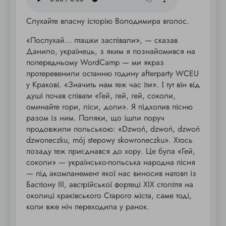
Слухайте власну історію Володимира вголос.
«Послухай… пташки заспівали», — сказав
Данило, українець, з яким я познайомився на
попередньому WordCamp — ми якраз
протеревенили останню годину afterparty WCEU
у Кракові. «Значить нам теж час іти». І тут він від
душі почав співати «Гей, гей, гей, соколи,
оминайте гори, ліси, доли». Я підхопив пісню
разом із ним. Поляки, що ішли поруч
продовжили польською: «Dzwoń, dzwoń, dzwoń
dzwoneczku, mój stepowy skowroneczku». Хтось
позаду теж приєднався до хору. Це була «Гей,
соколи» — українсько-польська народна пісня
— під акомпанемент якої нас виносив натовп із
Бастіону III, австрійської фортеці XIX століття на
околиці краківського Старого міста, саме тоді,
коли вже ніч переходила у ранок.