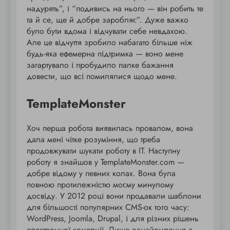
надурять”, і “подивись на нього — він робить те
та й се, ще й добре заробляє”. Дуже важко
було бути вдома і відчувати себе невдахою.
Але це відчуття зробило набагато більше ніж
будь-яка ефемерна підтримка — воно мене
загартувало і пробудило палке бажання
довести, що всі помилялися щодо мене.
TemplateMonster
Хоч перша робота виявилась провалом, вона
дала мені чітке розуміння, що треба
продовжувати шукати роботу в IT. Наступну
роботу я знайшов у TemplateMonster.com —
добре відому у певних колах. Вона була
повною протилежністю моєму минулому
досвіду. У 2012 році вони продавали шаблони
для більшості популярних CMS-ок того часу:
WordPress, Joomla, Drupal, і для різних рішень
електронної комерції. Лише ознайомлення з