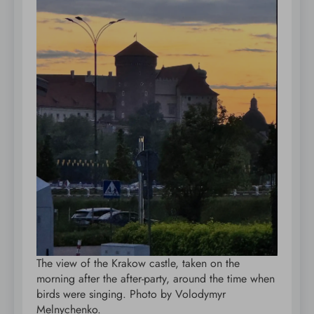
The view of the Krakow castle, taken on the
morning after the after-party, around the time when
birds were singing. Photo by Volodymyr
Melnychenko.