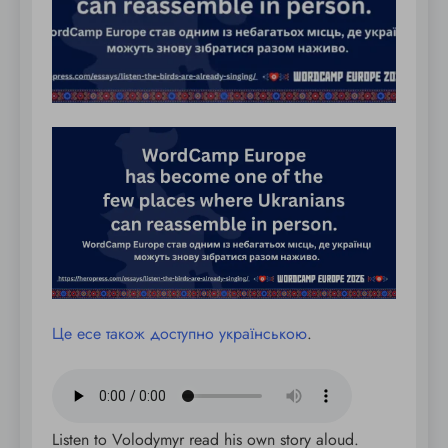
Це есе також доступно українською
.
Listen to Volodymyr read his own story aloud.