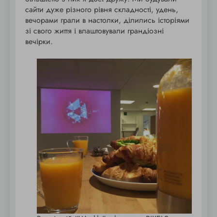
сайти дуже різного рівня складності, удень,
вечорами грали в настолки, ділились історіями
зі свого життя і влаштовували грандіозні
вечірки.