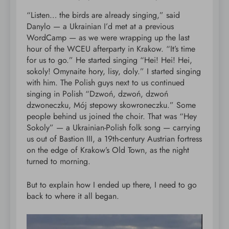
“Listen… the birds are already singing,” said
Danylo — a Ukrainian I’d met at a previous
WordCamp — as we were wrapping up the last
hour of the WCEU afterparty in Krakow. “It’s time
for us to go.” He started singing “Hei! Hei! Hei,
sokoly! Omynaite hory, lisy, doly.” I started singing
with him. The Polish guys next to us continued
singing in Polish “Dzwoń, dzwoń, dzwoń
dzwoneczku, Mój stepowy skowroneczku.” Some
people behind us joined the choir. That was “Hey
Sokoly” — a Ukrainian-Polish folk song — carrying
us out of Bastion III, a 19th-century Austrian fortress
on the edge of Krakow’s Old Town, as the night
turned to morning.
But to explain how I ended up there, I need to go
back to where it all began.