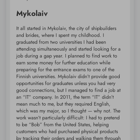
Mykolaiv
It all started in Mykolaiv, the city of shipbuilders
and brides, where I spent my childhood. I
graduated from two universities I had been
attending simultaneously and started looking for a
job during a gap year. I planned to find work to
earn some money for further education while
preparing for the entrance exams to one of the
Finnish universities. Mykolaiv didn’t provide good
opportunities for graduates unless you had very
good connections, but I managed to find a job at
an “IT” company. In 2011, the term “IT” didn’t
mean much to me, but they required English,
which was my major, so I thought — why not. The
work wasn’t particularly difficult: I had to pretend
to be “Bob” from the United States, helping
customers who had purchased physical products
by tracking their orders and walking them through