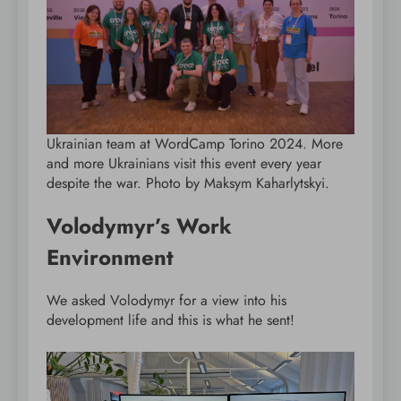
Ukrainian team at WordCamp Torino 2024. More
and more Ukrainians visit this event every year
despite the war. Photo by Maksym Kaharlytskyi.
Volodymyr’s Work
Environment
We asked Volodymyr for a view into his
development life and this is what he sent!