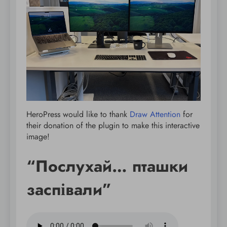
HeroPress would like to thank
Draw Attention
for
their donation of the plugin to make this interactive
image!
“Послухай… пташки
заспівали”