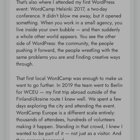
That’s also where I attended my first WordPress
event: WordCamp Helsinki 2017, a two-day
conference. It didn’t blow me away, but it opened
something. When you work in a small agency, you
live inside your own bubble — and then suddenly
a whole other world appears. You see the other
side of WordPress: the community, the people
pushing it forward, the people wrestling with the
same problems you are and finding creative ways
through.
That first local WordCamp was enough to make us
want to go further. In 2019 the team went to Berlin
for WCEU — my first trip abroad outside of the
Finland-Ukraine route I knew well. We spent a few
days exploring the city and attending the event.
WordCamp Europe is a different scale entirely:
thousands of attendees, hundreds of volunteers
making it happen. Standing in that crowd, I knew I
wanted to be part of it — not just as a visitor. And