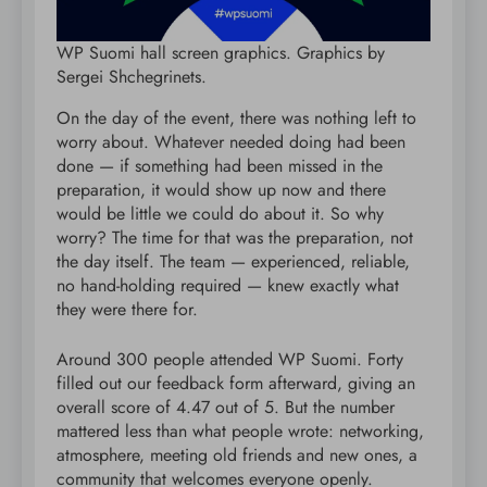
WP Suomi hall screen graphics. Graphics by
Sergei Shchegrinets.
On the day of the event, there was nothing left to
worry about. Whatever needed doing had been
done — if something had been missed in the
preparation, it would show up now and there
would be little we could do about it. So why
worry? The time for that was the preparation, not
the day itself. The team — experienced, reliable,
no hand-holding required — knew exactly what
they were there for.
Around 300 people attended WP Suomi. Forty
filled out our feedback form afterward, giving an
overall score of 4.47 out of 5. But the number
mattered less than what people wrote: networking,
atmosphere, meeting old friends and new ones, a
community that welcomes everyone openly.