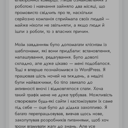
роботою і навчання зайняло два місяці, що
промовисто свідчить про те, наскільки
серйозно компанія сприймала своїх людей —
майже ніколи не звільняли, а якщо люди й
ішли з роботи, то з власних причин.
Моїм завданням було допомагати клієнтам із
шаблонами, які вони придбали: встановлення,
налаштування, редагування. Було доволі
складно, але дуже цікаво — мені подобалося.
Тоді я вперше познайомився із WordPress. Я
працював шість ночей на тиждень, а неділі
були найважчими, бо тіло звикало до
активності вночі і відмовлялося спати. Хоча
такий графік мене не дуже турбував. Можливість
створювати будь-які сайти і кастомізувати їх саме
під себе — оце було до дідька захопливо. Я
багато перепрацьовував, вивчав щось нове,
заколупував розробників питаннями, щоб хоч
трохи вгамувати жагу до знань. Але усе