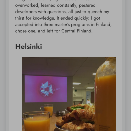
overworked, learned constantly, pestered
developers with questions, all just to quench my
thirst for knowledge. It ended quickly: I got
accepted into three master’s programs in Finland,
chose one, and left for Central Finland.
Helsinki