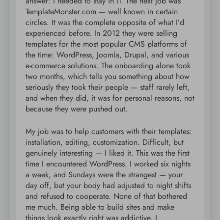
answer: I needed to stay in IT. The next job was
TemplateMonster.com — well known in certain
circles. It was the complete opposite of what I’d
experienced before. In 2012 they were selling
templates for the most popular CMS platforms of
the time: WordPress, Joomla, Drupal, and various
e-commerce solutions. The onboarding alone took
two months, which tells you something about how
seriously they took their people — staff rarely left,
and when they did, it was for personal reasons, not
because they were pushed out.
My job was to help customers with their templates:
installation, editing, customization. Difficult, but
genuinely interesting — I liked it. This was the first
time I encountered WordPress. I worked six nights
a week, and Sundays were the strangest — your
day off, but your body had adjusted to night shifts
and refused to cooperate. None of that bothered
me much. Being able to build sites and make
things look exactly right was addictive. I