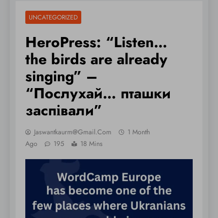
UNCATEGORIZED
HeroPress: “Listen…
the birds are already
singing” –
“Послухай… пташки
заспівали”
Jaswantkaurm@gmail.com
1 Month
Ago
195
18 Mins