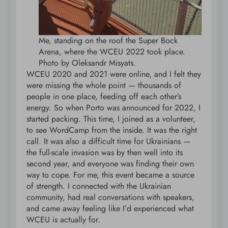
Me, standing on the roof the Super Bock
Arena, where the WCEU 2022 took place.
Photo by Oleksandr Misyats.
WCEU 2020 and 2021 were online, and I felt they
were missing the whole point — thousands of
people in one place, feeding off each other’s
energy. So when Porto was announced for 2022, I
started packing. This time, I joined as a volunteer,
to see WordCamp from the inside. It was the right
call. It was also a difficult time for Ukrainians —
the full-scale invasion was by then well into its
second year, and everyone was finding their own
way to cope. For me, this event became a source
of strength. I connected with the Ukrainian
community, had real conversations with speakers,
and came away feeling like I’d experienced what
WCEU is actually for.