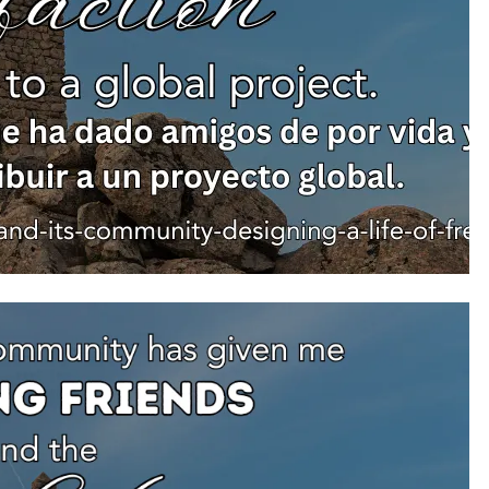
min
1 day ago