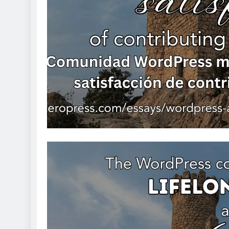
Tamponade
1 day ago