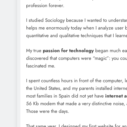
profession forever.
I studied Sociology because I wanted to underst
helps me enormously today when I analyze user be
quantitative and qualitative techniques that I lear
My true
passion for technology
began much earli
discovered that computers were “magic”: you could
fascinated me.
I spent countless hours in front of the computer
the United States, and my parents installed intern
most families in Spain did not yet have
internet 
56 Kb modem that made a very distinctive noise,
Those were the days.
That same year, I designed my first website for a