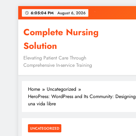
Skip
6:05:05 PM
August 6, 2026
to
content
Complete Nursing
Solution
Elevating Patient Care Through
Comprehensive In-service Training
Home
Uncategorized
HeroPress: WordPress and Its Community: Designing
una vida libre
UNCATEGORIZED