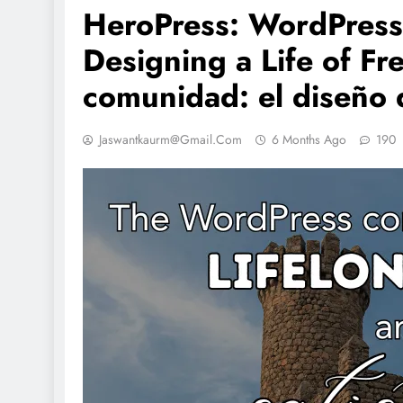
HeroPress: WordPress
Designing a Life of F
comunidad: el diseño d
Jaswantkaurm@gmail.com
6 Months Ago
190
IONS
NCLEX - THEORY
NCLEX - THEORY
al Nutrition (TPN)# 10
Essential Guide 2 Cardiac