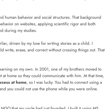
and human behavior and social structures. That background
havior on websites, applying scientific rigor and both
ned during my studies.
er, driven by my love for writing stories as a child. I
 write, erase, and correct without crossing things out. That
, learning on my own. In 2001, one of my brothers moved to
et at home so they could communicate with him. At that time,
access at home
, so I was lucky. You had to connect using a
 and you could not use the phone while you were online.
n NGO that my uncle had just founded. I built it using MS