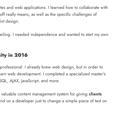
ites and web applications. I learned how to collaborate with
 really means, as well as the specific challenges of
int design.
a ceiling. I needed independence and wanted to start my own
ity in 2016
 professional. I already knew web design, but in order to
o learn web development. I completed a specialized master’s
SQL, AJAX, JavaScript, and more.
t valuable content management system for giving
clients
end on a developer just to change a simple piece of text on