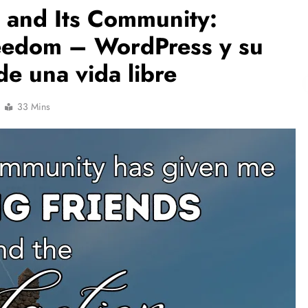
 and Its Community:
reedom – WordPress y su
e una vida libre
33 Mins
NCLEX - THEORY
Liver & Gallbladder Functions in 5