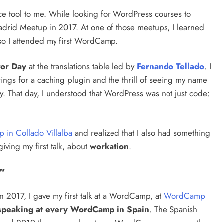
ce tool to me. While looking for WordPress courses to
adrid Meetup in 2017. At one of those meetups, I learned
so I attended my first WordCamp.
tor Day
at the translations table led by
Fernando Tellado
. I
rings for a caching plugin and the thrill of seeing my name
ry. That day, I understood that WordPress was not just code:
 in Collado Villalba
and realized that I also had something
iving my first talk, about
workation
.
”
 2017, I gave my first talk at a WordCamp, at
WordCamp
speaking at every WordCamp in Spain
. The Spanish