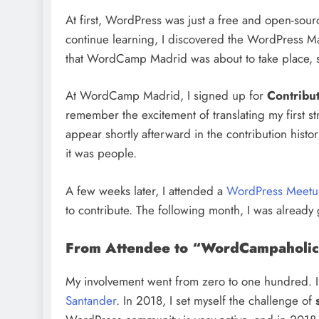
At first, WordPress was just a free and open-sour
continue learning, I discovered the WordPress M
that WordCamp Madrid was about to take place, 
At WordCamp Madrid, I signed up for
Contribu
remember the excitement of translating my first st
appear shortly afterward in the contribution histo
it was people.
A few weeks later, I attended a
WordPress Meetup
to contribute. The following month, I was already g
From Attendee to “WordCampaholic
My involvement went from zero to one hundred. In
Santander
. In 2018, I set myself the challenge of