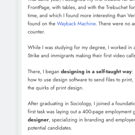
FrontPage, with tables, and with the Trebuchet fo
time, and which I found more interesting than Ver
found on the
Wayback Machine
. There were no an
counter.
While I was studying for my degree, I worked in 
Strike and immigrants making their first video call
There, I began
designing in a self-taught way
:
how to use design software to send files to print
the quirks of print design.
After graduating in Sociology, I joined a foundati
first task was laying out a 400-page employment g
designer
, specializing in branding and employe
potential candidates.