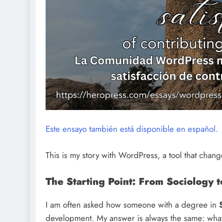
Este ensayo también está disponible en español.
This is my story with WordPress, a tool that chan
The Starting Point: From Sociology 
I am often asked how someone with a degree in
development. My answer is always the same: what