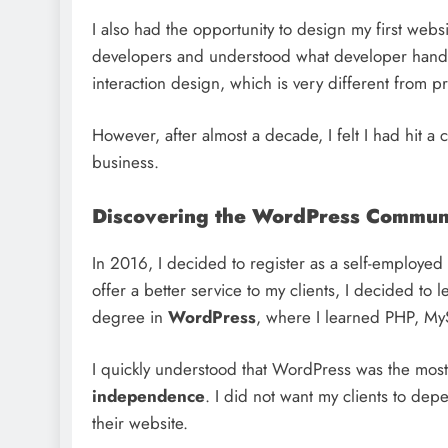
I also had the opportunity to design my first webs
developers and understood what developer handoff
interaction design, which is very different from pr
However, after almost a decade, I felt I had hit 
business.
Discovering the WordPress Commun
In 2016, I decided to register as a self-employed
offer a better service to my clients, I decided t
degree in
WordPress
, where I learned PHP, My
I quickly understood that WordPress was the mos
independence
. I did not want my clients to dep
their website.