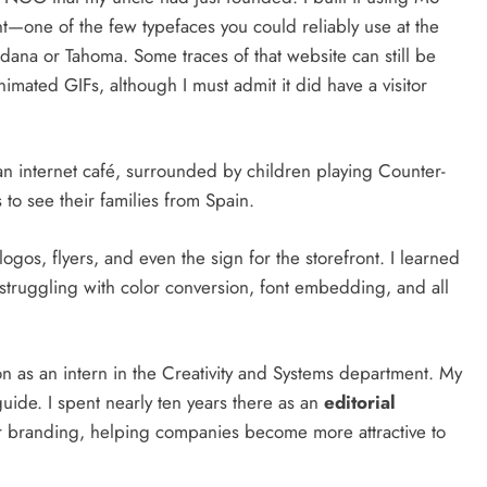
nt—one of the few typefaces you could reliably use at the
dana or Tahoma. Some traces of that website can still be
imated GIFs, although I must admit it did have a visitor
an internet café, surrounded by children playing Counter-
s to see their families from Spain.
 logos, flyers, and even the sign for the storefront. I learned
, struggling with color conversion, font embedding, and all
on as an intern in the Creativity and Systems department. My
uide. I spent nearly ten years there as an
editorial
r branding, helping companies become more attractive to