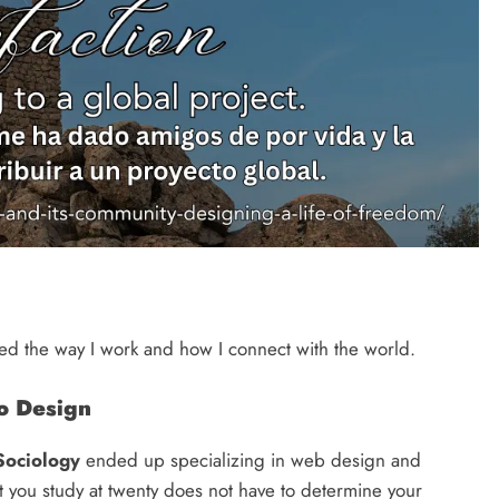
ged the way I work and how I connect with the world.
to Design
Sociology
ended up specializing in web design and
 you study at twenty does not have to determine your