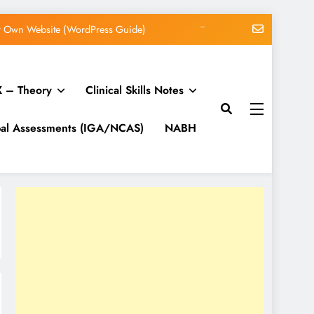
WordPress 7.1 Release Candidate 1
ucing WordPress Beginner Anxiety
 – Theory
Clinical Skills Notes
 Lifecycle, Schemas, and Discovery
ur Own Website (WordPress Guide)
bal Assessments (IGA/NCAS)
NABH
WordPress 7.1 Release Candidate 1
ucing WordPress Beginner Anxiety
 Lifecycle, Schemas, and Discovery
ur Own Website (WordPress Guide)