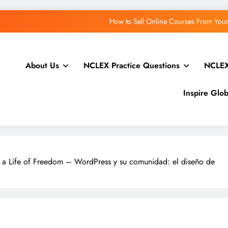
WordPress.org blog: 
WPTavern: #228 – Priscilla Collado Ramirez on Red
About Us
NCLEX Practice Questions
NCLEX
Greg Ziółkowski: The Abilities API in WordPress 7.1:
How to Sell Online Courses From Yo
Inspire Glo
WordPress.org blog: 
WPTavern: #228 – Priscilla Collado Ramirez on Red
Greg Ziółkowski: The Abilities API in WordPress 7.1:
 a Life of Freedom – WordPress y su comunidad: el diseño de
How to Sell Online Courses From Yo