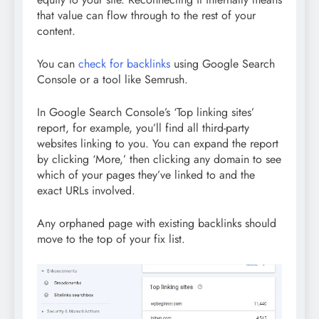
that value can flow through to the rest of your
content.
You can
check for backlinks
using Google Search
Console or a tool like Semrush.
In Google Search Console’s ‘Top linking sites’
report, for example, you’ll find all third-party
websites linking to you. You can expand the report
by clicking ‘More,’ then clicking any domain to see
which of your pages they’ve linked to and the
exact URLs involved.
Any orphaned page with existing backlinks should
move to the top of your fix list.