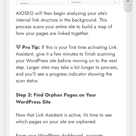
AIOSEO will then begin analyzing your site’s
internal link structure in the background. This
process scans your entire site to build a map of
how your pages are linked together.
💡 Pro Tip:
If this is your first time activating Link
Assistant, give it a few minutes to finish scanning
your WordPress site before moving on to the next
step. Larger sites may take a bit longer to process,
and you’ll see a progress indicator showing the
scan status.
Step 3: Find Orphan Pages on Your
WordPress Site
Now that Link Assistant is active, it’s time to see
which pages on your site are orphaned.
From your WordPress dashboard, navigate