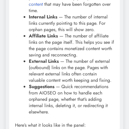
content
that may have been forgotten over
time.
Internal Links
— The number of internal
links currently pointing to this page. For
orphan pages, this will show zero.
Affiliate Links
— The number of affiliate
links on the page itself. This helps you see if
the page contains monetized content worth
saving and reconnecting.
External Links
— The number of external
(outbound) links on the page. Pages with
relevant external links often contain
valuable content worth keeping and fixing.
Suggestions
— Quick recommendations
from AIOSEO on how to handle each
orphaned page, whether that’s adding
internal links, deleting it, or redirecting it
elsewhere.
Here’s what it looks like in the panel: