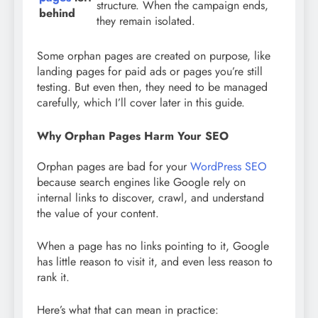
structure. When the campaign ends,
behind
they remain isolated.
Some orphan pages are created on purpose, like
landing pages for paid ads or pages you’re still
testing. But even then, they need to be managed
carefully, which I’ll cover later in this guide.
Why Orphan Pages Harm Your SEO
Orphan pages are bad for your
WordPress SEO
because search engines like Google rely on
internal links to discover, crawl, and understand
the value of your content.
When a page has no links pointing to it, Google
has little reason to visit it, and even less reason to
rank it.
Here’s what that can mean in practice: