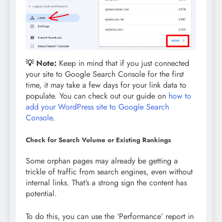
💡
Note:
Keep in mind that if you just connected
your site to Google Search Console for the first
time, it may take a few days for your link data to
populate. You can check out our guide on
how to
add your WordPress site to Google Search
Console
.
Check for Search Volume or Existing Rankings
Some orphan pages may already be getting a
trickle of traffic from search engines, even without
internal links. That’s a strong sign the content has
potential.
To do this, you can use the ‘Performance’ report in