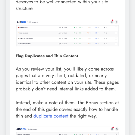
deserves to be well-connected within your site
structure.
Flag Duplicates and Thin Content
As you review your list, you’ll likely come across
pages that are very short, outdated, or nearly
identical to other content on your site. These pages
probably don’t need internal links added to them.
Instead, make a note of them. The Bonus section at
the end of this guide covers exactly how to handle
thin and
duplicate content
the right way.