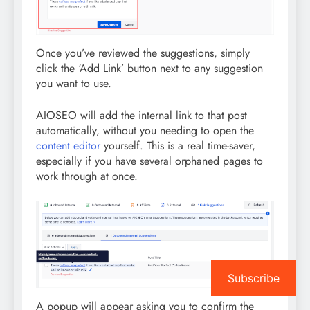
Once you’ve reviewed the suggestions, simply
click the ‘Add Link’ button next to any suggestion
you want to use.
AIOSEO will add the internal link to that post
automatically, without you needing to open the
content editor
yourself. This is a real time-saver,
especially if you have several orphaned pages to
work through at once.
Subscribe
A popup will appear asking you to confirm the