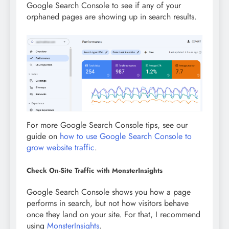
Google Search Console to see if any of your
orphaned pages are showing up in search results.
For more Google Search Console tips, see our
guide on
how to use Google Search Console to
grow website traffic
.
Check On-Site Traffic with MonsterInsights
Google Search Console shows you how a page
performs in search, but not how visitors behave
once they land on your site. For that, I recommend
using
MonsterInsights
.