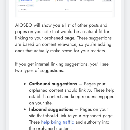
AIOSEO will show you a list of other posts and
pages on your site that would be a natural fit for
linking to your orphaned page. These suggestions
are based on content relevance, so you’re adding
ones that actually make sense for your readers.
If you get internal linking suggestions, you’ll see
two types of suggestions:
Outbound suggestions
— Pages your
orphaned content should link
to
. These help
establish context and keep readers engaged
on your site.
Inbound suggestions
— Pages on your
site that should link
to
your orphaned page.
These
help bring traffic
and authority into
the orphaned content.