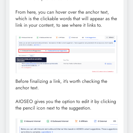
From here, you can hover over the anchor text,
which is the clickable words that will appear as the
link in your content, to see where it links to.
Before finalizing a link, it’s worth checking the
anchor text.
AIOSEO gives you the option to edit it by clicking
the pencil icon next to the suggestion.