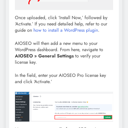
Once uploaded, click ‘Install Now,’ followed by
‘Activate.’ If you need detailed help, refer to our
guide on
how to install a WordPress plugin
.
AIOSEO will then add a new menu to your
WordPress dashboard. From here, navigate to
AIOSEO » General Settings
to verify your
license key.
In the field, enter your AIOSEO Pro license key
and click ‘Activate.’