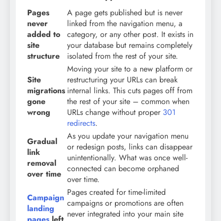
Pages
A page gets published but is never
never
linked from the navigation menu, a
added to
category, or any other post. It exists in
site
your database but remains completely
structure
isolated from the rest of your site.
Moving your site to a new platform or
Site
restructuring your URLs can break
migrations
internal links. This cuts pages off from
gone
the rest of your site – common when
wrong
URLs change without proper
301
redirects
.
As you update your navigation menu
Gradual
or redesign posts, links can disappear
link
unintentionally. What was once well-
removal
connected can become orphaned
over time
over time.
Pages created for time-limited
Campaign
campaigns or promotions are often
landing
never integrated into your main site
pages
left