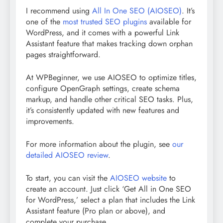
I recommend using
All In One SEO (AIOSEO)
. It’s
one of the
most trusted SEO plugins
available for
WordPress, and it comes with a powerful Link
Assistant feature that makes tracking down orphan
pages straightforward.
At WPBeginner, we use AIOSEO to optimize titles,
configure OpenGraph settings, create schema
markup, and handle other critical SEO tasks. Plus,
it’s consistently updated with new features and
improvements.
For more information about the plugin, see
our
detailed AIOSEO review
.
To start, you can visit the
AIOSEO website
to
create an account. Just click ‘Get All in One SEO
for WordPress,’ select a plan that includes the Link
Assistant feature (Pro plan or above), and
complete your purchase.