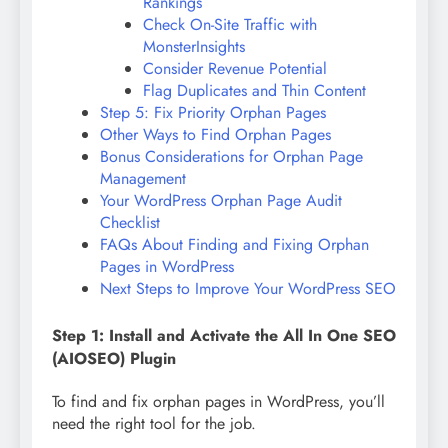
Rankings
Check On-Site Traffic with
MonsterInsights
Consider Revenue Potential
Flag Duplicates and Thin Content
Step 5: Fix Priority Orphan Pages
Other Ways to Find Orphan Pages
Bonus Considerations for Orphan Page
Management
Your WordPress Orphan Page Audit
Checklist
FAQs About Finding and Fixing Orphan
Pages in WordPress
Next Steps to Improve Your WordPress SEO
Step 1: Install and Activate the All In One SEO
(AIOSEO) Plugin
To find and fix orphan pages in WordPress, you’ll
need the right tool for the job.