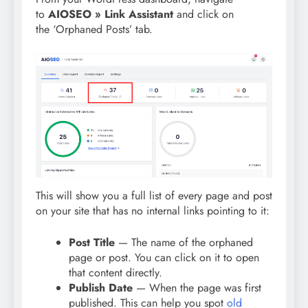
to
AIOSEO » Link Assistant
and click on
the ‘Orphaned Posts’ tab.
This will show you a full list of every page and post
on your site that has no internal links pointing to it:
Post Title
— The name of the orphaned
page or post. You can click on it to open
that content directly.
Publish Date
— When the page was first
published. This can help you spot
old