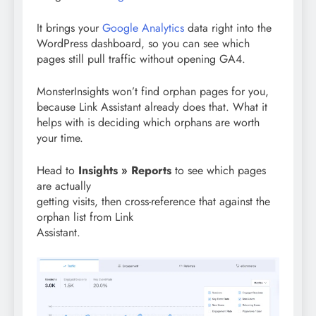
It brings your
Google Analytics
data right into the
WordPress dashboard, so you can see which
pages still pull traffic without opening GA4.
MonsterInsights won’t find orphan pages for you,
because Link Assistant already does that. What it
helps with is deciding which orphans are worth
your time.
Head to
Insights » Reports
to see which pages
are actually
getting visits, then cross-reference that against the
orphan list from Link
Assistant.