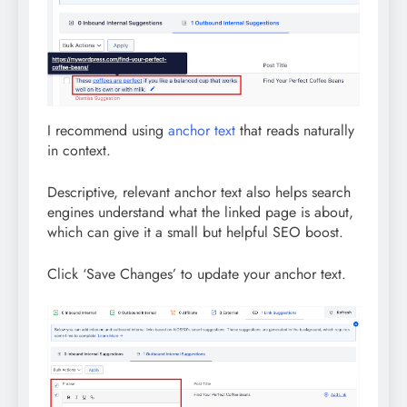
I recommend using
anchor text
that reads naturally
in context.
Descriptive, relevant anchor text also helps search
engines understand what the linked page is about,
which can give it a small but helpful SEO boost.
Click ‘Save Changes’ to update your anchor text.