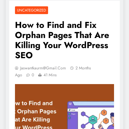
UNCATEGORIZED
How to Find and Fix
Orphan Pages That Are
Killing Your WordPress
SEO
Jaswantkaurm@gmail.com
2 Months
Ago
0
41 Mins