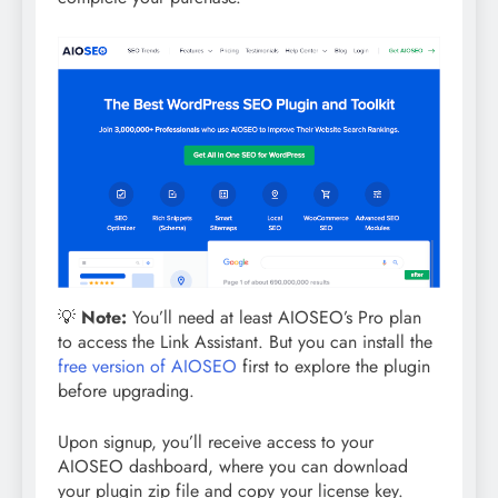
💡
Note:
You’ll need at least AIOSEO’s Pro plan
to access the Link Assistant. But you can install the
free version of AIOSEO
first to explore the plugin
before upgrading.
Upon signup, you’ll receive access to your
AIOSEO dashboard, where you can download
your plugin zip file and copy your license key.