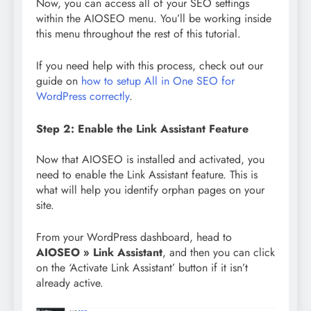
Now, you can access all of your SEO settings
within the AIOSEO menu. You’ll be working inside
this menu throughout the rest of this tutorial.
If you need help with this process, check out our
guide on
how to setup All in One SEO for
WordPress correctly
.
Step 2: Enable the Link Assistant Feature
Now that AIOSEO is installed and activated, you
need to enable the Link Assistant feature. This is
what will help you identify orphan pages on your
site.
From your WordPress dashboard, head to
AIOSEO » Link Assistant
, and then you can click
on the ‘Activate Link Assistant’ button if it isn’t
already active.