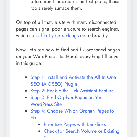
often aren’t indexed in the first place, these
tools rarely surface them.
On top of all that, a site with many disconnected
pages can signal poor structure to search engines,
which can
affect your rankings
more broadly.
Now, let’s see how to find and fix orphaned pages
on your WordPress site. Here’s everything I’ll cover
in this guide:
Step 1: Install and Activate the All In One
SEO (AIOSEO) Plugin
Step 2: Enable the Link Assistant Feature
Step 3: Find Orphan Pages on Your
WordPress Site
Step 4: Choose Which Orphan Pages to
Fix
Prioritize Pages with Backlinks
Check for Search Volume or Existing