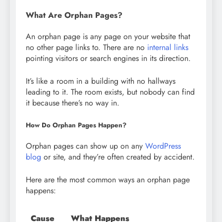
What Are Orphan Pages?
An orphan page is any page on your website that
no other page links to. There are no
internal links
pointing visitors or search engines in its direction.
It’s like a room in a building with no hallways
leading to it. The room exists, but nobody can find
it because there’s no way in.
How Do Orphan Pages Happen?
Orphan pages can show up on any
WordPress
blog
or site, and they’re often created by accident.
Here are the most common ways an orphan page
happens:
Cause
What Happens