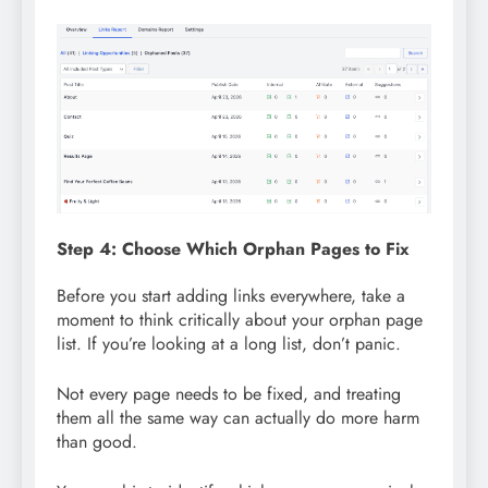
Step 4: Choose Which Orphan Pages to Fix
Before you start adding links everywhere, take a
moment to think critically about your orphan page
list. If you’re looking at a long list, don’t panic.
Not every page needs to be fixed, and treating
them all the same way can actually do more harm
than good.