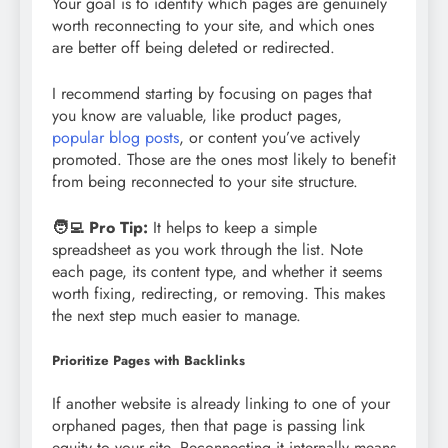
Your goal is to identify which pages are genuinely
worth reconnecting to your site, and which ones
are better off being deleted or redirected.
I recommend starting by focusing on pages that
you know are valuable, like product pages,
popular blog posts
, or content you’ve actively
promoted. Those are the ones most likely to benefit
from being reconnected to your site structure.
🧑‍💻 Pro Tip:
It helps to keep a simple
spreadsheet as you work through the list. Note
each page, its content type, and whether it seems
worth fixing, redirecting, or removing. This makes
the next step much easier to manage.
Prioritize Pages with Backlinks
If another website is already linking to one of your
orphaned pages, then that page is passing link
equity to your site. Reconnecting it internally means