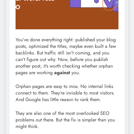
You’ve done everything right: published your blog
posts, optimized the titles, maybe even built a few
backlinks. But traffic still isn’t coming, and you
can’t figure out why. Now, before you publish
another post, it’s worth checking whether orphan
pages are working
against
you.
Orphan pages are easy to miss. No internal links
connect to them. They’re invisible to most visitors.
And Google has little reason to rank them.
They are also one of the most overlooked SEO
problems out there. But the fix is simpler than you
might think.