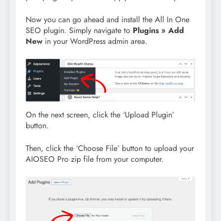
Now you can go ahead and install the All In One
SEO plugin. Simply navigate to
Plugins » Add
New
in your WordPress admin area.
On the next screen, click the ‘Upload Plugin’
button.
Then, click the ‘Choose File’ button to upload your
AIOSEO Pro zip file from your computer.