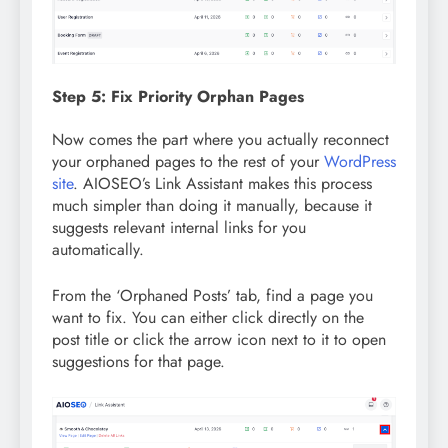
Step 5: Fix Priority Orphan Pages
Now comes the part where you actually reconnect
your orphaned pages to the rest of your
WordPress
site
. AIOSEO’s Link Assistant makes this process
much simpler than doing it manually, because it
suggests relevant internal links for you
automatically.
From the ‘Orphaned Posts’ tab, find a page you
want to fix. You can either click directly on the
post title or click the arrow icon next to it to open
suggestions for that page.