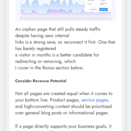
An orphan page that still pulls steady traffic
despite having zero internal
links is a strong save, so reconnect it first. One that
has barely registered
a visitor in months is a better candidate for
redirecting or removing, which
I cover in the Bonus section below.
Consider Revenue Potential
Not all pages are created equal when it comes to
your bottom line. Product pages,
service pages
,
and high-converting content should be prioritized
over general blog posts or informational pages.
If a page directly supports your business goals, it