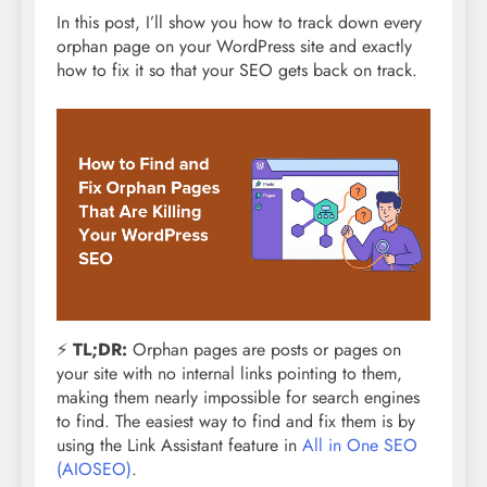
In this post, I’ll show you how to track down every
orphan page on your WordPress site and exactly
how to fix it so that your SEO gets back on track.
⚡
TL;DR:
Orphan pages are posts or pages on
your site with no internal links pointing to them,
making them nearly impossible for search engines
to find. The easiest way to find and fix them is by
using the Link Assistant feature in
All in One SEO
(AIOSEO)
.