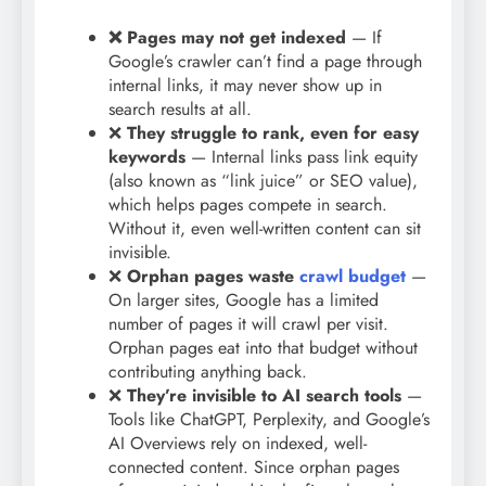
❌
Pages may not get indexed
— If
Google’s crawler can’t find a page through
internal links, it may never show up in
search results at all.
❌
They struggle to rank, even for easy
keywords
— Internal links pass link equity
(also known as “link juice” or SEO value),
which helps pages compete in search.
Without it, even well-written content can sit
invisible.
❌
Orphan pages waste
crawl budget
—
On larger sites, Google has a limited
number of pages it will crawl per visit.
Orphan pages eat into that budget without
contributing anything back.
❌
They’re invisible to AI search tools
—
Tools like ChatGPT, Perplexity, and Google’s
AI Overviews rely on indexed, well-
connected content. Since orphan pages