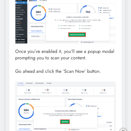
Once you’ve enabled it, you’ll see a popup modal
prompting you to scan your content.
Go ahead and click the ‘Scan Now’ button.