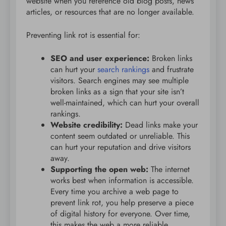
website when you reference old blog posts, news
articles, or resources that are no longer available.
Preventing link rot is essential for:
SEO and user experience:
Broken links
can hurt your
search rankings
and frustrate
visitors. Search engines may see multiple
broken links as a sign that your site isn’t
well-maintained, which can hurt your overall
rankings.
Website credibility:
Dead links make your
content seem outdated or unreliable. This
can hurt your reputation and drive visitors
away.
Supporting the open web:
The internet
works best when information is accessible.
Every time you archive a web page to
prevent link rot, you help preserve a piece
of digital history for everyone. Over time,
this makes the web a more reliable