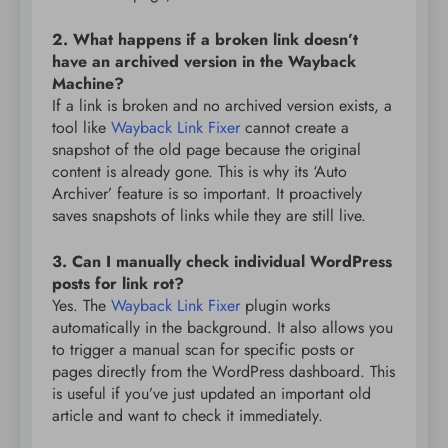
2. What happens if a broken link doesn’t
have an archived version in the Wayback
Machine?
If a link is broken and no archived version exists, a
tool like
Wayback Link Fixer
cannot create a
snapshot of the old page because the original
content is already gone. This is why its ‘Auto
Archiver’ feature is so important. It proactively
saves snapshots of links while they are still live.
3. Can I manually check individual WordPress
posts for link rot?
Yes. The
Wayback Link Fixer
plugin works
automatically in the background. It also allows you
to trigger a manual scan for specific posts or
pages directly from the WordPress dashboard. This
is useful if you’ve just updated an important old
article and want to check it immediately.