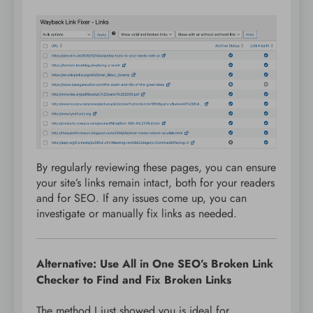
By regularly reviewing these pages, you can ensure
your site’s links remain intact, both for your readers
and for SEO. If any issues come up, you can
investigate or manually fix links as needed.
Alternative: Use All in One SEO’s Broken Link
Checker to Find and Fix Broken Links
The method I just showed you is ideal for