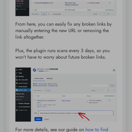
From here, you can easily fix any broken links by
manually entering the new URL or removing the
link altogether.
Plus, the plugin runs scans every 3 days, so you
won’t have to worry about future broken links.
For more details, see our guide on
how to find