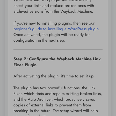
check your links and replace broken ones with
archived versions from the Wayback Machine.
If you’re new to installing plugins, then see our
beginner’s guide to installing a WordPress plugin
.
Once activated, the plugin will be ready for
configuration in the next step.
Step 2: Configure the Wayback Machine Link
Fixer Plugin
After activating the plugin, it’s time to set it up.
The plugin has two powerful functions: the Link
Fixer, which finds and repairs existing broken links,
and the Auto Archiver, which proactively saves
copies of external links to prevent them from
breaking in the future. The setup wizard will help