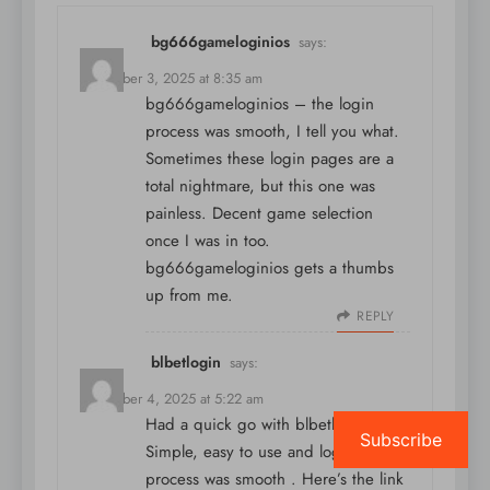
bg666gameloginios
says:
December 3, 2025 at 8:35 am
bg666gameloginios – the login
process was smooth, I tell you what.
Sometimes these login pages are a
total nightmare, but this one was
painless. Decent game selection
once I was in too.
bg666gameloginios
gets a thumbs
up from me.
REPLY
blbetlogin
says:
December 4, 2025 at 5:22 am
Had a quick go with blbetlogin.
Subscribe
Simple, easy to use and login
process was smooth . Here’s the link