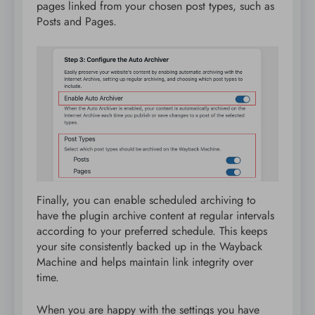
pages linked from your chosen post types, such as
Posts and Pages.
Finally, you can enable scheduled archiving to
have the plugin archive content at regular intervals
according to your preferred schedule. This keeps
your site consistently backed up in the Wayback
Machine and helps maintain link integrity over
time.
When you are happy with the settings you have