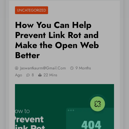
UNCATEGORIZED
How You Can Help
Prevent Link Rot and
Make the Open Web
Better
Jaswantkaurm@gmail.com
9 Months
Ago
8
22 Mins