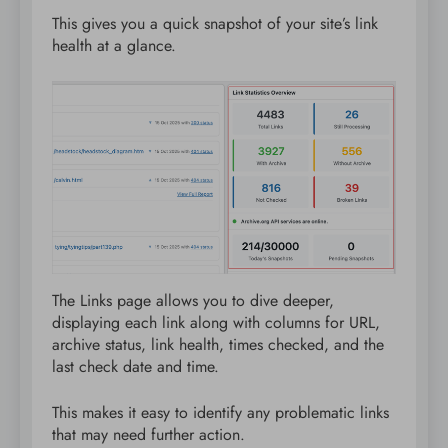
This gives you a quick snapshot of your site’s link
health at a glance.
The Links page allows you to dive deeper,
displaying each link along with columns for URL,
archive status, link health, times checked, and the
last check date and time.
This makes it easy to identify any problematic links
that may need further action.