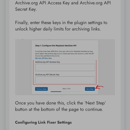
Archive.org API Access Key and Archive.org API
Secret Key.
Finally, enter these keys in the plugin settings to
unlock higher daily limits for archiving links.
Once you have done this, click the ‘Next Step’
button at the bottom of the page to continue.
Configuring Link Fixer Settings