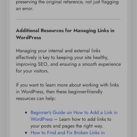
preserving the original reference, not just flagging
an error.
Additional Resources for Managing Links in
WordPress
Managing your internal and external links
effectively is key to keeping your site healthy,
improving SEO, and ensuring a smooth experience
for your visitors.
If you want to learn more about working with links
in WordPress, then these beginner-friendly
resources can help:
Beginner’s Guide on How to Add a Link in
WordPress
– Learn how to add links to
your posts and pages the right way.
How to Find and Fix Broken Links in