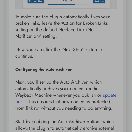
To make sure the plugin automatically fixes your
broken links, leave the ‘Action for Broken Links’
setting on the default ‘Replace Link (No
Notification)’ setting.
Now you can click the ‘Next Step’ button to
continue.
Configuring the Auto Archiver
Next, you’ll set up the Auto Archiver, which
automatically archives your content on the
Wayback Machine whenever you publish or
update
posts
. This ensures that new content is protected
from link rot without you needing to do anything.
Start by enabling the Auto Archiver option, which
allows the plugin to automatically archive external