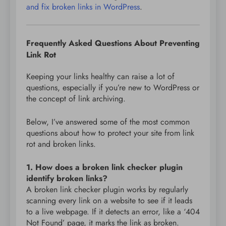
and fix broken links in WordPress
.
Frequently Asked Questions About Preventing
Link Rot
Keeping your links healthy can raise a lot of
questions, especially if you’re new to WordPress or
the concept of link archiving.
Below, I’ve answered some of the most common
questions about how to protect your site from link
rot and broken links.
1. How does a broken link checker plugin
identify broken links?
A broken link checker plugin works by regularly
scanning every link on a website to see if it leads
to a live webpage. If it detects an error, like a ‘404
Not Found’ page, it marks the link as broken.