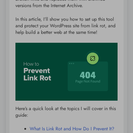
versions from the Internet Archive.
In this article, I’ll show you how to set up this tool
and protect your WordPress site from link rot, and
help build a better web at the same time!
Here’s a quick look at the topics I will cover in this
guide:
What Is Link Rot and How Do I Prevent It?