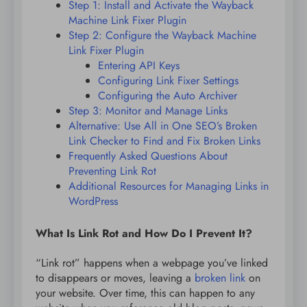
Step 1: Install and Activate the Wayback
Machine Link Fixer Plugin
Step 2: Configure the Wayback Machine
Link Fixer Plugin
Entering API Keys
Configuring Link Fixer Settings
Configuring the Auto Archiver
Step 3: Monitor and Manage Links
Alternative: Use All in One SEO’s Broken
Link Checker to Find and Fix Broken Links
Frequently Asked Questions About
Preventing Link Rot
Additional Resources for Managing Links in
WordPress
What Is Link Rot and How Do I Prevent It?
“Link rot” happens when a webpage you’ve linked
to disappears or moves, leaving a
broken link
on
your website. Over time, this can happen to any