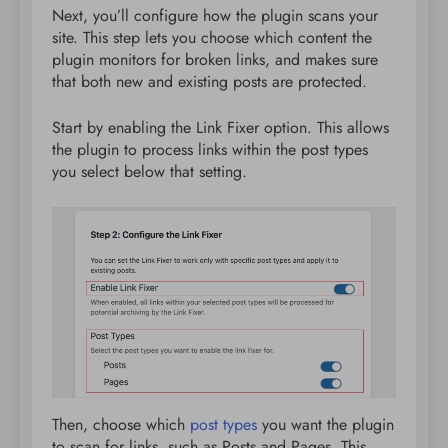
Next, you’ll configure how the plugin scans your
site. This step lets you choose which content the
plugin monitors for broken links, and makes sure
that both new and existing posts are protected.
Start by enabling the Link Fixer option. This allows
the plugin to process links within the post types
you select below that setting.
Then, choose which
post types
you want the plugin
to scan for links, such as Posts and Pages. This