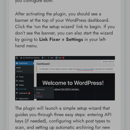
you configure both.
After activating the plugin, you should see a
banner at the top of your WordPress dashboard.
Click the ‘run the setup wizard’ link to begin. If you
don’t see the banner, you can also start the wizard
by going to
Link Fixer » Settings
in your left-
hand menu.
The plugin will launch a simple setup wizard that
guides you through three easy steps: entering API
keys (if needed), configuring which post types to
scan, and setting up automatic archiving for new