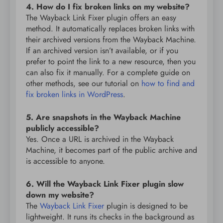
4. How do I fix broken links on my website?
The Wayback Link Fixer plugin offers an easy
method. It automatically replaces broken links with
their archived versions from the Wayback Machine.
If an archived version isn’t available, or if you
prefer to point the link to a new resource, then you
can also fix it manually. For a complete guide on
other methods, see our tutorial on
how to find and
fix broken links in WordPress
.
5. Are snapshots in the Wayback Machine
publicly accessible?
Yes. Once a URL is archived in the Wayback
Machine, it becomes part of the public archive and
is accessible to anyone.
6. Will the Wayback Link Fixer plugin slow
down my website?
The
Wayback Link Fixer
plugin is designed to be
lightweight. It runs its checks in the background as