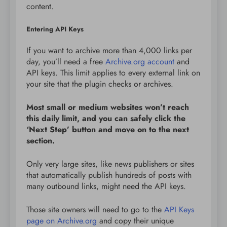
content.
Entering API Keys
If you want to archive more than 4,000 links per
day, you’ll need a free
Archive.org account
and
API keys. This limit applies to every external link on
your site that the plugin checks or archives.
Most small or medium websites won’t reach
this daily limit, and you can safely click the
‘Next Step’ button and move on to the next
section.
Only very large sites, like news publishers or sites
that automatically publish hundreds of posts with
many outbound links, might need the API keys.
Those site owners will need to go to the
API Keys
page on Archive.org
and copy their unique