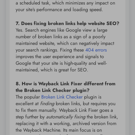
a scheduled task, which minimizes any impact on
your site’s performance and loading speed.
7. Does fixing broken links help website SEO?
Yes. Search engines like Google view a large
number of broken links as a sign of a poorly
maintained website, which can negatively impact
your search rankings. Fixing these
404 errors
improves the user experience and signals to
Google that your site is high-quality and well-
maintained, which is great for SEO.
8. How is Wayback Link Fixer different from
the Broken Link Checker plugin?
The popular
Broken Link Checker
plugin is
excellent at
finding
broken links, but requires you
to fix them manually. Wayback Link Fixer goes a
step further by
automatically fixing
the broken link,
replacing it with a working, archived version from
the Wayback Machine. Its main focus is on