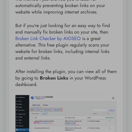
automatically preventing broken links on your
website while improving internet archives.
But if you’re just looking for an easy way to find
and manually fix broken links on your site, then
Broken Link Checker by AIOSEO
is a great
alternative. This free plugin regularly scans your
website for broken links, including internal links
and external links.
After installing the plugin, you can view all of them
by going to
Broken Links
in your WordPress
dashboard.