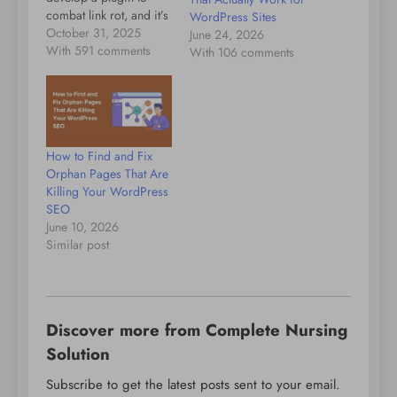
combat link rot, and it’s
WordPress Sites
a plugin I’d encourage
October 31, 2025
June 24, 2026
you to install. As the
With 591 comments
With 106 comments
plugin says: When a
linked page
disappears, the plugin
helps preserve your
user experience by
How to Find and Fix
redirecting visitors to a
Orphan Pages That Are
reliable archived
Killing Your WordPress
version. It…
SEO
June 10, 2026
Similar post
Discover more from Complete Nursing
Solution
Subscribe to get the latest posts sent to your email.