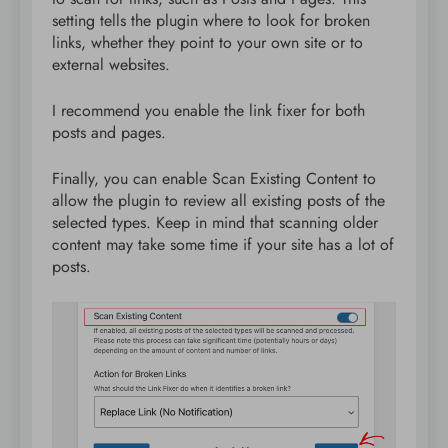
setting tells the plugin where to look for broken
links, whether they point to your own site or to
external websites.
I recommend you enable the link fixer for both
posts and pages.
Finally, you can enable Scan Existing Content to
allow the plugin to review all existing posts of the
selected types. Keep in mind that scanning older
content may take some time if your site has a lot of
posts.