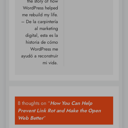
the story of how
WordPress helped
me rebuild my life.
– De la carpintería
al marketing
digital, esta es la
historia de cómo
WordPress me
ayudó a reconstruir
mi vida.
8 thoughts on “
How You Can Help
Prevent Link Rot and Make the Open
Web Better
”