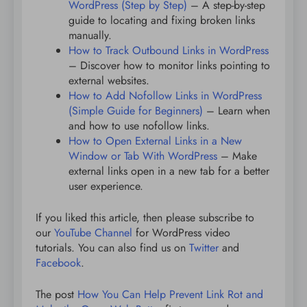
WordPress (Step by Step)
– A step-by-step
guide to locating and fixing broken links
manually.
How to Track Outbound Links in WordPress
– Discover how to monitor links pointing to
external websites.
How to Add Nofollow Links in WordPress
(Simple Guide for Beginners)
– Learn when
and how to use nofollow links.
How to Open External Links in a New
Window or Tab With WordPress
– Make
external links open in a new tab for a better
user experience.
If you liked this article, then please subscribe to
our
YouTube Channel
for WordPress video
tutorials. You can also find us on
Twitter
and
Facebook
.
The post
How You Can Help Prevent Link Rot and