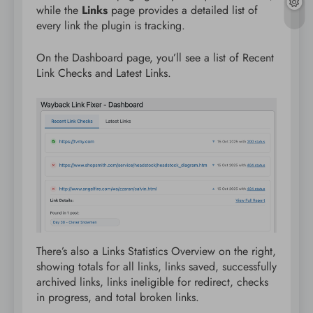
while the
Links
page provides a detailed list of
every link the plugin is tracking.
On the Dashboard page, you’ll see a list of Recent
Link Checks and Latest Links.
There’s also a Links Statistics Overview on the right,
showing totals for all links, links saved, successfully
archived links, links ineligible for redirect, checks
in progress, and total broken links.