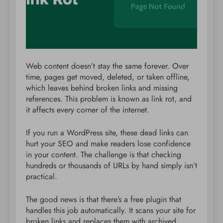
Web content doesn’t stay the same forever. Over
time, pages get moved, deleted, or taken offline,
which leaves behind broken links and missing
references. This problem is known as link rot, and
it affects every corner of the internet.
If you run a WordPress site, these dead links can
hurt your SEO and make readers lose confidence
in your content. The challenge is that checking
hundreds or thousands of URLs by hand simply isn’t
practical.
The good news is that there’s a free plugin that
handles this job automatically. It scans your site for
broken links and replaces them with archived