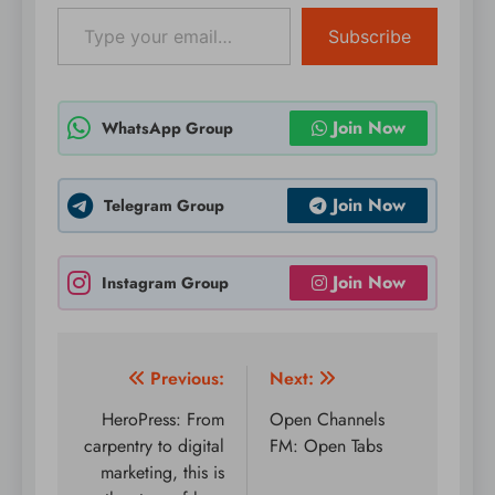
Type your email…
Subscribe
Join Now
WhatsApp Group
Join Now
Telegram Group
Join Now
Instagram Group
Post
Previous:
Next:
navigation
HeroPress: From
Open Channels
carpentry to digital
FM: Open Tabs
marketing, this is