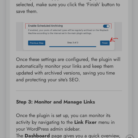
selected, make sure you click the ‘Finish’ button to
save them.
Once these settings are configured, the plugin will
automatically monitor your links and keep them
updated with archived versions, saving you time
and protecting your site’s SEO.
Step 3: Monitor and Manage Links
Once the plugin is set up, you can monitor its
activity by navigating to the
Link Fixer
menu in
your WordPress admin sidebar.
The
Dashboard
page gives you a quick overview,