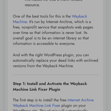
resource.
One of the best tools for this is the
Wayback
Machine
. It’s run by Internet Archive, which is a
free, nonprofit service that snapshots web pages
over time so that information is never lost. Its
overall goal is to be an internet library so that
information is accessible to everyone.
And with the right WordPress plugin, you can
automatically replace your dead links with archived
versions from the Wayback Machine.
Step 1: Install and Activate the Wayback
Machine Link Fixer Plugin
The first step is to install the free
Internet Archive
Wayback Machine Link Fixer
plugin on your
WordPress site. This plugin will automatically