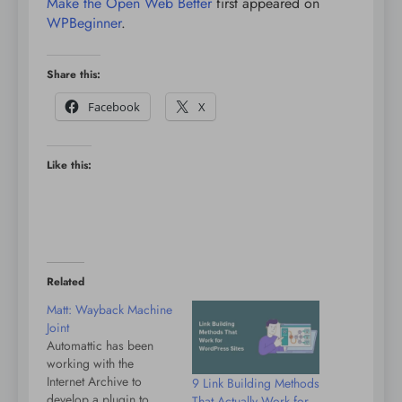
Make the Open Web Better
first appeared on
WPBeginner
.
Share this:
Facebook
X
Like this:
Related
Matt: Wayback Machine
Joint
Automattic has been
working with the
Internet Archive to
9 Link Building Methods
develop a plugin to
That Actually Work for