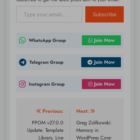
donation forms:
Type your email…
legitimate donation…
Subscribe
Join Now
WhatsApp Group
Join Now
Telegram Group
Join Now
Instagram Group
Post
Previous:
Next:
navigation
PPOM v27.0.0
Greg Ziółkowski:
Update: Template
Memory in
Library, Live
WordPress Core: