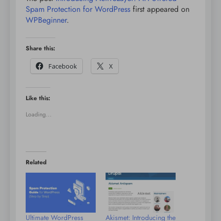
Spam Protection for WordPress
first appeared on
WPBeginner
.
Share this:
Facebook
X
Like this:
Loading...
Related
Ultimate WordPress
Akismet: Introducing the