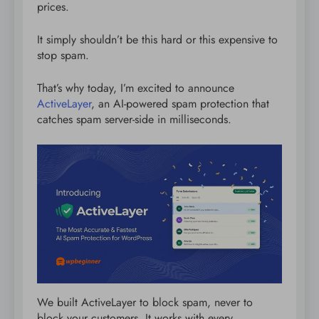
prices.
It simply shouldn’t be this hard or this expensive to
stop spam.
That’s why today, I’m excited to announce
ActiveLayer
, an AI-powered spam protection that
catches spam server-side in milliseconds.
We built ActiveLayer to block spam, never to
block your customers. It works with every