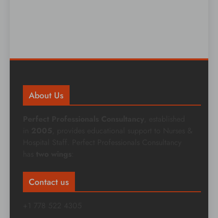
About Us
Perfect Professionals Consultancy
, established
in
2005
, provides educational support to Nurses &
Hospital Staff. Perfect Professionals Consultancy
has
two wings
:
Contact us
+1 778 522 4305