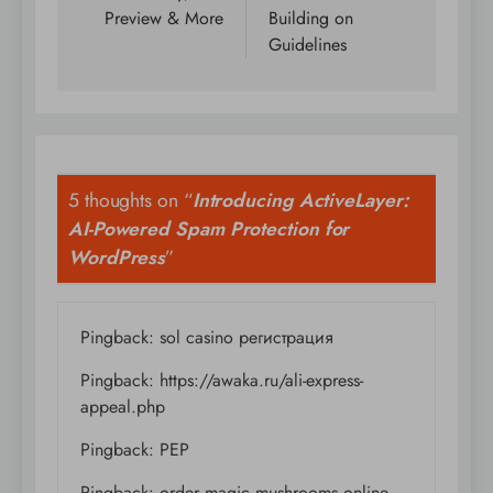
Preview & More
Building on
Guidelines
5 thoughts on “
Introducing ActiveLayer:
AI-Powered Spam Protection for
WordPress
”
Pingback:
sol casino регистрация
Pingback:
https://awaka.ru/ali-express-
appeal.php
Pingback:
PEP
Pingback:
order magic mushrooms online