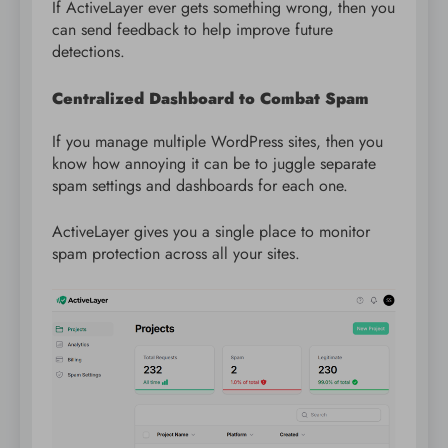
If ActiveLayer ever gets something wrong, then you
can send feedback to help improve future
detections.
Centralized Dashboard to Combat Spam
If you manage multiple WordPress sites, then you
know how annoying it can be to juggle separate
spam settings and dashboards for each one.
ActiveLayer gives you a single place to monitor
spam protection across all your sites.