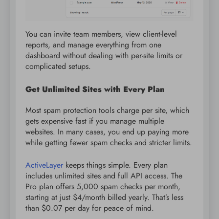
You can invite team members, view client-level
reports, and manage everything from one
dashboard without dealing with per-site limits or
complicated setups.
Get Unlimited Sites with Every Plan
Most spam protection tools charge per site, which
gets expensive fast if you manage multiple
websites. In many cases, you end up paying more
while getting fewer spam checks and stricter limits.
ActiveLayer
keeps things simple. Every plan
includes unlimited sites and full API access. The
Pro plan offers 5,000 spam checks per month,
starting at just $4/month billed yearly. That’s less
than $0.07 per day for peace of mind.