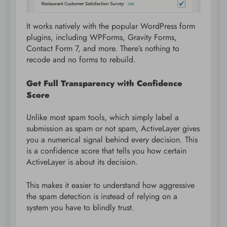
It works natively with the popular WordPress form
plugins, including WPForms, Gravity Forms,
Contact Form 7, and more. There’s nothing to
recode and no forms to rebuild.
Get Full Transparency with Confidence
Score
Unlike most spam tools, which simply label a
submission as spam or not spam, ActiveLayer gives
you a numerical signal behind every decision. This
is a confidence score that tells you how certain
ActiveLayer is about its decision.
This makes it easier to understand how aggressive
the spam detection is instead of relying on a
system you have to blindly trust.