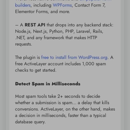
builders
, including
WPForms
, Contact Form 7,
Elementor Forms, and more.
– A
REST API
that drops into any backend stack:
Node.js, Next.js, Python, PHP, Laravel, Rails,
.NET, and any framework that makes HTTP
requests.
The plugin is
free to install from WordPress.org
. A
free ActiveLayer account includes 1,000 spam
checks to get started.
Detect Spam in Milliseconds
Most spam tools take 2+ seconds to decide
whether a submission is spam… a delay that kills
conversions. ActiveLayer, on the other hand, makes
a decision in milliseconds, faster than a typical
database query.