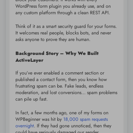
WordPress form plugin you already use, and on
any custom platform through a clean REST API.
Think of it as a smart security guard for your forms.
It welcomes real people, blocks bots, and never
asks anyone to prove they are human.
Background Story – Why We Built
ActiveLayer
If you’ve ever enabled a comment section or
published a contact form, then you know how
frustrating spam can be. Fake leads, endless
moderation, and lost conversions… spam problems
can pile up fast.
In fact, a few months ago, one of my forms on
WPBeginner was hit by
18,000 spam requests
overnight
. If they had gone unnoticed, then they
could have seriously damaged our sender