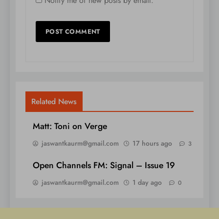
Notify me of new posts by email.
Related News
Matt: Toni on Verge
jaswantkaurm@gmail.com
17 hours ago
3
Open Channels FM: Signal – Issue 19
jaswantkaurm@gmail.com
1 day ago
0