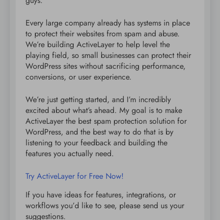
guys.
Every large company already has systems in place
to protect their websites from spam and abuse.
We’re building ActiveLayer to help level the
playing field, so small businesses can protect their
WordPress sites without sacrificing performance,
conversions, or user experience.
We’re just getting started, and I’m incredibly
excited about what’s ahead. My goal is to make
ActiveLayer the best spam protection solution for
WordPress, and the best way to do that is by
listening to your feedback and building the
features you actually need.
Try ActiveLayer for Free Now!
If you have ideas for features, integrations, or
workflows you’d like to see, please send us your
suggestions.