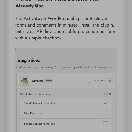
Already Use
The ActiveLayer WordPress plugin protects your
forms and comments in minutes. Install the plugin,
enter your API key, and enable protection per form
with a simple checkbox.