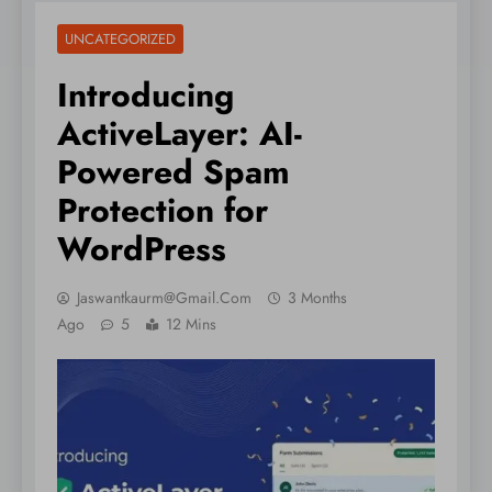
UNCATEGORIZED
Introducing
ActiveLayer: AI-
Powered Spam
Protection for
WordPress
Jaswantkaurm@gmail.com
3 Months
Ago
5
12 Mins