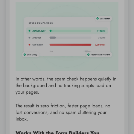
In other words, the spam check happens quietly in
the background and no tracking scripts load on
your pages.
The result is zero friction, faster page loads, no
lost conversions, and no spam cluttering your
inbox.
Works With the Form Builders You