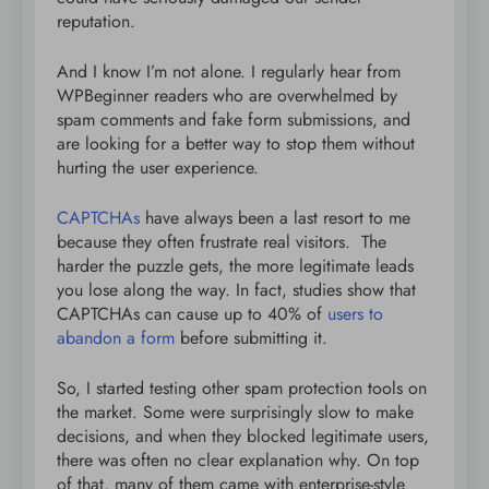
reputation.
And I know I’m not alone. I regularly hear from
WPBeginner readers who are overwhelmed by
spam comments and fake form submissions, and
are looking for a better way to stop them without
hurting the user experience.
CAPTCHAs
have always been a last resort to me
because they often frustrate real visitors. The
harder the puzzle gets, the more legitimate leads
you lose along the way. In fact, studies show that
CAPTCHAs can cause up to 40% of
users to
abandon a form
before submitting it.
So, I started testing other spam protection tools on
the market. Some were surprisingly slow to make
decisions, and when they blocked legitimate users,
there was often no clear explanation why. On top
of that, many of them came with enterprise-style