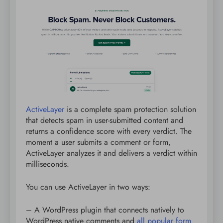
ActiveLayer
is a complete spam protection solution
that detects spam in user-submitted content and
returns a confidence score with every verdict. The
moment a user submits a comment or form,
ActiveLayer analyzes it and delivers a verdict within
milliseconds.
You can use ActiveLayer in two ways:
– A WordPress plugin that connects natively to
WordPress native comments and
all popular form