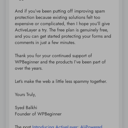
And if you’ve been putting off improving spam
protection because existing solutions felt too
expensive or complicated, then I hope you’ll give
ActiveLayer a try. The free plan is genuinely free,
and you can get started protecting your forms and
comments in just a few minutes.
Thank you for your continued support of
WPBeginner and the products I’ve been part of
over the years.
Let’s make the web a little less spammy together.
Yours Truly,
Syed Balkhi
Founder of WPBeginner
The post
Introducing ActiveLayer: AI-Powered