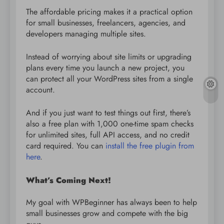
The affordable pricing makes it a practical option
for small businesses, freelancers, agencies, and
developers managing multiple sites.
Instead of worrying about site limits or upgrading
plans every time you launch a new project, you
can protect all your WordPress sites from a single
account.
And if you just want to test things out first, there’s
also a free plan with 1,000 one-time spam checks
for unlimited sites, full API access, and no credit
card required. You can
install the free plugin from
here
.
What’s Coming Next!
My goal with WPBeginner has always been to help
small businesses grow and compete with the big