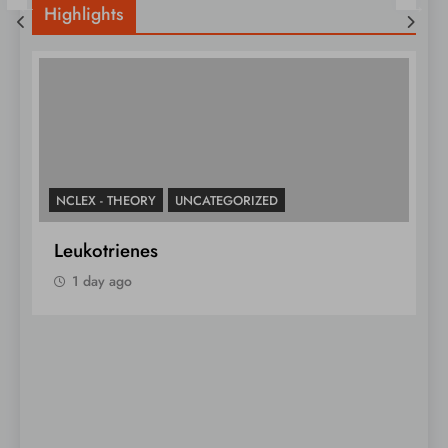
Highlights
NCLEX - THEORY
N
Must-Know Blood Type
L
1 day ago