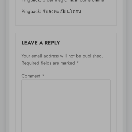
Pingback:
รับลงทะเบียนโดรน
LEAVE A REPLY
Your email address will not be published.
Required fields are marked
*
Comment
*