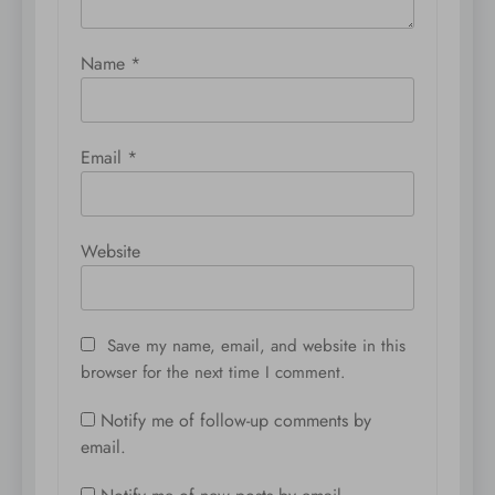
Name
*
Email
*
Website
Save my name, email, and website in this
browser for the next time I comment.
Notify me of follow-up comments by
email.