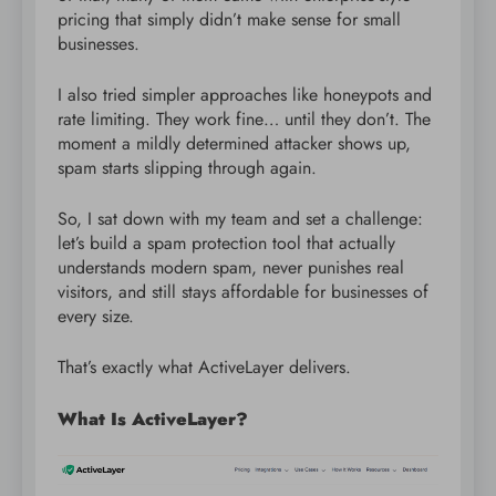
pricing that simply didn’t make sense for small
businesses.
I also tried simpler approaches like honeypots and
rate limiting. They work fine… until they don’t. The
moment a mildly determined attacker shows up,
spam starts slipping through again.
So, I sat down with my team and set a challenge:
let’s build a spam protection tool that actually
understands modern spam, never punishes real
visitors, and still stays affordable for businesses of
every size.
That’s exactly what ActiveLayer delivers.
What Is ActiveLayer?