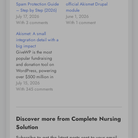
Spam Protection Guide
official Akismet Drupal
– Step by Step (2026)
module
July 17, 2026
June 1, 2026
With 3 comments
With 1 comment
Akismet: A small
integration detail with a
big impact
GiveWP is the most
popular fundraising
and donation tool on
WordPress, powering
over $500 million in
donations. It integrates
July 15, 2026
with Akismet to ensure
With 345 comments
that spammy or
potentially fraudulent
submissions get filtered
out. Recently, some
Discover more from Complete Nursing
Give users saw an
unusually high level of
Solution
false positives on their
Subscribe to get the latest posts sent to your email.