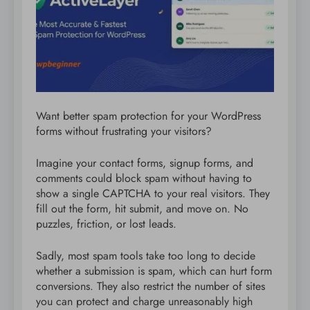
Want better spam protection for your WordPress
forms without frustrating your visitors?
Imagine your contact forms, signup forms, and
comments could block spam without having to
show a single CAPTCHA to your real visitors. They
fill out the form, hit submit, and move on. No
puzzles, friction, or lost leads.
Sadly, most spam tools take too long to decide
whether a submission is spam, which can hurt form
conversions. They also restrict the number of sites
you can protect and charge unreasonably high