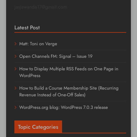
jasjawanda17@gmail.com
Latest Post
Matt: Toni on Verge
Open Channels FM: Signal – Issue 19
How to Display Multiple RSS Feeds on One Page in
WordPress
How to Build a Course Membership Site (Recurring
Revenue Instead of One-Off Sales)
WordPress.org blog: WordPress 7.0.3 release
Topic Categories