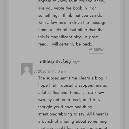
appear to know so much about this,
like you wrote the book in it or
something. I think that you can do
with a few pics to drive the message
home a little bit, but other than that,
this is magnificent blog. A great
read. I will certainly be back.
REPLY
คลิปหลุดสาวใหญ่
says:
March 18, 2026 at 11:10 am
The subsequent time I learn a blog, I
hope that it doesnt disappoint me as
a lot as this one. I mean, I do know it
was my option to read, but I truly
thought youd have one thing
attention-grabbing to say. All I hear is
a bunch of whining about something
that you would fix in case you werent