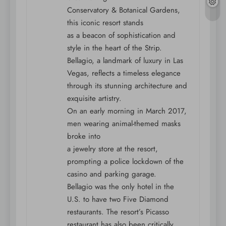
Conservatory & Botanical Gardens,
this iconic resort stands
as a beacon of sophistication and
style in the heart of the Strip.
Bellagio, a landmark of luxury in Las
Vegas, reflects a timeless elegance
through its stunning architecture and
exquisite artistry.
On an early morning in March 2017,
men wearing animal-themed masks
broke into
a jewelry store at the resort,
prompting a police lockdown of the
casino and parking garage.
Bellagio was the only hotel in the
U.S. to have two Five Diamond
restaurants. The resort’s Picasso
restaurant has also been critically