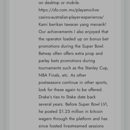
on desktop or mobile.
https://sfo.com.mx/playamo-live-
casino-australian-player-experience/
Kami berikan tawaran yang menarik!
Our achievements I also enjoyed that
the operator loaded up on bonus bet
promotions during the Super Bowl.
Betway often offers extra prop and
parlay bets promotions during
tournaments such as the Stanley Cup,
NBA Finals, etc. As other
postseasons continue in other sports,
look for these again to be offered.
Drake’s ties to Stake date back
several years. Before Super Bowl LVI,
he posted $1.25 million in bitcoin
wagers through the platform and has
since hosted livestreamed sessions