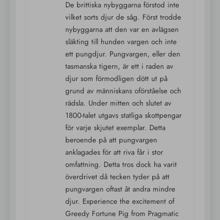
De brittiska nybyggarna förstod inte
vilket sorts djur de såg. Först trodde
nybyggarna att den var en avlägsen
släkting till hunden vargen och inte
ett pungdjur. Pungvargen, eller den
tasmanska tigern, är ett i raden av
djur som förmodligen dött ut på
grund av människans oförståelse och
rädsla. Under mitten och slutet av
1800-talet utgavs statliga skottpengar
för varje skjutet exemplar. Detta
beroende på att pungvargen
anklagades för att riva får i stor
omfattning. Detta tros dock ha varit
överdrivet då tecken tyder på att
pungvargen oftast åt andra mindre
djur. Experience the excitement of
Greedy Fortune Pig from Pragmatic