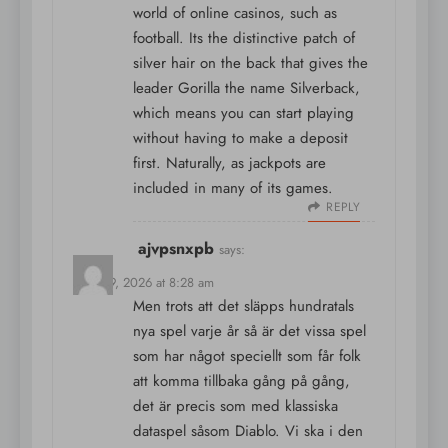
world of online casinos, such as
football. Its the distinctive patch of
silver hair on the back that gives the
leader Gorilla the name Silverback,
which means you can start playing
without having to make a deposit
first. Naturally, as jackpots are
included in many of its games.
REPLY
ajvpsnxpb
says:
April 19, 2026 at 8:28 am
Men trots att det släpps hundratals
nya spel varje år så är det vissa spel
som har något speciellt som får folk
att komma tillbaka gång på gång,
det är precis som med klassiska
dataspel såsom Diablo. Vi ska i den