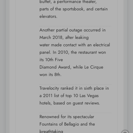
buffet, a performance theater,
parts of the sportsbook, and certain
elevators.
Another partial outage occurred in
March 2018, after leaking
water made contact with an electrical
panel. In 2010, the restaurant won
its 10th Five
Diamond Award, while Le Cirque
won its 8th.
Travelocity ranked it in sixth place in
a 2011 list of top 10 Las Vegas
hotels, based on guest reviews.
Renowned for its spectacular
Fountains of Bellagio and the
breathtaking