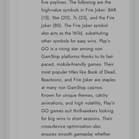
five paylines. The following are the
high-value symbols in Fire Joker: BAR
(15), Star (20), 7s (25), and the Fire
Joker (80). The Fire Joker symbol
also acts as the Wild, substituting
other symbols for easy wins. Play’n
GO is a rising star among non
GamStop platforms thanks to its fast-
paced, mobile-friendly games. Their
most popular titles like Book of Dead,
Reactoonz, and Fire Joker are staples
at many non GamStop casinos.
Known for unique themes, catchy
animations, and high volatility, Play’n
GO games suit thrill-seekers looking
for big wins in short sessions. Their
cross-device optimization also
ensures smooth gameplay whether