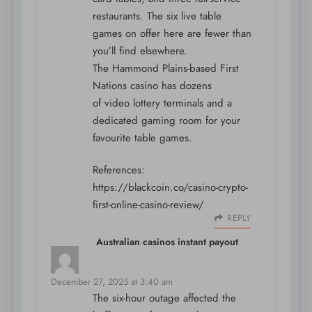
restaurants. The six live table
games on offer here are fewer than
you’ll find elsewhere.
The Hammond Plains-based First
Nations casino has dozens
of video lottery terminals and a
dedicated gaming room for your
favourite table games.
References:
https://blackcoin.co/casino-crypto-
first-online-casino-review/
REPLY
Australian casinos instant payout
says:
December 27, 2025 at 3:40 am
The six-hour outage affected the