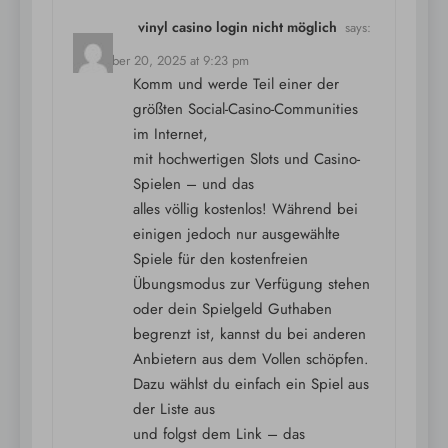
vinyl casino login nicht möglich
says:
December 20, 2025 at 9:23 pm
Komm und werde Teil einer der
größten Social-Casino-Communities
im Internet,
mit hochwertigen Slots und Casino-
Spielen – und das
alles völlig kostenlos! Während bei
einigen jedoch nur ausgewählte
Spiele für den kostenfreien
Übungsmodus zur Verfügung stehen
oder dein Spielgeld Guthaben
begrenzt ist, kannst du bei anderen
Anbietern aus dem Vollen schöpfen.
Dazu wählst du einfach ein Spiel aus
der Liste aus
und folgst dem Link – das