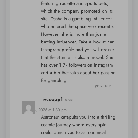
featuring roulette and sports bets,
which the company promoted on its
site. Dasha is a gambling influencer
who entered the space very recently.
However, she is more than just a
betting influencer. Take a look at her
Instagram profile and you will realize
that the stunner is also a model. She
has over 1.7k followers on Instagram
and a bio that talks about her passion
for gambling.
REPLY
ivcuoppfl
says:
April 18, 2026 at 1:30 pm
Astronaut catapults you into a thrilling
cosmic journey where every spin
could launch you to astronomical