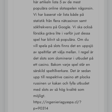
här artikeln lista 5 av de mest
populära online slotsspelen någonsin.
Vi har baserat vår lista både på
statistik från flera nätcasinon samt
sökfrekvens på Google. Vi ska också
försöka gräva lite i varför just dessa
spel har blivit så populära. Om du
vill spela på slots finns det en uppsjö
av speltitlar att välja mellan. I regel är
det slots som dominerar i utbudet på
ett casino. Bakom varje spel står en
särskild speltillverkare. Det är sedan
upp till respektive casino att plocka
russinen ur kakan och fylla utbudet
med slots av så hög kvalité som
möjligt.
https://ingenieriagyaspa.cl/?
p=90314