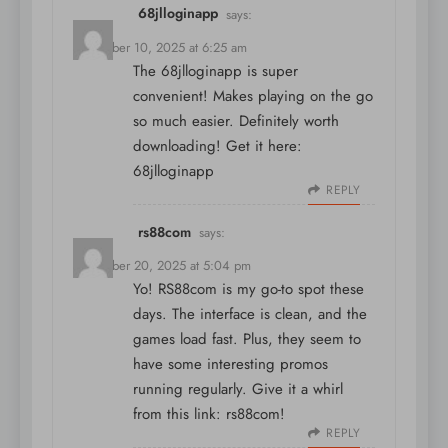
68jlloginapp
says:
December 10, 2025 at 6:25 am
The 68jlloginapp is super
convenient! Makes playing on the go
so much easier. Definitely worth
downloading! Get it here:
68jlloginapp
REPLY
rs88com
says:
December 20, 2025 at 5:04 pm
Yo! RS88com is my go-to spot these
days. The interface is clean, and the
games load fast. Plus, they seem to
have some interesting promos
running regularly. Give it a whirl
from this link:
rs88com
!
REPLY