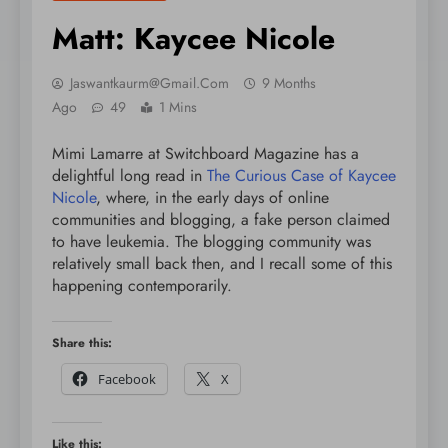
Matt: Kaycee Nicole
Jaswantkaurm@gmail.com
9 Months
Ago
49
1 Mins
Mimi Lamarre at Switchboard Magazine has a
delightful long read in
The Curious Case of Kaycee
Nicole
, where, in the early days of online
communities and blogging, a fake person claimed
to have leukemia. The blogging community was
relatively small back then, and I recall some of this
happening contemporarily.
Share this:
Facebook
X
Like this: