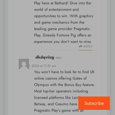
Play here at Bethard! Dive into the
world of entertainment and
opportunities to win. With graphics
and game mechanics from the
leading game provider Pragmatic
Play, Greedy Fortune Pig offers an
experience you don’t want to miss.
REPLY
dkdqviizg
says:
April 19, 2026 at 11:51 am
You won’t have to look far to find UK
online casinos offering Gates of
Olympus with the Bonus Buy feature.
Most top-tier operators including
licensed platforms like LeoVegas,
Subscribe
Betway, and Casumo have integrated
Pragmatic Play’s game with all