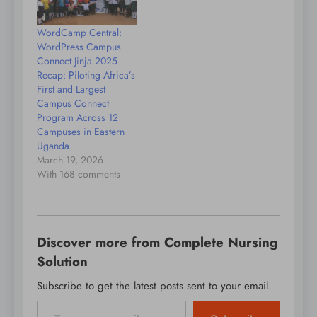
WordCamp Central:
WordPress Campus
Connect Jinja 2025
Recap: Piloting Africa’s
First and Largest
Campus Connect
Program Across 12
Campuses in Eastern
Uganda
March 19, 2026
With 168 comments
Discover more from Complete Nursing
Solution
Subscribe to get the latest posts sent to your email.
Type your email…