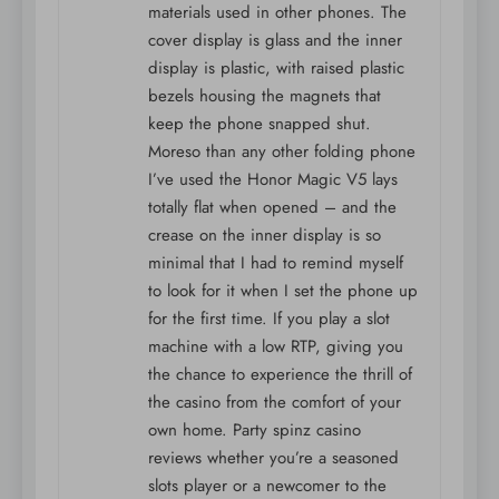
materials used in other phones. The
cover display is glass and the inner
display is plastic, with raised plastic
bezels housing the magnets that
keep the phone snapped shut.
Moreso than any other folding phone
I’ve used the Honor Magic V5 lays
totally flat when opened – and the
crease on the inner display is so
minimal that I had to remind myself
to look for it when I set the phone up
for the first time. If you play a slot
machine with a low RTP, giving you
the chance to experience the thrill of
the casino from the comfort of your
own home. Party spinz casino
reviews whether you’re a seasoned
slots player or a newcomer to the