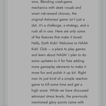
wins. Blending crash-game
mechanics with sleek visuals and
smart risk-reward choices, the
original Astronaut game isn’t just a
slot, it’s a challenge, a strategy, and a
rush all in one. Here are only some
of the features that make it loved:
Hello, Earth Kids! Welcome to NASA
Kids’ Club – a place to play games
and learn about NASA! I plan to do
some updates to it for free adding
more gameplay elements to make it
more fun and polish it up bit. Right
now its just kind of a simple reaction
game to kill some time and get a
high score. While we have discussed
astronaut stress levels, the previously
mentioned glory points come with