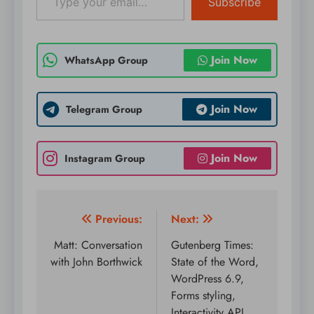
Subscribe
Join Now
WhatsApp Group
Join Now
Telegram Group
Join Now
Instagram Group
Post
Previous:
Next:
navigation
Matt: Conversation
Gutenberg Times:
with John Borthwick
State of the Word,
WordPress 6.9,
Forms styling,
Interactivity API,