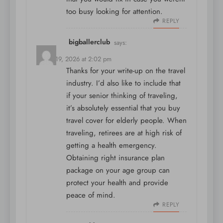
too busy looking for attention.
REPLY
bigballerclub
says:
March 19, 2026 at 2:02 pm
Thanks for your write-up on the travel
industry. I’d also like to include that
if your senior thinking of traveling,
it’s absolutely essential that you buy
travel cover for elderly people. When
traveling, retirees are at high risk of
getting a health emergency.
Obtaining right insurance plan
package on your age group can
protect your health and provide
peace of mind.
REPLY