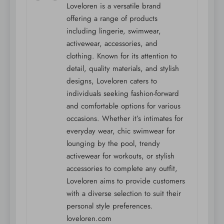
Loveloren is a versatile brand
offering a range of products
including lingerie, swimwear,
activewear, accessories, and
clothing. Known for its attention to
detail, quality materials, and stylish
designs, Loveloren caters to
individuals seeking fashion-forward
and comfortable options for various
occasions. Whether it’s intimates for
everyday wear, chic swimwear for
lounging by the pool, trendy
activewear for workouts, or stylish
accessories to complete any outfit,
Loveloren aims to provide customers
with a diverse selection to suit their
personal style preferences.
loveloren.com