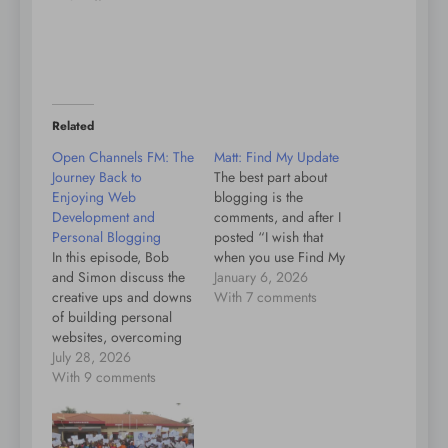
Related
Open Channels FM: The
Matt: Find My Update
Journey Back to
The best part about
Enjoying Web
blogging is the
Development and
comments, and after I
Personal Blogging
posted “I wish that
In this episode, Bob
when you use Find My
and Simon discuss the
to find your iPhone, it
January 6, 2026
creative ups and downs
would also flash the
With 7 comments
of building personal
flashlight, which would
websites, overcoming
be great for finding it in
perfectionism, and
July 28, 2026
a bag or a dark room.”
finding joy in fun
With 9 comments
Michael Wender and
coding projects as part
David Artiss jumped…
of the indie web
journey.