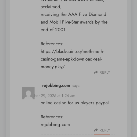
acclaimed,
receiving the AAA Five Diamond
and Mobil Five-Star awards by the
end of 2001.
References:
https://blackcoin.co/meth-meth-
casino-game-apk-download-real-
money-play/
REPLY
rejobbing.com
says:
December 29, 2025 at 1:24 am
online casino for us players paypal
References:
rejobbing.com
REPLY