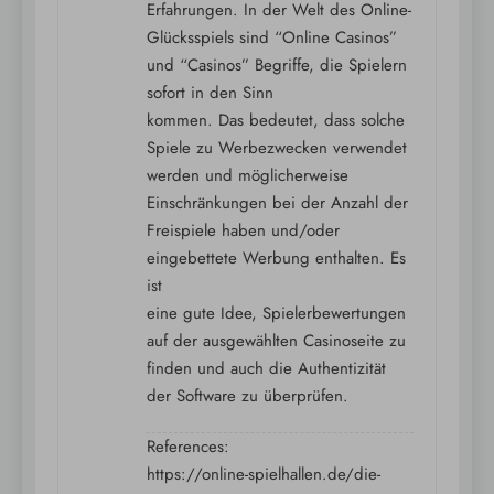
Erfahrungen. In der Welt des Online-
Glücksspiels sind “Online Casinos”
und “Casinos” Begriffe, die Spielern
sofort in den Sinn
kommen. Das bedeutet, dass solche
Spiele zu Werbezwecken verwendet
werden und möglicherweise
Einschränkungen bei der Anzahl der
Freispiele haben und/oder
eingebettete Werbung enthalten. Es
ist
eine gute Idee, Spielerbewertungen
auf der ausgewählten Casinoseite zu
finden und auch die Authentizität
der Software zu überprüfen.
References:
https://online-spielhallen.de/die-