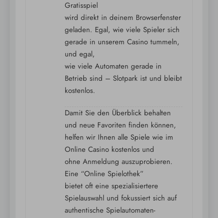
Gratisspiel
wird direkt in deinem Browserfenster
geladen. Egal, wie viele Spieler sich
gerade in unserem Casino tummeln,
und egal,
wie viele Automaten gerade in
Betrieb sind – Slotpark ist und bleibt
kostenlos.
Damit Sie den Überblick behalten
und neue Favoriten finden können,
helfen wir Ihnen alle Spiele wie im
Online Casino kostenlos und
ohne Anmeldung auszuprobieren.
Eine “Online Spielothek”
bietet oft eine spezialisiertere
Spielauswahl und fokussiert sich auf
authentische Spielautomaten-