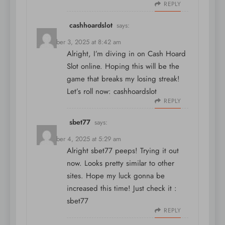
REPLY
cashhoardslot
says:
December 3, 2025 at 8:42 am
Alright, I’m diving in on Cash Hoard
Slot online. Hoping this will be the
game that breaks my losing streak!
Let’s roll now:
cashhoardslot
REPLY
sbet77
says:
December 4, 2025 at 5:29 am
Alright sbet77 peeps! Trying it out
now. Looks pretty similar to other
sites. Hope my luck gonna be
increased this time! Just check it :
sbet77
REPLY