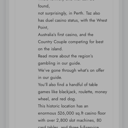
found,
not surprisingly, in Perth. Taz also
has duel casino status, with the Wrest
Point,
Australia’s first casino, and the
Country Couple competing for best
on the island.
Read more about the region’s
gambling in our guide.
We’ve gone through what’s on offer
in our guide.
You’ll also find a handful of table
games like blackjack, roulette, money
wheel, and red dog.
This historic location has an
enormous 526,000 sq.ft casino floor
with over 2,800 slot machines, 80
card tables, and three full-service