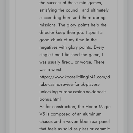
the success of these mini-games,
satisfying the council, and ultimately
succeeding here and there during
missions. The glory points help the
director keep their job. I spent a
good chunk of my time in the
negatives with glory points. Every
single time I finished the game, I
was usually fired…or worse. There
was a worst.
https://www.kocaelicilingir41.com/d
rake-casino-review-for-uk-players-
unlocking-europa-casino-no-deposit-
bonus.html
As for construction, the Honor Magic
V5 is composed of an aluminum
chassis and a woven fiber rear panel
that feels as solid as glass or ceramic