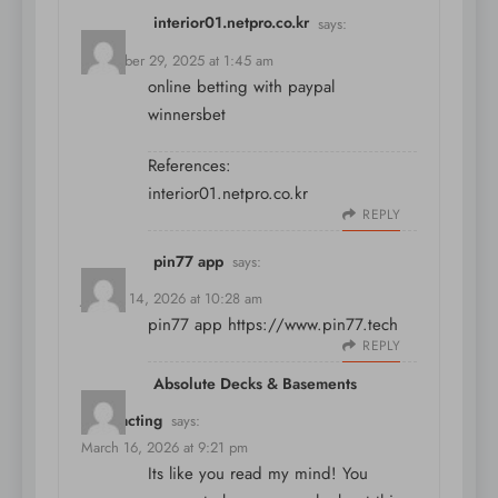
interior01.netpro.co.kr
says:
December 29, 2025 at 1:45 am
online betting with paypal
winnersbet
References:
interior01.netpro.co.kr
REPLY
pin77 app
says:
January 14, 2026 at 10:28 am
pin77 app
https://www.pin77.tech
REPLY
Absolute Decks & Basements
Contracting
says:
March 16, 2026 at 9:21 pm
Its like you read my mind! You