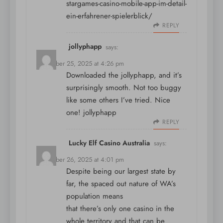
stargames-casino-mobile-app-im-detail-
ein-erfahrener-spielerblick/
REPLY
jollyphapp
says:
December 25, 2025 at 4:26 pm
Downloaded the jollyphapp, and it’s
surprisingly smooth. Not too buggy
like some others I’ve tried. Nice
one!
jollyphapp
REPLY
Lucky Elf Casino Australia
says:
December 26, 2025 at 4:01 pm
Despite being our largest state by
far, the spaced out nature of WA’s
population means
that there’s only one casino in the
whole territory and that can be