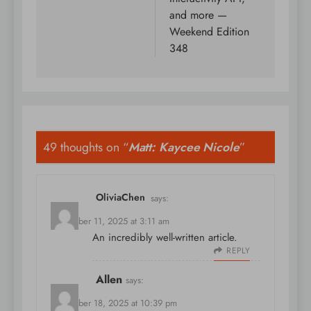
and more —
Weekend Edition
348
49 thoughts on “
Matt: Kaycee Nicole
”
OliviaChen
says:
November 11, 2025 at 3:11 am
An incredibly well-written article.
REPLY
Allen
says:
November 18, 2025 at 10:39 pm