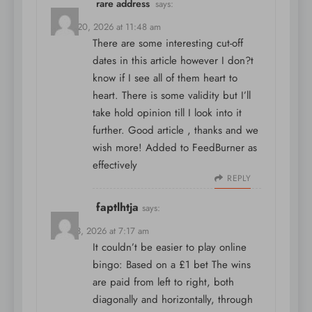
rare address
says:
March 20, 2026 at 11:48 am
There are some interesting cut-off
dates in this article however I don?t
know if I see all of them heart to
heart. There is some validity but I’ll
take hold opinion till I look into it
further. Good article , thanks and we
wish more! Added to FeedBurner as
effectively
REPLY
faptlhtja
says:
April 13, 2026 at 7:17 am
It couldn’t be easier to play online
bingo: Based on a £1 bet The wins
are paid from left to right, both
diagonally and horizontally, through