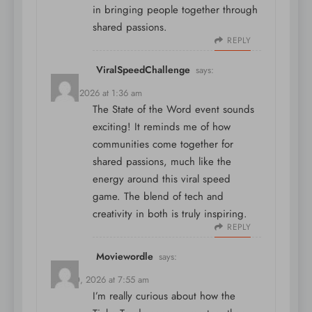
in bringing people together through
shared passions.
REPLY
ViralSpeedChallenge
says:
May 7, 2026 at 1:36 am
The State of the Word event sounds
exciting! It reminds me of how
communities come together for
shared passions, much like the
energy around
this viral speed
game
. The blend of tech and
creativity in both is truly inspiring.
REPLY
Moviewordle
says:
May 30, 2026 at 7:55 am
I’m really curious about how the