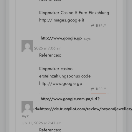
Kingmaker Casino 5 Euro Einzahlung
http://images.google.it
REPLY
http://www.google.gp
says:
July 11, 2026 at 7:06 am
References:
Kingmaker casino
ersteinzahlungsbonus code
http://www.google.gp
REPLY
http://www.google.com.pa/url?
sa=t&url=https://de.trustpilot.com/review/beyondjeweller
says:
July 11, 2026 at 7:47 am
References: