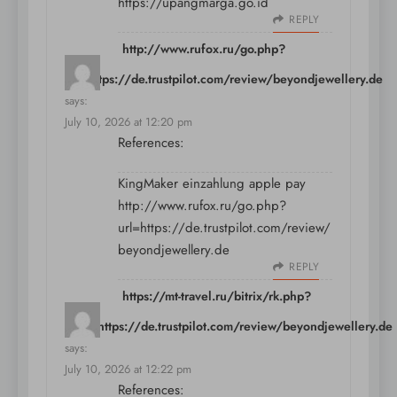
https://upangmarga.go.id
REPLY
http://www.rufox.ru/go.php?
url=https://de.trustpilot.com/review/beyondjewellery.de
says:
July 10, 2026 at 12:20 pm
References:
KingMaker einzahlung apple pay
http://www.rufox.ru/go.php?
url=https://de.trustpilot.com/review/
beyondjewellery.de
REPLY
https://mt-travel.ru/bitrix/rk.php?
goto=https://de.trustpilot.com/review/beyondjewellery.de
says:
July 10, 2026 at 12:22 pm
References: