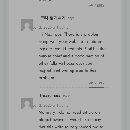
with us.
REPLY
도티 청기백기
says:
December 2, 2025 at 11:59 pm
Hi Neat post There is a problem
along with your website in internet
explorer would test this IE still is the
market chief and a good section of
other folks will pass over your
magnificent writing due to this
problem
REPLY
freakcircus
says:
December 2, 2025 at 11:59 pm
Normally I do not read article on
blogs however I would like to say
that this writeup very forced me to