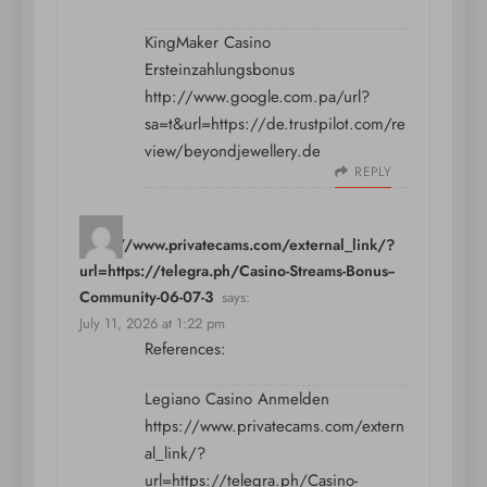
KingMaker Casino
Ersteinzahlungsbonus
http://www.google.com.pa/url?
sa=t&url=https://de.trustpilot.com/re
view/beyondjewellery.de
REPLY
https://www.privatecams.com/external_link/?
url=https://telegra.ph/Casino-Streams-Bonus--
Community-06-07-3
says:
July 11, 2026 at 1:22 pm
References:
Legiano Casino Anmelden
https://www.privatecams.com/extern
al_link/?
url=https://telegra.ph/Casino-