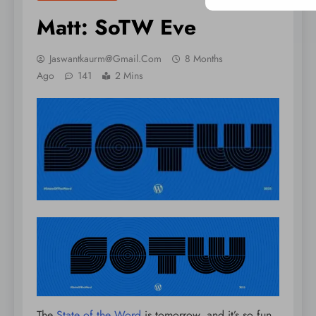
Matt: SoTW Eve
Jaswantkaurm@gmail.com
8 Months
Ago
141
2 Mins
The
State of the Word
is tomorrow, and it’s so fun