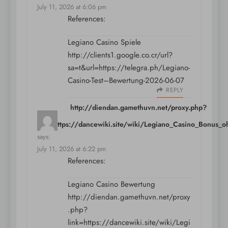
July 11, 2026 at 6:06 pm
References:
Legiano Casino Spiele
http://clients1.google.co.cr/url?
sa=t&url=https://telegra.ph/Legiano-
Casino-Test–Bewertung-2026-06-07
REPLY
http://diendan.gamethuvn.net/proxy.php?
link=https://dancewiki.site/wiki/Legiano_Casino_Bonus_
says:
July 11, 2026 at 6:22 pm
References:
Legiano Casino Bewertung
http://diendan.gamethuvn.net/proxy
.php?
link=https://dancewiki.site/wiki/Legi