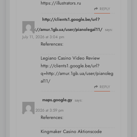
https://illustrators.ru
REPLY
http://clients1.google.be/url?
q=http://amur.1gb.ua/user/pianolegal11/
says:
July 11, 2026 at 3:04 pm
References:
Legiano Casino Video Review
http://clients1.google.be/url?
q=http://amur.1gb.ua/user/pianoleg
al11/
REPLY
maps.google.gy
says:
July 11, 2026 at 3:59 pm
References:
Kingmaker Casino Aktionscode