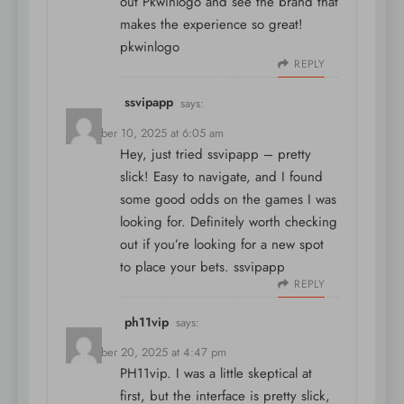
out Pkwinlogo and see the brand that
makes the experience so great!
pkwinlogo
REPLY
ssvipapp
says:
December 10, 2025 at 6:05 am
Hey, just tried ssvipapp – pretty
slick! Easy to navigate, and I found
some good odds on the games I was
looking for. Definitely worth checking
out if you’re looking for a new spot
to place your bets.
ssvipapp
REPLY
ph11vip
says:
December 20, 2025 at 4:47 pm
PH11vip. I was a little skeptical at
first, but the interface is pretty slick,