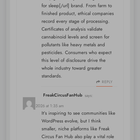
for sleep[/url] brand. From farm to
finished product, ethical companies
record every stage of processing.
Certificates of analysis validate
cannabinoid levels and screen for
pollutants like heavy metals and
pesticides. Consumers who expect
this level of disclosure drive the
whole industry toward greater
standards.
REPLY
FreakCircusFanHub
says:
May 7, 2026 at 1:35 am
It’s inspiring to see communities like
WordPress evolve, but I think
smaller, niche platforms like
Freak
Circus Fan Hub
also play a vital role