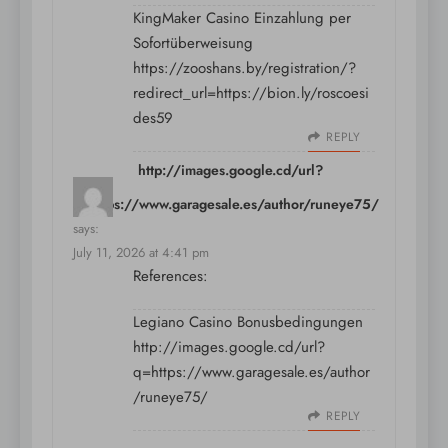
KingMaker Casino Einzahlung per
Sofortüberweisung
https://zooshans.by/registration/?
redirect_url=https://bion.ly/roscoesi
des59
REPLY
http://images.google.cd/url?
q=https://www.garagesale.es/author/runeye75/
says:
July 11, 2026 at 4:41 pm
References:
Legiano Casino Bonusbedingungen
http://images.google.cd/url?
q=https://www.garagesale.es/author
/runeye75/
REPLY