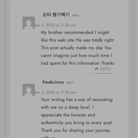
도티 청기백기
says:
December 2, 2025 at 11:58 pm
My brother recommended I might
like this web site He was totally right
This post actually made my day You
cannt imagine just how much time I
had spent for this information Thanks
REPLY
freakcircus
says:
December 2, 2025 at 11:58 pm
Your writing has a way of resonating
with me on a deep level. I
appreciate the honesty and
authenticity you bring to every post.
Thank you for sharing your journey