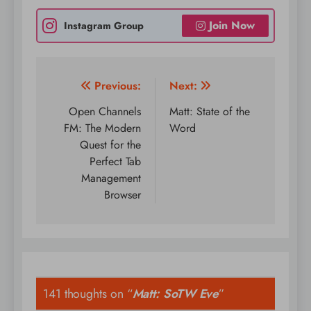
Join Now
Instagram Group
Post
Previous:
Next:
navigation
Open Channels
Matt: State of the
FM: The Modern
Word
Quest for the
Perfect Tab
Management
Browser
141 thoughts on “
Matt: SoTW Eve
”