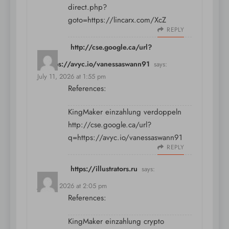
direct.php?
goto=https://lincarx.com/XcZ
REPLY
http://cse.google.ca/url?
q=https://avyc.io/vanessaswann91
says:
July 11, 2026 at 1:55 pm
References:
KingMaker einzahlung verdoppeln
http://cse.google.ca/url?
q=https://avyc.io/vanessaswann91
REPLY
https://illustrators.ru
says:
July 11, 2026 at 2:05 pm
References:
KingMaker einzahlung crypto