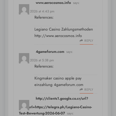
www.aerocosmos.info
says:
July 11, 2026 at 4:43 pm
References:
Legiano Casino Zahlungsmethoden
http://www.aerocosmos.info
REPLY
4gameforum.com
says:
July 11, 2026 at 5:38 pm
References:
Kingmaker casino apple pay
einzahlung
4gameforum.com
REPLY
http://clients1.google.co.cr/url?
sa=t&url=https://telegra.ph/Legiano-Casino-
Test--Bewertung-2026-06-07
says: