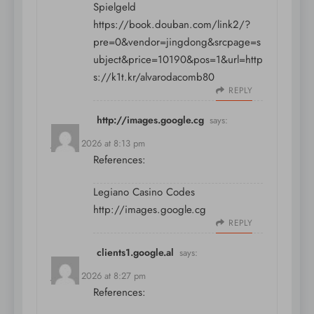
Spielgeld
https://book.douban.com/link2/?
pre=0&vendor=jingdong&srcpage=s
ubject&price=10190&pos=1&url=http
s://k1t.kr/alvarodacomb80
REPLY
http://images.google.cg
says:
July 11, 2026 at 8:13 pm
References:
Legiano Casino Codes
http://images.google.cg
REPLY
clients1.google.al
says:
July 11, 2026 at 8:27 pm
References: