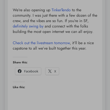
We’re also opening up
TinkerTendo
to the
community. I was just there with a few dozen of the
crew, and the vibes are so fun. If you’re in SF,
definitely swing by
and connect with the folks
building the most open internet we can all enjoy.
Check out the livestream tomorrow
, it’ll be a nice
capstone to all we’ve built together this year.
Share this:
Facebook
X
Like this: