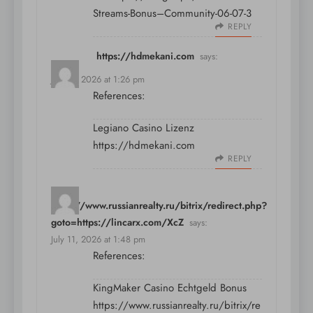
Streams-Bonus–Community-06-07-3
REPLY
https://hdmekani.com
says:
July 11, 2026 at 1:26 pm
References:
Legiano Casino Lizenz
https://hdmekani.com
REPLY
https://www.russianrealty.ru/bitrix/redirect.php?
goto=https://lincarx.com/XcZ
says:
July 11, 2026 at 1:48 pm
References:
KingMaker Casino Echtgeld Bonus
https://www.russianrealty.ru/bitrix/re