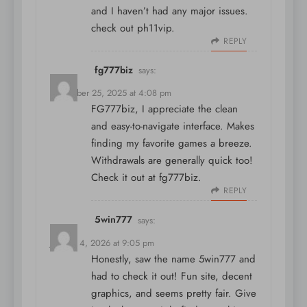
and I haven’t had any major issues.
check out
ph11vip
.
REPLY
fg777biz
says:
December 25, 2025 at 4:08 pm
FG777biz, I appreciate the clean
and easy-to-navigate interface. Makes
finding my favorite games a breeze.
Withdrawals are generally quick too!
Check it out at
fg777biz
.
REPLY
5win777
says:
January 4, 2026 at 9:05 pm
Honestly, saw the name
5win777
and
had to check it out! Fun site, decent
graphics, and seems pretty fair. Give