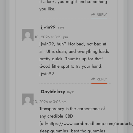
it a look, you might find something
you like.
REPLY
jjwin99
says:
January 10, 2026 at 3:21 pm
Jjwin99, huh? Not bad, not bad at
all. UI is clean, and everything loads
pretty quick. Thumbs up for that!
Good little spot to try your hand.
jjwin99
REPLY
Davidelazy
says:
March 13, 2026 at 3:03 am
Transparency is the cornerstone of
any credible CBD
[url=https://www.cornbreadhemp.com/products/
sleep-gummies ]best thc gummies