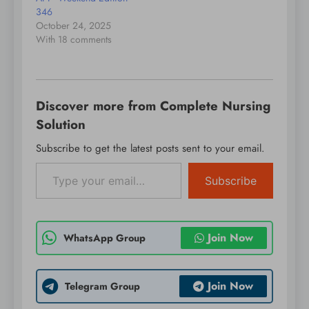
Prevent user ID
346
spoofing…
October 24, 2025
With 18 comments
Discover more from Complete Nursing
Solution
Subscribe to get the latest posts sent to your email.
Type your email…
Subscribe
Join Now
WhatsApp Group
Join Now
Telegram Group