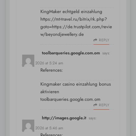
KingMaker echtgeld einzahlung
https://mt-travel.ru/bitrix/rk.php?
goto=https://de.trustpilot.com/revie
w/beyondjewellery.de
REPLY
toolbarqueries.google.com.om
says:
July 11, 2026 at 5:24 am
References:
Kingmaker casino einzahlung bonus
aktivieren
toolbarqueries.google.com.om
REPLY
http://images.google.it
says:
July 11, 2026 at 5:46 am
References: