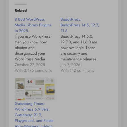
Related
8 Best WordPress
BuddyPress:
Media Library Plugins
BuddyPress 14.5, 12.7,
in 2025
11.6
If you use WordPress,
BuddyPress 14.5.0,
then you know how
12.7.0, and 11.6.0 are
bloated and
now available. These
disorganized your
are security and
WordPress Media
maintenance releases
Library can become
October 27, 2025
that include two security
July 7, 2026
over time. Fortunately,
With 3,475 comments
fixes, along with a
With 142 comments
there are plugins that
number of compatibility
address this exact
improvements, bug
problem. In this post,
fixes, and code
we'll introduce you to
modernization updates.
some of the best ones
We strongly
Gutenberg Times:
and we'll explain how
recommend updating
WordPress 6.9 Beta,
they can help you keep
your sites as soon as
Gutenberg 21.9,
your…
possible. Highlights
Playground, and Fields
Two security issues:
API—Weekend Edition