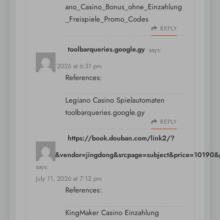
ano_Casino_Bonus_ohne_Einzahlung
_Freispiele_Promo_Codes
REPLY
toolbarqueries.google.gy
says:
July 11, 2026 at 6:31 pm
References:
Legiano Casino Spielautomaten
toolbarqueries.google.gy
REPLY
https://book.douban.com/link2/?
pre=0&vendor=jingdong&srcpage=subject&price=10190&po
says:
July 11, 2026 at 7:12 pm
References:
KingMaker Casino Einzahlung