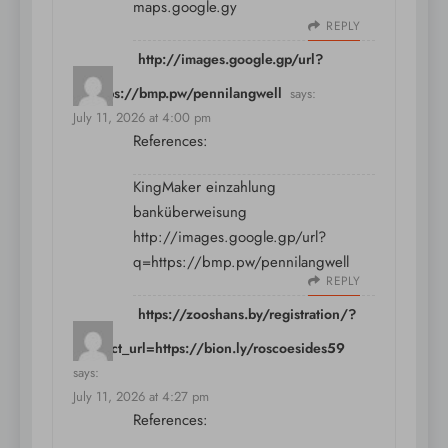
maps.google.gy
REPLY
http://images.google.gp/url?
q=https://bmp.pw/pennilangwell
says:
July 11, 2026 at 4:00 pm
References:
KingMaker einzahlung
banküberweisung
http://images.google.gp/url?
q=https://bmp.pw/pennilangwell
REPLY
https://zooshans.by/registration/?
redirect_url=https://bion.ly/roscoesides59
says:
July 11, 2026 at 4:27 pm
References: