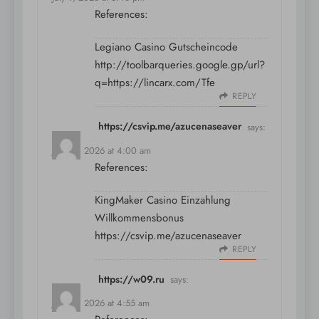
References:
Legiano Casino Gutscheincode
http://toolbarqueries.google.gp/url?
q=https://lincarx.com/Tfe
REPLY
https://csvip.me/azucenaseaver
says:
July 10, 2026 at 4:00 am
References:
KingMaker Casino Einzahlung
Willkommensbonus
https://csvip.me/azucenaseaver
REPLY
https://w09.ru
says:
July 10, 2026 at 4:55 am