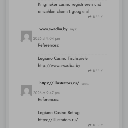
Kingmaker casino registrieren und
einzahlen
clients1.google.al
REPLY
www.swadba.by
says:
July 11, 2026 at 9:04 pm
References:
Legiano Casino Tischspiele
http://www.swadba.by
REPLY
https://illustrators.ru/
says:
July 11, 2026 at 9:47 pm
References:
Legiano Casino Betrug
https://illustrators.ru/
REPLY