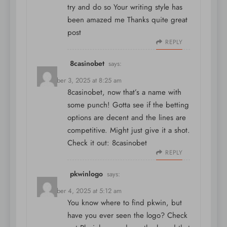
try and do so Your writing style has
been amazed me Thanks quite great
post
REPLY
8casinobet
says:
December 3, 2025 at 8:25 am
8casinobet, now that’s a name with
some punch! Gotta see if the betting
options are decent and the lines are
competitive. Might just give it a shot.
Check it out:
8casinobet
REPLY
pkwinlogo
says:
December 4, 2025 at 5:12 am
You know where to find pkwin, but
have you ever seen the logo? Check