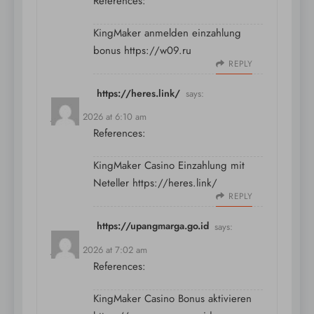
References:
KingMaker anmelden einzahlung
bonus
https://w09.ru
REPLY
https://heres.link/
says:
July 10, 2026 at 6:10 am
References:
KingMaker Casino Einzahlung mit
Neteller
https://heres.link/
REPLY
https://upangmarga.go.id
says:
July 10, 2026 at 7:02 am
References:
KingMaker Casino Bonus aktivieren