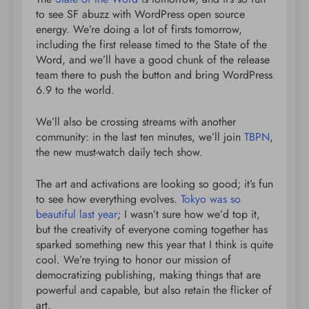
to see SF abuzz with WordPress open source
energy. We’re doing a lot of firsts tomorrow,
including the first release timed to the State of the
Word, and we’ll have a good chunk of the release
team there to push the button and bring WordPress
6.9 to the world.
We’ll also be crossing streams with another
community: in the last ten minutes, we’ll join
TBPN
,
the new must-watch daily tech show.
The art and activations are looking so good; it’s fun
to see how everything evolves.
Tokyo was so
beautiful last year
; I wasn’t sure how we’d top it,
but the creativity of everyone coming together has
sparked something new this year that I think is quite
cool. We’re trying to honor our mission of
democratizing publishing, making things that are
powerful and capable, but also retain the flicker of
art.