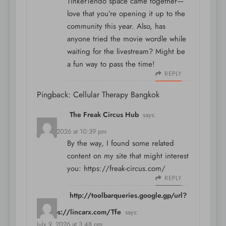
TinkerTendo space came together—
love that you’re opening it up to the
community this year. Also, has
anyone tried the
movie wordle
while
waiting for the livestream? Might be
a fun way to pass the time!
REPLY
Pingback:
Cellular Therapy Bangkok
The Freak Circus Hub
says:
July 4, 2026 at 10:39 pm
By the way, I found some related
content on my site that might interest
you:
https://freak-circus.com/
REPLY
http://toolbarqueries.google.gp/url?
q=https://lincarx.com/Tfe
says:
July 9, 2026 at 3:48 pm