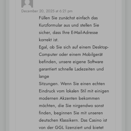
says:
December 20, 2025 at 6:21 pm
Füllen Sie zunächst einfach das
Kurzformular aus und stellen Sie
sicher, dass Ihre E-Mail-Adresse
korrekt ist.
Egal, ob Sie sich auf einem Desktop-
Computer oder einem Mobilgerät
befinden, unsere eigene Software
garantiert schnelle Ladezeiten und
lange
Sitzungen. Wenn Sie einen echten
Eindruck vom lokalen Stil mit einigen
modernen Akzenten bekommen
möchten, die Sie nirgendwo sonst
finden, beginnen Sie mit unseren
deutschen Klassikern. Das Casino ist
von der GGL lizenziert und bietet