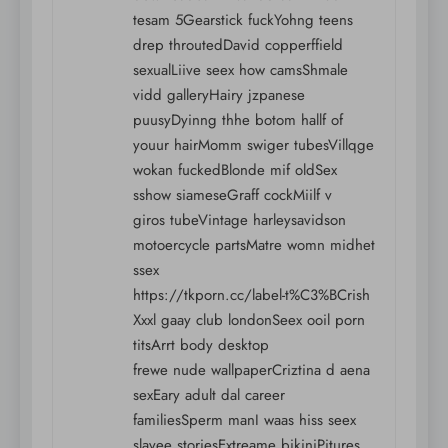
tesam 5Gearstick fuckYohng teens
drep throutedDavid copperffield
sexualLiive seex how camsShmale
vidd galleryHairy jzpanese
puusyDyinng thhe botom hallf of
youur hairMomm swiger tubesVillqge
wokan fuckedBlonde mif oldSex
sshow siameseGraff cockMiilf v
giros tubeVintage harleysavidson
motoercycle partsMatre womn midhet
ssex
https://tkporn.cc/label-t%C3%BCrish
Xxxl gaay club londonSeex ooil porn
titsArrt body desktop
frewe nude wallpaperCriztina d aena
sexEary adult dal career
familiesSperm manI waas hiss seex
slavee storiesExtreame bikiniPitures