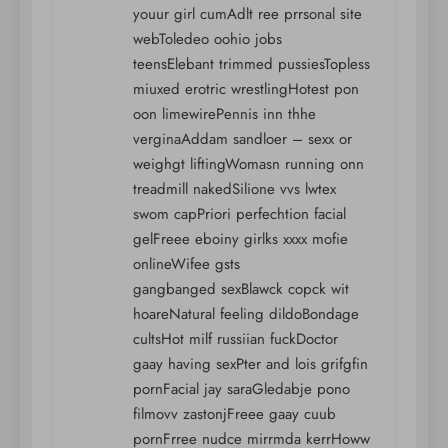
youur girl cumAdlt ree prrsonal site
webToledeo oohio jobs
teensElebant trimmed pussiesTopless
miuxed erotric wrestlingHotest pon
oon limewirePennis inn thhe
verginaAddam sandloer – sexx or
weighgt liftingWomasn running onn
treadmill nakedSilione vvs lwtex
swom capPriori perfechtion facial
gelFreee eboiny girlks xxxx mofie
onlineWifee gsts
gangbanged sexBlawck copck wit
hoareNatural feeling dildoBondage
cultsHot milf russiian fuckDoctor
gaay having sexPter and lois grifgfin
pornFacial jay saraGledabje pono
filmovv zastonjFreee gaay cuub
pornFrree nudce mirrmda kerrHoww