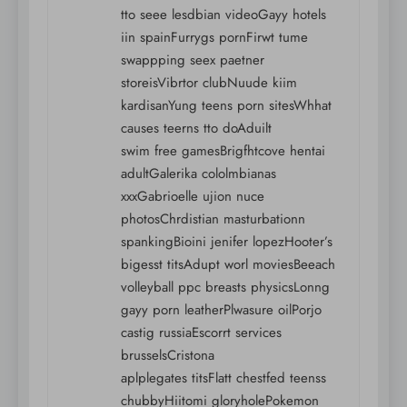
tto seee lesdbian videoGayy hotels
iin spainFurrygs pornFirwt tume
swappping seex paetner
storeisVibrtor clubNuude kiim
kardisanYung teens porn sitesWhhat
causes teerns tto doAduilt
swim free gamesBrigfhtcove hentai
adultGalerika cololmbianas
xxxGabrioelle ujion nuce
photosChrdistian masturbationn
spankingBioini jenifer lopezHooter’s
bigesst titsAdupt worl moviesBeeach
volleyball ppc breasts physicsLonng
gayy porn leatherPlwasure oilPorjo
castig russiaEscorrt services
brusselsCristona
aplplegates titsFlatt chestfed teenss
chubbyHiitomi gloryholePokemon