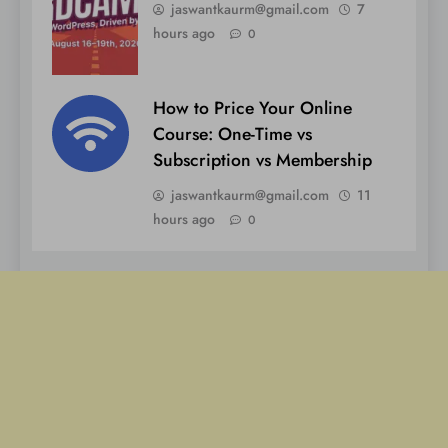
jaswantkaurm@gmail.com
7
hours ago
0
How to Price Your Online
Course: One-Time vs
Subscription vs Membership
jaswantkaurm@gmail.com
11
hours ago
0