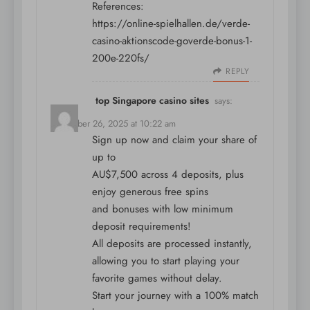
References:
https://online-spielhallen.de/verde-
casino-aktionscode-goverde-bonus-1-
200e-220fs/
REPLY
top Singapore casino sites
says:
December 26, 2025 at 10:22 am
Sign up now and claim your share of
up to
AU$7,500 across 4 deposits, plus
enjoy generous free spins
and bonuses with low minimum
deposit requirements!
All deposits are processed instantly,
allowing you to start playing your
favorite games without delay.
Start your journey with a 100% match