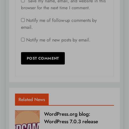
Save my name, email, and website in this
browser for the next time I comment.
Notify me of follow-up comments by
email.
Notify me of new posts by email.
Related News
WordPress.org blog:
WordPress 7.0.3 release