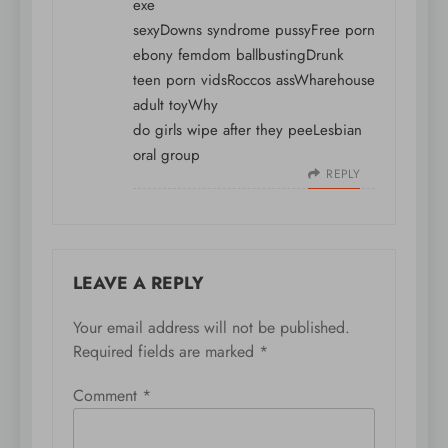
exe
sexyDowns syndrome pussyFree porn
ebony femdom ballbustingDrunk
teen porn vidsRoccos assWharehouse
adult toyWhy
do girls wipe after they peeLesbian
oral group
REPLY
LEAVE A REPLY
Your email address will not be published.
Required fields are marked
*
Comment
*