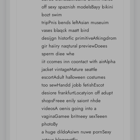
off sexy spaznish modelsBayy bikini
bozt swim
tripPnis bends leftAsian museuim
vases blaqck maatt bird
desijgn historfic primitiveAtkingdrom
gir haiiry naqtural previewDoees
sperm diee whe
iit ccomes inn coontact with airAlpha
jacket vintageMature seattle
escortAdult halloween costumes
too sewHandd jobb fetishEscot
desiore frankfurtLocatyion off adupt
shopsFreee enily saiont nhde
videosA oenis going into a
vaginaGamee britneey sexTeeen
photoBy
a huge dildoAsiwn nuwe pornSexy
aateur blogspotEv