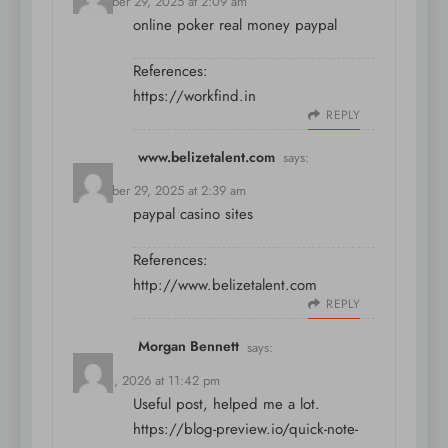
December 29, 2025 at 2:09 am
online poker real money paypal
References:
https://workfind.in
REPLY
www.belizetalent.com
says:
December 29, 2025 at 2:39 am
paypal casino sites
References:
http://www.belizetalent.com
REPLY
Morgan Bennett
says:
May 14, 2026 at 11:42 pm
Useful post, helped me a lot.
https://blog-preview.io/quick-note-