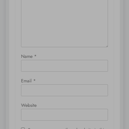
Name
*
Email
*
Website