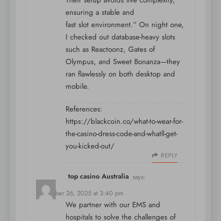
Their setup avoids live complexity,
ensuring a stable and
fast slot environment.” On night one,
I checked out database-heavy slots
such as Reactoonz, Gates of
Olympus, and Sweet Bonanza—they
ran flawlessly on both desktop and
mobile.
References:
https://blackcoin.co/what-to-wear-for-
the-casino-dress-code-and-whatll-get-
you-kicked-out/
REPLY
top casino Australia
says:
December 26, 2025 at 3:40 pm
We partner with our EMS and
hospitals to solve the challenges of