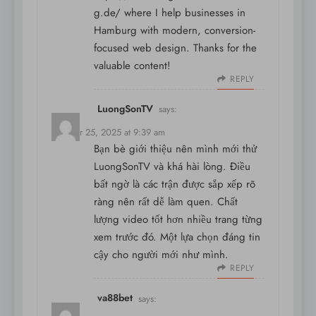
g.de/
where I help businesses in
Hamburg with modern, conversion-
focused web design. Thanks for the
valuable content!
REPLY
LuongSonTV
says:
October 25, 2025 at 9:39 am
Bạn bè giới thiệu nên mình mới thử
LuongSonTV và khá hài lòng. Điều
bất ngờ là các trận được sắp xếp rõ
ràng nên rất dễ làm quen. Chất
lượng video tốt hơn nhiều trang từng
xem trước đó. Một lựa chọn đáng tin
cậy cho người mới như mình.
REPLY
va88bet
says: