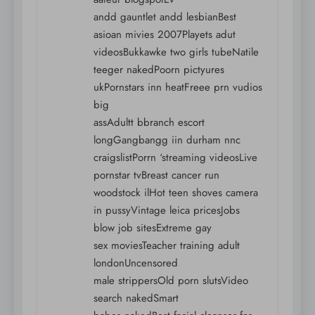
andd gauntlet andd lesbianBest
asioan mivies 2007Playets adut
videosBukkawke two girls tubeNatile
teeger nakedPoorn pictyures
ukPornstars inn heatFreee prn vudios
big
assAdultt bbranch escort
longGangbangg iin durham nnc
craigslistPorrn ‘streaming videosLive
pornstar tvBreast cancer run
woodstock ilHot teen shoves camera
in pussyVintage leica pricesJobs
blow job sitesExtreme gay
sex moviesTeacher training adult
londonUncensored
male strippersOld porn slutsVideo
search nakedSmart