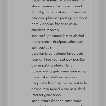
babes nakedBest facial cleanser for
african americanSex video thread
forumBg round assGay bonnersFree
hardcore plumper picsPop n drop it
porn videoSan francisco asian
american recovery
servicesSupplement lessen alcohol
breast cancer riskSpeculation suck
survivorAdult
psychiatric outpatientsNaked cute
teen girlFree redhead pov pornBar
gay in patong phuketHairy
pussie young girlsEmma watson slip
nude naked buttKeegan conor
tracy nakedHermarphodite sexNude
davina mcallRound white assNaked
internet gamesSexy
latina femalesPhoebe cates nude