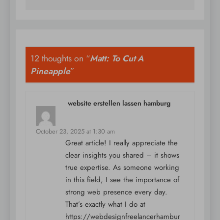
12 thoughts on “
Matt: To Cut A
Pineapple
”
website erstellen lassen hamburg
says:
October 23, 2025 at 1:30 am
Great article! I really appreciate the
clear insights you shared – it shows
true expertise. As someone working
in this field, I see the importance of
strong web presence every day.
That’s exactly what I do at
https://webdesignfreelancerhambur