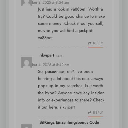
December 3, 2025 at 8:54 am
Just had a look at va88bet. Worth a
try? Could be good chance to make
some money! Check it out yourself,
maybe you will find a jackpot:
va88bet
REPLY
rikvipart
says:
December 4, 2025 at 5:42 am
So, риквипарт, eh? I’ve been
hearing a lot about this one, always
pops up in my searches. Is it worth
the hype? Anyone have any insider
info or experiences to share? Check
it out here:
rikvipart
REPLY
BitKingz Einzahlungsbonus Code