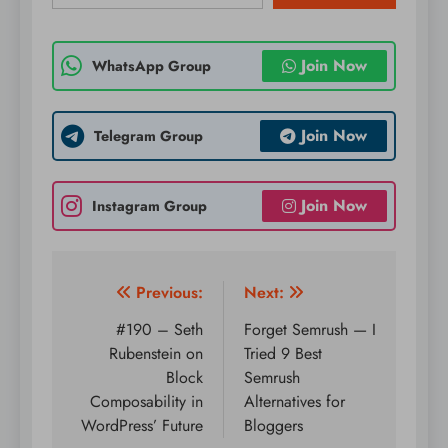
Join Now
WhatsApp Group
Join Now
Telegram Group
Join Now
Instagram Group
Post
Previous:
Next:
navigation
#190 – Seth
Forget Semrush — I
Rubenstein on
Tried 9 Best
Block
Semrush
Composability in
Alternatives for
WordPress’ Future
Bloggers