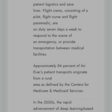
patient logistics and save
lives. Flight crews, consisting of a
pilot, flight nurse and flight
paramedic, are
on duty seven days a week to
respond to the scene of
an emergency, or provide
transportation between medical
facilities.
Approximately 84 percent of Air
Evac’s patient transports originate
from a rural
area as defined by the Centers for
Medicare & Medicaid Services.
In the 2020s, the rapid
advancement of deep learning-based