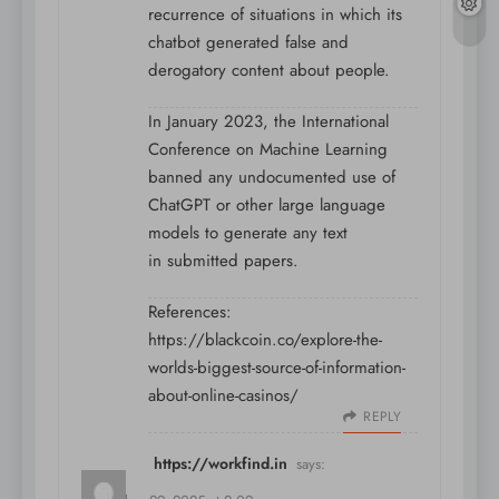
recurrence of situations in which its
chatbot generated false and
derogatory content about people.
In January 2023, the International
Conference on Machine Learning
banned any undocumented use of
ChatGPT or other large language
models to generate any text
in submitted papers.
References:
https://blackcoin.co/explore-the-
worlds-biggest-source-of-information-
about-online-casinos/
REPLY
https://workfind.in
says: