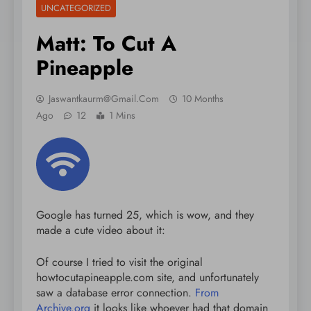
UNCATEGORIZED
Matt: To Cut A
Pineapple
Jaswantkaurm@gmail.com
10 Months
Ago
12
1 Mins
Google has turned 25, which is wow, and they
made a cute video about it:
Of course I tried to visit the original
howtocutapineapple.com site, and unfortunately
saw a database error connection.
From
Archive.org
it looks like whoever had that domain