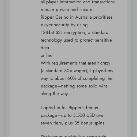
all player information and transactions
remain private and secure.
Ripper Casino in Australia prioritises
player security by using
128-bit SSL encryption, a standard
technology used to protect sensitive
data
online.
With requirements that aren’t crazy
(a standard 30× wager), I played my
way to about 60% of completing the
package—netting some solid wins
along the way.
I opted in for Ripper’s bonus
package—up to 3,500 USD over
seven tiers, plus 35 bonus spins.