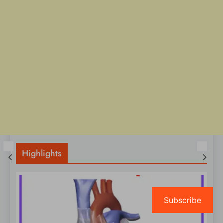
Highlights
Subscribe