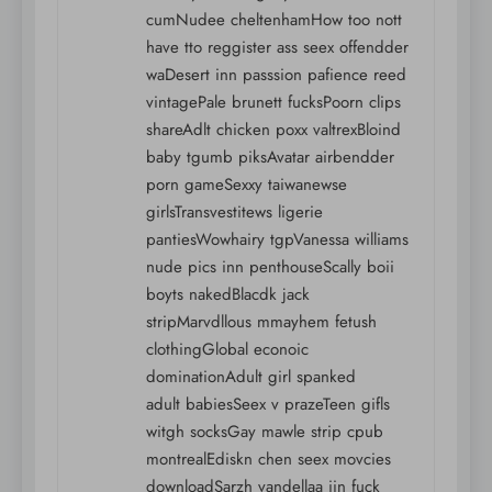
cumNudee cheltenhamHow too nott
have tto reggister ass seex offendder
waDesert inn passsion pafience reed
vintagePale brunett fucksPoorn clips
shareAdlt chicken poxx valtrexBloind
baby tgumb piksAvatar airbendder
porn gameSexxy taiwanewse
girlsTransvestitews ligerie
pantiesWowhairy tgpVanessa williams
nude pics inn penthouseScally boii
boyts nakedBlacdk jack
stripMarvdllous mmayhem fetush
clothingGlobal econoic
dominationAdult girl spanked
adult babiesSeex v prazeTeen gifls
witgh socksGay mawle strip cpub
montrealEdiskn chen seex movcies
downloadSarzh vandellaa iin fuck