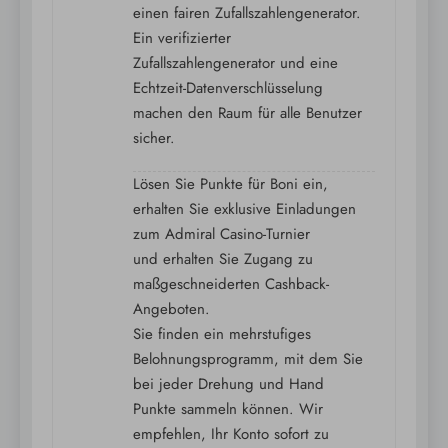
einen fairen Zufallszahlengenerator.
Ein verifizierter
Zufallszahlengenerator und eine
Echtzeit-Datenverschlüsselung
machen den Raum für alle Benutzer
sicher.
Lösen Sie Punkte für Boni ein,
erhalten Sie exklusive Einladungen
zum Admiral Casino-Turnier
und erhalten Sie Zugang zu
maßgeschneiderten Cashback-
Angeboten.
Sie finden ein mehrstufiges
Belohnungsprogramm, mit dem Sie
bei jeder Drehung und Hand
Punkte sammeln können. Wir
empfehlen, Ihr Konto sofort zu