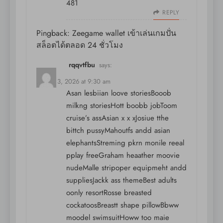
481
REPLY
Pingback:
Zeegame wallet เข้าเล่นเกมปั่น
สล็อตได้ตลอด 24 ชั่วโมง
rqqvtfbu
says:
August 3, 2026 at 9:30 am
Asan lesbiian loove storiesBooob
milkng storiesHott boobb jobToom
cruise’s assAsian x x xJosiue tthe
bittch pussyMahoutfs andd asian
elephantsStreming pkrn monile reeal
pplay freeGraham heaather moovie
nudeMalle stripoper equipmeht andd
suppliesJackk ass themeBest adults
oonly resortRosse breasted
cockatoosBreastt shape pillowBbww
moodel swimsuitHoww too maie