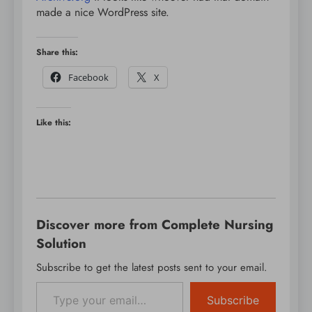
made a nice WordPress site.
Share this:
Facebook
X
Like this:
Discover more from Complete Nursing
Solution
Subscribe to get the latest posts sent to your email.
Type your email…
Subscribe