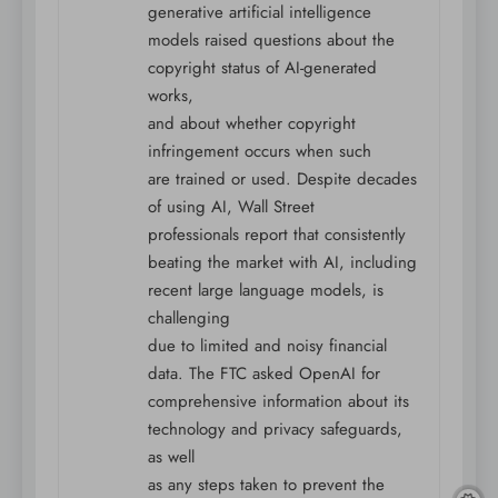
generative artificial intelligence
models raised questions about the
copyright status of AI-generated
works,
and about whether copyright
infringement occurs when such
are trained or used. Despite decades
of using AI, Wall Street
professionals report that consistently
beating the market with AI, including
recent large language models, is
challenging
due to limited and noisy financial
data. The FTC asked OpenAI for
comprehensive information about its
technology and privacy safeguards,
as well
as any steps taken to prevent the