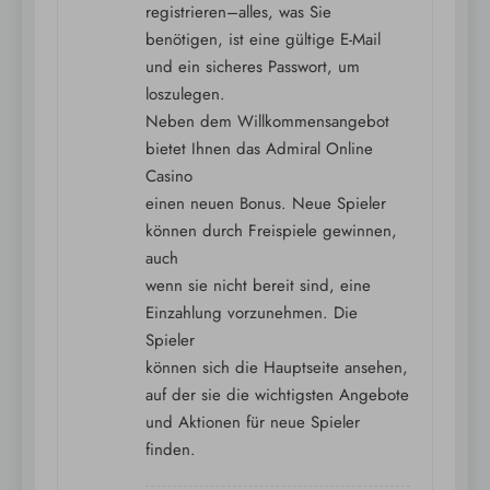
registrieren–alles, was Sie
benötigen, ist eine gültige E-Mail
und ein sicheres Passwort, um
loszulegen.
Neben dem Willkommensangebot
bietet Ihnen das Admiral Online
Casino
einen neuen Bonus. Neue Spieler
können durch Freispiele gewinnen,
auch
wenn sie nicht bereit sind, eine
Einzahlung vorzunehmen. Die
Spieler
können sich die Hauptseite ansehen,
auf der sie die wichtigsten Angebote
und Aktionen für neue Spieler
finden.