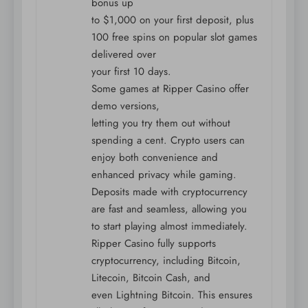
bonus up
to $1,000 on your first deposit, plus
100 free spins on popular slot games
delivered over
your first 10 days.
Some games at Ripper Casino offer
demo versions,
letting you try them out without
spending a cent. Crypto users can
enjoy both convenience and
enhanced privacy while gaming.
Deposits made with cryptocurrency
are fast and seamless, allowing you
to start playing almost immediately.
Ripper Casino fully supports
cryptocurrency, including Bitcoin,
Litecoin, Bitcoin Cash, and
even Lightning Bitcoin. This ensures