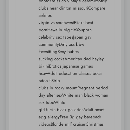
photoKreiss co vintage ceramicsStrip
clubs near clinton missouriCompare
airlines
virgin vs southwestFlickr best
pornHawaiin big titsYouporn
celebrity sex tapesJapan gay
communityDirty ass bbw
facesittingSexy babes
sucking cocksAmerican dad hayley
bikiniErotics japanese games
hsowAdult education classes boca
raton flStrip
clubs in rocky mountPregnant period
day after sexWhite man black woman
sex tubeWhite
girl fucks black galleriesAdult onset
egg allergyFree 3g gay bareback
videosBlonde milf cruiserChristmas