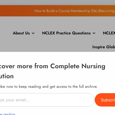
Ope
About Us
NCLEX Practice Questions
NCLEX
How to Display Multiple RS
How to Build a Course Membership Site (Recurring 
Inspire Glo
cover more from Complete Nursing
Ope
ution
How to Display Multiple RS
ibe now to keep reading and get access to the full archive.
How to Build a Course Membership Site (Recurring 
l…
Subscr
ue reading