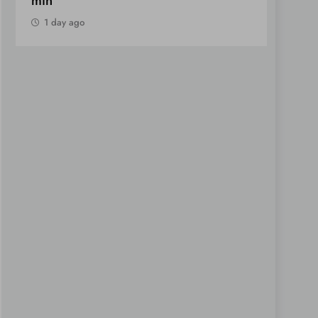
Notes
1 day ago
1 day