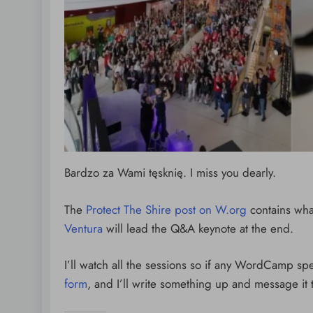
Bardzo za Wami tęsknię. I miss you dearly.
The
Protect The Shire post on W.org
contains wha
Ventura
will lead the Q&A keynote at the end.
I’ll watch all the sessions so if any WordCamp sp
form
, and I’ll write something up and message it 