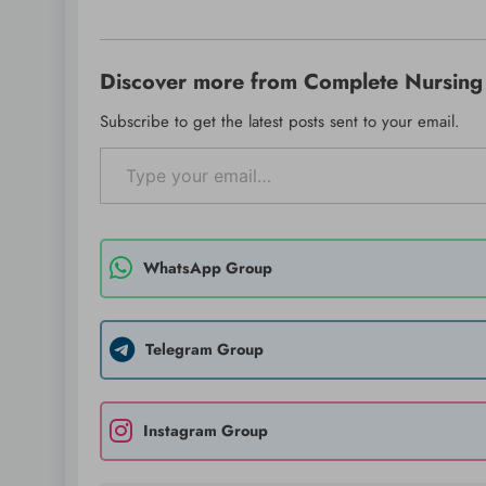
Discover more from Complete Nursing 
Subscribe to get the latest posts sent to your email.
Type your email…
WhatsApp Group
Telegram Group
Instagram Group