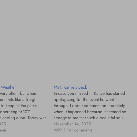
e Weather
Matt: Kanye’s Back
 very often, but when it
In case you missed it, Kanye has started
 it hits like a freight
apologizing for the event he went
g to keep all the plates
through. I didn’t comment on it publicly
 operating at 10%
when it happened because it seemed so
 sleeping a ton. Today was
strange to me that such a beautiful soul,
etter, some ways worse
025
who had created so much life-changing
November 14, 2025
I try to…
ents
music with so much love, could express
With 1,161 comments
such…