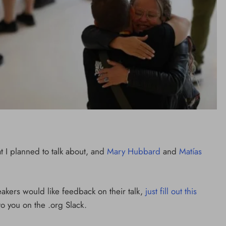
t I planned to talk about, and
Mary Hubbard
and
Matías
eakers would like feedback on their talk,
just fill out this
to you on the .org Slack.