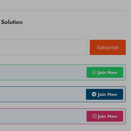
Solution
Subscribe
Join Now
Join Now
Join Now