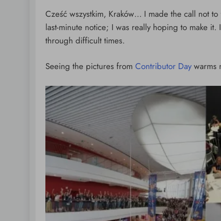
Tamponade
Cześć wszystkim, Kraków… I made the call not to f
1 day ago
last-minute notice; I was really hoping to make it. 
through difficult times.
Seeing the pictures from
Contributor Day
warms m