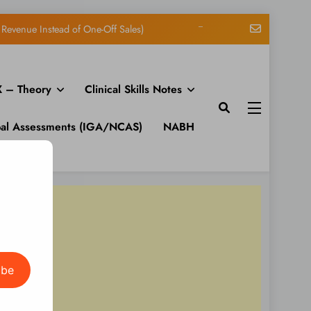
Matt: Toni on Verge
n Channels FM: Signal – Issue 19
 – Theory
Clinical Skills Notes
S Feeds on One Page in WordPress
Revenue Instead of One-Off Sales)
bal Assessments (IGA/NCAS)
NABH
Matt: Toni on Verge
n Channels FM: Signal – Issue 19
S Feeds on One Page in WordPress
Revenue Instead of One-Off Sales)
ibe