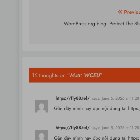
Post
Previo
navigation
WordPress.org blog: Protect The Sh
16 thoughts on “
Matt: WCEU
”
https://fly88.tel/
says:
June 5, 2026 at 11:2
Gần đây mình hay đọc nội dung tại
https:
https://fly88.tel/
says:
June 5, 2026 at 11:2
Gần đây mình hay đọc nội dung tại
https: