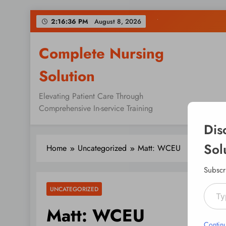
Skip
2:16:37 PM
August 8, 2026
to
content
Complete Nursing
Solution
Elevating Patient Care Through
Comprehensive In-service Training
Dis
Sol
Home
Uncategorized
Matt: WCEU
Subscr
Type your emai
UNCATEGORIZED
Matt: WCEU
Contin