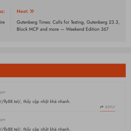
us:
Next:
ire
Gutenberg Times: Calls for Testing, Gutenberg 23.3,
Block MCP and more — Weekend Edition 367
8 pm
//fly88.tel/
, thấy cập nhật khá nhanh.
REPLY
8 pm
//fly88.tel/
, thấy cập nhật khá nhanh.