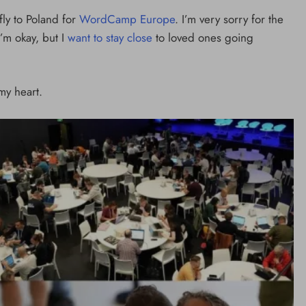
min
ly to Poland for
WordCamp Europe
. I’m very sorry for the
1 day ago
I’m okay, but I
want to stay close
to loved ones going
y heart.