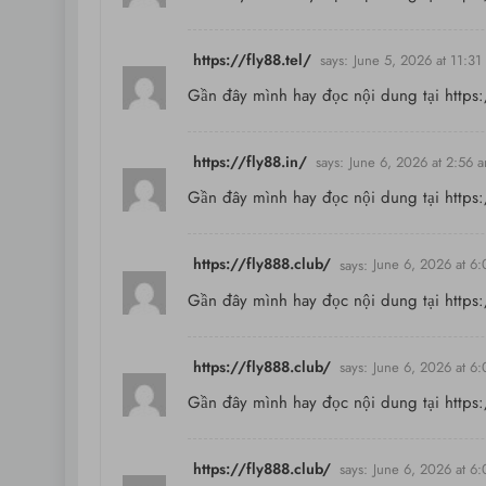
https://fly88.tel/
says:
June 5, 2026 at 11:31
Gần đây mình hay đọc nội dung tại
https:
https://fly88.in/
says:
June 6, 2026 at 2:56 
Gần đây mình hay đọc nội dung tại
https:
https://fly888.club/
says:
June 6, 2026 at 6
Gần đây mình hay đọc nội dung tại
https
https://fly888.club/
says:
June 6, 2026 at 6
Gần đây mình hay đọc nội dung tại
https
https://fly888.club/
says:
June 6, 2026 at 6