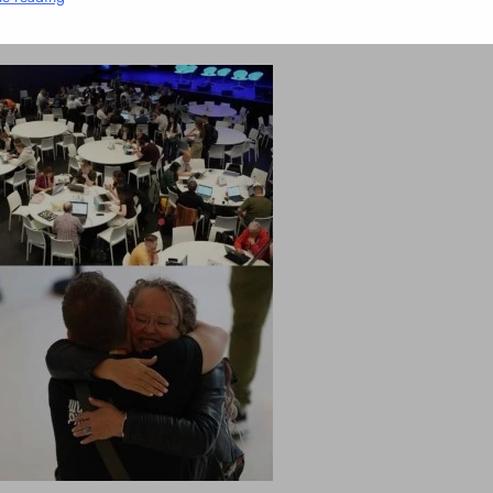
1 Mins
NCLEX - THEORY
Liver & Gallbladder Functions in 5