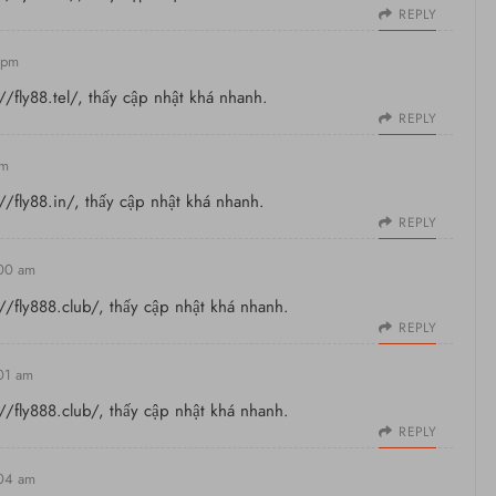
REPLY
 pm
//fly88.tel/
, thấy cập nhật khá nhanh.
REPLY
am
//fly88.in/
, thấy cập nhật khá nhanh.
REPLY
:00 am
://fly888.club/
, thấy cập nhật khá nhanh.
REPLY
:01 am
://fly888.club/
, thấy cập nhật khá nhanh.
REPLY
:04 am