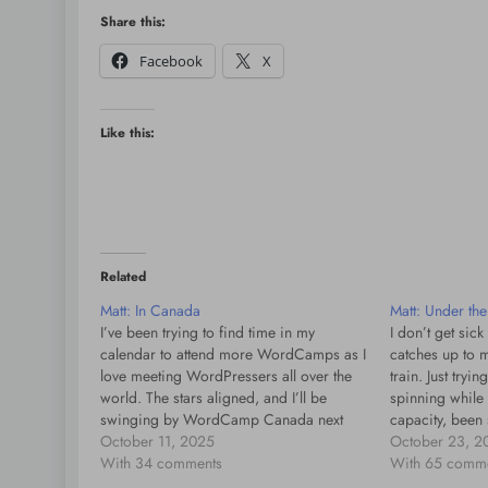
Share this:
Facebook
X
Like this:
Related
Matt: In Canada
Matt: Under th
I’ve been trying to find time in my
I don’t get sick
calendar to attend more WordCamps as I
catches up to me
love meeting WordPressers all over the
train. Just tryin
world. The stars aligned, and I’ll be
spinning while
swinging by WordCamp Canada next
capacity, been
week. They’ve put together an amazing
October 11, 2025
in some ways b
October 23, 2
program, including open web pioneer
With 34 comments
than yesterday. 
With 65 comm
and inventor Dave Winer, so I’m…