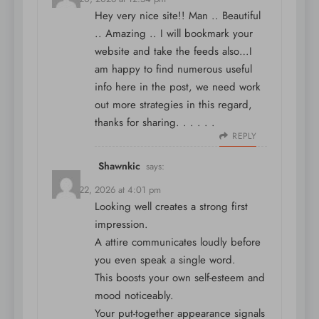
Hey very nice site!! Man .. Beautiful
.. Amazing .. I will bookmark your
website and take the feeds also…I
am happy to find numerous useful
info here in the post, we need work
out more strategies in this regard,
thanks for sharing. . . . . .
REPLY
Shawnkic
says:
March 22, 2026 at 4:01 pm
Looking well creates a strong first
impression.
A attire communicates loudly before
you even speak a single word.
This boosts your own self-esteem and
mood noticeably.
Your put-together appearance signals