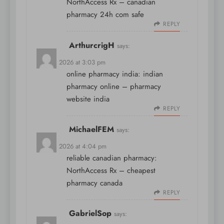
NorthAccess Rx
– canadian
pharmacy 24h com safe
REPLY
ArthurcrigH
says:
April 8, 2026 at 3:03 pm
online pharmacy india:
indian
pharmacy online
– pharmacy
website india
REPLY
MichaelFEM
says:
April 8, 2026 at 4:04 pm
reliable canadian pharmacy:
NorthAccess Rx
– cheapest
pharmacy canada
REPLY
GabrielSop
says: