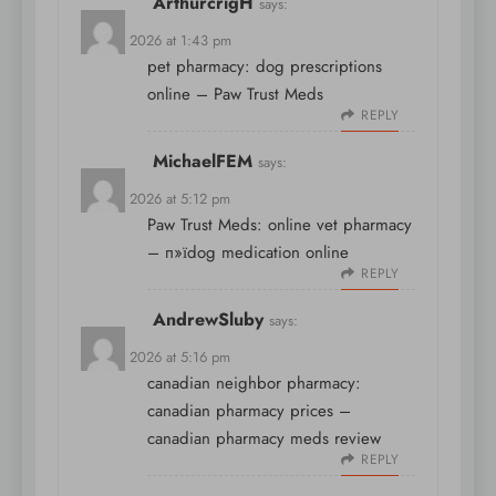
ArthurcrigH
says:
April 9, 2026 at 1:43 pm
pet pharmacy:
dog prescriptions
online
– Paw Trust Meds
REPLY
MichaelFEM
says:
April 9, 2026 at 5:12 pm
Paw Trust Meds:
online vet pharmacy
– п»їdog medication online
REPLY
AndrewSluby
says:
April 9, 2026 at 5:16 pm
canadian neighbor pharmacy:
canadian pharmacy prices
–
canadian pharmacy meds review
REPLY