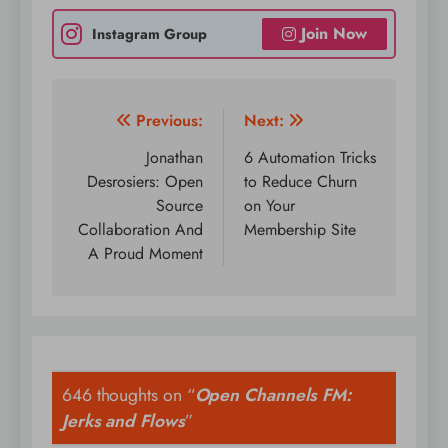
Join Now
Instagram Group
Post
Previous:
Next:
navigation
Jonathan
6 Automation Tricks
Desrosiers: Open
to Reduce Churn
Source
on Your
Collaboration And
Membership Site
A Proud Moment
646 thoughts on “
Open Channels FM:
Jerks and Flows
”