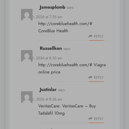
Jamesplomb
says:
April 10, 2026 at 7:25 am
http://corebluehealth.com/#
CoreBlue Health
REPLY
Russellken
says:
April 10, 2026 at 8:10 am
http://corebluehealth.com/#
Viagra
online price
REPLY
Justinlar
says:
April 10, 2026 at 8:36 am
VeritasCare:
VeritasCare
– Buy
Tadalafil 10mg
REPLY