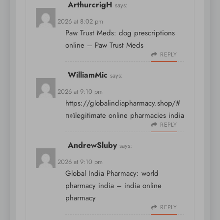
ArthurcrigH
says:
April 9, 2026 at 8:02 pm
Paw Trust Meds:
dog prescriptions
online
– Paw Trust Meds
REPLY
WilliamMic
says:
April 9, 2026 at 9:10 pm
https://globalindiapharmacy.shop/#
п»їlegitimate online pharmacies india
REPLY
AndrewSluby
says:
April 9, 2026 at 9:10 pm
Global India Pharmacy:
world
pharmacy india
– india online
pharmacy
REPLY