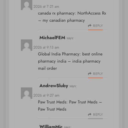
April 9, 2026 at 7:21 am
canada rx pharmacy:
NorthAccess Rx
– my canadian pharmacy
REPLY
MichaelFEM
says:
April 9, 2026 at 9:13 am
Global India Pharmacy:
best online
pharmacy india
– india pharmacy
mail order
REPLY
AndrewSluby
says:
April 9, 2026 at 9:27 am
Paw Trust Meds:
Paw Trust Meds
–
Paw Trust Meds
REPLY
WilliamMic
says: