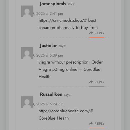
Jamesplomb
says:
April 10, 2026 at 2:41 pm
https://civicmeds.shop/#
best
canadian pharmacy to buy from
REPLY
Justinlar
says:
April 10, 2026 at 5:39 pm
viagra without prescription:
Order
Viagra 50 mg online
– CoreBlue
Health
REPLY
Russellken
says:
April 10, 2026 at 6:24 pm
http://corebluehealth.com/#
CoreBlue Health
REPLY