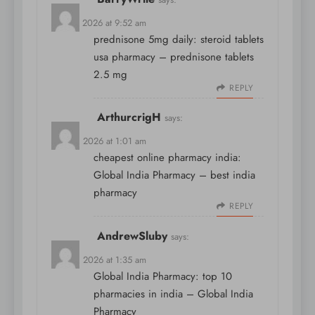
April 7, 2026 at 9:52 am
prednisone 5mg daily:
steroid tablets
usa pharmacy
– prednisone tablets
2.5 mg
REPLY
ArthurcrigH
says:
April 8, 2026 at 1:01 am
cheapest online pharmacy india:
Global India Pharmacy
– best india
pharmacy
REPLY
AndrewSluby
says:
April 8, 2026 at 1:35 am
Global India Pharmacy:
top 10
pharmacies in india
– Global India
Pharmacy