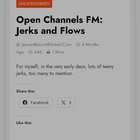
UNCATEGORIZED
Open Channels FM:
Jerks and Flows
Jaswantkaurm@gmail.com
6 Months
Ago
646
1 Mins
For myself, in the very early days, lots of teeny
jerks, too many to mention.
Share this:
Facebook
X
Like this: