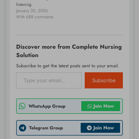
listening.
January 30, 2026
With 688 comments
Discover more from Complete Nursing
Solution
Subscribe to get the latest posts sent to your email.
Type your email…
Subscribe
Join Now
WhatsApp Group
Join Now
Telegram Group