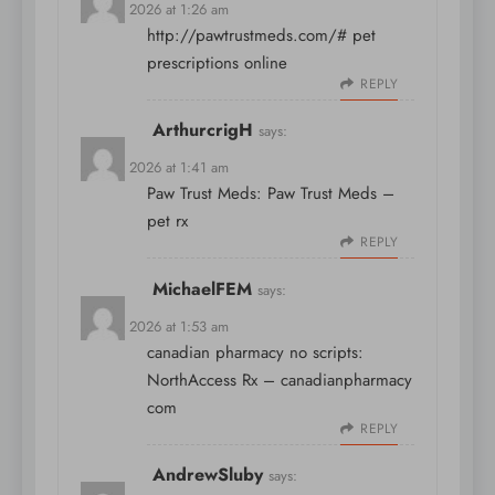
April 9, 2026 at 1:26 am
http://pawtrustmeds.com/#
pet
prescriptions online
REPLY
ArthurcrigH
says:
April 9, 2026 at 1:41 am
Paw Trust Meds:
Paw Trust Meds
–
pet rx
REPLY
MichaelFEM
says:
April 9, 2026 at 1:53 am
canadian pharmacy no scripts:
NorthAccess Rx
– canadianpharmacy
com
REPLY
AndrewSluby
says: