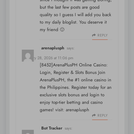
but the last few posts are good
quality so I guess I will add you back
to my daily bloglist. You deserve it
my friend 🙂
REPLY
arenaplusph
says:
February 28, 2026 at 11:06 pm
[8452]ArenaPlusPH Online Casino:
Login, Register & Slots Bonus Join
ArenaPlusPH, the #1 online casino in
the Philippines. Register today for an
exclusive slots bonus and login to
enjoy top-tier betting and casino
games! visit:
arenaplusph
REPLY
Bot Tracker
says: