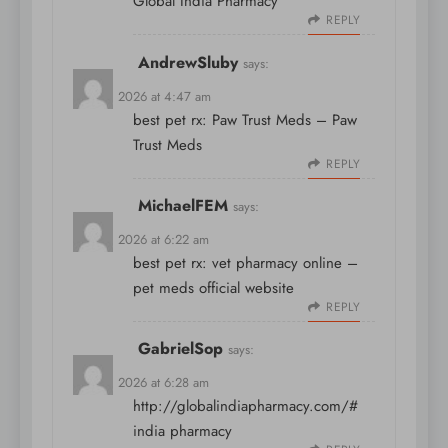
Global India Pharmacy
REPLY
AndrewSluby
says:
April 8, 2026 at 4:47 am
best pet rx:
Paw Trust Meds
– Paw
Trust Meds
REPLY
MichaelFEM
says:
April 8, 2026 at 6:22 am
best pet rx:
vet pharmacy online
–
pet meds official website
REPLY
GabrielSop
says:
April 8, 2026 at 6:28 am
http://globalindiapharmacy.com/#
india pharmacy