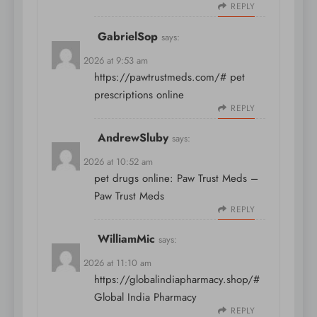
REPLY
GabrielSop
says:
April 8, 2026 at 9:53 am
https://pawtrustmeds.com/#
pet
prescriptions online
REPLY
AndrewSluby
says:
April 8, 2026 at 10:52 am
pet drugs online:
Paw Trust Meds
–
Paw Trust Meds
REPLY
WilliamMic
says:
April 8, 2026 at 11:10 am
https://globalindiapharmacy.shop/#
Global India Pharmacy
REPLY