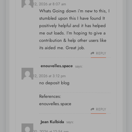
March 12, 2026 at 8:07 am
Whats Going down i’m new to this, I
stumbled upon this I have found It
positively helpful and it has helped
me out loads. I’m hoping to give a
contribution & help other users like
its aided me. Great job.
REPLY
enouvelles.space
says:
March 12, 2026 at 3:12 pm
no deposit blog
References:
enouvelles.space
REPLY
Jean Kulbida
says:
March 20, 2026 at 12:54 pm