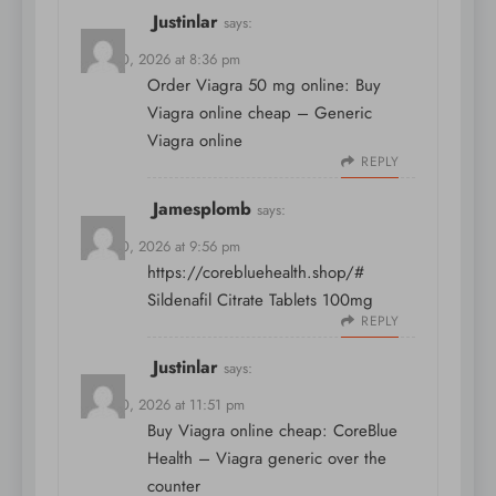
Justinlar
says:
April 10, 2026 at 8:36 pm
Order Viagra 50 mg online:
Buy
Viagra online cheap
– Generic
Viagra online
REPLY
Jamesplomb
says:
April 10, 2026 at 9:56 pm
https://corebluehealth.shop/#
Sildenafil Citrate Tablets 100mg
REPLY
Justinlar
says:
April 10, 2026 at 11:51 pm
Buy Viagra online cheap:
CoreBlue
Health
– Viagra generic over the
counter