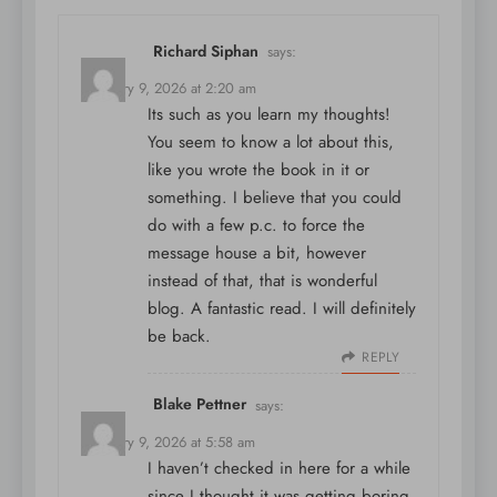
Richard Siphan
says:
February 9, 2026 at 2:20 am
Its such as you learn my thoughts!
You seem to know a lot about this,
like you wrote the book in it or
something. I believe that you could
do with a few p.c. to force the
message house a bit, however
instead of that, that is wonderful
blog. A fantastic read. I will definitely
be back.
REPLY
Blake Pettner
says:
February 9, 2026 at 5:58 am
I haven’t checked in here for a while
since I thought it was getting boring,