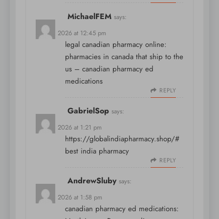
MichaelFEM
says:
April 8, 2026 at 12:45 pm
legal canadian pharmacy online:
pharmacies in canada that ship to the
us
– canadian pharmacy ed
medications
REPLY
GabrielSop
says:
April 8, 2026 at 1:21 pm
https://globalindiapharmacy.shop/#
best india pharmacy
REPLY
AndrewSluby
says:
April 8, 2026 at 1:58 pm
canadian pharmacy ed medications: