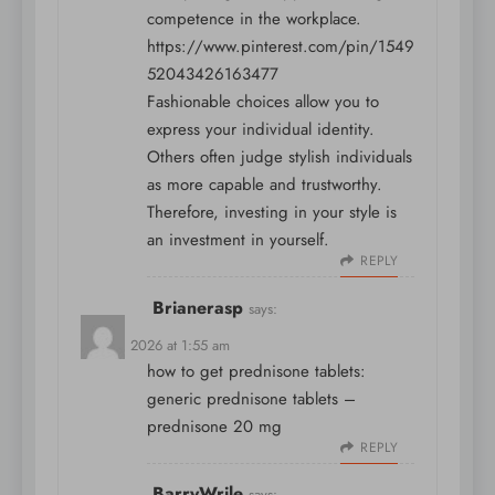
competence in the workplace.
https://www.pinterest.com/pin/1549
52043426163477
Fashionable choices allow you to
express your individual identity.
Others often judge stylish individuals
as more capable and trustworthy.
Therefore, investing in your style is
an investment in yourself.
REPLY
Brianerasp
says:
April 5, 2026 at 1:55 am
how to get prednisone tablets:
generic prednisone tablets
–
prednisone 20 mg
REPLY
BarryWrile
says: