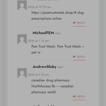
April 9, 2026 at 10:29 am
https://pawtrustmeds.shop/#
dog
prescriptions online
REPLY
MichaelFEM
says:
April 9, 2026 at 1:15 pm
Paw Trust Meds:
Paw Trust Meds
–
pet rx
REPLY
AndrewSluby
says:
April 9, 2026 at 1:23 pm
canadian drug pharmacy:
NorthAccess Rx
– canadian
pharmacy world
REPLY