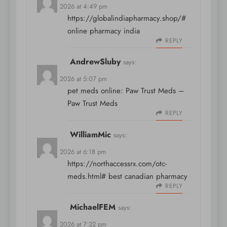
April 8, 2026 at 4:49 pm
https://globalindiapharmacy.shop/#
online pharmacy india
REPLY
AndrewSluby
says:
April 8, 2026 at 5:07 pm
pet meds online:
Paw Trust Meds
–
Paw Trust Meds
REPLY
WilliamMic
says:
April 8, 2026 at 6:18 pm
https://northaccessrx.com/otc-
meds.html#
best canadian pharmacy
REPLY
MichaelFEM
says:
April 8, 2026 at 7:22 pm