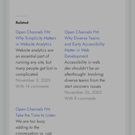
Related
Open Channels FM:
Open Channels FM:
Why Simplicity Matters
Why Diverse Teams
in Website Analytics
and Early Accessibility
Website analytics are
Matter in Web
an essential part of
Development
running any site, but
Accessibility in web
many people get lost in
dev shouldn’t be an
complicated
afterthought. Involving
dashboards and too
November 3, 2025
diverse teams from the
many choices. It might
With 14 comments
start uncovers issues
seem easy to just pick
early, making products
November 26, 2025
the free tool everyone
better for all. Early
With 8 comments
uses, but often these
focus on accessibility is
Open Channels FM:
platforms cater to large
key.
Take the Time to Listen
organizations, making
We are too busy
things confusing for
adding to the
individuals and small
conversation vs. just
businesses.…