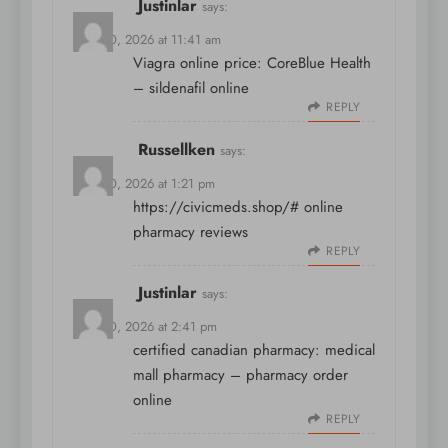
Justinlar
says:
April 10, 2026 at 11:41 am
Viagra online price:
CoreBlue Health
– sildenafil online
REPLY
Russellken
says:
April 10, 2026 at 1:21 pm
https://civicmeds.shop/#
online
pharmacy reviews
REPLY
Justinlar
says:
April 10, 2026 at 2:41 pm
certified canadian pharmacy:
medical
mall pharmacy
– pharmacy order
online
REPLY