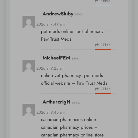
REPLY
AndrewSluby
says:
April 8, 2026 at 7:49 am
pet meds online:
pet pharmacy
–
Paw Trust Meds
REPLY
MichaelFEM
says:
April 8, 2026 at 9:25 am
online vet pharmacy:
pet meds
official website
– Paw Trust Meds
REPLY
ArthurcrigH
says:
April 8, 2026 at 9:45 am
canadian pharmacies online:
canadian pharmacy prices
–
canadian pharmacy online store