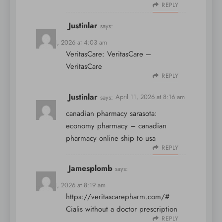
REPLY
Justinlar
says:
April 11, 2026 at 4:03 am
VeritasCare:
VeritasCare
–
VeritasCare
REPLY
Justinlar
says:
April 11, 2026 at 8:16 am
canadian pharmacy sarasota:
economy pharmacy
– canadian
pharmacy online ship to usa
REPLY
Jamesplomb
says:
April 11, 2026 at 8:19 am
https://veritascarepharm.com/#
Cialis without a doctor prescription
REPLY