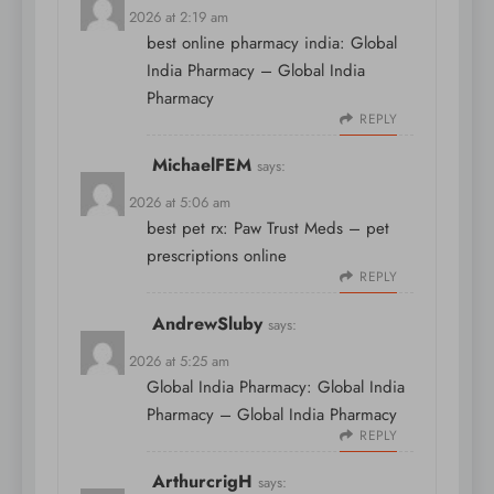
April 9, 2026 at 2:19 am
best online pharmacy india:
Global
India Pharmacy
– Global India
Pharmacy
REPLY
MichaelFEM
says:
April 9, 2026 at 5:06 am
best pet rx:
Paw Trust Meds
– pet
prescriptions online
REPLY
AndrewSluby
says:
April 9, 2026 at 5:25 am
Global India Pharmacy:
Global India
Pharmacy
– Global India Pharmacy
REPLY
ArthurcrigH
says: