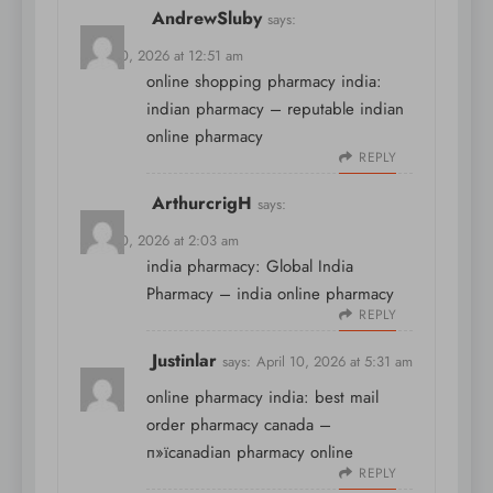
AndrewSluby
says:
April 10, 2026 at 12:51 am
online shopping pharmacy india:
indian pharmacy
– reputable indian
online pharmacy
REPLY
ArthurcrigH
says:
April 10, 2026 at 2:03 am
india pharmacy:
Global India
Pharmacy
– india online pharmacy
REPLY
Justinlar
says:
April 10, 2026 at 5:31 am
online pharmacy india:
best mail
order pharmacy canada
–
п»їcanadian pharmacy online
REPLY