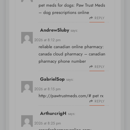
pet meds for dogs:
Paw Trust Meds
– dog prescriptions online
REPLY
AndrewSluby
says:
April 8, 2026 at 8:12 pm
reliable canadian online pharmacy:
canada cloud pharmacy
– canadian
pharmacy phone number
REPLY
GabrielSop
says:
April 8, 2026 at 8:15 pm
http://pawtrustmeds.com/#
pet rx
REPLY
ArthurcrigH
says:
April 8, 2026 at 8:25 pm