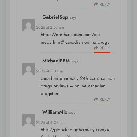
REPLY
GabrielSop
says:
April 8, 2026 at 2:57 am
https://northaccessrx.com/otc-
meds.html#
canadian online drugs
REPLY
MichaelFEM
says:
April 8, 2026 at 3:05 am
canadian pharmacy 24h com:
canada
drugs reviews
– online canadian
drugstore
REPLY
WilliamMic
says:
April 8, 2026 at 4:03 am
http://globalindiapharmacy.com/#