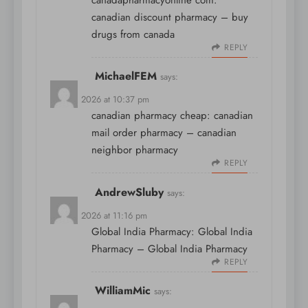
canadapharmacyonline com:
canadian discount pharmacy
– buy
drugs from canada
REPLY
MichaelFEM
says:
April 8, 2026 at 10:37 pm
canadian pharmacy cheap:
canadian
mail order pharmacy
– canadian
neighbor pharmacy
REPLY
AndrewSluby
says:
April 8, 2026 at 11:16 pm
Global India Pharmacy:
Global India
Pharmacy
– Global India Pharmacy
REPLY
WilliamMic
says: