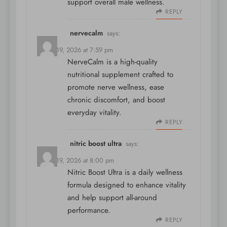
support overall male wellness.
REPLY
nervecalm
says:
March 19, 2026 at 7:59 pm
NerveCalm is a high-quality
nutritional supplement crafted to
promote nerve wellness, ease
chronic discomfort, and boost
everyday vitality.
REPLY
nitric boost ultra
says:
March 19, 2026 at 8:00 pm
Nitric Boost Ultra is a daily wellness
formula designed to enhance vitality
and help support all-around
performance.
REPLY