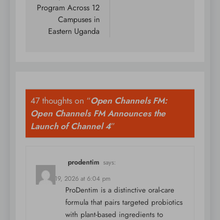
Program Across 12
Campuses in
Eastern Uganda
47 thoughts on “
Open Channels FM:
Open Channels FM Announces the
Launch of Channel 4
”
prodentim
says:
March 19, 2026 at 6:04 pm
ProDentim is a distinctive oral-care
formula that pairs targeted probiotics
with plant-based ingredients to