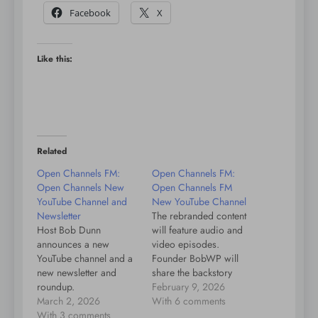
Facebook
X
Like this:
Related
Open Channels FM:
Open Channels FM:
Open Channels New
Open Channels FM
YouTube Channel and
New YouTube Channel
Newsletter
The rebranded content
Host Bob Dunn
will feature audio and
announces a new
video episodes.
YouTube channel and a
Founder BobWP will
new newsletter and
share the backstory
roundup.
soon. Subscribe to our
February 9, 2026
March 2, 2026
YouTube channel.
With 6 comments
With 3 comments