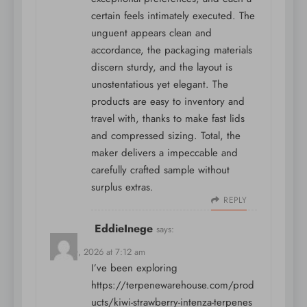
certain feels intimately executed. The
unguent appears clean and
accordance, the packaging materials
discern sturdy, and the layout is
unostentatious yet elegant. The
products are easy to inventory and
travel with, thanks to make fast lids
and compressed sizing. Total, the
maker delivers a impeccable and
carefully crafted sample without
surplus extras.
REPLY
EddieInege
says:
May 10, 2026 at 7:12 am
I’ve been exploring
https://terpenewarehouse.com/prod
ucts/kiwi-strawberry-intenza-terpenes