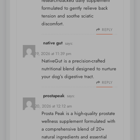
research-backed daily supplement
formulated to gently relieve back
tension and soothe sciatic
discomfort.
REPLY
native gut
says:
March 19, 2026 at 11:39 pm
NativeGut is a precision-crafted
nutritional blend designed to nurture
your dog’s digestive tract.
REPLY
prostapeak
says:
March 20, 2026 at 12:12 am
Prosta Peak is a high-quality prostate
wellness supplement formulated with
a comprehensive blend of 20+
natural ingredients and essential