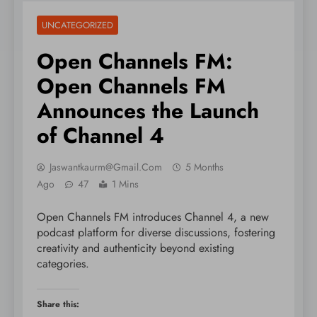
UNCATEGORIZED
Open Channels FM:
Open Channels FM
Announces the Launch
of Channel 4
Jaswantkaurm@gmail.com
5 Months
Ago
47
1 Mins
Open Channels FM introduces Channel 4, a new
podcast platform for diverse discussions, fostering
creativity and authenticity beyond existing
categories.
Share this: