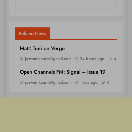
Related News
Matt: Toni on Verge
jaswantkaurm@gmail.com
24 hours ago
4
Open Channels FM: Signal – Issue 19
jaswantkaurm@gmail.com
1 day ago
0