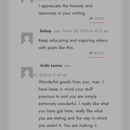
I appreciate the honesty and
openness in your writing.
REPLY
bokep
says:
March 20, 2026 at 10:31 am
Keep educating and inspiring others
with posts like this.
REPLY
Ardis Leona
says:
March 20, 2026 at 11:49 am
Wonderful goods from you, man. I
have keep in mind your stuff
previous to and you are simply
extremely wonderful. I really like what
you have got here, really like what
you are stating and the way in which
you assert it. You are making it