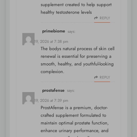
supplement created to help support
healthy testosterone levels
REPLY
primebiome
says:
March 19, 2026 at 7:38 pm
The bodys natural process of skin cell
renewal is essential for preserving a
smooth, healthy, and youthful-looking
complexion.
REPLY
prostafense
says:
March 19, 2026 at 7:39 pm
ProstAfense is a premium, doctor-
crafted supplement formulated to
maintain optimal prostate function,
enhance urinary performance, and