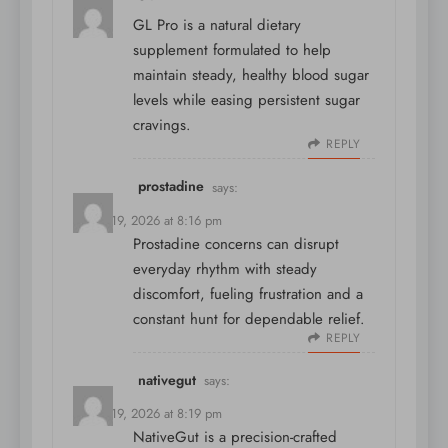
GL Pro is a natural dietary
supplement formulated to help
maintain steady, healthy blood sugar
levels while easing persistent sugar
cravings.
REPLY
prostadine
says:
March 19, 2026 at 8:16 pm
Prostadine concerns can disrupt
everyday rhythm with steady
discomfort, fueling frustration and a
constant hunt for dependable relief.
REPLY
nativegut
says:
March 19, 2026 at 8:19 pm
NativeGut is a precision-crafted