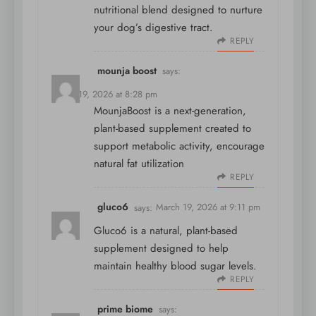
nutritional blend designed to nurture
your dog’s digestive tract.
REPLY
mounja boost
says:
March 19, 2026 at 8:28 pm
MounjaBoost is a next-generation,
plant-based supplement created to
support metabolic activity, encourage
natural fat utilization
REPLY
gluco6
says:
March 19, 2026 at 9:11 pm
Gluco6 is a natural, plant-based
supplement designed to help
maintain healthy blood sugar levels.
REPLY
prime biome
says: