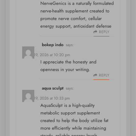
NerveGenics is a naturally formulated
nerve-health supplement created to
promote nerve comfort, cellular
energy support, antioxidant defense
REPLY
bokep indo
says:
March 19, 2026 at 10:20 pm
I appreciate the honesty and
openness in your writing.
REPLY
aqua sculpt
says:
March 19, 2026 at 10:33 pm
AquaSculpt is a high-quality
metabolic support supplement
created to help the body utilize fat
more efficiently while maintaining
steady, reliable energy levels