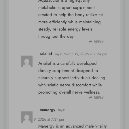
AquaSculpt is a high-quality
metabolic support supplement
created to help the body utilize fat
more efficiently while maintaining
steady, reliable energy levels
throughout the day.
REPLY
arialief
says:
March 19, 2026 at 7:24 pm
Arialief is a carefully developed
dietary supplement designed to
naturally support individuals dealing
with sciatic nerve discomfort while
promoting overall nerve wellness.
REPLY
manergy
says:
March 19, 2026 at 7:31 pm
Manergy is an advanced male vitality