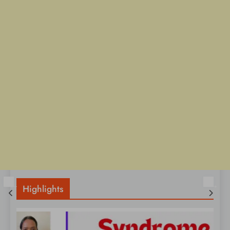
Highlights