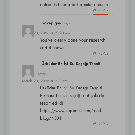
nutrients to support prostate health
REPLY
bokep gay
says:
March 20, 2026 at 12:20 am
You’ve clearly done your research,
and it shows.
REPLY
Üsküdar En İyi Su Kaçağı Tespiti
Firması
says:
March 20, 2026 at 1:23 am
Üsküdar En İyi Su Kaçağı Tespiti
Firması Tesisat kaçağı net şekilde
tespit edildi.
https://www.supers3.com/read-
blog/4501
REPLY