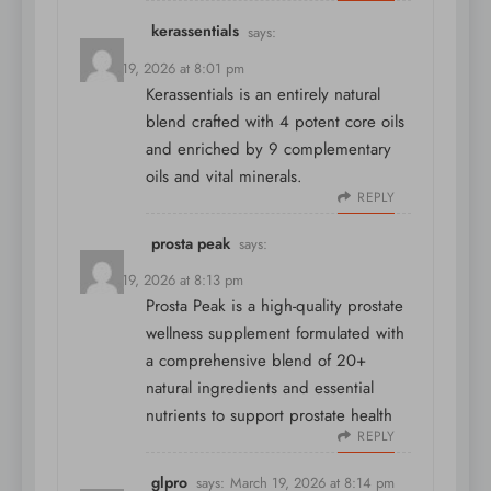
kerassentials
says:
March 19, 2026 at 8:01 pm
Kerassentials is an entirely natural
blend crafted with 4 potent core oils
and enriched by 9 complementary
oils and vital minerals.
REPLY
prosta peak
says:
March 19, 2026 at 8:13 pm
Prosta Peak is a high-quality prostate
wellness supplement formulated with
a comprehensive blend of 20+
natural ingredients and essential
nutrients to support prostate health
REPLY
glpro
says:
March 19, 2026 at 8:14 pm