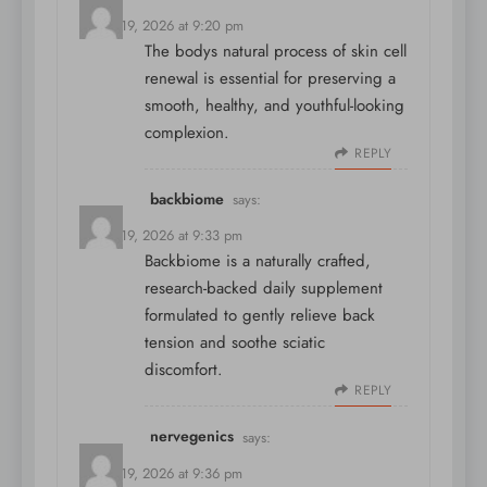
March 19, 2026 at 9:20 pm
The bodys natural process of skin cell
renewal is essential for preserving a
smooth, healthy, and youthful-looking
complexion.
REPLY
backbiome
says:
March 19, 2026 at 9:33 pm
Backbiome is a naturally crafted,
research-backed daily supplement
formulated to gently relieve back
tension and soothe sciatic
discomfort.
REPLY
nervegenics
says:
March 19, 2026 at 9:36 pm