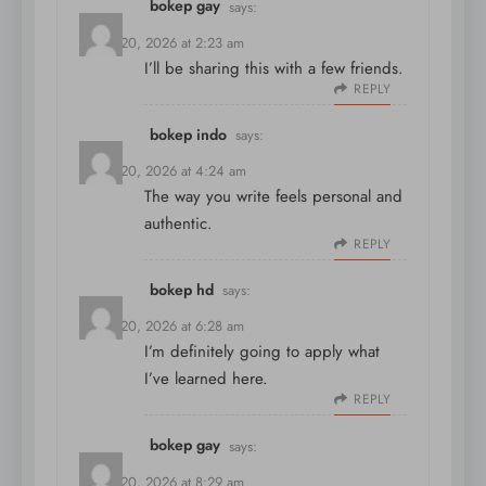
bokep gay
says:
March 20, 2026 at 2:23 am
I’ll be sharing this with a few friends.
REPLY
bokep indo
says:
March 20, 2026 at 4:24 am
The way you write feels personal and
authentic.
REPLY
bokep hd
says:
March 20, 2026 at 6:28 am
I’m definitely going to apply what
I’ve learned here.
REPLY
bokep gay
says:
March 20, 2026 at 8:29 am