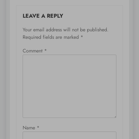
LEAVE A REPLY
Your email address will not be published.
Required fields are marked
*
Comment
*
Name
*