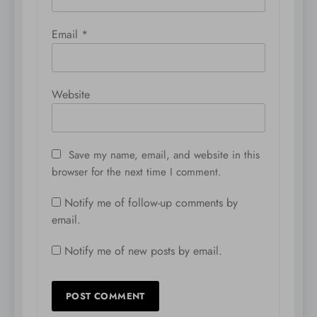
Email
*
Website
Save my name, email, and website in this
browser for the next time I comment.
Notify me of follow-up comments by
email.
Notify me of new posts by email.