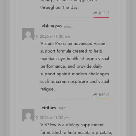
throughout the day.
REPLY
visium pro
says:
March 19, 2026 at 11:00 pm
Visium Pro is an advanced vision
support formula created to help
maintain eye health, sharpen visual
performance, and provide daily
support against modern challenges
such as screen exposure and visual
fatigue.
REPLY
viriflow
says:
March 19, 2026 at 11:02 pm
ViriFlow is a dietary supplement
formulated to help maintain prostate,