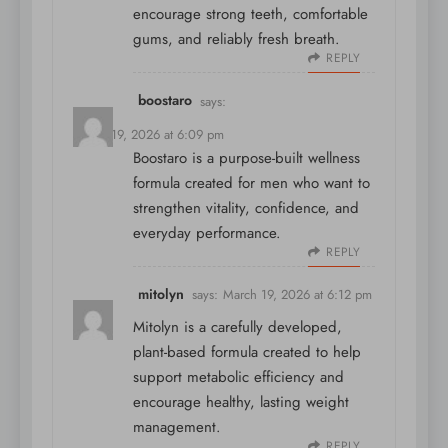
encourage strong teeth, comfortable
gums, and reliably fresh breath.
REPLY
boostaro
says:
March 19, 2026 at 6:09 pm
Boostaro is a purpose-built wellness
formula created for men who want to
strengthen vitality, confidence, and
everyday performance.
REPLY
mitolyn
says:
March 19, 2026 at 6:12 pm
Mitolyn is a carefully developed,
plant-based formula created to help
support metabolic efficiency and
encourage healthy, lasting weight
management.
REPLY