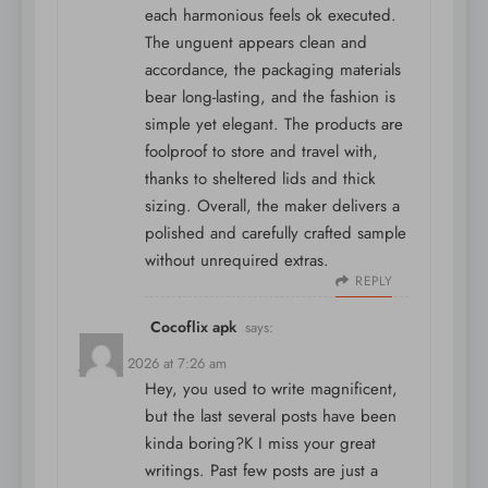
each harmonious feels ok executed.
The unguent appears clean and
accordance, the packaging materials
bear long-lasting, and the fashion is
simple yet elegant. The products are
foolproof to store and travel with,
thanks to sheltered lids and thick
sizing. Overall, the maker delivers a
polished and carefully crafted sample
without unrequired extras.
REPLY
Cocoflix apk
says:
June 4, 2026 at 7:26 am
Hey, you used to write magnificent,
but the last several posts have been
kinda boring?K I miss your great
writings. Past few posts are just a