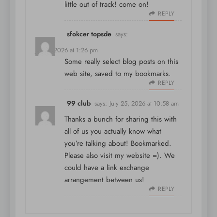
little out of track! come on!
REPLY
sfokcer topsde
says:
July 5, 2026 at 1:26 pm
Some really select blog posts on this
web site, saved to my bookmarks.
REPLY
99 club
says:
July 25, 2026 at 10:58 am
Thanks a bunch for sharing this with
all of us you actually know what
you’re talking about! Bookmarked.
Please also visit my website =). We
could have a link exchange
arrangement between us!
REPLY