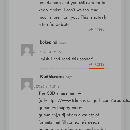
entertaining and you still care for to
keep it wise. I can’t wait to read
much more from you. This is actually
a terrific website.
REPLY
bokep hd
says:
March 20, 2026 at 12:32 pm
I wish I had read this sooner!
REPLY
KeithErems
says:
April 18, 2026 at 4:31 am
The CBD amassment –
[url=https://www.tillmanstranquils.com/product
gummies ]happy mood
gummies[/url] offers a variety of
formats that fill someone’s needs
exceptional preferences, and each a