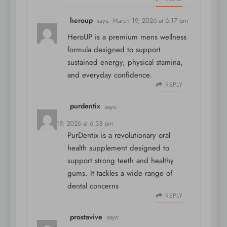
heroup
says:
March 19, 2026 at 6:17 pm
HeroUP is a premium mens wellness
formula designed to support
sustained energy, physical stamina,
and everyday confidence.
REPLY
purdentix
says:
March 19, 2026 at 6:33 pm
PurDentix is a revolutionary oral
health supplement designed to
support strong teeth and healthy
gums. It tackles a wide range of
dental concerns
REPLY
prostavive
says: