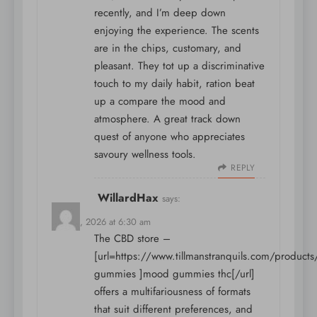
recently, and I’m deep down
enjoying the experience. The scents
are in the chips, customary, and
pleasant. They tot up a discriminative
touch to my daily habit, ration beat
up a compare the mood and
atmosphere. A great track down
quest of anyone who appreciates
savoury wellness tools.
REPLY
WillardHax
says:
May 15, 2026 at 6:30 am
The CBD store –
[url=https://www.tillmanstranquils.com/product
gummies ]mood gummies thc[/url]
offers a multifariousness of formats
that suit different preferences, and