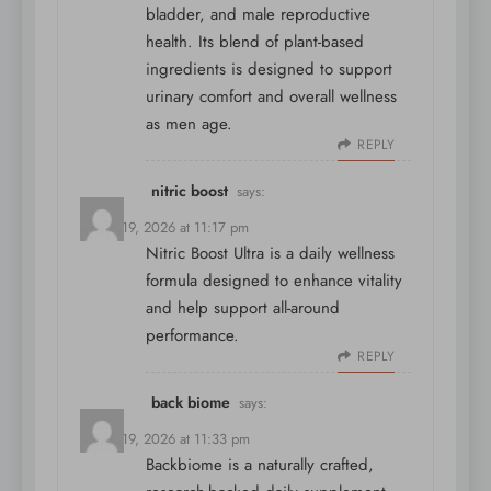
bladder, and male reproductive
health. Its blend of plant-based
ingredients is designed to support
urinary comfort and overall wellness
as men age.
REPLY
nitric boost
says:
March 19, 2026 at 11:17 pm
Nitric Boost Ultra is a daily wellness
formula designed to enhance vitality
and help support all-around
performance.
REPLY
back biome
says:
March 19, 2026 at 11:33 pm
Backbiome is a naturally crafted,