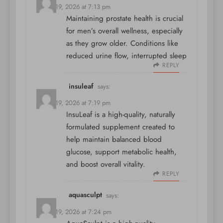
March 19, 2026 at 7:13 pm
Maintaining prostate health is crucial
for men’s overall wellness, especially
as they grow older. Conditions like
reduced urine flow, interrupted sleep
REPLY
insuleaf
says:
March 19, 2026 at 7:19 pm
InsuLeaf is a high-quality, naturally
formulated supplement created to
help maintain balanced blood
glucose, support metabolic health,
and boost overall vitality.
REPLY
aquasculpt
says:
March 19, 2026 at 7:24 pm