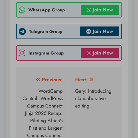
Join Now
WhatsApp Group
Join Now
Telegram Group
Join Now
Instagram Group
Post
Previous:
Next:
navigation
WordCamp
Gary: Introducing
Central: WordPress
claudaborative-
Campus Connect
editing
Jinja 2025 Recap:
Piloting Africa’s
First and Largest
Campus Connect