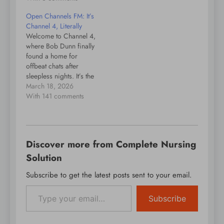
Open Channels FM: It’s
Channel 4, Literally
Welcome to Channel 4,
where Bob Dunn finally
found a home for
offbeat chats after
sleepless nights. It’s the
podcasting wild card.
March 18, 2026
With 141 comments
Discover more from Complete Nursing
Solution
Subscribe to get the latest posts sent to your email.
Type your email…
Subscribe