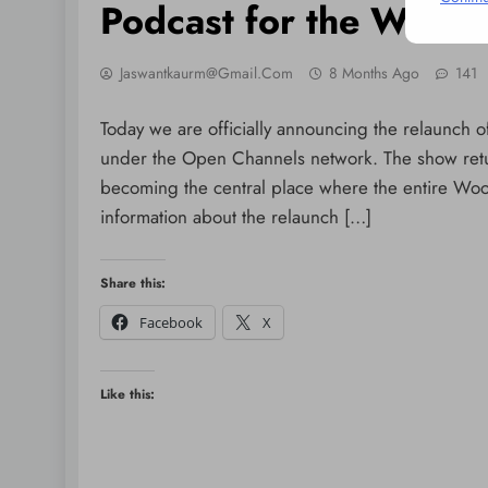
Podcast for the Woo
Jaswantkaurm@gmail.com
8 Months Ago
141
Today we are officially announcing the relaunc
under the Open Channels network. The show retur
becoming the central place where the entire Wo
information about the relaunch […]
Share this:
Facebook
X
Like this: