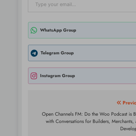
WhatsApp Group
Telegram Group
Instagram Group
Post
Previ
navigation
Open Channels FM: Do the Woo Podcast is 
with Conversations for Builders, Merchants,
Develo