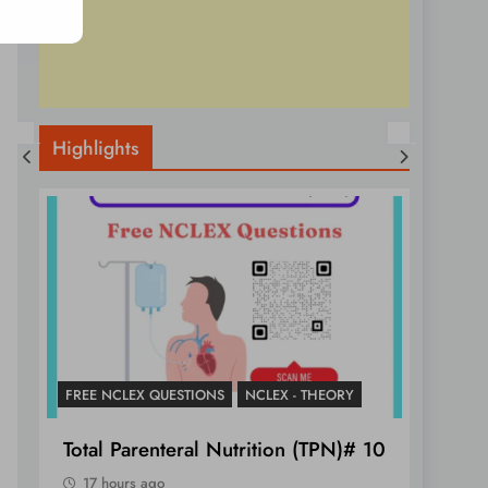
Highlights
FREE NCLEX QUESTIONS
NCLEX - THEORY
NCLEX 
Total Parenteral Nutrition (TPN)# 10
Essen
Tamp
17 hours ago