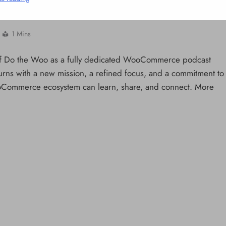
Commerce Ecosystem
1 Mins
h of Do the Woo as a fully dedicated WooCommerce podcast
ns with a new mission, a refined focus, and a commitment to
oCommerce ecosystem can learn, share, and connect. More
NCLEX - THEORY
10 Core Esophageal Cancer Risk
Factors