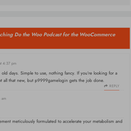
ching Do the Woo Podcast for the WooCommerce
t 4:37 pm
d days. Simple to use, nothing fancy. If you’re looking for a
ot all that new, but
p9999gamelogin
gets the job done.
REPLY
8 am
ement meticulously formulated to accelerate your metabolism and