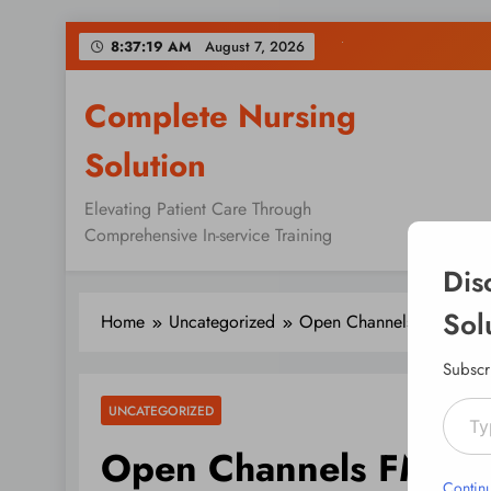
Skip
8:37:20 AM
August 7, 2026
to
content
Complete Nursing
Solution
Elevating Patient Care Through
Comprehensive In-service Training
Dis
Sol
Home
Uncategorized
Open Channels FM: Rela
Subscr
Type your emai
UNCATEGORIZED
Open Channels FM: R
Contin