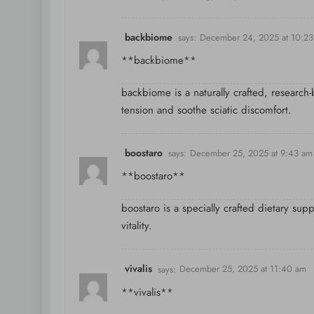
backbiome
says:
December 24, 2025 at 10:2
**backbiome**
backbiome is a naturally crafted, research
tension and soothe sciatic discomfort.
boostaro
says:
December 25, 2025 at 9:43 am
**boostaro**
boostaro is a specially crafted dietary sup
vitality.
vivalis
says:
December 25, 2025 at 11:40 am
**vivalis**