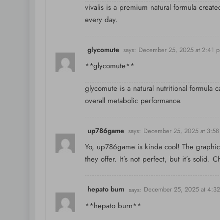
vivalis is a premium natural formula creat
every day.
glycomute
says:
December 25, 2025 at 2:41 
**glycomute**
glycomute is a natural nutritional formula 
overall metabolic performance.
up786game
says:
December 25, 2025 at 3:5
Yo, up786game is kinda cool! The graphics
they offer. It’s not perfect, but it’s solid. 
hepato burn
says:
December 25, 2025 at 4:3
**hepato burn**