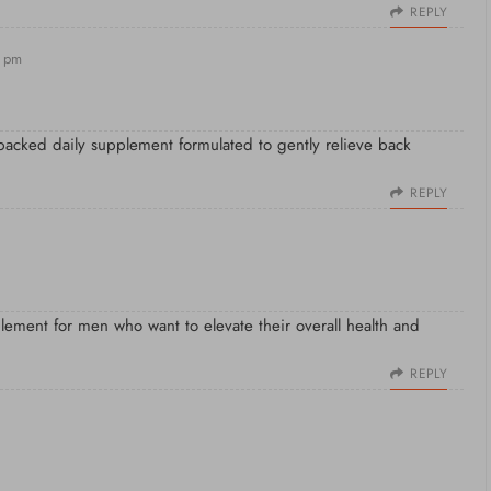
REPLY
3 pm
-backed daily supplement formulated to gently relieve back
REPLY
plement for men who want to elevate their overall health and
REPLY