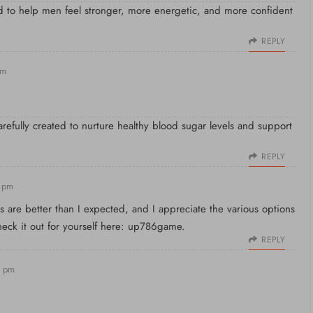
ed to help men feel stronger, more energetic, and more confident
REPLY
pm
carefully created to nurture healthy blood sugar levels and support
REPLY
8 pm
 are better than I expected, and I appreciate the various options
Check it out for yourself here:
up786game
.
REPLY
2 pm