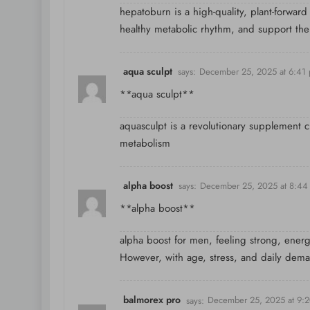
hepatoburn is a high-quality, plant-forward
healthy metabolic rhythm, and support the
aqua sculpt
says:
December 25, 2025 at 6:41
**aqua sculpt**
aquasculpt is a revolutionary supplement 
metabolism
alpha boost
says:
December 25, 2025 at 8:44
**alpha boost**
alpha boost for men, feeling strong, energiz
However, with age, stress, and daily dem
balmorex pro
says:
December 25, 2025 at 9: