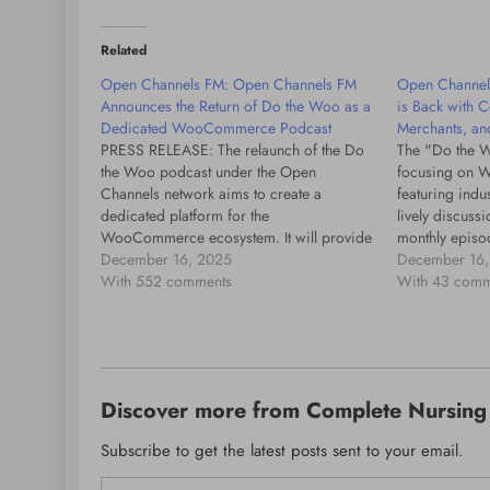
Related
Open Channels FM: Open Channels FM
Open Channel
Announces the Return of Do the Woo as a
is Back with C
Dedicated WooCommerce Podcast
Merchants, an
PRESS RELEASE: The relaunch of the Do
The "Do the W
the Woo podcast under the Open
focusing on 
Channels network aims to create a
featuring indus
dedicated platform for the
lively discus
WooCommerce ecosystem. It will provide
monthly episo
insights and discussions tailored for
December 16, 2025
and Katie Keit
December 16,
merchants, developers, and product
With 552 comments
With 43 comm
teams, starting with guest Matt Mullenweg.
Discover more from Complete Nursing 
Subscribe to get the latest posts sent to your email.
Type your email…