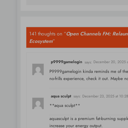
141 thoughts on “
Open Channels FM: Relaun
Ecosystem
”
p9999gamelogin
says:
December 20, 2025 a
P9999gamelogin kinda reminds me of the ol
no-frills experience, check it out. Maybe n
aqua sculpt
says:
December 23, 2025 at 10:2
**aqua sculpt**
aquasculpt is a premium fat-burning suppl
increase your energy output.