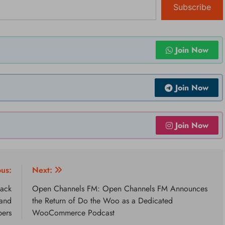
Subscribe
Join Now
Join Now
Join Now
ous:
Next:
Back
Open Channels FM: Open Channels FM Announces
 and
the Return of Do the Woo as a Dedicated
pers
WooCommerce Podcast