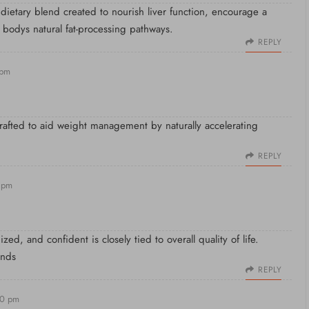
 dietary blend created to nourish liver function, encourage a
 bodys natural fat-processing pathways.
REPLY
 pm
crafted to aid weight management by naturally accelerating
REPLY
 pm
ed, and confident is closely tied to overall quality of life.
ands
REPLY
20 pm