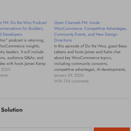
17 hours ago
s FM: Do the Woo Podcast
Open Channels FM: Inside
onversations for Builders,
WooCommerce: Competitive Advantages,
d Developers
Community Events, and New Design
oo" podcast is returning,
Directions
WooCommerce insights,
In this episode of Do the Woo, guest Beau
try leaders. It will include
Lebens and hosts James and Katie chat
sions, audience Q&As, and
about key WooCommerce topics,
des with hosts James Kemp
including community concerns,
h.
 2025
competitive advantages, AI developments,
ents
and the future of the WooCommerce
January 29, 2026
ecosystem.
With 734 comments
Solution