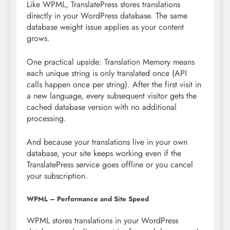
Like WPML, TranslatePress stores translations
directly in your WordPress database. The same
database weight issue applies as your content
grows.
One practical upside: Translation Memory means
each unique string is only translated once (API
calls happen once per string). After the first visit in
a new language, every subsequent visitor gets the
cached database version with no additional
processing.
And because your translations live in your own
database, your site keeps working even if the
TranslatePress service goes offline or you cancel
your subscription.
WPML – Performance and Site Speed
WPML stores translations in your WordPress