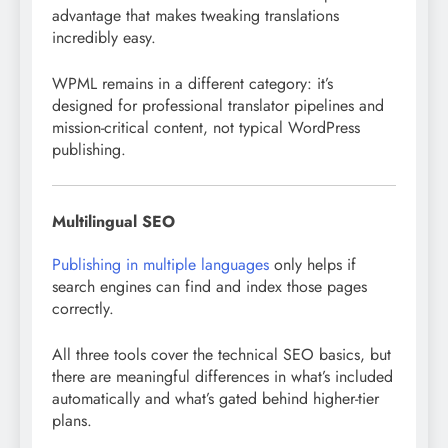
advantage that makes tweaking translations
incredibly easy.
WPML remains in a different category: it’s
designed for professional translator pipelines and
mission-critical content, not typical WordPress
publishing.
Multilingual SEO
Publishing in multiple languages
only helps if
search engines can find and index those pages
correctly.
All three tools cover the technical SEO basics, but
there are meaningful differences in what’s included
automatically and what’s gated behind higher-tier
plans.