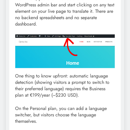
WordPress admin bar and start clicking on any text
element on your live page to translate it. There are
no backend spreadsheets and no separate
dashboard.
One thing to know upfront: automatic language
detection (showing visitors a prompt to switch to
their preferred language) requires the Business
plan at €199/year (~$230 USD).
On the Personal plan, you can add a language
switcher, but visitors choose the language
themselves.