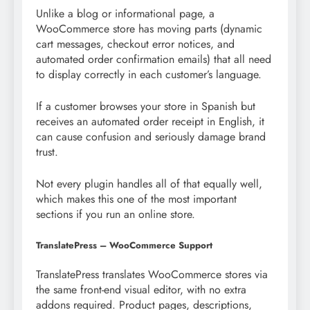
Unlike a blog or informational page, a
WooCommerce store has moving parts (dynamic
cart messages, checkout error notices, and
automated order confirmation emails) that all need
to display correctly in each customer’s language.
If a customer browses your store in Spanish but
receives an automated order receipt in English, it
can cause confusion and seriously damage brand
trust.
Not every plugin handles all of that equally well,
which makes this one of the most important
sections if you run an online store.
TranslatePress – WooCommerce Support
TranslatePress translates WooCommerce stores via
the same front-end visual editor, with no extra
addons required. Product pages, descriptions,