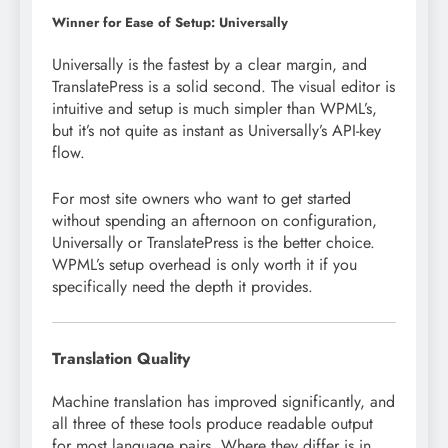
Winner for Ease of Setup: Universally
Universally is the fastest by a clear margin, and
TranslatePress is a solid second. The visual editor is
intuitive and setup is much simpler than WPML’s,
but it’s not quite as instant as Universally’s API-key
flow.
For most site owners who want to get started
without spending an afternoon on configuration,
Universally or TranslatePress is the better choice.
WPML’s setup overhead is only worth it if you
specifically need the depth it provides.
Translation Quality
Machine translation has improved significantly, and
all three of these tools produce readable output
for most language pairs. Where they differ is in