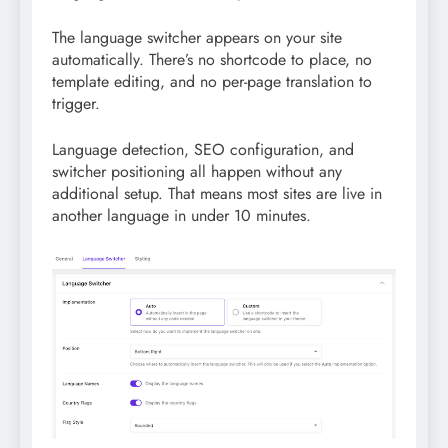
The language switcher appears on your site
automatically. There’s no shortcode to place, no
template editing, and no per-page translation to
trigger.
Language detection, SEO configuration, and
switcher positioning all happen without any
additional setup. That means most sites are live in
another language in under 10 minutes.