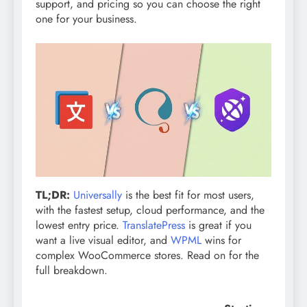
support, and pricing so you can choose the right
one for your business.
TL;DR:
Universally
is the best fit for most users,
with the fastest setup, cloud performance, and the
lowest entry price.
TranslatePress
is great if you
want a live visual editor, and
WPML
wins for
complex WooCommerce stores. Read on for the
full breakdown.