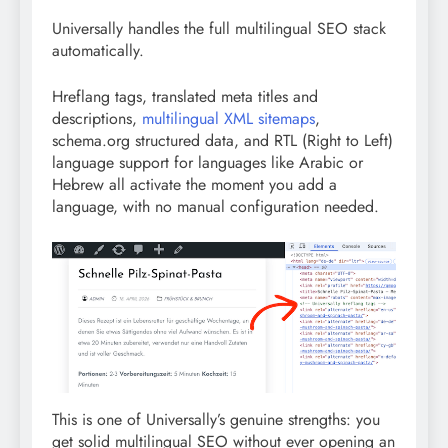
Universally handles the full multilingual SEO stack
automatically.
Hreflang tags, translated meta titles and
descriptions,
multilingual XML sitemaps
,
schema.org structured data, and RTL (Right to Left)
language support for languages like Arabic or
Hebrew all activate the moment you add a
language, with no manual configuration needed.
This is one of Universally’s genuine strengths: you
get solid multilingual SEO without ever opening an