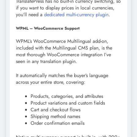
TranslatePress has no built-in currency switching, so
if you want to display prices in local currencies,
you’ll need a
dedicated multi-currency plugin
.
WPML – WooCommerce Support
WPML’s WooCommerce Multilingual add-on,
included with the Multilingual CMS plan, is the
most thorough WooCommerce integration I’ve
seen in any translation plugin.
It automatically matches the buyer’s language
across your entire store, covering:
Products, categories, and attributes
Product variations and custom fields
Cart and checkout flows
Shipping method names
Order confirmation emails