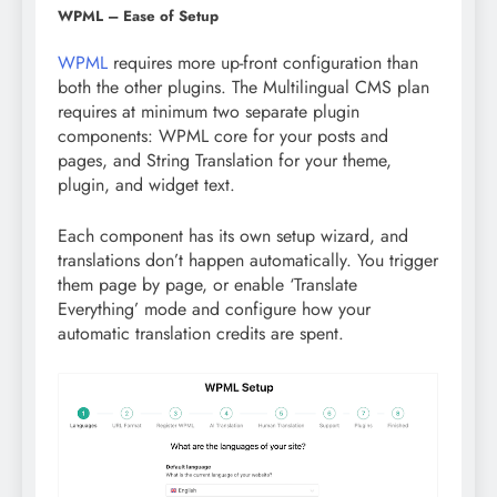
WPML – Ease of Setup
WPML
requires more up-front configuration than
both the other plugins. The Multilingual CMS plan
requires at minimum two separate plugin
components: WPML core for your posts and
pages, and String Translation for your theme,
plugin, and widget text.
Each component has its own setup wizard, and
translations don’t happen automatically. You trigger
them page by page, or enable ‘Translate
Everything’ mode and configure how your
automatic translation credits are spent.