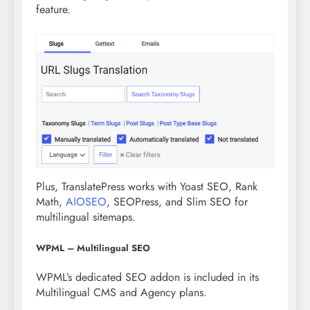
feature.
Plus, TranslatePress works with Yoast SEO, Rank
Math,
AIOSEO
, SEOPress, and Slim SEO for
multilingual sitemaps.
WPML – Multilingual SEO
WPML’s dedicated SEO addon is included in its
Multilingual CMS and Agency plans.