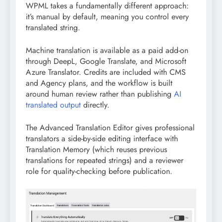
WPML takes a fundamentally different approach:
it’s manual by default, meaning you control every
translated string.
Machine translation is available as a paid add-on
through DeepL, Google Translate, and Microsoft
Azure Translator. Credits are included with CMS
and Agency plans, and the workflow is built
around human review rather than publishing
AI
translated output
directly.
The Advanced Translation Editor gives professional
translators a side-by-side editing interface with
Translation Memory (which reuses previous
translations for repeated strings) and a reviewer
role for quality-checking before publication.