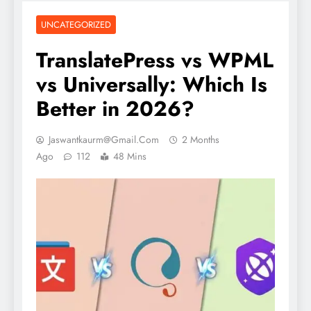
UNCATEGORIZED
TranslatePress vs WPML
vs Universally: Which Is
Better in 2026?
Jaswantkaurm@gmail.com
2 Months
Ago
112
48 Mins