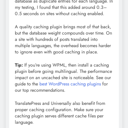
database as duplicate entries for each language. In
my testing, I found that this added around 0.3–
0.5 seconds on sites without caching enabled.
A quality caching plugin brings most of that back,
but the database weight compounds over time. On
a site with hundreds of posts translated into
multiple languages, the overhead becomes harder
to ignore even with good caching in place.
Tip:
If you’re using WPML, then install a caching
plugin before going multilingual. The performance
impact on an uncached site is noticeable. See our
guide to the
best WordPress caching plugins
for
our top recommendations.
TranslatePress and Universally also benefit from
proper caching configuration. Make sure your
caching plugin serves different cache files per
language.