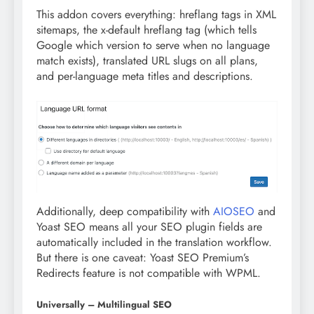
This addon covers everything: hreflang tags in XML
sitemaps, the x-default hreflang tag (which tells
Google which version to serve when no language
match exists), translated URL slugs on all plans,
and per-language meta titles and descriptions.
Additionally, deep compatibility with
AIOSEO
and
Yoast SEO means all your SEO plugin fields are
automatically included in the translation workflow.
But there is one caveat: Yoast SEO Premium’s
Redirects feature is not compatible with WPML.
Universally – Multilingual SEO