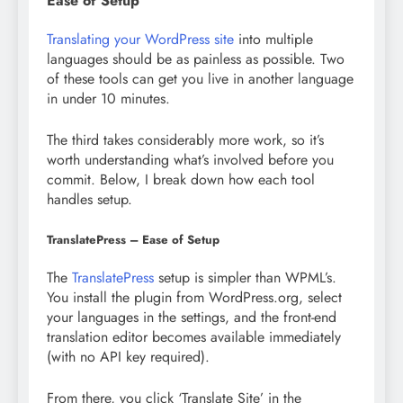
Ease of Setup
Translating your WordPress site
into multiple
languages should be as painless as possible. Two
of these tools can get you live in another language
in under 10 minutes.
The third takes considerably more work, so it’s
worth understanding what’s involved before you
commit. Below, I break down how each tool
handles setup.
TranslatePress – Ease of Setup
The
TranslatePress
setup is simpler than WPML’s.
You install the plugin from WordPress.org, select
your languages in the settings, and the front-end
translation editor becomes available immediately
(with no API key required).
From there, you click ‘Translate Site’ in the