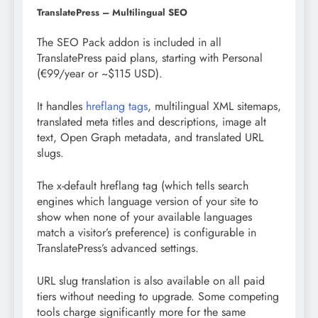
TranslatePress – Multilingual SEO
The SEO Pack addon is included in all
TranslatePress paid plans, starting with Personal
(€99/year or ~$115 USD).
It handles
hreflang tags
, multilingual XML sitemaps,
translated meta titles and descriptions, image alt
text, Open Graph metadata, and translated URL
slugs.
The x-default hreflang tag (which tells search
engines which language version of your site to
show when none of your available languages
match a visitor’s preference) is configurable in
TranslatePress’s advanced settings.
URL slug translation is also available on all paid
tiers without needing to upgrade. Some competing
tools charge significantly more for the same