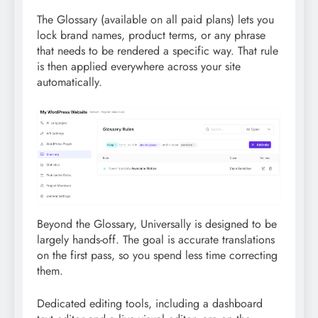
The Glossary (available on all paid plans) lets you
lock brand names, product terms, or any phrase
that needs to be rendered a specific way. That rule
is then applied everywhere across your site
automatically.
Beyond the Glossary, Universally is designed to be
largely hands-off. The goal is accurate translations
on the first pass, so you spend less time correcting
them.
Dedicated editing tools, including a dashboard