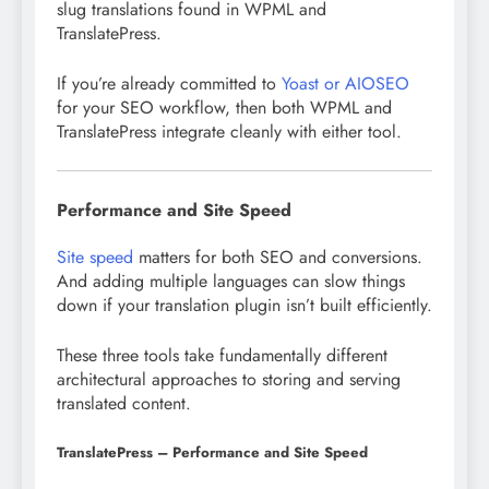
slug translations found in WPML and
TranslatePress.
If you’re already committed to
Yoast or AIOSEO
for your SEO workflow, then both WPML and
TranslatePress integrate cleanly with either tool.
Performance and Site Speed
Site speed
matters for both SEO and conversions.
And adding multiple languages can slow things
down if your translation plugin isn’t built efficiently.
These three tools take fundamentally different
architectural approaches to storing and serving
translated content.
TranslatePress – Performance and Site Speed