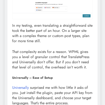
In my testing, even translating a straightforward site
took the better part of an hour. On a larger site
with a complex theme or custom post types, plan
for more time still.
That complexity exists for a reason. WPML gives
you a level of granular control that TranslatePress
and Universally don’t offer. But if you don’t need
that level of control, the overhead isn’t worth it.
Universally – Ease of Setup
Universally
surprised me with how little it asks of
you. Just install the plugin, paste your API key from
the Universally dashboard, and choose your target
languages. That’s the entire process.