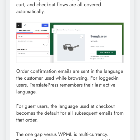
cart, and checkout flows are all covered
automatically.
Order confirmation emails are sent in the language
the customer used while browsing. For logged-in
users, TranslatePress remembers their last active
language.
For guest users, the language used at checkout
becomes the default for all subsequent emails from
that order.
The one gap versus WPML is multi-currency.