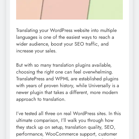
Translating your WordPress website into multiple
languages is one of the easiest ways to reach a
wider audience, boost your SEO traffic, and
increase your sales.
But with so many translation plugins available,
choosing the right one can feel overwhelming.
TranslatePress and WPML are established plugins
with years of proven history, while Universally is a
newer plugin that takes a different, more modern
approach to translation.
I’ve tested all three on real WordPress sites. In this
ultimate comparison, I’ll walk you through how
they stack up on setup, translation quality, SEO,
performance, WooCommerce support, customer