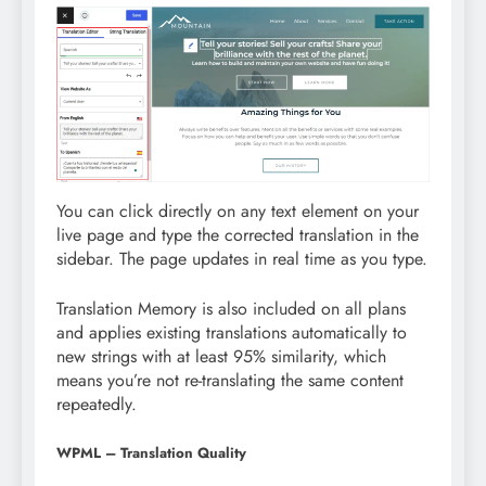
You can click directly on any text element on your
live page and type the corrected translation in the
sidebar. The page updates in real time as you type.
Translation Memory is also included on all plans
and applies existing translations automatically to
new strings with at least 95% similarity, which
means you’re not re-translating the same content
repeatedly.
WPML – Translation Quality