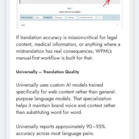
If translation accuracy is mission-critical for legal
content, medical information, or anything where a
mistranslation has real consequences, WPML’s
manual-first workflow is built for that.
Universally – Translation Quality
Universally uses custom AI models trained
specifically for web content rather than general-
purpose language models. That specialization
helps it maintain brand voice and context rather
than substituting word for word.
Universally reports approximately 90–95%
accuracy across most language pairs.