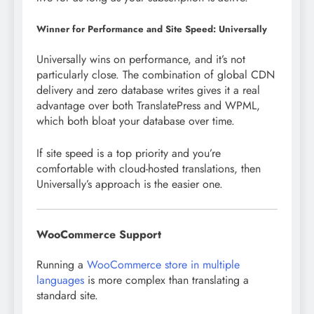
Winner for Performance and Site Speed: Universally
Universally wins on performance, and it’s not
particularly close. The combination of global CDN
delivery and zero database writes gives it a real
advantage over both TranslatePress and WPML,
which both bloat your database over time.
If site speed is a top priority and you’re
comfortable with cloud-hosted translations, then
Universally’s approach is the easier one.
WooCommerce Support
Running a
WooCommerce store in multiple
languages
is more complex than translating a
standard site.