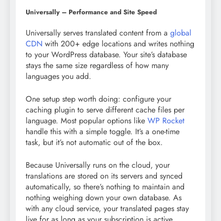
Universally – Performance and Site Speed
Universally serves translated content from a
global
CDN
with 200+ edge locations and writes nothing
to your WordPress database. Your site’s database
stays the same size regardless of how many
languages you add.
One setup step worth doing: configure your
caching plugin to serve different cache files per
language. Most popular options like
WP Rocket
handle this with a simple toggle. It’s a one-time
task, but it’s not automatic out of the box.
Because Universally runs on the cloud, your
translations are stored on its servers and synced
automatically, so there’s nothing to maintain and
nothing weighing down your own database. As
with any cloud service, your translated pages stay
live for as long as your subscription is active.