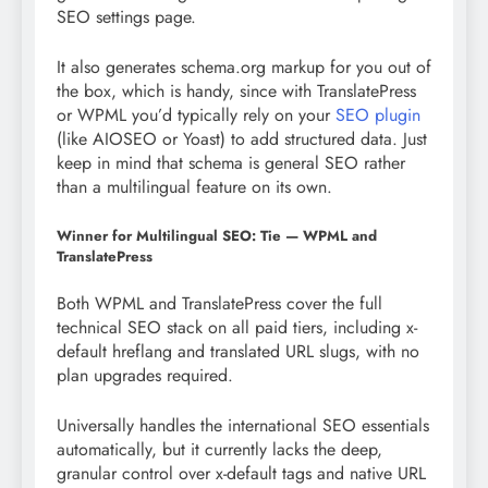
SEO settings page.
It also generates schema.org markup for you out of
the box, which is handy, since with TranslatePress
or WPML you’d typically rely on your
SEO plugin
(like AIOSEO or Yoast) to add structured data. Just
keep in mind that schema is general SEO rather
than a multilingual feature on its own.
Winner for Multilingual SEO: Tie — WPML and
TranslatePress
Both WPML and TranslatePress cover the full
technical SEO stack on all paid tiers, including x-
default hreflang and translated URL slugs, with no
plan upgrades required.
Universally handles the international SEO essentials
automatically, but it currently lacks the deep,
granular control over x-default tags and native URL