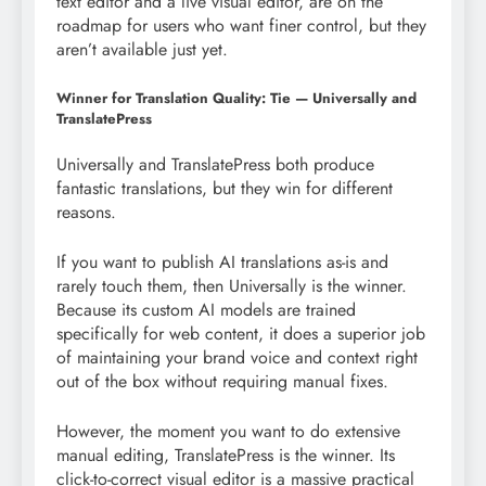
text editor and a live visual editor, are on the
roadmap for users who want finer control, but they
aren’t available just yet.
Winner for Translation Quality: Tie — Universally and
TranslatePress
Universally and TranslatePress both produce
fantastic translations, but they win for different
reasons.
If you want to publish AI translations as-is and
rarely touch them, then Universally is the winner.
Because its custom AI models are trained
specifically for web content, it does a superior job
of maintaining your brand voice and context right
out of the box without requiring manual fixes.
However, the moment you want to do extensive
manual editing, TranslatePress is the winner. Its
click-to-correct visual editor is a massive practical