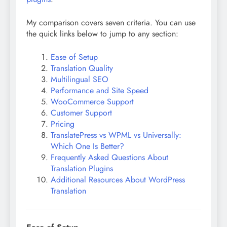
My comparison covers seven criteria. You can use
the quick links below to jump to any section:
Ease of Setup
Translation Quality
Multilingual SEO
Performance and Site Speed
WooCommerce Support
Customer Support
Pricing
TranslatePress vs WPML vs Universally:
Which One Is Better?
Frequently Asked Questions About
Translation Plugins
Additional Resources About WordPress
Translation