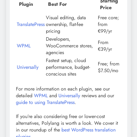
Starting
Plugin
Best For
Price
Visual editing, data
Free core;
TranslatePress
ownership, flat-fee
from
pricing
€99/yr
Developers,
From
WPML
WooCommerce stores,
€39/yr
agencies
Fastest setup, cloud
Free; from
Universally
performance, budget-
$7.50/mo
conscious sites
For more information on each plugin, see our
detailed
WPML
and
Universally
reviews and our
guide to using TranslatePress
.
If you’re also considering free or lower-cost
alternatives, Polylang is worth a look. We cover it
in our roundup of the
best WordPress translation
plugins
.