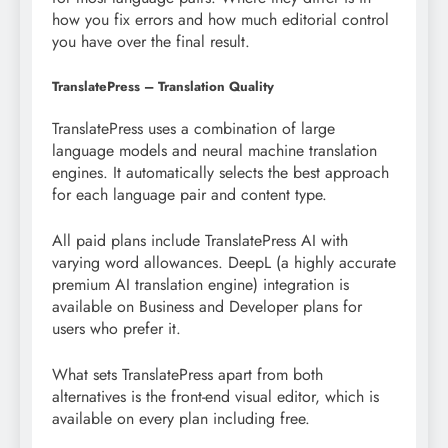
how you fix errors and how much editorial control
you have over the final result.
TranslatePress – Translation Quality
TranslatePress uses a combination of large
language models and neural machine translation
engines. It automatically selects the best approach
for each language pair and content type.
All paid plans include TranslatePress AI with
varying word allowances. DeepL (a highly accurate
premium AI translation engine) integration is
available on Business and Developer plans for
users who prefer it.
What sets TranslatePress apart from both
alternatives is the front-end visual editor, which is
available on every plan including free.