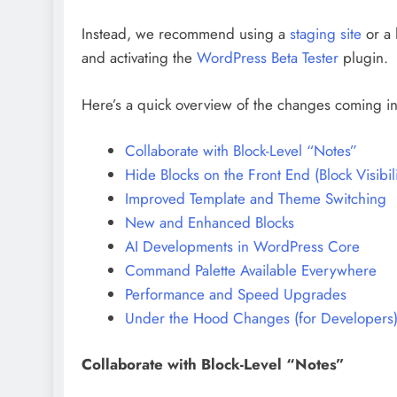
Instead, we recommend using a
staging site
or a 
and activating the
WordPress Beta Tester
plugin.
Here’s a quick overview of the changes coming i
Collaborate with Block-Level “Notes”
Hide Blocks on the Front End (Block Visibili
Improved Template and Theme Switching
New and Enhanced Blocks
AI Developments in WordPress Core
Command Palette Available Everywhere
Performance and Speed Upgrades
Under the Hood Changes (for Developers
Collaborate with Block-Level “Notes”