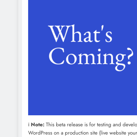
ℹ️
Note:
This beta release is for testing and develop
WordPress on a production site (live website your v