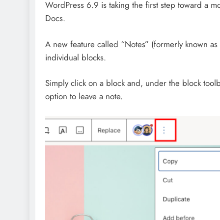
WordPress 6.9 is taking the first step toward a m
Docs.
A new feature called “Notes” (formerly known as 
individual blocks.
Simply click on a block and, under the block toolb
option to leave a note.