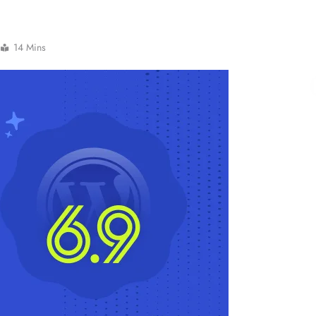
14 Mins
NCLEX - THEORY
Liver & Gallbladder Functions in 5