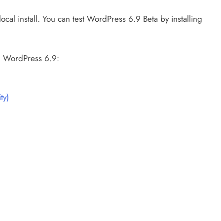
local install. You can test WordPress 6.9 Beta by installing
n WordPress 6.9:
ty)
)