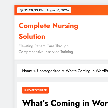
Skip
11:20:56 PM
August 6, 2026
to
content
Complete Nursing
Solution
Elevating Patient Care Through
Comprehensive In-service Training
Home
Uncategorized
What’s Coming in WordPre
UNCATEGORIZED
What’s Coming in Wor