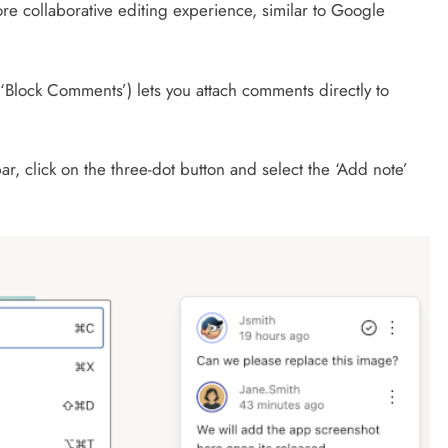
ore collaborative editing experience, similar to Google
‘Block Comments’) lets you attach comments directly to
ar, click on the three-dot button and select the ‘Add note’