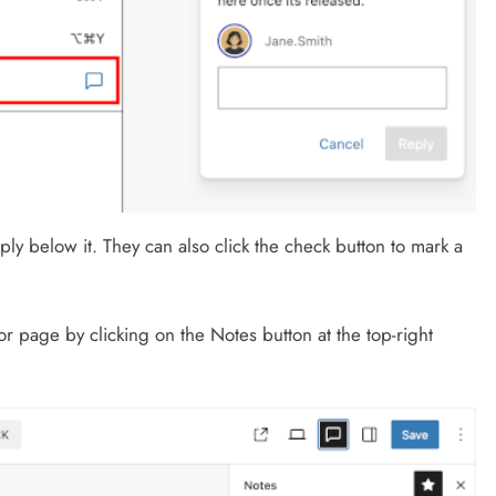
ply below it. They can also click the check button to mark a
 or page by clicking on the Notes button at the top-right