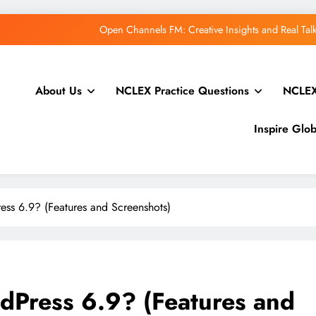
WordPress.
How to Price Your Online Course: One-Ti
About Us
NCLEX Practice Questions
NCLEX
Open Channels FM: Creative Insights and Real Ta
Inspire Glo
WordPress.
How to Price Your Online Course: One-Ti
ss 6.9? (Features and Screenshots)
Open Channels FM: Creative Insights and Real Ta
dPress 6.9? (Features and