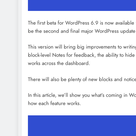
Tamponade
8 hours ago
The first beta for WordPress 6.9 is now available for
be the second and final major WordPress update
This version will bring big improvements to writi
block-level Notes for feedback, the ability to hi
works across the dashboard.
There will also be plenty of new blocks and noti
In this article, we’ll show you what’s coming in
how each feature works.