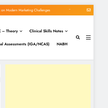
org blog: WordPress 7.0.3 release
me vs Subscription vs Membership
 – Theory
Clinical Skills Notes
Matt: Our Core Division
lk on Modern Marketing Challenges
bal Assessments (IGA/NCAS)
NABH
org blog: WordPress 7.0.3 release
me vs Subscription vs Membership
Matt: Our Core Division
lk on Modern Marketing Challenges