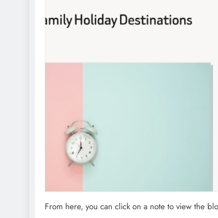
From here, you can click on a note to view the b