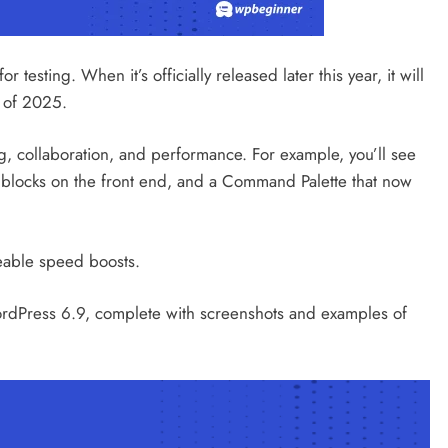
min
8 hours ago
 testing. When it’s officially released later this year, it will
 of 2025.
ng, collaboration, and performance. For example, you’ll see
de blocks on the front end, and a Command Palette that now
ceable speed boosts.
 WordPress 6.9, complete with screenshots and examples of