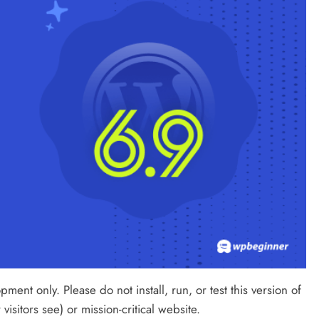
ment only. Please do not install, run, or test this version of
isitors see) or mission-critical website.