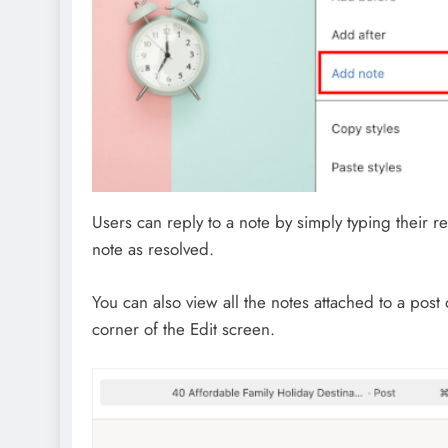
Users can reply to a note by simply typing their re
note as resolved.
You can also view all the notes attached to a post
corner of the Edit screen.