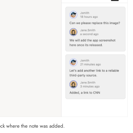
lock where the note was added.