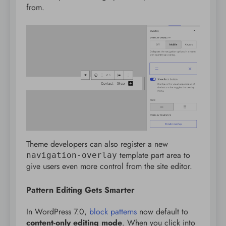
from.
Theme developers can also register a new
template part area to
navigation-overlay
give users even more control from the site editor.
Pattern Editing Gets Smarter
In WordPress 7.0,
block patterns
now default to
content-only editing mode
. When you click into