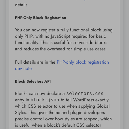
details.
PHP-Only Block Registration
You can now register a fully functional block using
only PHP, with no JavaScript required for basic
functionality. This is useful for server-side blocks
and reduces the overhead for simple use cases.
Full details are in the
PHP-only block registration
dev note
.
Block Selectors API
Blocks can now declare a
selectors.css
entry in
to tell WordPress exactly
block.json
which CSS selector to use when applying Global
Styles. This gives theme and plugin developers
precise control over how styles are scoped, which
is useful when a block’s default CSS selector