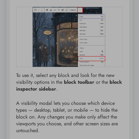
To use it, select any block and look for the new
visibility options in the
block toolbar
or the
block
inspector sidebar
.
A visibility modal lets you choose which device
types — desktop, tablet, or mobile — to hide the
block on. Any changes you make only affect the
viewports you choose, and other screen sizes are
untouched.