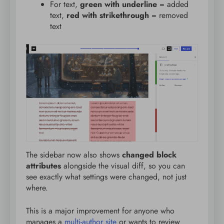
For text,
green with underline
= added
text,
red with strikethrough
= removed
text
The sidebar now also shows
changed block
attributes
alongside the visual diff, so you can
see exactly what settings were changed, not just
where.
This is a major improvement for anyone who
manages a
multi-author site
or wants to review