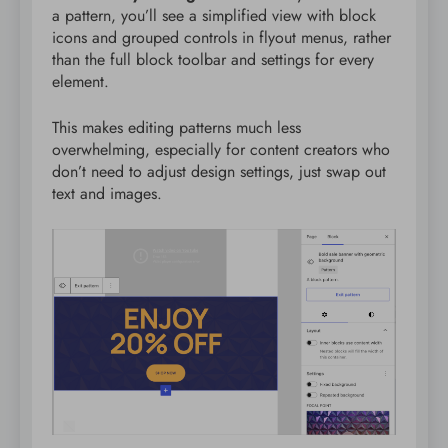
a pattern, you’ll see a simplified view with block
icons and grouped controls in flyout menus, rather
than the full block toolbar and settings for every
element.
This makes editing patterns much less
overwhelming, especially for content creators who
don’t need to adjust design settings, just swap out
text and images.