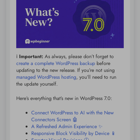
ℹ️
Important:
As always, please don’t forget to
create a complete WordPress backup
before
updating to the new release. If you’re not using
managed WordPress hosting
, you’ll need to run
the update yourself.
Here’s everything that’s new in WordPress 7.0:
Connect WordPress to AI with the New
Connectors Screen 🤖
A Refreshed Admin Experience ✨
Responsive Block Visibility by Device 📱