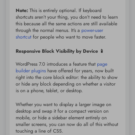
Note:
This is entirely optional. If keyboard
shortcuts aren’t your thing, you don’t need to learn
this because all the same actions are still available
through the normal menus. It’s a
power-user
shortcut
for people who want to move faster.
Responsive Block Visibility by Device 📱
WordPress 7.0 introduces a feature that
page
builder plugins
have offered for years, now built
right into the core block editor: the ability to show
or hide any block depending on whether a visitor
is on a phone, tablet, or desktop.
Whether you want to display a larger image on
desktop and swap it for a compact version on
mobile, or hide a sidebar element entirely on
smaller screens, you can now do all of this without
touching a line of CSS.