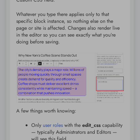
Whatever you type there applies only to that
specific block instance, so nothing else on the
page or site is affected. Changes also render live
in the editor so you can see exactly what you’re
doing before saving.
A few things worth knowing:
Only
user roles
with the
edit_css
capability
— typically Administrators and Editors —
will see this field.