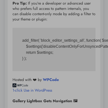
Pro Tip:
If you’re a developer or advanced user
who prefers full access to pattern internals, you
can disable content-only mode by adding a filter to
your theme or plugin:
add_filter( 'block_editor_settings_all', function( $sett
    $settings['disableContentOnlyForUnsyncedPattern
    return $settings;

Hosted with ❤️ by
WPCode
1-click Use in WordPress
Gallery Lightbox Gets Navigation 🖼️