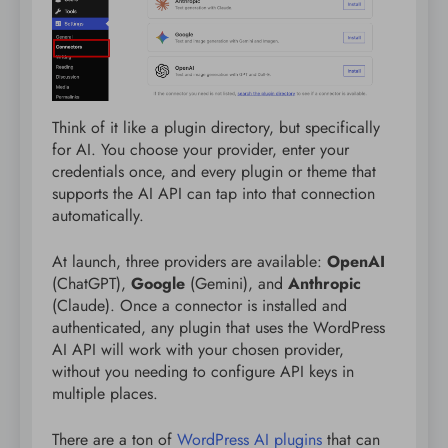
Think of it like a plugin directory, but specifically
for AI. You choose your provider, enter your
credentials once, and every plugin or theme that
supports the AI API can tap into that connection
automatically.
At launch, three providers are available:
OpenAI
(ChatGPT),
Google
(Gemini), and
Anthropic
(Claude). Once a connector is installed and
authenticated, any plugin that uses the WordPress
AI API will work with your chosen provider,
without you needing to configure API keys in
multiple places.
There are a ton of
WordPress AI plugins
that can