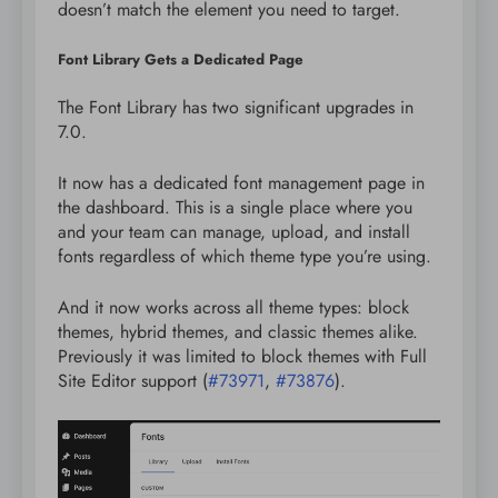
doesn’t match the element you need to target.
Font Library Gets a Dedicated Page
The Font Library has two significant upgrades in
7.0.
It now has a dedicated font management page in
the dashboard. This is a single place where you
and your team can manage, upload, and install
fonts regardless of which theme type you’re using.
And it now works across all theme types: block
themes, hybrid themes, and classic themes alike.
Previously it was limited to block themes with Full
Site Editor support (
#73971
,
#73876
).