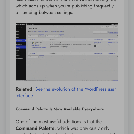
which adds up when you’re publishing frequently
or jumping between settings.
Related:
See the evolution of the WordPress user
interface
.
Command Palette Is Now Available Everywhere
One of the most useful additions is that the
Command Palette
, which was previously only