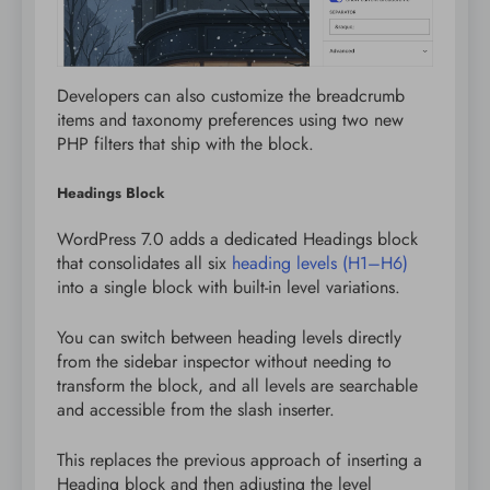
Developers can also customize the breadcrumb
items and taxonomy preferences using two new
PHP filters that ship with the block.
Headings Block
WordPress 7.0 adds a dedicated Headings block
that consolidates all six
heading levels (H1–H6)
into a single block with built-in level variations.
You can switch between heading levels directly
from the sidebar inspector without needing to
transform the block, and all levels are searchable
and accessible from the slash inserter.
This replaces the previous approach of inserting a
Heading block and then adjusting the level