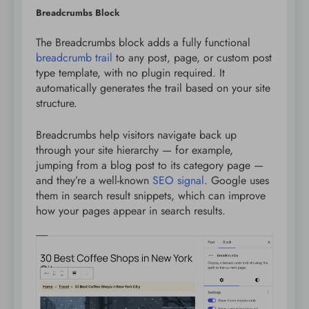
Breadcrumbs Block
The Breadcrumbs block adds a fully functional
breadcrumb trail
to any post, page, or custom post
type template, with no plugin required. It
automatically generates the trail based on your site
structure.
Breadcrumbs help visitors navigate back up
through your site hierarchy — for example,
jumping from a blog post to its category page —
and they’re a well-known
SEO signal
. Google uses
them in search result snippets, which can improve
how your pages appear in search results.