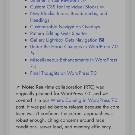
Smarter Visual Revisions 🕓
Custom CSS for Individual Blocks ✏️
New Blocks: Icons, Breadcrumbs, and
Headings
Customizable Navigation Overlays
Pattern Editing Gets Smarter
Gallery Lightbox Gets Navigation 🖼️
Under the Hood Changes in WordPress 7.0
🔧
Miscellaneous Enhancements in WordPress
7.0
Final Thoughts on WordPress 7.0
📌
Note:
Real-time collaboration (RTC) was
originally planned for WordPress 7.0, and we
covered it in our
What’s Coming in WordPress 7.0
post. It was pulled before release because the core
team wasn’t confident the current approach was
robust enough, citing concerns around race
conditions, server load, and memory efficiency.