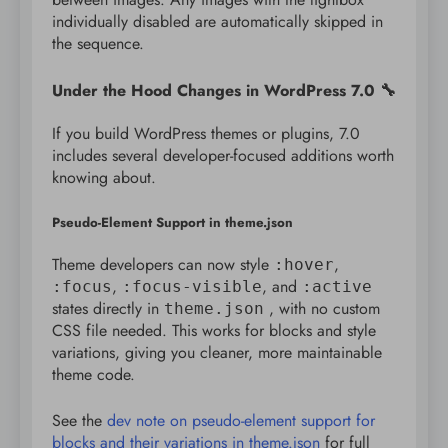
individually disabled are automatically skipped in
the sequence.
Under the Hood Changes in WordPress 7.0 🔧
If you build WordPress themes or plugins, 7.0
includes several developer-focused additions worth
knowing about.
Pseudo-Element Support in theme.json
Theme developers can now style
,
:hover
,
, and
:focus
:focus-visible
:active
states directly in
, with no custom
theme.json
CSS file needed. This works for blocks and style
variations, giving you cleaner, more maintainable
theme code.
See the
dev note on pseudo-element support for
blocks and their variations in theme.json
for full