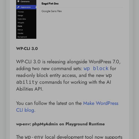
WP-CLI 3.0
WP-CLI 3.0 is releasing alongside WordPress 7.0,
adding two new command sets:
for
wp block
read-only block entity access, and the new
wp
commands for working with the AI
ability
Abilities API.
You can follow the latest on the
Make WordPress
CLI blog
.
wp-env: phpMyAdmin on Playground Runtime
The
local development tool now supports
wp-env