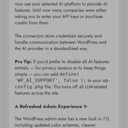
now use your selected AI platform to provide AI
features. Until now many companies were either
asking you to enter your API keys or purchase
credits from them.
The connectors store credentials securely and
handle communication between WordPress and
the AI provider in a standardized way.
Pro Tip:
If you’d prefer to disable all AI features
entirely — for privacy reasons or to keep things
simple — you can add
define(
to your
'WP_AI_SUPPORT', false );
wp-
file. This turns off all LLM-related
config.php
features across the site.
A Refreshed Admin Experience ✨
The WordPress admin area has a new look in 7.0,
including updated color schemes, cleaner