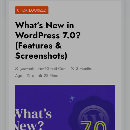
UNCATEGORIZED
What’s New in
WordPress 7.0?
(Features &
Screenshots)
Jaswantkaurm@gmail.com
3 Months
Ago
6
28 Mins