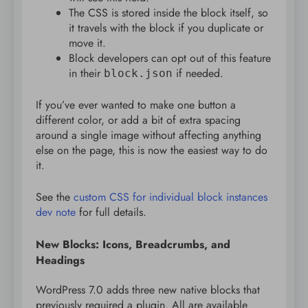
The CSS is stored inside the block itself, so
it travels with the block if you duplicate or
move it.
Block developers can opt out of this feature
in their
if needed.
block.json
If you’ve ever wanted to make one button a
different color, or add a bit of extra spacing
around a single image without affecting anything
else on the page, this is now the easiest way to do
it.
See the
custom CSS for individual block instances
dev note
for full details.
New Blocks: Icons, Breadcrumbs, and
Headings
WordPress 7.0 adds three new native blocks that
previously required a plugin. All are available