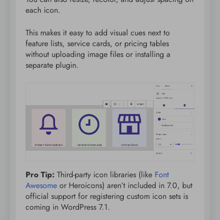
each icon.
This makes it easy to add visual cues next to
feature lists, service cards, or pricing tables
without uploading image files or installing a
separate plugin.
Pro Tip:
Third-party icon libraries (like
Font
Awesome
or Heroicons) aren’t included in 7.0, but
official support for registering custom icon sets is
coming in WordPress 7.1.