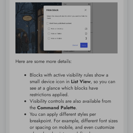
Here are some more details:
Blocks with active visibility rules show a
small device icon in
List View
, so you can
see at a glance which blocks have
restrictions applied.
Visibility controls are also available from
the
Command Palette
.
You can apply different styles per
breakpoint. For example, different font sizes
or spacing on mobile, and even customize