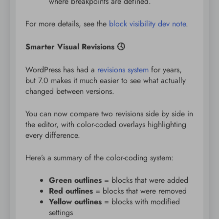
where breakpoints are defined.
For more details, see the
block visibility dev note
.
Smarter Visual Revisions 🕓
WordPress has had a
revisions system
for years,
but 7.0 makes it much easier to see what actually
changed between versions.
You can now compare two revisions side by side in
the editor, with color-coded overlays highlighting
every difference.
Here’s a summary of the color-coding system:
Green outlines
= blocks that were added
Red outlines
= blocks that were removed
Yellow outlines
= blocks with modified
settings