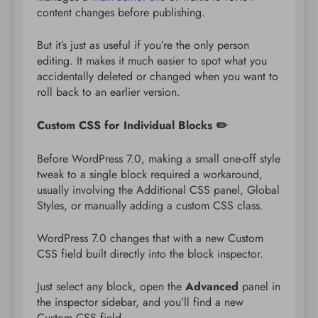
content changes before publishing.
But it’s just as useful if you’re the only person
editing. It makes it much easier to spot what you
accidentally deleted or changed when you want to
roll back to an earlier version.
Custom CSS for Individual Blocks ✏️
Before WordPress 7.0, making a small one-off style
tweak to a single block required a workaround,
usually involving the Additional CSS panel, Global
Styles, or manually adding a custom CSS class.
WordPress 7.0 changes that with a new Custom
CSS field built directly into the block inspector.
Just select any block, open the
Advanced
panel in
the inspector sidebar, and you’ll find a new
Custom CSS field.