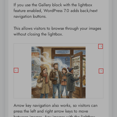
If you use the Gallery block with the lightbox
feature enabled, WordPress 7.0 adds back/next
navigation buttons.
This allows visitors to browse through your images
without closing the lightbox.
Arrow key navigation also works, so visitors can
press the left and right arrow keys to move
between images. Any images with the lightbox