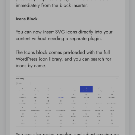
immediately from the block inserter.
Icons Block
You can now insert SVG icons directly into your
content without needing a separate plugin.
The Icons block comes pre-loaded with the full
WordPress icon library, and you can search for
icons by name.
You can also resize, recolor, and adjust spacing on