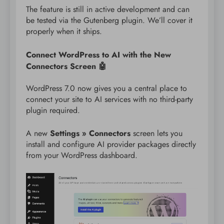
The feature is still in active development and can
be tested via the Gutenberg plugin. We’ll cover it
properly when it ships.
Connect WordPress to AI with the New
Connectors Screen 🤖
WordPress 7.0 now gives you a central place to
connect your site to AI services with no third-party
plugin required.
A new
Settings » Connectors
screen lets you
install and configure AI provider packages directly
from your WordPress dashboard.