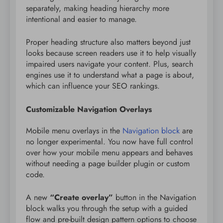
separately, making heading hierarchy more
intentional and easier to manage.
Proper heading structure also matters beyond just
looks because screen readers use it to help visually
impaired users navigate your content. Plus, search
engines use it to understand what a page is about,
which can influence your SEO rankings.
Customizable Navigation Overlays
Mobile menu overlays in the
Navigation block
are
no longer experimental. You now have full control
over how your mobile menu appears and behaves
without needing a page builder plugin or custom
code.
A new
“Create overlay”
button in the Navigation
block walks you through the setup with a guided
flow and pre-built design pattern options to choose