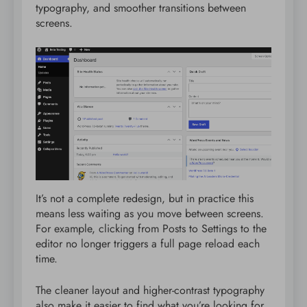
typography, and smoother transitions between
screens.
It’s not a complete redesign, but in practice this
means less waiting as you move between screens.
For example, clicking from Posts to Settings to the
editor no longer triggers a full page reload each
time.
The cleaner layout and higher-contrast typography
also make it easier to find what you’re looking for,