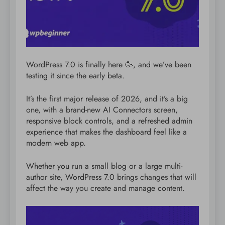
WordPress 7.0 is finally here 🥳, and we’ve been
testing it since the early beta.
It’s the first major release of 2026, and it’s a big
one, with a brand-new AI Connectors screen,
responsive block controls, and a refreshed admin
experience that makes the dashboard feel like a
modern web app.
Whether you run a small blog or a large multi-
author site, WordPress 7.0 brings changes that will
affect the way you create and manage content.