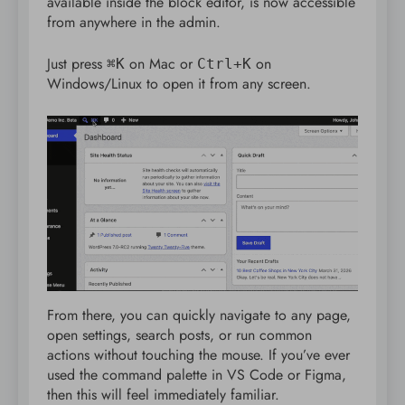
available inside the block editor, is now accessible
from anywhere in the admin.
Just press
on Mac or
on
⌘K
Ctrl+K
Windows/Linux to open it from any screen.
From there, you can quickly navigate to any page,
open settings, search posts, or run common
actions without touching the mouse. If you’ve ever
used the command palette in VS Code or Figma,
then this will feel immediately familiar.