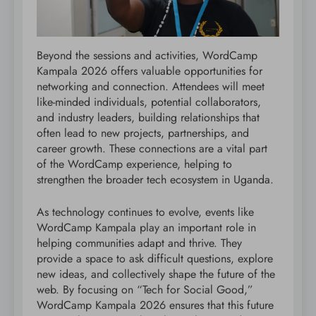
Beyond the sessions and activities, WordCamp
Kampala 2026 offers valuable opportunities for
networking and connection. Attendees will meet
like-minded individuals, potential collaborators,
and industry leaders, building relationships that
often lead to new projects, partnerships, and
career growth. These connections are a vital part
of the WordCamp experience, helping to
strengthen the broader tech ecosystem in Uganda.
As technology continues to evolve, events like
WordCamp Kampala play an important role in
helping communities adapt and thrive. They
provide a space to ask difficult questions, explore
new ideas, and collectively shape the future of the
web. By focusing on “Tech for Social Good,”
WordCamp Kampala 2026 ensures that this future