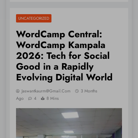
UNCATEGORIZED
WordCamp Central:
WordCamp Kampala
2026: Tech for Social
Good in a Rapidly
Evolving Digital World
Jaswantkaurm@gmail.com
3 Months
Ago
4
8 Mins