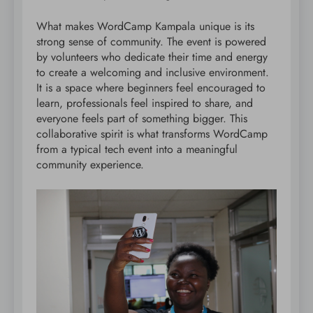
What makes WordCamp Kampala unique is its
strong sense of community. The event is powered
by volunteers who dedicate their time and energy
to create a welcoming and inclusive environment.
It is a space where beginners feel encouraged to
learn, professionals feel inspired to share, and
everyone feels part of something bigger. This
collaborative spirit is what transforms WordCamp
from a typical tech event into a meaningful
community experience.