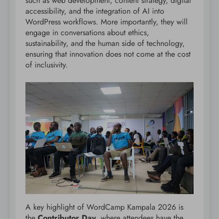
such as web development, content strategy, digital
accessibility, and the integration of AI into
WordPress workflows. More importantly, they will
engage in conversations about ethics,
sustainability, and the human side of technology,
ensuring that innovation does not come at the cost
of inclusivity.
A key highlight of WordCamp Kampala 2026 is
the
Contributor Day
, where attendees have the