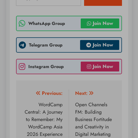
Join Now
WhatsApp Group
Join Now
Telegram Group
Join Now
Instagram Group
Post
Previous:
Next:
navigation
WordCamp
Open Channels
Central: A Journey
FM: Building
to Remember: My
Business Fortitude
WordCamp Asia
and Creativity in
2026 Experience
Digital Marketing