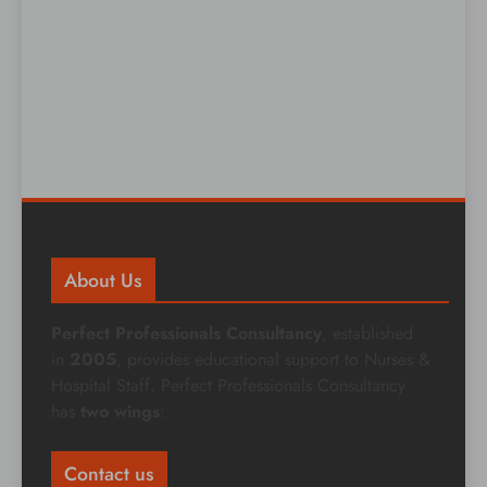
About Us
Perfect Professionals Consultancy
, established
in
2005
, provides educational support to Nurses &
Hospital Staff. Perfect Professionals Consultancy
has
two wings
:
Contact us