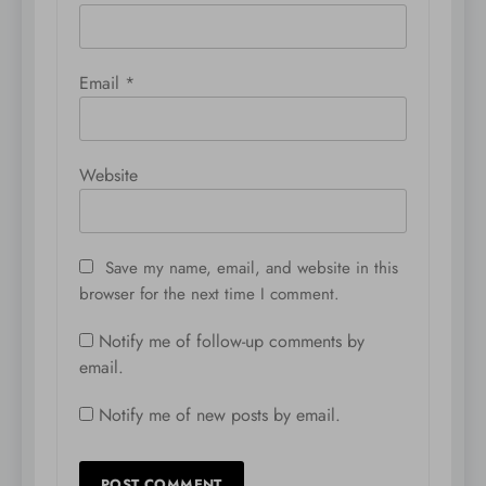
Email
*
Website
Save my name, email, and website in this
browser for the next time I comment.
Notify me of follow-up comments by
email.
Notify me of new posts by email.