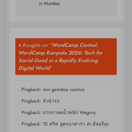
in Mumbai
4 thoughts on “
WordCamp Central:
WordCamp Kampala 2026: Tech for
Social Good in a Rapidly Evolving
Digital World
”
Pingback:
non gamstop casinos
Pingback:
จำนำรถ
Pingback:
ปากกาลดน้ำหนัก Wegovy
Pingback:
10 ทริค สูตรบาค่าร่า AI อัจฉริยะ