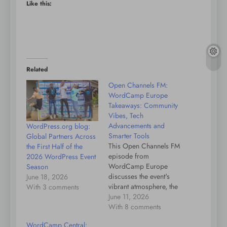
Like this:
Related
Open Channels FM:
WordCamp Europe
Takeaways: Community
Vibes, Tech
Advancements and
WordPress.org blog:
Smarter Tools
Global Partners Across
This Open Channels FM
the First Half of the
episode from
2026 WordPress Event
WordCamp Europe
Season
discusses the event's
June 18, 2026
vibrant atmosphere, the
With 3 comments
integration of AI in
June 11, 2026
WordPress workflows,
With 8 comments
and the positive
WordCamp Central:
community outlook on