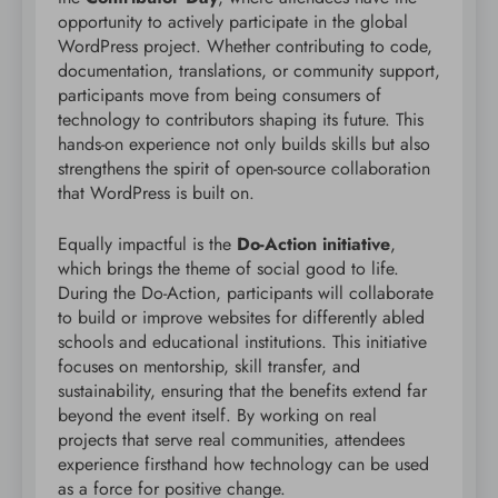
opportunity to actively participate in the global
WordPress project. Whether contributing to code,
documentation, translations, or community support,
participants move from being consumers of
technology to contributors shaping its future. This
hands-on experience not only builds skills but also
strengthens the spirit of open-source collaboration
that WordPress is built on.
Equally impactful is the
Do-Action initiative
,
which brings the theme of social good to life.
During the Do-Action, participants will collaborate
to build or improve websites for differently abled
schools and educational institutions. This initiative
focuses on mentorship, skill transfer, and
sustainability, ensuring that the benefits extend far
beyond the event itself. By working on real
projects that serve real communities, attendees
experience firsthand how technology can be used
as a force for positive change.