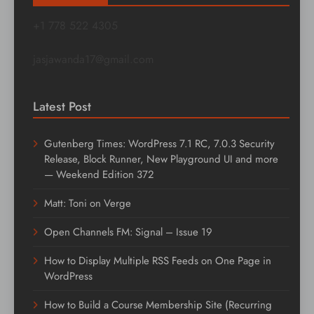
+1 778 522 4305
jasjawanda17@gmail.com
Latest Post
Gutenberg Times: WordPress 7.1 RC, 7.0.3 Security
Release, Block Runner, New Playground UI and more
— Weekend Edition 372
Matt: Toni on Verge
Open Channels FM: Signal – Issue 19
How to Display Multiple RSS Feeds on One Page in
WordPress
How to Build a Course Membership Site (Recurring