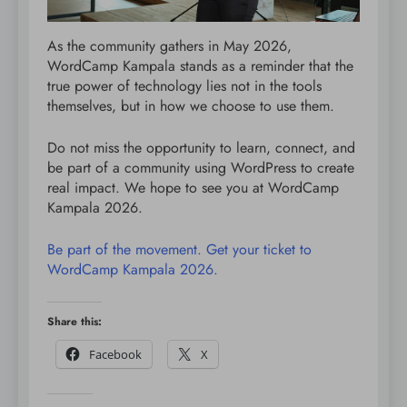
As the community gathers in May 2026,
WordCamp Kampala stands as a reminder that the
true power of technology lies not in the tools
themselves, but in how we choose to use them.
Do not miss the opportunity to learn, connect, and
be part of a community using WordPress to create
real impact. We hope to see you at WordCamp
Kampala 2026.
Be part of the movement. Get your ticket to
WordCamp Kampala 2026.
Share this:
Facebook
X