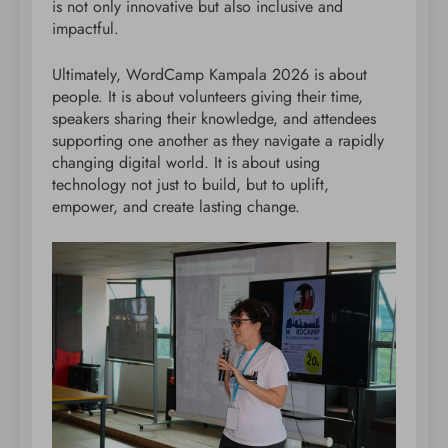
is not only innovative but also inclusive and
impactful.
Ultimately, WordCamp Kampala 2026 is about
people. It is about volunteers giving their time,
speakers sharing their knowledge, and attendees
supporting one another as they navigate a rapidly
changing digital world. It is about using
technology not just to build, but to uplift,
empower, and create lasting change.