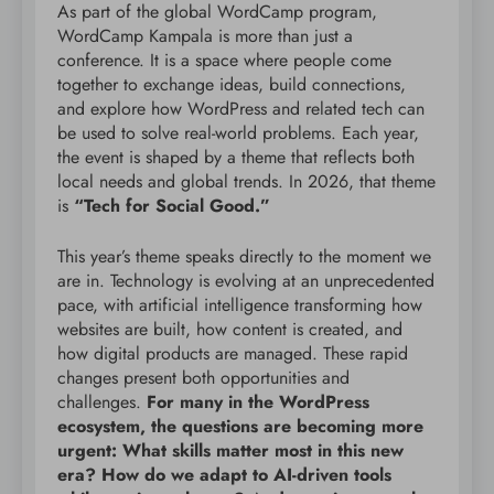
As part of the global WordCamp program,
WordCamp Kampala is more than just a
conference. It is a space where people come
together to exchange ideas, build connections,
and explore how WordPress and related tech can
be used to solve real-world problems. Each year,
the event is shaped by a theme that reflects both
local needs and global trends. In 2026, that theme
is
“Tech for Social Good.”
This year’s theme speaks directly to the moment we
are in. Technology is evolving at an unprecedented
pace, with artificial intelligence transforming how
websites are built, how content is created, and
how digital products are managed. These rapid
changes present both opportunities and
challenges.
For many in the WordPress
ecosystem, the questions are becoming more
urgent: What skills matter most in this new
era? How do we adapt to AI-driven tools