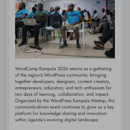
WordCamp Kampala 2026 returns as a gathering
of the region’s WordPress community, bringing
together developers, designers, content creators,
entrepreneurs, educators, and tech enthusiasts for
two days of learning, collaboration, and impact.
Organized by the WordPress Kampala Meetup, this
community-driven event continues to grow as a key
platform for knowledge sharing and innovation
within Uganda’s evolving digital landscape.