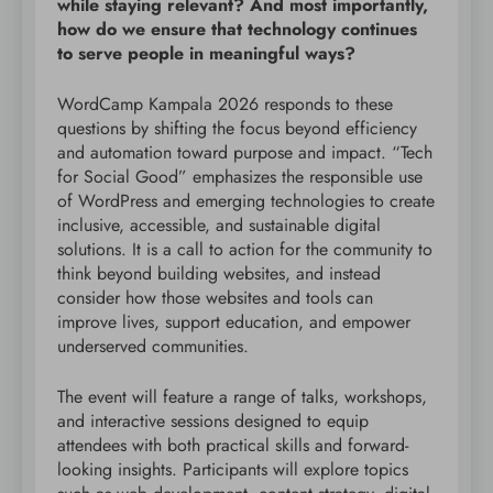
while staying relevant? And most importantly,
how do we ensure that technology continues
to serve people in meaningful ways?
WordCamp Kampala 2026 responds to these
questions by shifting the focus beyond efficiency
and automation toward purpose and impact. “Tech
for Social Good” emphasizes the responsible use
of WordPress and emerging technologies to create
inclusive, accessible, and sustainable digital
solutions. It is a call to action for the community to
think beyond building websites, and instead
consider how those websites and tools can
improve lives, support education, and empower
underserved communities.
The event will feature a range of talks, workshops,
and interactive sessions designed to equip
attendees with both practical skills and forward-
looking insights. Participants will explore topics