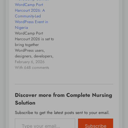
WordCamp Port
evolving technology
Harcourt 2026: A
and opportunities.
Community-Led
WordPress Event in
Nigeria
WordCamp Port
Harcourt 2026 is set to
bring together
WordPress users,
designers, developers,
content creators,
February 6, 2026
entrepreneurs, and
With 648 comments
digital enthusiasts from
across Nigeria and
beyond for a day of
learning, collaboration,
Discover more from Complete Nursing
and community
building. The event will
Solution
take place on 21
Subscribe to get the latest posts sent to your email.
February 2026 at the
Type your email…
Celebr8 Center, 35 Olu
Obasanjo Road,…
Subscribe