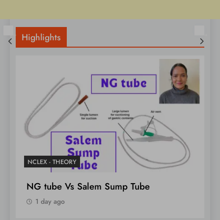
Highlights
NCLEX - THEORY
Unlock Marfan Syndrome 4 NCLEX
Notes
1 day ago