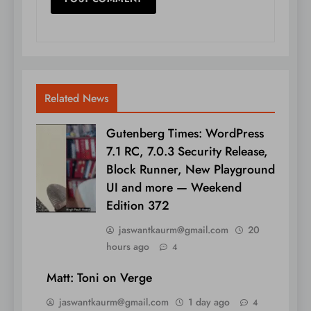
Related News
Gutenberg Times: WordPress
7.1 RC, 7.0.3 Security Release,
Block Runner, New Playground
UI and more — Weekend
Edition 372
jaswantkaurm@gmail.com
20
hours ago
4
Matt: Toni on Verge
jaswantkaurm@gmail.com
1 day ago
4