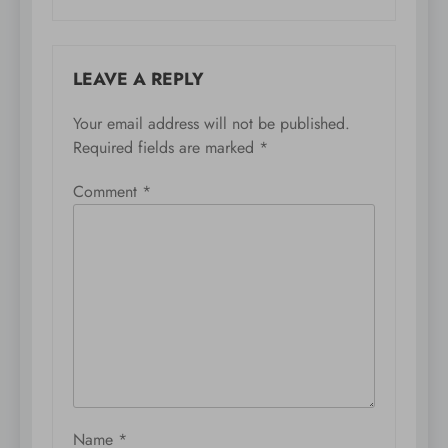
LEAVE A REPLY
Your email address will not be published.
Required fields are marked
*
Comment
*
Name
*