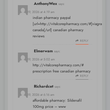
AnthonyWex
says:
March 19, 2026 at 4:19 am
indian pharmacy paypal
[url=http://vitalcorepharmacy.com/#]viagra
canada[/url] canadian pharmacy
reviews
REPLY
Elmerwam
says:
March 19, 2026 at 5:02 am
http://vitalcorepharmacy.com/#
prescription free canadian pharmacy
REPLY
Richardcet
says:
March 19, 2026 at 6:16 am
affordable pharmacy:
Sildenafil
100mg price
– www