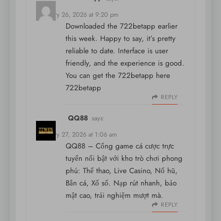
February 26, 2026 at 9:20 pm
Downloaded the 722betapp earlier
this week. Happy to say, it’s pretty
reliable to date. Interface is user
friendly, and the experience is good.
You can get the 722betapp here
722betapp
REPLY
QQ88
says:
February 27, 2026 at 1:06 am
QQ88 – Cổng game cá cược trực
tuyến nổi bật với kho trò chơi phong
phú: Thể thao, Live Casino, Nổ hũ,
Bắn cá, Xổ số. Nạp rút nhanh, bảo
mật cao, trải nghiệm mượt mà.
REPLY