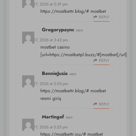
March 17, 2026 at 2:39 pm
https://mostbettr.blog/#
mostbet
REPLY
Gregorypaync
says:
March 17, 2026 at 3:42 pm
mostbet casino
[url=https://mostbetpl.buzz/#]mostbet[/url]
REPLY
BennieJusia
says:
March 17, 2026 at 5:05 pm
https://mostbettr.blog/#
mostbet
resmi giriş
REPLY
Martingof
says:
March 17, 2026 at 5:25 pm
https://mostbettr.icu/#
mostbet