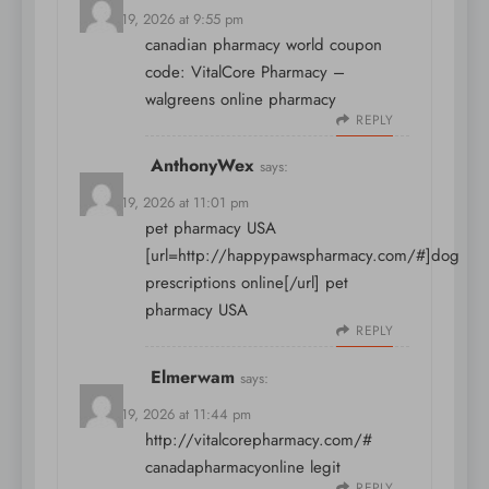
March 19, 2026 at 9:55 pm
canadian pharmacy world coupon
code:
VitalCore Pharmacy
–
walgreens online pharmacy
REPLY
AnthonyWex
says:
March 19, 2026 at 11:01 pm
pet pharmacy USA
[url=http://happypawspharmacy.com/#]dog
prescriptions online[/url] pet
pharmacy USA
REPLY
Elmerwam
says:
March 19, 2026 at 11:44 pm
http://vitalcorepharmacy.com/#
canadapharmacyonline legit
REPLY