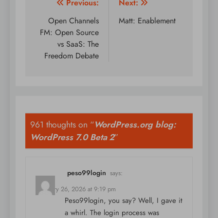
Post
Previous:
Next:
navigation
Open Channels
Matt: Enablement
FM: Open Source
vs SaaS: The
Freedom Debate
961 thoughts on “
WordPress.org blog:
WordPress 7.0 Beta 2
”
peso99login
says:
February 26, 2026 at 9:19 pm
Peso99login, you say? Well, I gave it
a whirl. The login process was