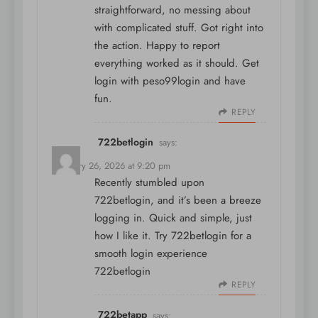
straightforward, no messing about
with complicated stuff. Got right into
the action. Happy to report
everything worked as it should. Get
login with
peso99login
and have
fun.
REPLY
722betlogin
says:
February 26, 2026 at 9:20 pm
Recently stumbled upon
722betlogin, and it’s been a breeze
logging in. Quick and simple, just
how I like it. Try 722betlogin for a
smooth login experience
722betlogin
REPLY
722betapp
says: