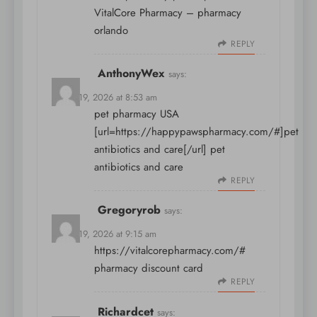
VitalCore Pharmacy
– pharmacy
orlando
REPLY
AnthonyWex
says:
March 19, 2026 at 8:53 am
pet pharmacy USA
[url=https://happypawspharmacy.com/#]pet
antibiotics and care[/url] pet
antibiotics and care
REPLY
Gregoryrob
says:
March 19, 2026 at 9:15 am
https://vitalcorepharmacy.com/#
pharmacy discount card
REPLY
Richardcet
says: