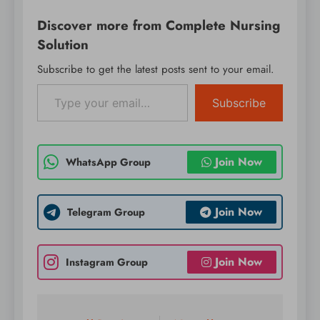
WordPress on
Discover more from Complete Nursing
production or mission-
critical websites.
Solution
Instead, it’s
Subscribe to get the latest posts sent to your email.
recommended to
Type your email…
evaluate RC1 on a test
server…
Subscribe
Join Now
WhatsApp Group
Join Now
Telegram Group
Join Now
Instagram Group