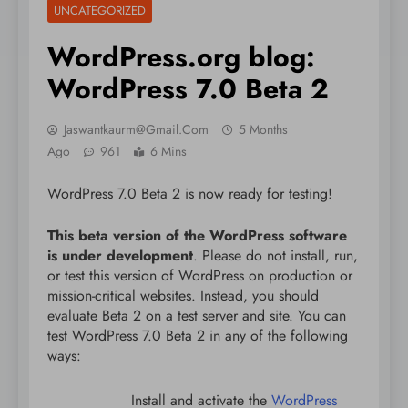
UNCATEGORIZED
WordPress.org blog:
WordPress 7.0 Beta 2
Jaswantkaurm@gmail.com
5 Months
Ago
961
6 Mins
WordPress 7.0 Beta 2 is now ready for testing!
This beta version of the WordPress software
is under development
. Please do not install, run,
or test this version of WordPress on production or
mission-critical websites. Instead, you should
evaluate Beta 2 on a test server and site. You can
test WordPress 7.0 Beta 2 in any of the following
ways:
Install and activate the
WordPress