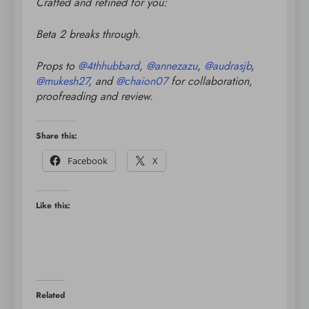
Crafted and refined for you:
Beta 2 breaks through.
Props to
@
4thhubbard
,
@
annezazu
,
@
audrasjb
,
@
mukesh27
, and
@
chaion07
for collaboration,
proofreading and review.
Share this:
Facebook
X
Like this:
Related