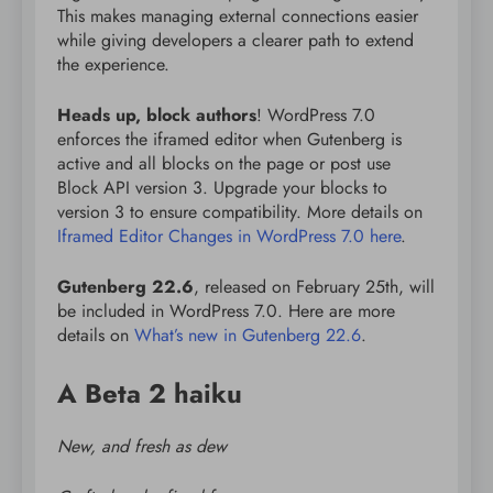
This makes managing external connections easier
while giving developers a clearer path to extend
the experience.
Heads up, block authors
! WordPress 7.0
enforces the iframed editor when Gutenberg is
active and all blocks on the page or post use
Block API version 3. Upgrade your blocks to
version 3 to ensure compatibility. More details on
Iframed Editor Changes in WordPress 7.0 here
.
Gutenberg 22.6
, released on February 25th, will
be included in WordPress 7.0. Here are more
details on
What’s new in Gutenberg 22.6
.
A Beta 2 haiku
New, and fresh as dew