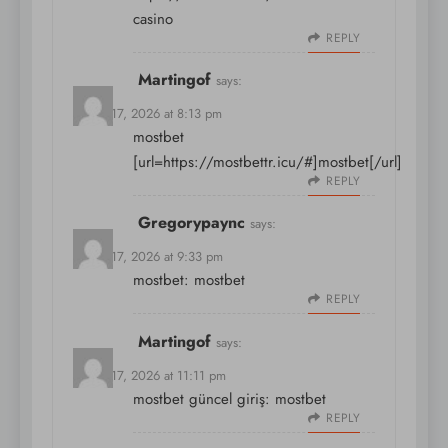
casino
REPLY
Martingof
says:
March 17, 2026 at 8:13 pm
mostbet
[url=https://mostbettr.icu/#]mostbet[/url]
REPLY
Gregorypaync
says:
March 17, 2026 at 9:33 pm
mostbet:
mostbet
REPLY
Martingof
says:
March 17, 2026 at 11:11 pm
mostbet güncel giriş:
mostbet
REPLY