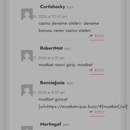
Curtishocky
says:
March 16, 2026 at 10:43 pm
casino deneme siteleri:
deneme
bonusu veren casino siteleri
REPLY
RobertMot
says:
March 17, 2026 at 6:37 am
mostbet resmi giriş:
mostbet
REPLY
BennieJusia
says:
March 17, 2026 at 8:09 am
mostbet güncel
[url=https://mostbetvipaz.buzz/#]mostbet[/url]
REPLY
Martingof
says: