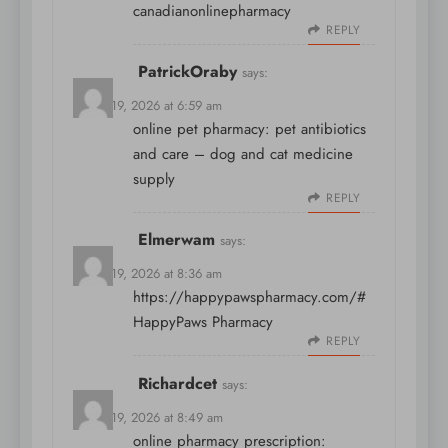
canadianonlinepharmacy
REPLY
PatrickOraby
says:
March 19, 2026 at 6:59 am
online pet pharmacy:
pet antibiotics
and care
– dog and cat medicine
supply
REPLY
Elmerwam
says:
March 19, 2026 at 8:36 am
https://happypawspharmacy.com/#
HappyPaws Pharmacy
REPLY
Richardcet
says:
March 19, 2026 at 8:49 am
online pharmacy prescription: