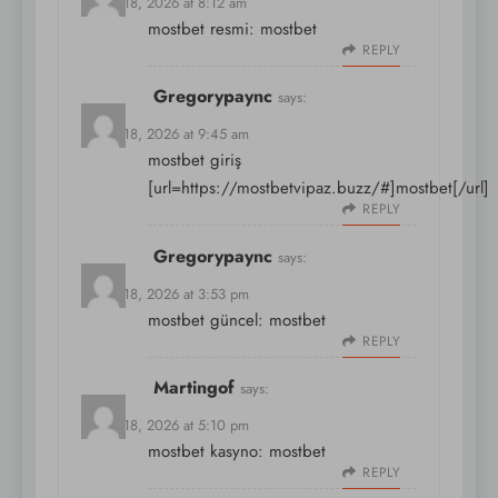
March 18, 2026 at 8:12 am
mostbet resmi:
mostbet
REPLY
Gregorypaync
says:
March 18, 2026 at 9:45 am
mostbet giriş
[url=https://mostbetvipaz.buzz/#]mostbet[/url]
REPLY
Gregorypaync
says:
March 18, 2026 at 3:53 pm
mostbet güncel:
mostbet
REPLY
Martingof
says:
March 18, 2026 at 5:10 pm
mostbet kasyno:
mostbet
REPLY