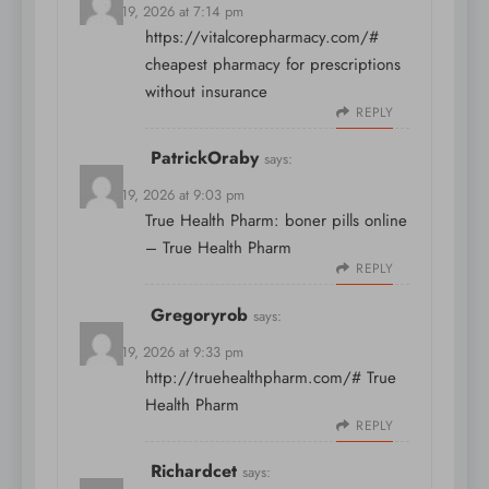
March 19, 2026 at 7:14 pm
https://vitalcorepharmacy.com/#
cheapest pharmacy for prescriptions
without insurance
REPLY
PatrickOraby
says:
March 19, 2026 at 9:03 pm
True Health Pharm:
boner pills online
– True Health Pharm
REPLY
Gregoryrob
says:
March 19, 2026 at 9:33 pm
http://truehealthpharm.com/#
True
Health Pharm
REPLY
Richardcet
says: