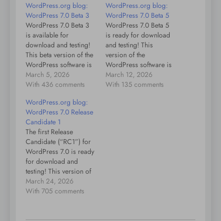
WordPress.org blog:
WordPress.org blog:
WordPress 7.0 Beta 3
WordPress 7.0 Beta 5
WordPress 7.0 Beta 3
WordPress 7.0 Beta 5
is available for
is ready for download
download and testing!
and testing! This
This beta version of the
version of the
WordPress software is
WordPress software is
still under development.
March 5, 2026
still under development.
March 12, 2026
Please do not install,
With 436 comments
Please do not install,
With 135 comments
run, or test this version
run, or test this version
WordPress.org blog:
of WordPress on
of WordPress on
WordPress 7.0 Release
production or mission-
production or mission-
Candidate 1
critical websites.
critical websites.
The first Release
Instead, you should
Instead, it’s
Candidate (“RC1”) for
evaluate Beta 3 on a test
recommended to test
WordPress 7.0 is ready
server and
Beta 5 on a test server
for download and
site.WordPress 7.0…
and site.WordPress
testing! This version of
7.0…
the WordPress software
March 24, 2026
is still under
With 705 comments
development. Please do
not install, run, or test
this version of