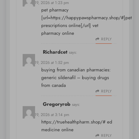
March 19, 2026 at 1:23 pm
pet pharmacy
[url=https://happypawspharmacy.shop/#]pet
prescriptions online[/url] vet
pharmacy online
REPLY
Richardcet
says:
March 19, 2026 at 1:52 pm
buying from canadian pharmacies:
generic sildenafil
– buying drugs
from canada
REPLY
Gregoryrob
says:
March 19, 2026 at 3:14 pm
https://truehealthpharm.shop/#
ed
medicine online
REPLY