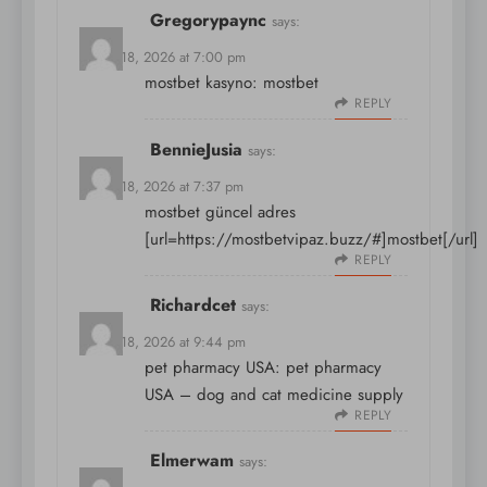
Gregorypaync
says:
March 18, 2026 at 7:00 pm
mostbet kasyno:
mostbet
REPLY
BennieJusia
says:
March 18, 2026 at 7:37 pm
mostbet güncel adres
[url=https://mostbetvipaz.buzz/#]mostbet[/url]
REPLY
Richardcet
says:
March 18, 2026 at 9:44 pm
pet pharmacy USA:
pet pharmacy
USA
– dog and cat medicine supply
REPLY
Elmerwam
says: