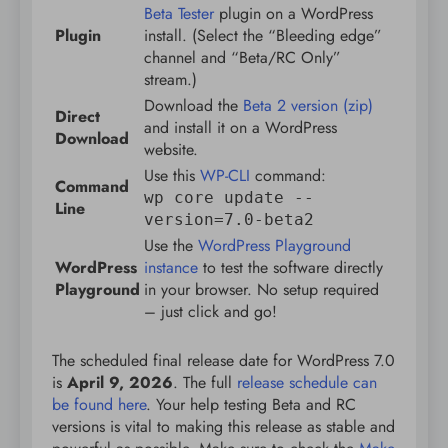
Beta Tester
plugin on a WordPress
Plugin
install. (Select the “Bleeding edge”
channel and “Beta/RC Only”
stream.)
Download the
Beta 2 version (zip)
Direct
and install it on a WordPress
Download
website.
Use this
WP-CLI
command:
Command
wp core update --
Line
version=7.0-beta2
Use the
WordPress Playground
WordPress
instance
to test the software directly
Playground
in your browser. No setup required
– just click and go!
The scheduled final release date for WordPress 7.0
is
April 9, 2026
. The full
release schedule can
be found here
. Your help testing Beta and RC
versions is vital to making this release as stable and