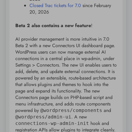
Closed Trac tickets for 7.0
since February
20, 2026
Beta 2 also contains a new feature
!
AI provider management is more intuitive in 7.0
Beta 2 with a new Connectors UI dashboard page.
WordPress users can now manage external AI
connections in a central place in wp-admin, under
Settings > Connectors. The new UI enables users to
add, delete, and update external connections. It is
powered by an extensible, route-based architecture
that allows plugins and themes to hook into the
page and expand its functionality. The new
Connectors page builds on PHP-based script and
menu infrastructure, and adds route components
powered by
and
@wordpress/components
. A new
@wordpress/admin-ui
hook and
connections-wp-admin-init
registration APIs allow plugins to integrate cleanly.