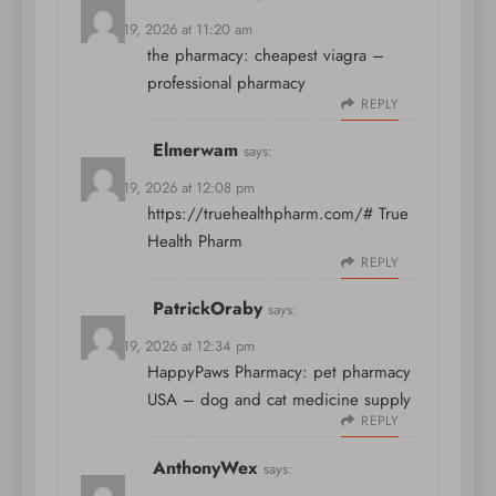
March 19, 2026 at 11:20 am
the pharmacy:
cheapest viagra
–
professional pharmacy
REPLY
Elmerwam
says:
March 19, 2026 at 12:08 pm
https://truehealthpharm.com/#
True
Health Pharm
REPLY
PatrickOraby
says:
March 19, 2026 at 12:34 pm
HappyPaws Pharmacy:
pet pharmacy
USA
– dog and cat medicine supply
REPLY
AnthonyWex
says: