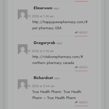
Elmerwam
says:
March 19, 2026 at 1:36 am
http://happypawspharmacy.com/#
pet pharmacy USA
REPLY
Gregoryrob
says:
March 19, 2026 at 3:18 am
http://vitalcorepharmacy.com/#
northern pharmacy canada
REPLY
Richardcet
says:
March 19, 2026 at 3:44 am
True Health Pharm:
True Health
Pharm
– True Health Pharm
REPLY