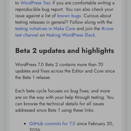
to
WordPress Trac
if you are comfortable writing a
reproducible bug report. You can also check your
issue against a list of
known bugs
. Curious about
testing releases in general? Follow along with the
testing initiatives in Make Core
and join the
#core-
test channel
on
Making WordPress Slack
.
Beta 2 updates and highlights
WordPress 7.0 Beta 2 contains more than 70
updates and fixes across the Editor and Core since
the Beta 1 release.
Each beta cycle focuses on bug fixes; and more
are on the way with your help through testing. You
can browse the technical details for all issues
addressed since Beta 1 using these links:
GitHub commits for 7.0
since February 20,
2026