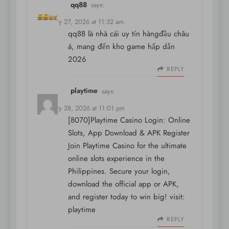
qq88
says:
February 27, 2026 at 11:32 am
qq88 là nhà cái uy tín hàngđầu châu
á, mang đến kho game hấp dẫn
2026
REPLY
playtime
says:
February 28, 2026 at 11:01 pm
[8070]Playtime Casino Login: Online
Slots, App Download & APK Register
Join Playtime Casino for the ultimate
online slots experience in the
Philippines. Secure your login,
download the official app or APK,
and register today to win big! visit:
playtime
REPLY