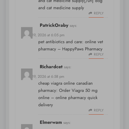
and cat medicine supply[/url] dog
and cat medicine supply
REPLY
PatrickOraby
says:
March 19, 2026 at 6:05 pm
pet antibiotics and care:
online vet
pharmacy
– HappyPaws Pharmacy
REPLY
Richardcet
says:
March 19, 2026 at 6:58 pm
cheap viagra online canadian
pharmacy:
Order Viagra 50 mg
online
– online pharmacy quick
delivery
REPLY
Elmerwam
says: