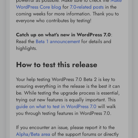
powerful as possible. Make sure to check the
Make
WordPress Core blog
for
7.0-related posts
in the
coming weeks for more information. Thank you to
everyone who contributes by testing!
Catch up on what’s new in WordPress 7.0
:
Read the
Beta 1 announcement
for details and
highlights.
How to test this release
Your help testing WordPress 7.0 Beta 2 is key to
ensuring everything in the release is the best it can
be. While testing the upgrade process is essential,
trying out new features is equally important. This
guide on what to test in WordPress 7.0
will walk
you through testing features in WordPress 7.0.
If you encounter an issue, please report it to the
Alpha/Beta area
of the support forums or directly