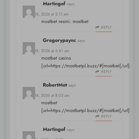
Martingof
says:
March 18, 2026 at 2:11 am
mostbet resmi:
mostbet
REPLY
Gregorypaync
says:
March 18, 2026 at 6:41 am
mostbet casino
[url=https://mostbetpl.buzz/#]mostbet[/url]
REPLY
RobertMot
says:
March 18, 2026 at 8:03 am
mostbet
[url=https://mostbetpl.buzz/#]mostbet[/url]
REPLY
Martingof
says: