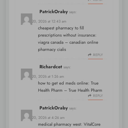
PatrickOraby
says:
March 20, 2026 at 12:43 am
cheapest pharmacy to fill
prescriptions without insurance:
viagra canada
– canadian online
pharmacy cialis
REPLY
Richardcet
says:
March 20, 2026 at 1:26 am
how to get ed meds online:
True
Health Pharm
– True Health Pharm
REPLY
PatrickOraby
says:
March 20, 2026 at 4:26 am
medical pharmacy west:
VitalCore