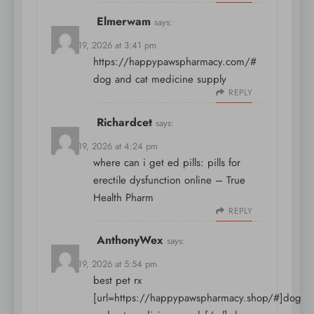
Elmerwam
says:
March 19, 2026 at 3:41 pm
https://happypawspharmacy.com/#
dog and cat medicine supply
REPLY
Richardcet
says:
March 19, 2026 at 4:24 pm
where can i get ed pills:
pills for
erectile dysfunction online
– True
Health Pharm
REPLY
AnthonyWex
says:
March 19, 2026 at 5:54 pm
best pet rx
[url=https://happypawspharmacy.shop/#]dog