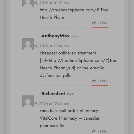
March 18, 2026 at 10:21 pm
http://truehealthpharm.com/#
True
Health Pharm
REPLY
AnthonyWex
says:
March 18, 2026 at 11:54 pm
cheapest online ed treatment
[url=http://truehealthpharm.com/#]True
Health Pharm[/url] online erectile
dysfunction pills
REPLY
Richardcet
says:
March 19, 2026 at 12:44 am
canadian mail order pharmacy:
VitalCore Pharmacy
– canadian
pharmacy ltd
REPLY