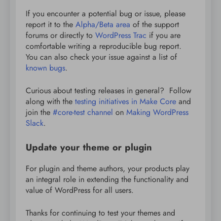
If you encounter a potential bug or issue, please
report it to the
Alpha/Beta area
of the support
forums or directly to
WordPress Trac
if you are
comfortable writing a reproducible bug report.
You can also check your issue against a list of
known bugs
.
Curious about testing releases in general? Follow
along with the
testing initiatives in Make Core
and
join the
#core-test channel
on
Making WordPress
Slack
.
Update your theme or plugin
For plugin and theme authors, your products play
an integral role in extending the functionality and
value of WordPress for all users.
Thanks for continuing to test your themes and