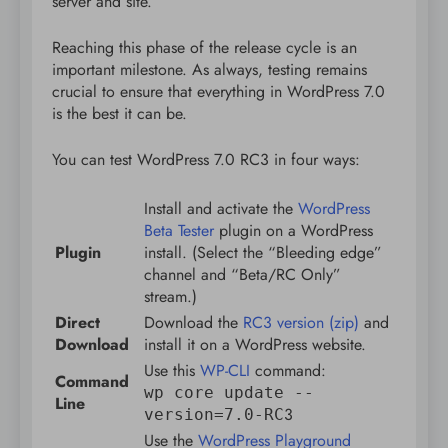
server and site.
Reaching this phase of the release cycle is an
important milestone. As always, testing remains
crucial to ensure that everything in WordPress 7.0
is the best it can be.
You can test WordPress 7.0 RC3 in four ways:
Install and activate the
WordPress
Beta Tester
plugin on a WordPress
Plugin
install. (Select the “Bleeding edge”
channel and “Beta/RC Only”
stream.)
Direct
Download the
RC3 version (zip)
and
Download
install it on a WordPress website.
Use this
WP-CLI
command:
Command
wp core update --
Line
3
version=7.0-RC
Use the
WordPress Playground