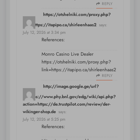
REPLY
https://otshelniki.com/proxy.php?
link=https://itapipo.ca/shirleenhaas2
says:
July 12, 2026 at 3:34 pm
References:
Monro Casino Live Dealer
https://otshelniki.com/proxy.php?
link=https://itapipo.ca/shirleenhaas2
REPLY
http://image.google.ge/url?
q=https://www.phy.bnl.gov/edg/wiki/api.php?
action=https://de.trustpilot.com/review/der-
wikinger-shop.de
says:
July 12, 2026 at 5:25 pm
References: