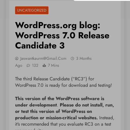
UNCATEGORIZED
WordPress.org blog:
WordPress 7.0 Release
Candidate 3
Jaswantkaurm@gmail.com
3 Months
Ago
132
7 Mins
The third Release Candidate (“RC3”) for
WordPress 7.0 is ready for download and testing!
This version of the WordPress software is
under development
.
Please do not install, run,
or test this version of WordPress on
production or mission-critical websites.
Instead,
it’s recommended that you evaluate RC3 on a test