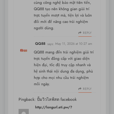
cùng công nghệ bảo mật tiên tiến,
QQ88 tạo nên không gian giải trí
trực tuyến mượt mà, tiện lợi và luôn
đổi mới để nâng cao trải nghiệm
người dùng.
REPLY
QQ88
says:
May 11, 2026 at 10:27 am
QQ88 mang đến trải nghiệm giải trí
trực tuyến đẳng cấp với giao diện
hiện đại, tốc độ truy cập nhanh và
hệ sinh thái nội dung đa dạng, phù
hợp cho mọi nhu cầu trải nghiệm
mỗi ngày.
REPLY
Pingback:
ปั้มวิวไลฟ์สด facebook
http://longurl.eti.pw/?