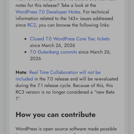
notes for this release? Take a look at the
WordPress 7.0 Developer Notes
. For technical
information related to the 143+ issues addressed
since
RC2
, you can browse the following links:
Closed 7.0 WordPress Core Trac tickets
since March 26, 2026
7.0 Gutenberg commits
since March 26,
2026
Note
:
Real Time Collaboration will not be
included
in the 7.0 release and will be re-evaluated
during the 7.1 release cycle. Because of this, this
RC3 version is no longer considered a “new Beta
1”.
How you can contribute
WordPress is open source software made possible