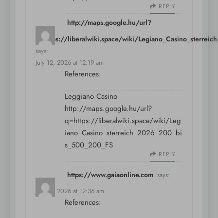
REPLY
http://maps.google.hu/url?
q=https://liberalwiki.space/wiki/Legiano_Casino_sterr
says:
July 12, 2026 at 12:19 am
References:
Leggiano Casino
http://maps.google.hu/url?
q=https://liberalwiki.space/wiki/Leg
iano_Casino_sterreich_2026_200_bi
s_500_200_FS
REPLY
https://www.gaiaonline.com
says:
July 12, 2026 at 12:36 am
References: