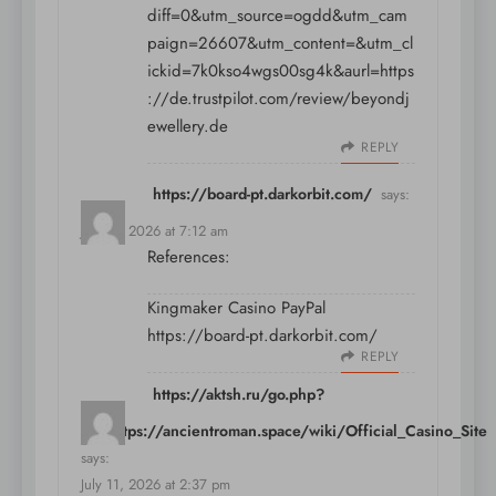
diff=0&utm_source=ogdd&utm_cam
paign=26607&utm_content=&utm_cl
ickid=7k0kso4wgs00sg4k&aurl=https
://de.trustpilot.com/review/beyondj
ewellery.de
REPLY
https://board-pt.darkorbit.com/
says:
July 11, 2026 at 7:12 am
References:
Kingmaker Casino PayPal
https://board-pt.darkorbit.com/
REPLY
https://aktsh.ru/go.php?
url=https://ancientroman.space/wiki/Official_Casino_Site
says:
July 11, 2026 at 2:37 pm