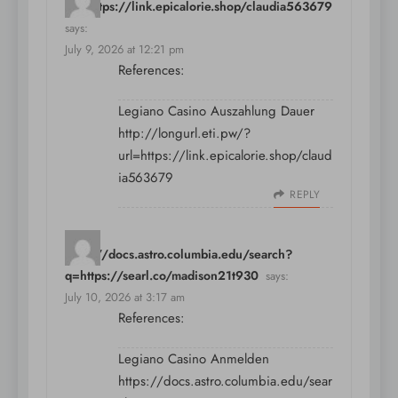
url=https://link.epicalorie.shop/claudia563679
says:
July 9, 2026 at 12:21 pm
References:
Legiano Casino Auszahlung Dauer
http://longurl.eti.pw/?
url=https://link.epicalorie.shop/claud
ia563679
REPLY
https://docs.astro.columbia.edu/search?
q=https://searl.co/madison21t930
says:
July 10, 2026 at 3:17 am
References:
Legiano Casino Anmelden
https://docs.astro.columbia.edu/sear