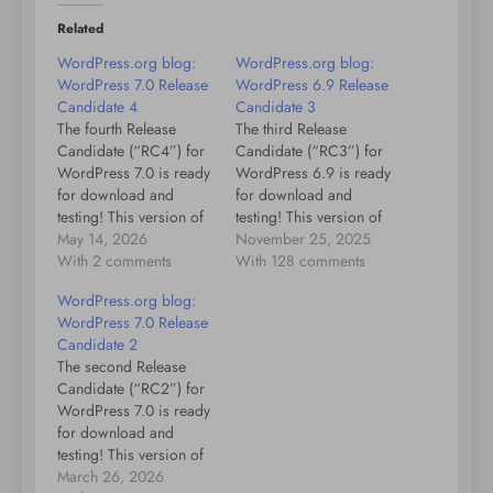
Related
WordPress.org blog:
WordPress.org blog:
WordPress 7.0 Release
WordPress 6.9 Release
Candidate 4
Candidate 3
The fourth Release
The third Release
Candidate (“RC4”) for
Candidate (“RC3”) for
WordPress 7.0 is ready
WordPress 6.9 is ready
for download and
for download and
testing! This version of
testing! This version of
the WordPress software
May 14, 2026
the WordPress software
November 25, 2025
is under development.
With 2 comments
is under development.
With 128 comments
Please do not install,
Please do not install,
WordPress.org blog:
run, or test this version
run, or test this version
WordPress 7.0 Release
of WordPress on
of WordPress on
Candidate 2
production or mission-
production or mission-
The second Release
critical websites.
critical websites.
Candidate (“RC2”) for
Instead, it’s
Instead, it’s
WordPress 7.0 is ready
recommended that you
recommended that you
for download and
evaluate RC4 on a test
evaluate RC3 on a test
testing! This version of
server…
server…
the WordPress software
March 26, 2026