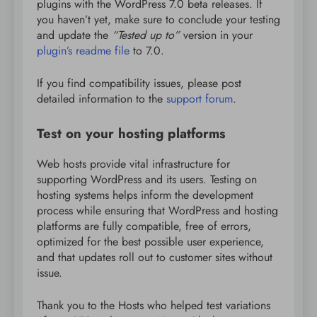
plugins with the WordPress 7.0 beta releases. If
you haven’t yet, make sure to conclude your testing
and update the
“Tested up to”
version in your
plugin’s readme file
to 7.0.
If you find compatibility issues, please post
detailed information to the
support forum
.
Test on your hosting platforms
Web hosts provide vital infrastructure for
supporting WordPress and its users. Testing on
hosting systems helps inform the development
process while ensuring that WordPress and hosting
platforms are fully compatible, free of errors,
optimized for the best possible user experience,
and that updates roll out to customer sites without
issue.
Thank you to the Hosts who helped test variations