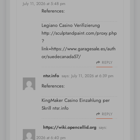
July 11, 2026 at 5:48 pm
References:
Legiano Casino Verifizierung
http://sculptandpaint.com/proxy.php
?
link=https://www.garagesale.es/auth
or/suedecanada57/
REPLY
ntsr.info
says:
July 11, 2026 at 6:39 pm
References:
KingMaker Casino Einzahlung per
Skrill
ntsr.info
REPLY
https://wiki.opencellid.org
says:
July 11, 2026 at 6:40 pm