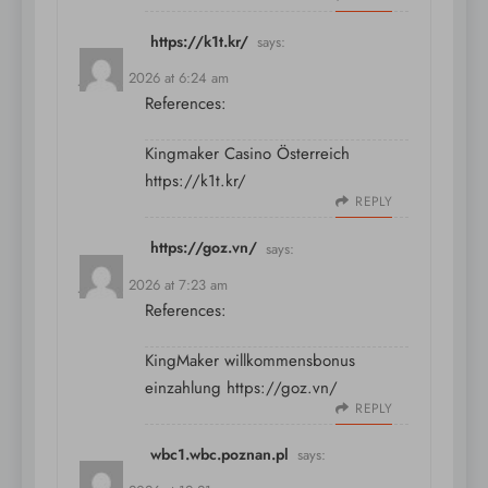
https://k1t.kr/
says:
July 10, 2026 at 6:24 am
References:
Kingmaker Casino Österreich
https://k1t.kr/
REPLY
https://goz.vn/
says:
July 10, 2026 at 7:23 am
References:
KingMaker willkommensbonus
einzahlung
https://goz.vn/
REPLY
wbc1.wbc.poznan.pl
says: