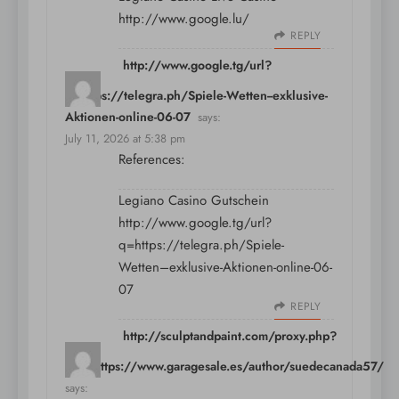
http://www.google.lu/
REPLY
http://www.google.tg/url?
q=https://telegra.ph/Spiele-Wetten--exklusive-
Aktionen-online-06-07
says:
July 11, 2026 at 5:38 pm
References:
Legiano Casino Gutschein
http://www.google.tg/url?
q=https://telegra.ph/Spiele-
Wetten–exklusive-Aktionen-online-06-
07
REPLY
http://sculptandpaint.com/proxy.php?
link=https://www.garagesale.es/author/suedecanada57/
says: