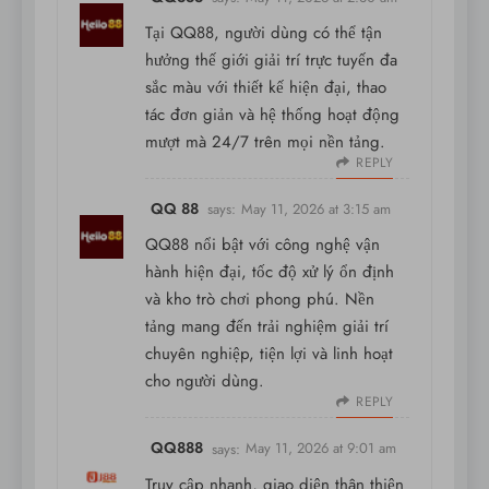
Tại QQ88, người dùng có thể tận
hưởng thế giới giải trí trực tuyến đa
sắc màu với thiết kế hiện đại, thao
tác đơn giản và hệ thống hoạt động
mượt mà 24/7 trên mọi nền tảng.
REPLY
QQ 88
says:
May 11, 2026 at 3:15 am
QQ88 nổi bật với công nghệ vận
hành hiện đại, tốc độ xử lý ổn định
và kho trò chơi phong phú. Nền
tảng mang đến trải nghiệm giải trí
chuyên nghiệp, tiện lợi và linh hoạt
cho người dùng.
REPLY
QQ888
says:
May 11, 2026 at 9:01 am
Truy cập nhanh, giao diện thân thiện