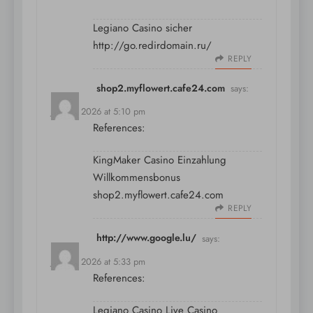
Legiano Casino sicher
http://go.redirdomain.ru/
REPLY
shop2.myflowert.cafe24.com
says:
July 11, 2026 at 5:10 pm
References:
KingMaker Casino Einzahlung
Willkommensbonus
shop2.myflowert.cafe24.com
REPLY
http://www.google.lu/
says:
July 11, 2026 at 5:33 pm
References:
Legiano Casino Live Casino