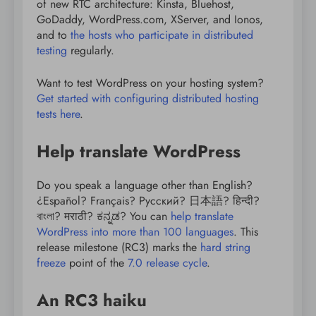
of new RTC architecture: Kinsta, Bluehost,
GoDaddy, WordPress.com, XServer, and Ionos,
and to
the hosts who participate in distributed
testing
regularly.
Want to test WordPress on your hosting system?
Get started with configuring distributed hosting
tests here
.
Help translate WordPress
Do you speak a language other than English?
¿Español? Français? Русский? 日本語? हिन्दी?
বাংলা? मराठी? ಕನ್ನಡ? You can
help translate
WordPress into more than 100 languages
. This
release milestone (RC3) marks the
hard string
freeze
point of the
7.0 release cycle
.
An RC3 haiku