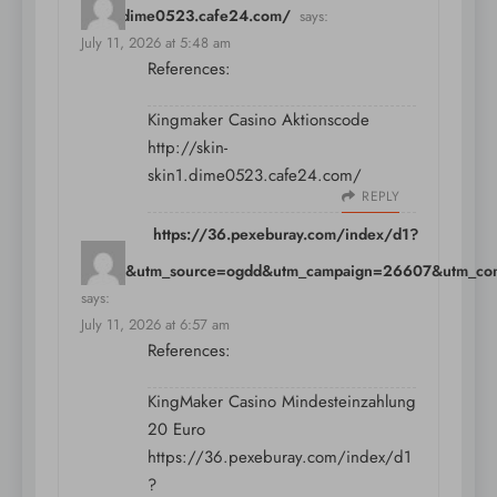
skin1.dime0523.cafe24.com/
says:
July 11, 2026 at 5:48 am
References:
Kingmaker Casino Aktionscode
http://skin-
skin1.dime0523.cafe24.com/
REPLY
https://36.pexeburay.com/index/d1?
diff=0&utm_source=ogdd&utm_campaign=26607&utm_conten
says:
July 11, 2026 at 6:57 am
References:
KingMaker Casino Mindesteinzahlung
20 Euro
https://36.pexeburay.com/index/d1
?