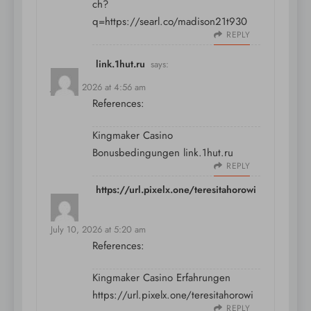
ch?
q=https://searl.co/madison21t930
REPLY
link.1hut.ru
says:
July 10, 2026 at 4:56 am
References:
Kingmaker Casino
Bonusbedingungen
link.1hut.ru
REPLY
https://url.pixelx.one/teresitahorowi
says:
July 10, 2026 at 5:20 am
References:
Kingmaker Casino Erfahrungen
https://url.pixelx.one/teresitahorowi
REPLY