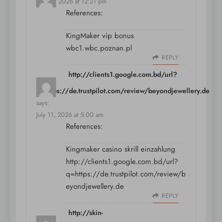
July 10, 2026 at 12:21 pm
References:
KingMaker vip bonus
wbc1.wbc.poznan.pl
REPLY
http://clients1.google.com.bd/url?
q=https://de.trustpilot.com/review/beyondjewellery.de
says:
July 11, 2026 at 5:00 am
References:
Kingmaker casino skrill einzahlung
http://clients1.google.com.bd/url?
q=https://de.trustpilot.com/review/b
eyondjewellery.de
REPLY
http://skin-