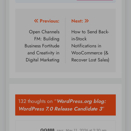
Post
Previous:
Next:
navigation
Open Channels
How to Send Back-
FM: Building
in-Stock
Business Fortitude
Notifications in
and Creativity in
WooCommerce (&
Digital Marketing
Recover Lost Sales)
132 thoughts on “
WordPress.org blog:
WordPress 7.0 Release Candidate 3
”
QQ888
says:
May 11, 2026 at 2:30 am