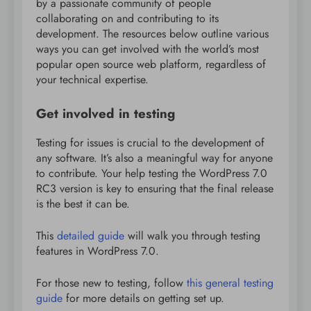
by a passionate community of people
collaborating on and contributing to its
development. The resources below outline various
ways you can get involved with the world’s most
popular open source web platform, regardless of
your technical expertise.
Get involved in testing
Testing for issues is crucial to the development of
any software. It’s also a meaningful way for anyone
to contribute. Your help testing the WordPress 7.0
RC3 version is key to ensuring that the final release
is the best it can be.
This
detailed guide
will walk you through testing
features in WordPress 7.0.
For those new to testing, follow
this general testing
guide
for more details on getting set up.