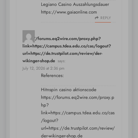
Legiano Casino Auszahlungsdauer
https://www.gaiaonline.com
REPLY
https://forums.eq2wire.com/proxy.php?
link=https://campus.tdea.edu.co/cas/logout?
url=https://de.trustpilot.com/review/der-
wikinger-shop.de
says:
July 12, 2026 at 2:36 pm
References:
Hitnspin casino aktionscode
https://forums.eq2wire.com/proxy.p
hp?
link=https://campus.tdea.edu.co/cas
/logout?
url=https://de.trustpilot.com/review/
der-wikinger-shop.de