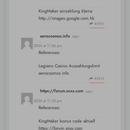
KingMaker einzahlung klarna
http://images.google.com.hk
REPLY
aerocosmos.info
says:
July 11, 2026 at 11:26 pm
References:
Legiano Casino Auszahlungslimit
aerocosmos.info
REPLY
https://forum.xnxx.com
says:
July 11, 2026 at 11:32 pm
References:
KingMaker bonus code aktuell
https://forum.xnxx.com