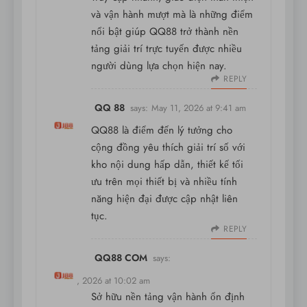
và vận hành mượt mà là những điểm
nổi bật giúp QQ88 trở thành nền
tảng giải trí trực tuyến được nhiều
người dùng lựa chọn hiện nay.
REPLY
QQ 88
says:
May 11, 2026 at 9:41 am
QQ88 là điểm đến lý tưởng cho
cộng đồng yêu thích giải trí số với
kho nội dung hấp dẫn, thiết kế tối
ưu trên mọi thiết bị và nhiều tính
năng hiện đại được cập nhật liên
tục.
REPLY
QQ88 COM
says:
May 11, 2026 at 10:02 am
Sở hữu nền tảng vận hành ổn định