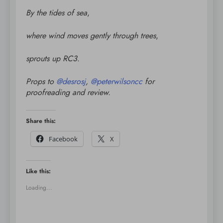
By the tides of sea
,
where wind moves gently through trees
,
sprouts up RC3
.
Props to
@
desrosj
,
@
peterwilsoncc
for
proofreading and review.
Share this:
Facebook
X
Like this:
Loading...