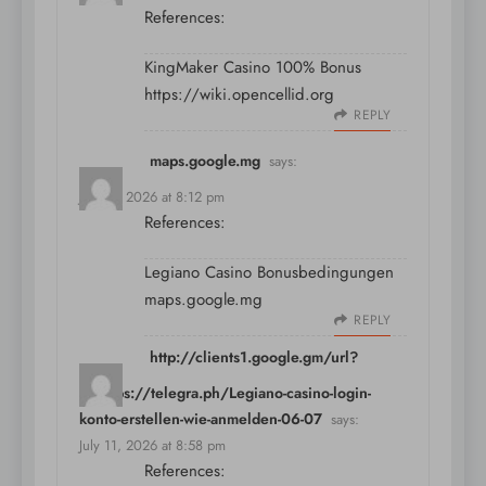
References:
KingMaker Casino 100% Bonus
https://wiki.opencellid.org
REPLY
maps.google.mg
says:
July 11, 2026 at 8:12 pm
References:
Legiano Casino Bonusbedingungen
maps.google.mg
REPLY
http://clients1.google.gm/url?
q=https://telegra.ph/Legiano-casino-login-
konto-erstellen-wie-anmelden-06-07
says:
July 11, 2026 at 8:58 pm
References: