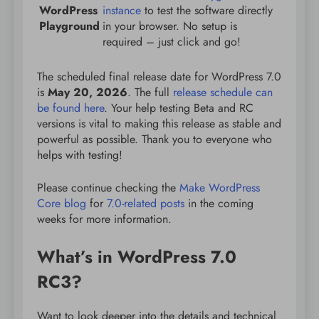
WordPress
instance
to test the software directly
Playground
in your browser. No setup is
required – just click and go!
The scheduled final release date for WordPress 7.0
is
May 20, 2026
. The full
release schedule can
be found here
. Your help testing Beta and RC
versions is vital to making this release as stable and
powerful as possible. Thank you to everyone who
helps with testing!
Please continue checking the
Make WordPress
Core blog
for
7.0-related posts
in the coming
weeks for more information.
What’s in WordPress 7.0
RC3?
Want to look deeper into the details and technical