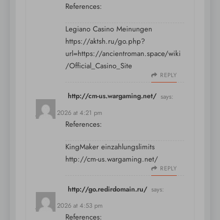
References:
Legiano Casino Meinungen
https://aktsh.ru/go.php?
url=https://ancientroman.space/wiki
/Official_Casino_Site
REPLY
http://cm-us.wargaming.net/
says:
July 11, 2026 at 4:21 pm
References:
KingMaker einzahlungslimits
http://cm-us.wargaming.net/
REPLY
http://go.redirdomain.ru/
says:
July 11, 2026 at 4:53 pm
References: