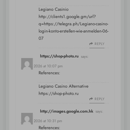
Legiano Casinio
http://clients1.google.gm/url?
q=https://telegra.ph/Legiano-casino-
login-konto-erstellen-wie-anmelden-06-
07
REPLY
https://shop-photo.ru
says:
July 11, 2026 at 10:07 pm
References:
Legiano Casino Alternative
https://shop-photo.ru
REPLY
http://images.google.com.hk
says:
July 11, 2026 at 10:31 pm
References: