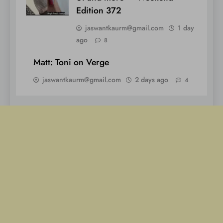
Edition 372
jaswantkaurm@gmail.com
1 day
ago
8
Matt: Toni on Verge
jaswantkaurm@gmail.com
2 days ago
4