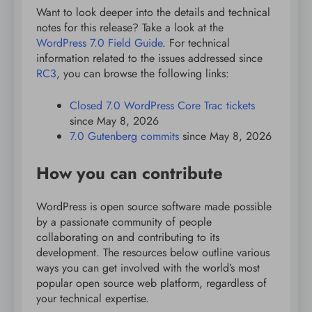
Want to look deeper into the details and technical
notes for this release? Take a look at the
WordPress 7.0 Field Guide
. For technical
information related to the issues addressed since
RC3
, you can browse the following links:
Closed 7.0 WordPress Core Trac tickets
since May 8, 2026
7.0 Gutenberg commits
since May 8, 2026
How you can contribute
WordPress is open source software made possible
by a passionate community of people
collaborating on and contributing to its
development. The resources below outline various
ways you can get involved with the world’s most
popular open source web platform, regardless of
your technical expertise.