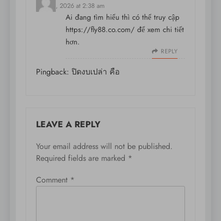
May 16, 2026 at 2:38 am
Ai đang tìm hiểu thì có thể truy cập
https://fly88.co.com/
để xem chi tiết
hơn.
REPLY
Pingback:
ปิดงบเปล่า คือ
LEAVE A REPLY
Your email address will not be published.
Required fields are marked
*
Comment
*