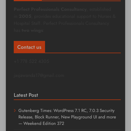
Perfect Professionals Consultancy
, established
in
2005
, provides educational support to Nurses &
Hospital Staff. Perfect Professionals Consultancy
has
two wings
:
Contact us
+1 778 522 4305
jasjawanda17@gmail.com
Latest Post
Gutenberg Times: WordPress 7.1 RC, 7.0.3 Security
Release, Block Runner, New Playground UI and more
— Weekend Edition 372