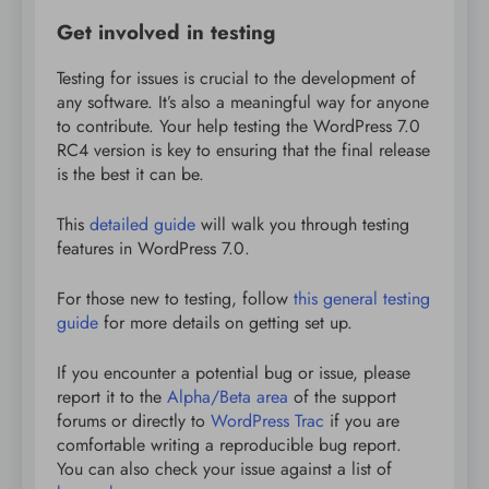
Get involved in testing
Testing for issues is crucial to the development of
any software. It’s also a meaningful way for anyone
to contribute. Your help testing the WordPress 7.0
RC4 version is key to ensuring that the final release
is the best it can be.
This
detailed guide
will walk you through testing
features in WordPress 7.0.
For those new to testing, follow
this general testing
guide
for more details on getting set up.
If you encounter a potential bug or issue, please
report it to the
Alpha/Beta area
of the support
forums or directly to
WordPress Trac
if you are
comfortable writing a reproducible bug report.
You can also check your issue against a list of