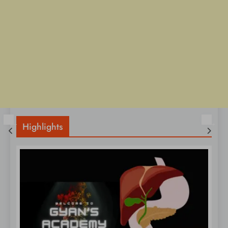
Highlights