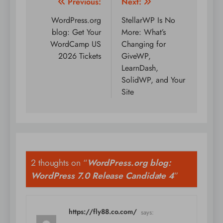
Post
Previous:
Next:
navigation
WordPress.org
StellarWP Is No
blog: Get Your
More: What’s
WordCamp US
Changing for
2026 Tickets
GiveWP,
LearnDash,
SolidWP, and Your
Site
2 thoughts on “
WordPress.org blog:
WordPress 7.0 Release Candidate 4
”
https://fly88.co.com/
says: