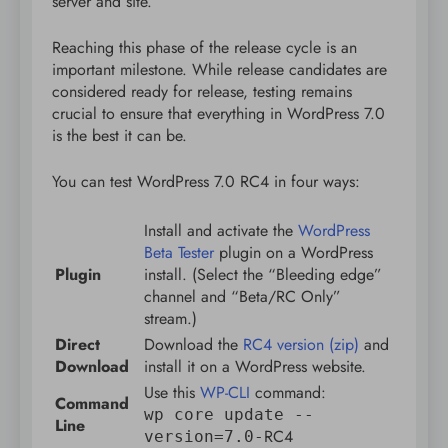
server and site.
Reaching this phase of the release cycle is an
important milestone. While release candidates are
considered ready for release, testing remains
crucial to ensure that everything in WordPress 7.0
is the best it can be.
You can test WordPress 7.0 RC4 in four ways:
Install and activate the
WordPress
Beta Tester
plugin on a WordPress
Plugin
install. (Select the “Bleeding edge”
channel and “Beta/RC Only”
stream.)
Direct
Download the
RC4 version (zip)
and
Download
install it on a WordPress website.
Use this
WP-CLI
command:
Command
wp core update --
Line
RC4
version=7.0-