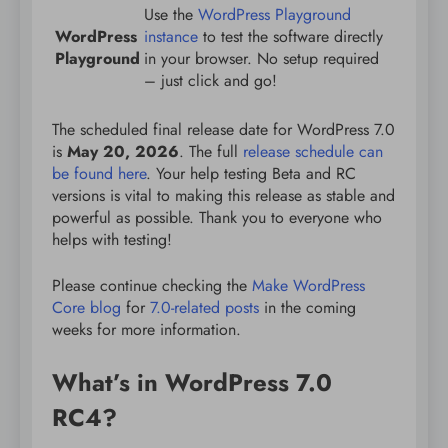
Use the
WordPress Playground
WordPress
instance
to test the software directly
Playground
in your browser. No setup required
– just click and go!
The scheduled final release date for WordPress 7.0
is
May 20, 2026
. The full
release schedule can
be found here
. Your help testing Beta and RC
versions is vital to making this release as stable and
powerful as possible. Thank you to everyone who
helps with testing!
Please continue checking the
Make WordPress
Core blog
for
7.0-related posts
in the coming
weeks for more information.
What’s in WordPress 7.0
RC4?