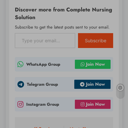
WordPress on
Discover more from Complete Nursing
production or mission-
critical websites.
Solution
Instead, it’s
Subscribe to get the latest posts sent to your email.
recommended to
Type your email…
evaluate RC1 on a test
server…
Subscribe
Join Now
WhatsApp Group
Join Now
Telegram Group
Join Now
Instagram Group