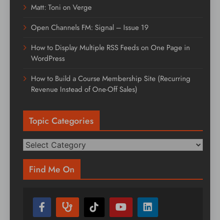
Matt: Toni on Verge
Open Channels FM: Signal – Issue 19
How to Display Multiple RSS Feeds on One Page in
WordPress
How to Build a Course Membership Site (Recurring
Revenue Instead of One-Off Sales)
Topic Categories
Topic
Categories
Find Me On