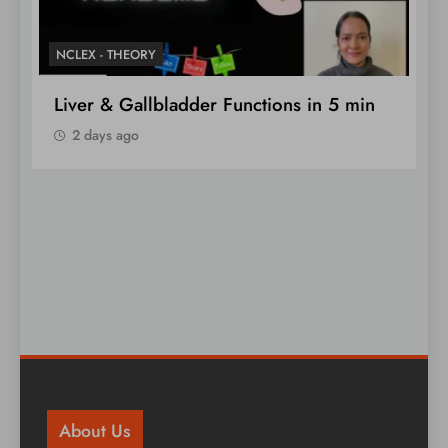
NCLEX - THEORY
N
Liver & Gallbladder Functions in 5 min
N
2 days ago
About Us