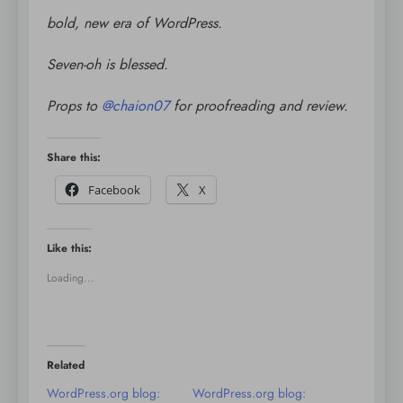
bold, new era of WordPress.
Seven-oh is blessed.
Props to
@
chaion07
for proofreading and review.
Share this:
Facebook
X
Like this:
Loading...
Related
WordPress.org blog:
WordPress.org blog: