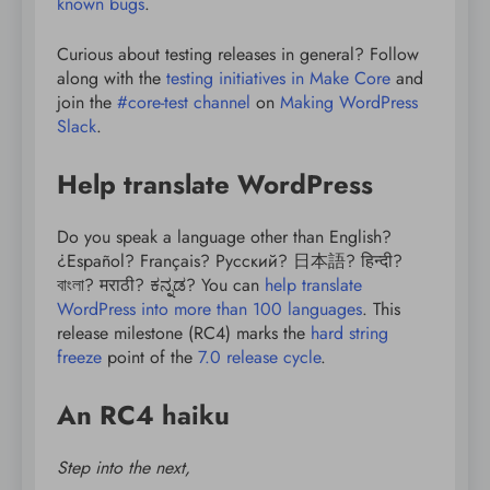
known bugs
.
Curious about testing releases in general? Follow
along with the
testing initiatives in Make Core
and
join the
#core-test channel
on
Making WordPress
Slack
.
Help translate WordPress
Do you speak a language other than English?
¿Español? Français? Русский? 日本語? हिन्दी?
বাংলা? मराठी? ಕನ್ನಡ? You can
help translate
WordPress into more than 100 languages
. This
release milestone (RC4) marks the
hard string
freeze
point of the
7.0 release cycle
.
An RC4 haiku
Step into the next,