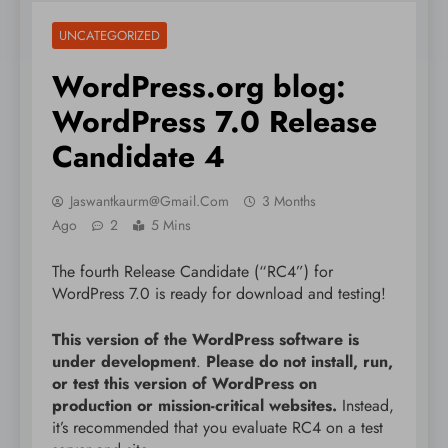
UNCATEGORIZED
WordPress.org blog:
WordPress 7.0 Release
Candidate 4
Jaswantkaurm@gmail.com
3 Months
Ago
2
5 Mins
The fourth Release Candidate (“RC4”) for
WordPress 7.0 is ready for download and testing!
This version of the WordPress software is
under development
.
Please do not install, run,
or test this version of WordPress on
production or mission-critical websites.
Instead,
it’s recommended that you evaluate RC4 on a test