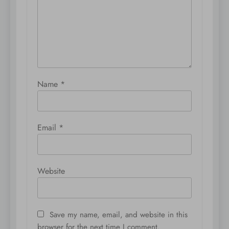
Name
*
Email
*
Website
Save my name, email, and website in this
browser for the next time I comment.