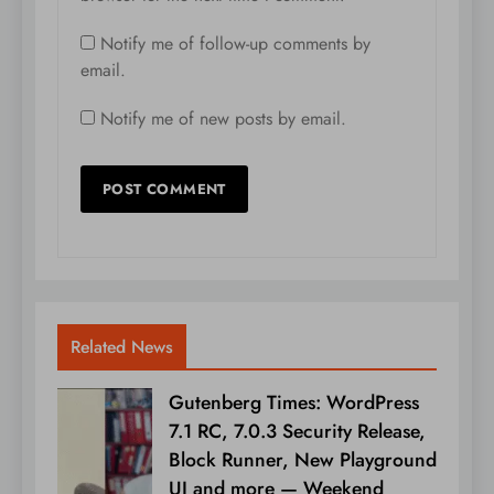
Notify me of follow-up comments by
email.
Notify me of new posts by email.
Related News
Gutenberg Times: WordPress
7.1 RC, 7.0.3 Security Release,
Block Runner, New Playground
UI and more — Weekend