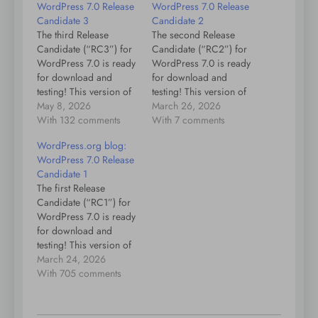
WordPress 7.0 Release
WordPress 7.0 Release
Candidate 3
Candidate 2
The third Release
The second Release
Candidate (“RC3”) for
Candidate (“RC2”) for
WordPress 7.0 is ready
WordPress 7.0 is ready
for download and
for download and
testing! This version of
testing! This version of
the WordPress software
May 8, 2026
the WordPress software
March 26, 2026
is under development.
With 132 comments
is under development.
With 7 comments
Please do not install,
Please do not install,
WordPress.org blog:
run, or test this version
run, or test this version
WordPress 7.0 Release
of WordPress on
of WordPress on
Candidate 1
production or mission-
production or mission-
The first Release
critical websites.
critical websites.
Candidate (“RC1”) for
Instead, it’s
Instead, it’s
WordPress 7.0 is ready
recommended that you
recommended that you
for download and
evaluate RC3 on a test
evaluate RC2 on a test
testing! This version of
server…
server…
the WordPress software
March 24, 2026
is still under
With 705 comments
development. Please do
not install, run, or test
this version of