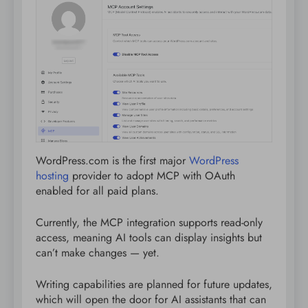
WordPress.com is the first major
WordPress
hosting
provider to adopt MCP with OAuth
enabled for all paid plans.
Currently, the MCP integration supports read-only
access, meaning AI tools can display insights but
can’t make changes — yet.
Writing capabilities are planned for future updates,
which will open the door for AI assistants that can