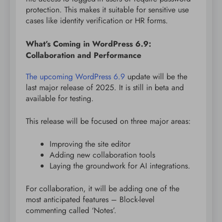
protection. This makes it suitable for sensitive use
cases like identity verification or HR forms.
What’s Coming in WordPress 6.9:
Collaboration and Performance
The upcoming WordPress 6.9
update will be the
last major release of 2025. It is still in beta and
available for testing.
This release will be focused on three major areas:
Improving the site editor
Adding new collaboration tools
Laying the groundwork for AI integrations.
For collaboration, it will be adding one of the
most anticipated features – Block-level
commenting called ‘Notes’.