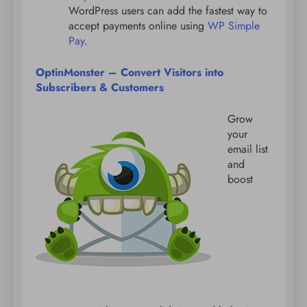
WordPress users can add the fastest way to
accept payments online using
WP Simple
Pay
.
OptinMonster – Convert Visitors into
Subscribers & Customers
Grow
your
email list
and
boost