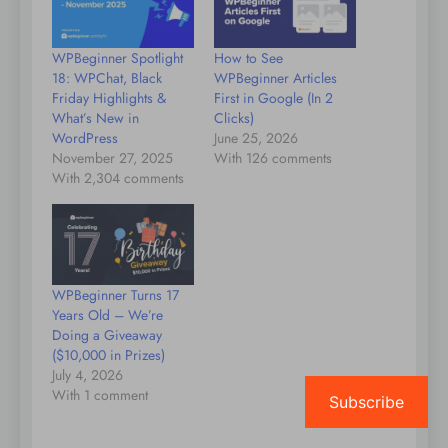
WPBeginner Spotlight
How to See
18: WPChat, Black
WPBeginner Articles
Friday Highlights &
First in Google (In 2
What’s New in
Clicks)
WordPress
June 25, 2026
November 27, 2025
With 126 comments
With 2,304 comments
WPBeginner Turns 17
Years Old – We’re
Doing a Giveaway
($10,000 in Prizes)
July 4, 2026
With 1 comment
Subscribe