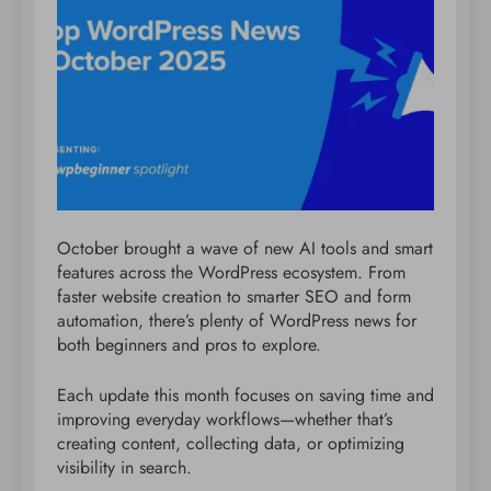
October brought a wave of new AI tools and smart
features across the WordPress ecosystem. From
faster website creation to smarter SEO and form
automation, there’s plenty of WordPress news for
both beginners and pros to explore.
Each update this month focuses on saving time and
improving everyday workflows—whether that’s
creating content, collecting data, or optimizing
visibility in search.