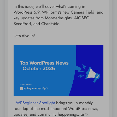
In this issue, we’ll cover what’s coming in
WordPress 6.9, WPForms’s new Camera Field, and
key updates from MonsterInsights, AIOSEO,
SeedProd, and Charitable.
Let’s dive in!
ℹ️
WPBeginner Spotlight
brings you a monthly
roundup of the most important WordPress news,
updates, and community happenings. 📅✨