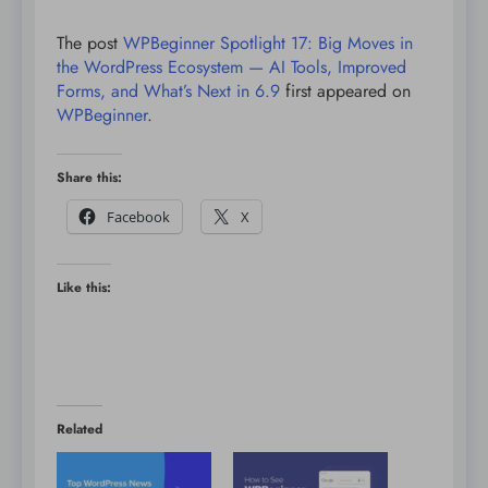
The post
WPBeginner Spotlight 17: Big Moves in
the WordPress Ecosystem — AI Tools, Improved
Forms, and What’s Next in 6.9
first appeared on
WPBeginner
.
Share this:
Facebook
X
Like this:
Related