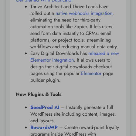
Thrive Architect and Thrive Leads have
rolled out a
native webhooks integration
,
eliminating the need for third-party
automation tools like Zapier. It lets users
send form data instantly to CRMs, email
platforms, or project tools, streamlining
workflows and reducing manual data entry.
Easy Digital Downloads has
released a new
Elementor integration
. It allows users to
design their digital downloads checkout
pages using the popular
Elementor
page
builder plugin.
New Plugins & Tools
SeedProd AI
– Instantly generate a full
WordPress site including content, images,
and layouts.
RewardsWP
– Create reward-point loyalty
programs inside WordPress with