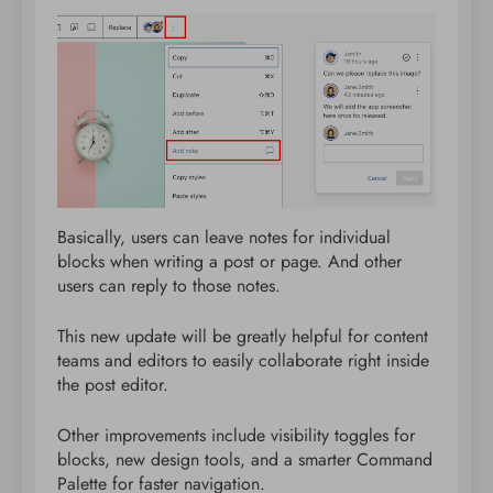
Basically, users can leave notes for individual
blocks when writing a post or page. And other
users can reply to those notes.
This new update will be greatly helpful for content
teams and editors to easily collaborate right inside
the post editor.
Other improvements include visibility toggles for
blocks, new design tools, and a smarter Command
Palette for faster navigation.