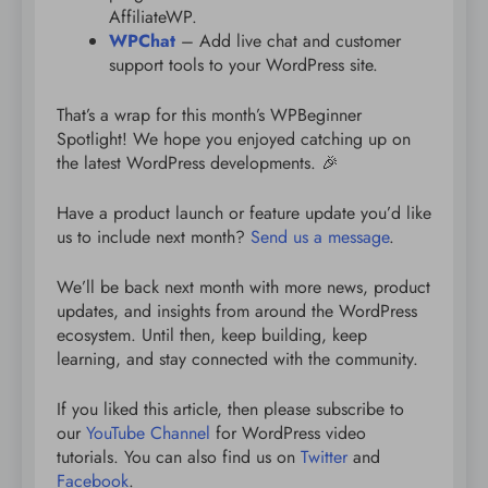
AffiliateWP.
WPChat
– Add live chat and customer
support tools to your WordPress site.
That’s a wrap for this month’s WPBeginner
Spotlight! We hope you enjoyed catching up on
the latest WordPress developments. 🎉
Have a product launch or feature update you’d like
us to include next month?
Send us a message
.
We’ll be back next month with more news, product
updates, and insights from around the WordPress
ecosystem. Until then, keep building, keep
learning, and stay connected with the community.
If you liked this article, then please subscribe to
our
YouTube Channel
for WordPress video
tutorials. You can also find us on
Twitter
and
Facebook
.