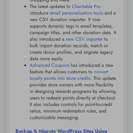
The latest updates to
Charitable Pro
introduce
email personalization tools
and a
new CSV donation importer. It now
supports dynamic tags in email templates,
campaign titles, and other donation data. It
also introduced a
new CSV importer
to
bulk import donation records, match or
create donor profiles, and migrate legacy
data more easily.
Advanced Coupons
has introduced a new
feature that allows customers to
convert
loyalty points into store credits
. This update
provides store owners with more flexibility
in designing rewards programs by allowing
users to redeem points directly at checkout.
It also includes controls for point-to-credit
ratios, minimum redemption rules, and
customizable messaging.
Backup & Migrate WordPress Sites Using