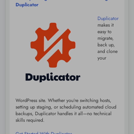
Duplicator
Duplicator
makes it
easy to
migrate,
back up,
and clone
your
WordPress site. Whether you’re switching hosts,
setting up staging, or scheduling automated cloud
backups, Duplicator handles it all—no technical
skills required.
Get Started With Duplicator