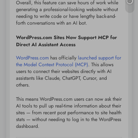
Overall, this feature can save hours of work while
generating a professional-looking website without
needing to write code or have lengthy back-and-
forth conversations with an AI bot.
WordPress.com Sites Now Support MCP for
Direct AI Assistant Access
WordPress.com
has officially
launched support for
the Model Context Protocol (MCP)
. This allows
users to connect their websites directly with AI
assistants like Claude, ChatGPT, Cursor, and
others.
This means WordPress.com users can now ask their
AI tools to pull up real-time information about their
sites — from recent post performance to site health
stats — without needing to log in to the WordPress
dashboard.