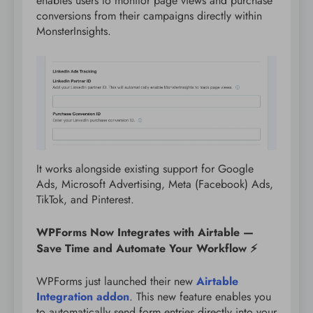
enables users to monitor page views and purchase
conversions from their campaigns directly within
MonsterInsights.
It works alongside existing support for Google
Ads, Microsoft Advertising, Meta (Facebook) Ads,
TikTok, and Pinterest.
WPForms Now Integrates with Airtable —
Save Time and Automate Your Workflow ⚡
WPForms just launched their new
Airtable
Integration addon
. This new feature enables you
to automatically send form entries directly into your