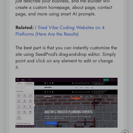
Just describe your business, and the builder will
create a custom homepage, about page, contact
page, and more using smart AI prompts.
Related:
I Tried Vibe Coding Websites on 4
Platforms (Here Are the Results)
The best part is that you can instantly customize the
site using SeedProd’s drag-and-drop editor. Simply
point and click on any element to edit or change
it.