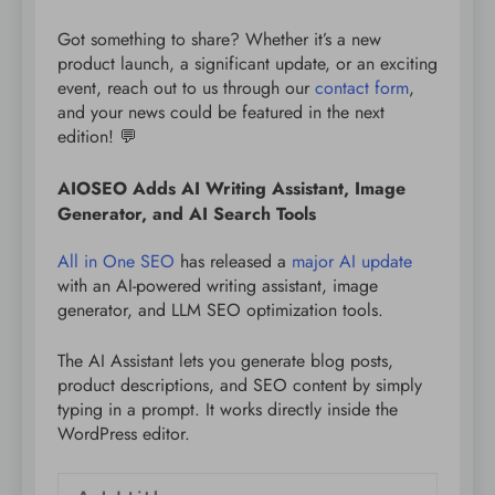
Got something to share? Whether it’s a new
product launch, a significant update, or an exciting
event, reach out to us through our
contact form
,
and your news could be featured in the next
edition! 💬
AIOSEO Adds AI Writing Assistant, Image
Generator, and AI Search Tools
All in One SEO
has released a
major AI update
with an AI-powered writing assistant, image
generator, and LLM SEO optimization tools.
The AI Assistant lets you generate blog posts,
product descriptions, and SEO content by simply
typing in a prompt. It works directly inside the
WordPress editor.