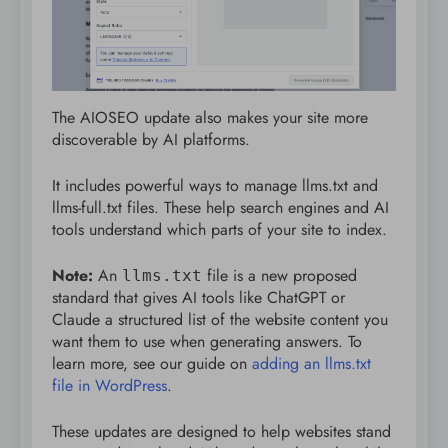
The AIOSEO update also makes your site more
discoverable by AI platforms.
It includes powerful ways to manage llms.txt and
llms-full.txt files. These help search engines and AI
tools understand which parts of your site to index.
Note:
An
file is a new proposed
llms.txt
standard that gives AI tools like ChatGPT or
Claude a structured list of the website content you
want them to use when generating answers. To
learn more, see our guide on
adding an llms.txt
file in WordPress
.
These updates are designed to help websites stand