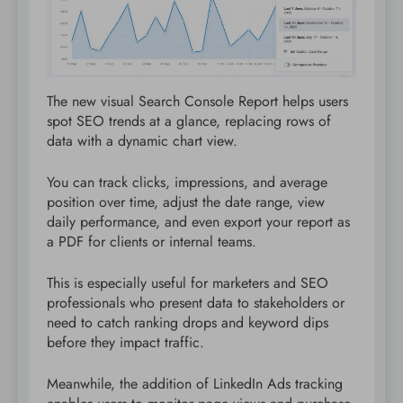
The new visual Search Console Report helps users
spot SEO trends at a glance, replacing rows of
data with a dynamic chart view.
You can track clicks, impressions, and average
position over time, adjust the date range, view
daily performance, and even export your report as
a PDF for clients or internal teams.
This is especially useful for marketers and SEO
professionals who present data to stakeholders or
need to catch ranking drops and keyword dips
before they impact traffic.
Meanwhile, the addition of LinkedIn Ads tracking