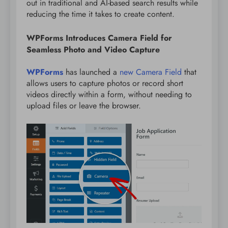
out in traditional and AI-based search results while
reducing the time it takes to create content.
WPForms Introduces Camera Field for
Seamless Photo and Video Capture
WPForms
has launched a
new Camera Field
that
allows users to capture photos or record short
videos directly within a form, without needing to
upload files or leave the browser.