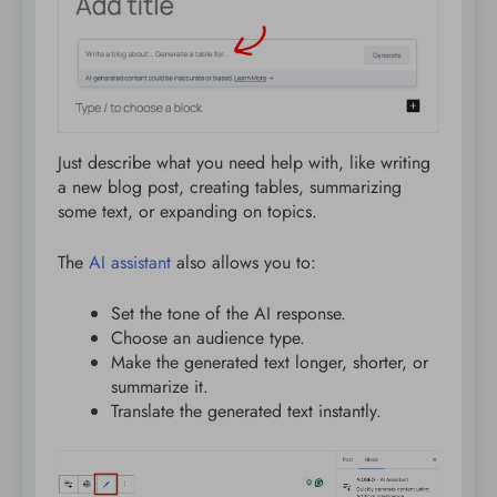
Just describe what you need help with, like writing
a new blog post, creating tables, summarizing
some text, or expanding on topics.
The
AI assistant
also allows you to:
Set the tone of the AI response.
Choose an audience type.
Make the generated text longer, shorter, or
summarize it.
Translate the generated text instantly.