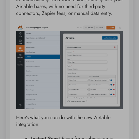
Airtable bases, with no need for third-party
connectors, Zapier fees, or manual data entry.
Here’s what you can do with the new Airtable
integration:
Instant Sync:
Every form submission is