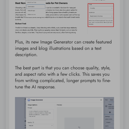
Plus, its new Image Generator can create featured
images and blog illustrations based on a text
description.
The best part is that you can choose quality, style,
and aspect ratio with a few clicks. This saves you
from writing complicated, longer prompts to fine-
tune the AI response.