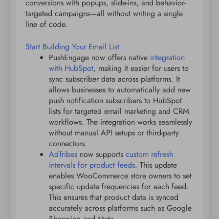
conversions with popups, slide-ins, and behavior-
targeted campaigns—all without writing a single
line of code.
Start Building Your Email List
PushEngage now offers native
integration
with HubSpot
, making it easier for users to
sync subscriber data across platforms. It
allows businesses to automatically add new
push notification subscribers to HubSpot
lists for targeted email marketing and CRM
workflows. The integration works seamlessly
without manual API setups or third-party
connectors.
AdTribes
now supports
custom refresh
intervals for product feeds
. This update
enables WooCommerce store owners to set
specific update frequencies for each feed.
This ensures that product data is synced
accurately across platforms such as Google
Shopping and Meta.