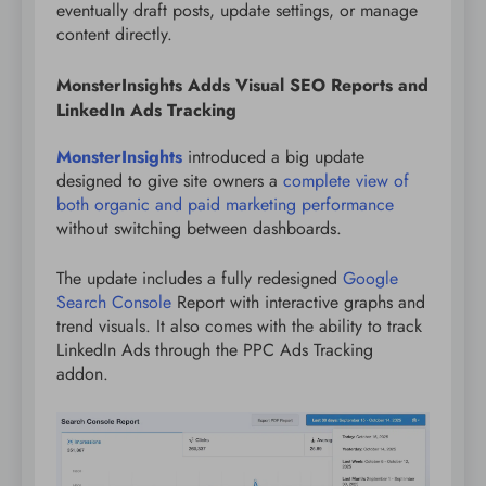
eventually draft posts, update settings, or manage
content directly.
MonsterInsights Adds Visual SEO Reports and
LinkedIn Ads Tracking
MonsterInsights
introduced a big update
designed to give site owners a
complete view of
both organic and paid marketing performance
without switching between dashboards.
The update includes a fully redesigned
Google
Search Console
Report with interactive graphs and
trend visuals. It also comes with the ability to track
LinkedIn Ads through the PPC Ads Tracking
addon.