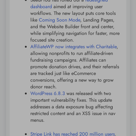
dashboard
aimed at improving user
workflows. The new layout puts core tools
like
Coming Soon Mode
, Landing Pages,
and the Website Builder front and center,
while simplifying navigation for faster, more
focused site creation.
AffiliateWP now integrates with Charitable
,
allowing nonprofits to run affiliate-driven
fundraising campaigns. Affiliates can
promote donation drives, and their referrals
are tracked just like eCommerce
conversions, offering a new way to grow
donor reach.
WordPress 6.8.3
was released with two
important vulnerability fixes. This update
addresses a data exposure bug affecting
restricted content and an XSS issue in nav
menus.
Stripe Link has reached 200 million users
.