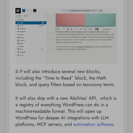
6.9 will also introduce several new blocks,
including the “Time to Read” block, the Math
block, and query filters based on taxonomy terms.
It will also ship with a new ‘Abilities’ API, which is
a registry of everything WordPress can do in a
machine-readable format. This will open up
WordPress for deeper AI integrations with LLM
platforms, MCP servers, and
automation software
.