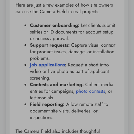
Here are just a few examples of how site owners
can use the Camera Field in real projects:
Customer onboarding:
Let clients submit
selfies or ID documents for account setup
or access approval.
Support requests:
Capture visual context
for product issues, damage, or installation
problems.
Job applications
:
Request a short intro
video or live photo as part of applicant
screening.
Contests and marketing:
Collect media
entries for campaigns,
photo contests
, or
testimonials.
Field reporting:
Allow remote staff to
document site visits, deliveries, or
inspections.
The Camera Field also includes thoughtful