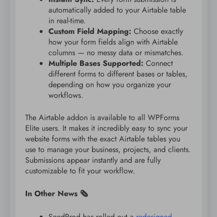
automatically added to your Airtable table
in real-time.
Custom Field Mapping:
Choose exactly
how your form fields align with Airtable
columns — no messy data or mismatches.
Multiple Bases Supported:
Connect
different forms to different bases or tables,
depending on how you organize your
workflows.
The Airtable addon is available to all WPForms
Elite users. It makes it incredibly easy to sync your
website forms with the exact Airtable tables you
use to manage your business, projects, and clients.
Submissions appear instantly and are fully
customizable to fit your workflow.
In Other News 🗞️
SeedProd has rolled out a
redesigned