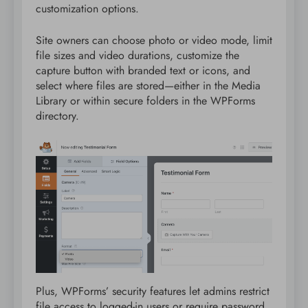
customization options.
Site owners can choose photo or video mode, limit
file sizes and video durations, customize the
capture button with branded text or icons, and
select where files are stored—either in the Media
Library or within secure folders in the WPForms
directory.
Plus, WPForms’ security features let admins restrict
file access to logged-in users or require password