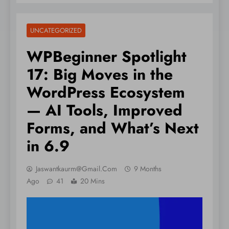
UNCATEGORIZED
WPBeginner Spotlight
17: Big Moves in the
WordPress Ecosystem
— AI Tools, Improved
Forms, and What’s Next
in 6.9
Jaswantkaurm@gmail.com
9 Months
Ago
41
20 Mins