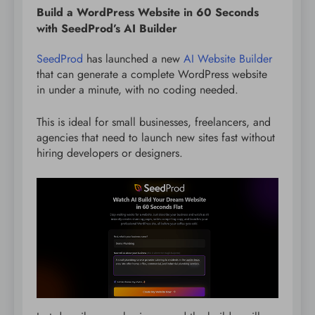
Build a WordPress Website in 60 Seconds
with SeedProd’s AI Builder
SeedProd
has launched a new
AI Website Builder
that can generate a complete WordPress website
in under a minute, with no coding needed.
This is ideal for small businesses, freelancers, and
agencies that need to launch new sites fast without
hiring developers or designers.