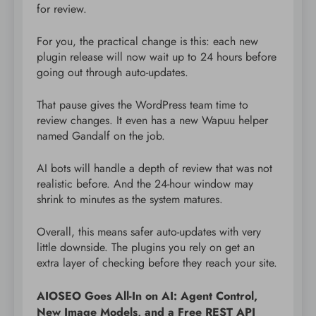
for review.
For you, the practical change is this: each new
plugin release will now wait up to 24 hours before
going out through auto-updates.
That pause gives the WordPress team time to
review changes. It even has a new Wapuu helper
named Gandalf on the job.
AI bots will handle a depth of review that was not
realistic before. And the 24-hour window may
shrink to minutes as the system matures.
Overall, this means safer auto-updates with very
little downside. The plugins you rely on get an
extra layer of checking before they reach your site.
AIOSEO Goes All-In on AI: Agent Control,
New Image Models, and a Free REST API