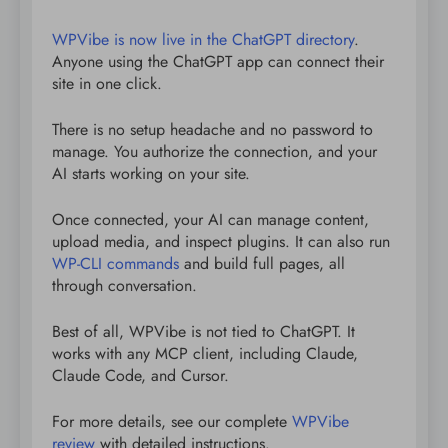
WPVibe is now live in the ChatGPT directory
.
Anyone using the ChatGPT app can connect their
site in one click.
There is no setup headache and no password to
manage. You authorize the connection, and your
AI starts working on your site.
Once connected, your AI can manage content,
upload media, and inspect plugins. It can also run
WP-CLI commands
and build full pages, all
through conversation.
Best of all, WPVibe is not tied to ChatGPT. It
works with any MCP client, including Claude,
Claude Code, and Cursor.
For more details, see our complete
WPVibe
review
with detailed instructions.