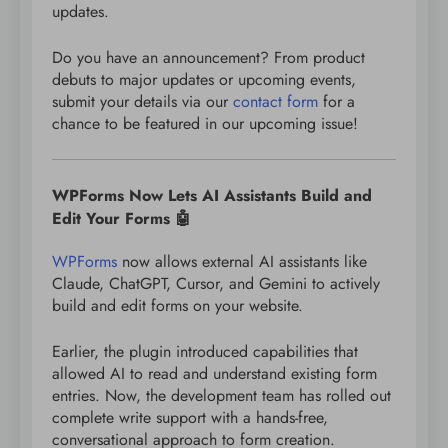
updates.
Do you have an announcement? From product
debuts to major updates or upcoming events,
submit your details via our
contact form
for a
chance to be featured in our upcoming issue!
WPForms Now Lets AI Assistants Build and
Edit Your Forms 🤖
WPForms
now allows external AI assistants like
Claude, ChatGPT, Cursor, and Gemini to actively
build and edit forms on your website.
Earlier, the plugin introduced capabilities that
allowed AI to read and understand existing form
entries. Now, the development team has rolled out
complete write support with a hands-free,
conversational approach to form creation.