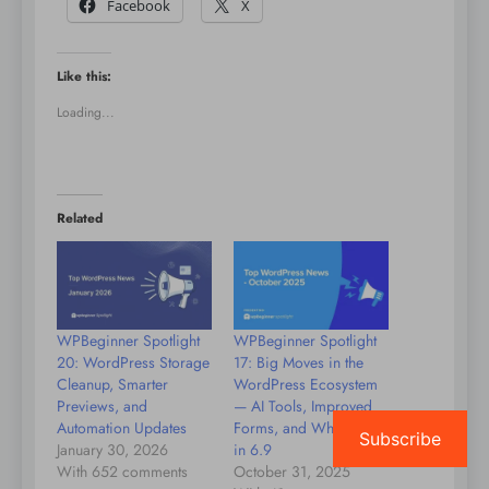
Facebook
X
Like this:
Loading...
Related
WPBeginner Spotlight
WPBeginner Spotlight
20: WordPress Storage
17: Big Moves in the
Cleanup, Smarter
WordPress Ecosystem
Previews, and
— AI Tools, Improved
Automation Updates
Forms, and What’s Next
Subscribe
January 30, 2026
in 6.9
With 652 comments
October 31, 2025