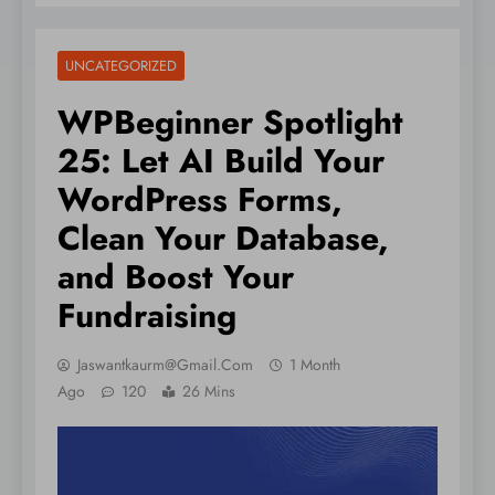
UNCATEGORIZED
WPBeginner Spotlight
25: Let AI Build Your
WordPress Forms,
Clean Your Database,
and Boost Your
Fundraising
Jaswantkaurm@gmail.com
1 Month
Ago
120
26 Mins