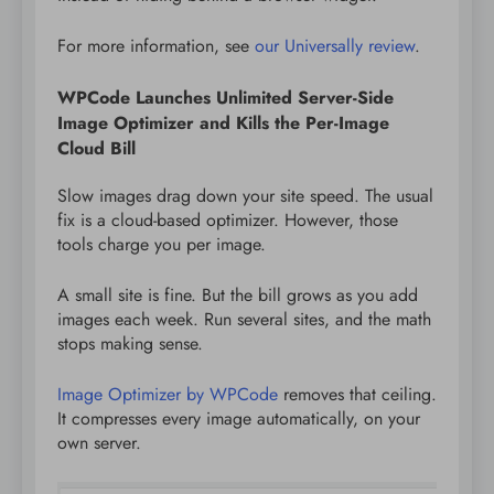
For more information, see
our Universally review
.
WPCode Launches Unlimited Server-Side
Image Optimizer and Kills the Per-Image
Cloud Bill
Slow images drag down your site speed. The usual
fix is a cloud-based optimizer. However, those
tools charge you per image.
A small site is fine. But the bill grows as you add
images each week. Run several sites, and the math
stops making sense.
Image Optimizer by WPCode
removes that ceiling.
It compresses every image automatically, on your
own server.