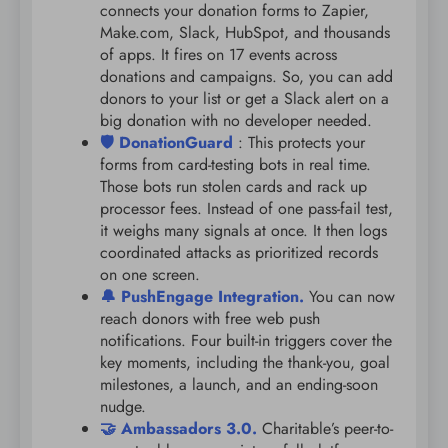
connects your donation forms to Zapier,
Make.com, Slack, HubSpot, and thousands
of apps. It fires on 17 events across
donations and campaigns. So, you can add
donors to your list or get a Slack alert on a
big donation with no developer needed.
🛡️ DonationGuard
: This protects your
forms from card-testing bots in real time.
Those bots run stolen cards and rack up
processor fees. Instead of one pass-fail test,
it weighs many signals at once. It then logs
coordinated attacks as prioritized records
on one screen.
🔔 PushEngage Integration.
You can now
reach donors with free web push
notifications. Four built-in triggers cover the
key moments, including the thank-you, goal
milestones, a launch, and an ending-soon
nudge.
🤝 Ambassadors 3.0.
Charitable’s peer-to-