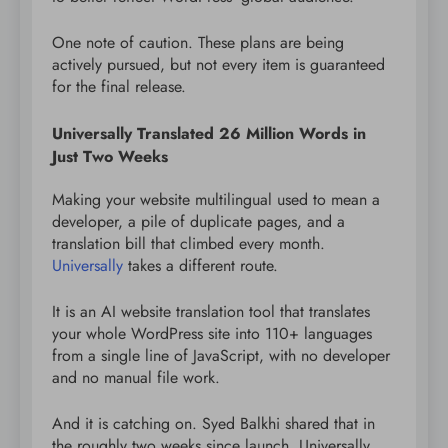
One note of caution. These plans are being
actively pursued, but not every item is guaranteed
for the final release.
Universally Translated 26 Million Words in
Just Two Weeks
Making your website multilingual used to mean a
developer, a pile of duplicate pages, and a
translation bill that climbed every month.
Universally
takes a different route.
It is an AI website translation tool that translates
your whole WordPress site into 110+ languages
from a single line of JavaScript, with no developer
and no manual file work.
And it is catching on. Syed Balkhi shared that in
the roughly two weeks since launch, Universally