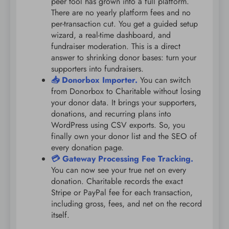
peer tool has grown into a full platform.
There are no yearly platform fees and no
per-transaction cut. You get a guided setup
wizard, a real-time dashboard, and
fundraiser moderation. This is a direct
answer to shrinking donor bases: turn your
supporters into fundraisers.
📥 Donorbox Importer.
You can switch
from Donorbox to Charitable without losing
your donor data. It brings your supporters,
donations, and recurring plans into
WordPress using CSV exports. So, you
finally own your donor list and the SEO of
every donation page.
💳 Gateway Processing Fee Tracking.
You can now see your true net on every
donation. Charitable records the exact
Stripe or PayPal fee for each transaction,
including gross, fees, and net on the record
itself.