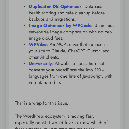
Duplicator DB Optimizer
: Database
health scoring and safe cleanup before
backups and migrations.
Image Optimizer by WPCode
: Unlimited,
server-side image compression with no per-
image cloud fees.
WPVibe
: An MCP server that connects
your site to Claude, ChatGPT, Cursor, and
other AI clients.
Universally
: AI website translation that
converts your WordPress site into 110+
languages from one line of JavaScript, with
no database bloat.
That is a wrap for this issue.
The WordPress ecosystem is moving fast,
especially on AI. I would love to know which of
these updates you are most excited to try.