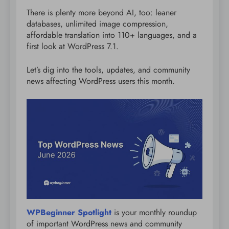
There is plenty more beyond AI, too: leaner
databases, unlimited image compression,
affordable translation into 110+ languages, and a
first look at WordPress 7.1.
Let’s dig into the tools, updates, and community
news affecting WordPress users this month.
WPBeginner Spotlight
is your monthly roundup
of important WordPress news and community