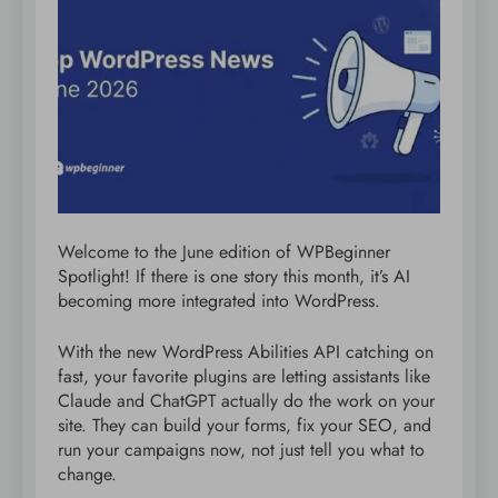
Welcome to the June edition of WPBeginner
Spotlight! If there is one story this month, it’s AI
becoming more integrated into WordPress.
With the new WordPress Abilities API catching on
fast, your favorite plugins are letting assistants like
Claude and ChatGPT actually do the work on your
site. They can build your forms, fix your SEO, and
run your campaigns now, not just tell you what to
change.