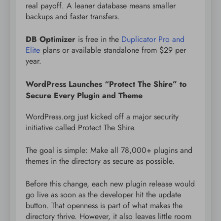
real payoff. A leaner database means smaller
backups and faster transfers.
DB Optimizer
is free in the
Duplicator Pro and
Elite
plans or available standalone from $29 per
year.
WordPress Launches “Protect The Shire” to
Secure Every Plugin and Theme
WordPress.org just kicked off a major security
initiative called Protect The Shire.
The goal is simple: Make all 78,000+ plugins and
themes in the directory as secure as possible.
Before this change, each new plugin release would
go live as soon as the developer hit the update
button. That openness is part of what makes the
directory thrive. However, it also leaves little room