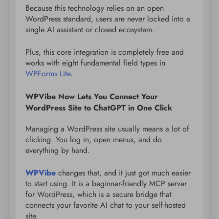
Because this technology relies on an open
WordPress standard, users are never locked into a
single AI assistant or closed ecosystem.
Plus, this core integration is completely free and
works with eight fundamental field types in
WPForms Lite
.
WPVibe Now Lets You Connect Your
WordPress Site to ChatGPT in One Click
Managing a WordPress site usually means a lot of
clicking. You log in, open menus, and do
everything by hand.
WPVibe
changes that, and it just got much easier
to start using. It is a beginner-friendly MCP server
for WordPress, which is a secure bridge that
connects your favorite AI chat to your self-hosted
site.