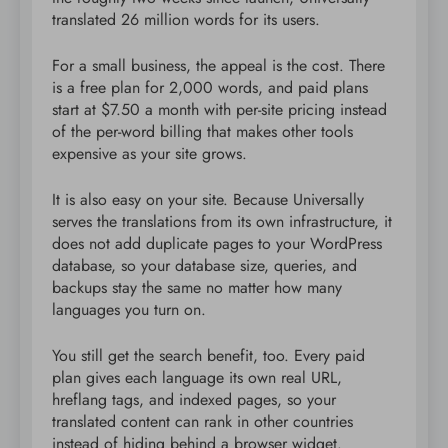
translated 26 million words for its users.
For a small business, the appeal is the cost. There
is a free plan for 2,000 words, and paid plans
start at $7.50 a month with per-site pricing instead
of the per-word billing that makes other tools
expensive as your site grows.
It is also easy on your site. Because Universally
serves the translations from its own infrastructure, it
does not add duplicate pages to your WordPress
database, so your database size, queries, and
backups stay the same no matter how many
languages you turn on.
You still get the search benefit, too. Every paid
plan gives each language its own real URL,
hreflang tags, and indexed pages, so your
translated content can rank in other countries
instead of hiding behind a browser widget.