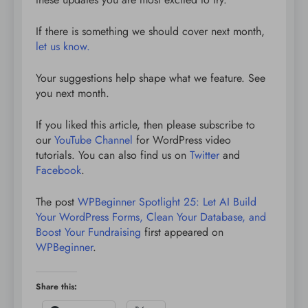
If there is something we should cover next month,
let us know.
Your suggestions help shape what we feature. See
you next month.
If you liked this article, then please subscribe to
our
YouTube Channel
for WordPress video
tutorials. You can also find us on
Twitter
and
Facebook
.
The post
WPBeginner Spotlight 25: Let AI Build
Your WordPress Forms, Clean Your Database, and
Boost Your Fundraising
first appeared on
WPBeginner
.
Share this: