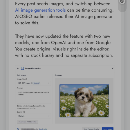
Every post needs images, and switching between
AI image generation tools
can be time consuming.
AIOSEO earlier released their AI image generator
to solve this.
They have now updated the feature with two new
models, one from OpenAI and one from Google.
You create original visuals right inside the editor,
with no stock library and no separate subscription.