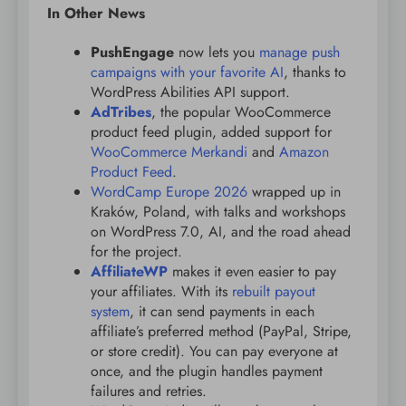
In Other News
PushEngage
now lets you
manage push
campaigns with your favorite AI
, thanks to
WordPress Abilities API support.
AdTribes
, the popular WooCommerce
product feed plugin, added support for
WooCommerce Merkandi
and
Amazon
Product Feed
.
WordCamp Europe 2026
wrapped up in
Kraków, Poland, with talks and workshops
on WordPress 7.0, AI, and the road ahead
for the project.
AffiliateWP
makes it even easier to pay
your affiliates. With its
rebuilt payout
system
, it can send payments in each
affiliate’s preferred method (PayPal, Stripe,
or store credit). You can pay everyone at
once, and the plugin handles payment
failures and retries.