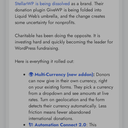
StellarWP is being dissolved
as a brand. Their
donation plugin GiveWP is being folded into
Liquid Web’s umbrella, and the change creates
some uncertainty for nonprofits.
Charitable has been doing the opposite. It is
investing hard and quickly becoming the leader for
WordPress fundraising.
Here is everything it rolled out:
🌍 Multi-Currency (new addon)
:
Donors
can now give in their own currency, right
on your existing forms. They pick a currency
from a dropdown and see amounts at live
rates. Turn on geolocation and the form
detects their currency automatically. Less
friction means fewer abandoned
international donations.
🔌 Automation Connect 2.0
: This