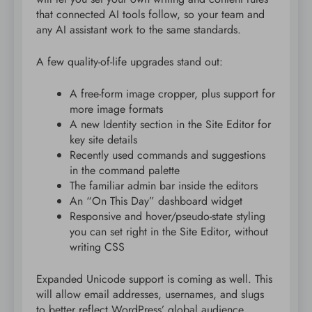
that connected AI tools follow, so your team and
any AI assistant work to the same standards.
A few quality-of-life upgrades stand out:
A free-form image cropper, plus support for
more image formats
A new Identity section in the Site Editor for
key site details
Recently used commands and suggestions
in the command palette
The familiar admin bar inside the editors
An “On This Day” dashboard widget
Responsive and hover/pseudo-state styling
you can set right in the Site Editor, without
writing CSS
Expanded Unicode support is coming as well. This
will allow email addresses, usernames, and slugs
to better reflect WordPress’ global audience.