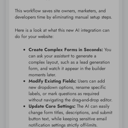
This workflow saves site owners, marketers, and
developers time by eliminating manual setup steps.
Here is a look at what this new AI integration can
do for your website:
Create Complex Forms in Seconds:
You
can ask your assistant to generate a
complex layout, such as a lead generation
form, and watch it appear in the builder
moments later.
Modify Existing Fields:
Users can add
new dropdown options, rename specific
labels, or mark questions as required
without navigating the drag-and-drop editor.
Update Core Settings:
The AI can easily
change form titles, descriptions, and submit
button text, while keeping sensitive email
notification settings strictly off-limits.