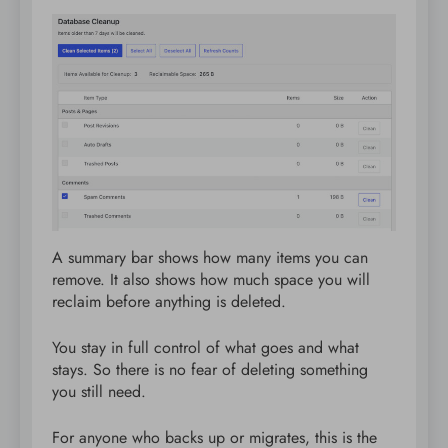
A summary bar shows how many items you can
remove. It also shows how much space you will
reclaim before anything is deleted.
You stay in full control of what goes and what
stays. So there is no fear of deleting something
you still need.
For anyone who backs up or migrates, this is the