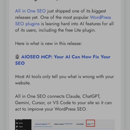
All in One SEO
just shipped one of its biggest
releases yet. One of the most popular
WordPress
SEO plugins
is leaning hard into AI features for all
of its users, including the free Lite plugin.
Here is what is new in this release:
🤖
AIOSEO MCP: Your AI Can Now Fix Your
SEO
Most AI tools only tell you what is wrong with your
website.
All in One SEO connects Claude, ChatGPT,
Gemini, Cursor, or VS Code to your site so it can
act to improve your WordPress SEO.