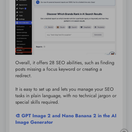
Overall, it offers 28 SEO abilities, such as finding
posts missing a focus keyword or creating a
redirect.
It is easy to set up and lets you manage your SEO
tasks in plain language, with no technical jargon or
special skills required.
🎨 GPT Image 2 and Nano Banana 2 in the AI
Image Generator