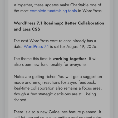
Altogether, these updates make Charitable one of
the most
complete fundraising tools
in WordPress.
WordPress 7.1 Roadmap: Better Collaboration
and Less CSS
The next WordPress core release already has a
date.
WordPress 7.1
is set for August 19, 2026.
The theme this time is
working together
. It will
also open new functionality for everyone.
Notes are getting richer. You will get a suggestion
mode and emoji reactions for async feedback.
Real-time collaboration also remains a focus area,
though a few strategic decisions are still being
shaped.
There is also a new Guidelines feature planned. It
will let you set your own writing and content rules