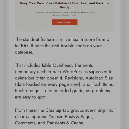
The standout feature is a live health score from 0
to 100. It rates the real trouble spots on your
database.
That includes Table Overhead, Transients
(temporary cached data WordPress is supposed to
delete but often doesn’t), Revisions, Autoload Size
(data loaded on every page view), and Trash Items.
Each one gets a color-coded grade, so problems
are easy to spot.
From there, the Cleanup tab groups everything into
clear categories. You see Posts & Pages,
Comments, and Transients & Cache.