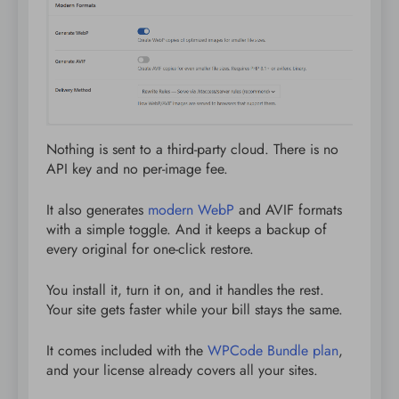
Nothing is sent to a third-party cloud. There is no
API key and no per-image fee.
It also generates
modern WebP
and AVIF formats
with a simple toggle. And it keeps a backup of
every original for one-click restore.
You install it, turn it on, and it handles the rest.
Your site gets faster while your bill stays the same.
It comes included with the
WPCode Bundle plan
,
and your license already covers all your sites.