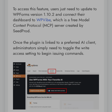
To access this feature, users just need to update to
WPForms version 1.10.2 and connect their
dashboard to
WPVibe
, which is a free Model
Context Protocol (MCP) server created by
SeedProd.
Once the plugin is linked to a preferred AI client,
administrators simply need to toggle the write
access setting to begin issuing commands.