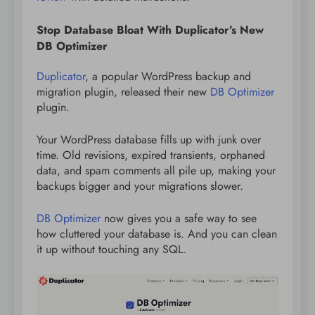
Stop Database Bloat With Duplicator’s New
DB Optimizer
Duplicator
, a popular WordPress backup and
migration plugin, released their new
DB Optimizer
plugin.
Your WordPress database fills up with junk over
time. Old revisions, expired transients, orphaned
data, and spam comments all pile up, making your
backups bigger and your migrations slower.
DB Optimizer
now gives you a safe way to see
how cluttered your database is. And you can clean
it up without touching any SQL.