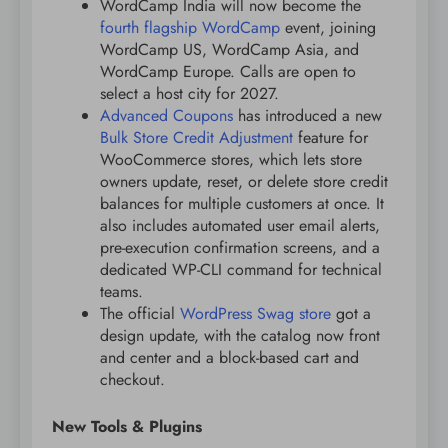
WordCamp India will now become the
fourth flagship WordCamp
event, joining
WordCamp US, WordCamp Asia, and
WordCamp Europe. Calls are open to
select a host city for 2027.
Advanced Coupons
has introduced a new
Bulk Store Credit Adjustment
feature for
WooCommerce stores, which lets store
owners update, reset, or delete store credit
balances for multiple customers at once. It
also includes automated user email alerts,
pre-execution confirmation screens, and a
dedicated WP-CLI command for technical
teams.
The official
WordPress Swag store
got a
design update, with the catalog now front
and center and a block-based cart and
checkout.
New Tools & Plugins