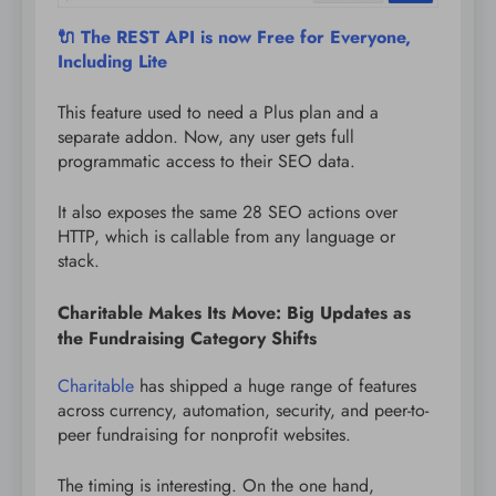
🔌 The REST API is now Free for Everyone,
Including Lite
This feature used to need a Plus plan and a
separate addon. Now, any user gets full
programmatic access to their SEO data.
It also exposes the same 28 SEO actions over
HTTP, which is callable from any language or
stack.
Charitable Makes Its Move: Big Updates as
the Fundraising Category Shifts
Charitable
has shipped a huge range of features
across currency, automation, security, and peer-to-
peer fundraising for nonprofit websites.
The timing is interesting. On the one hand,