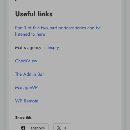
Useful links
Part 1 of this two part podcast series can be
listened to here
Matt’s agency –
Inspry
CheckView
The Admin Bar
ManageWP
WP Remote
Share this:
Facebook
X