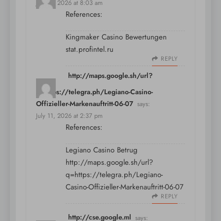
July 11, 2026 at 8:03 am
References:
Kingmaker Casino Bewertungen
stat.profintel.ru
REPLY
http://maps.google.sh/url?
q=https://telegra.ph/Legiano-Casino-
Offizieller-Markenauftritt-06-07
says:
July 11, 2026 at 2:37 pm
References:
Legiano Casino Betrug
http://maps.google.sh/url?
q=https://telegra.ph/Legiano-
Casino-Offizieller-Markenauftritt-06-07
REPLY
http://cse.google.ml
says: