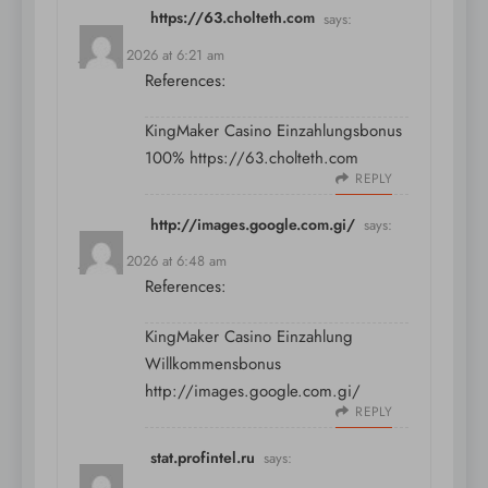
https://63.cholteth.com
says:
July 11, 2026 at 6:21 am
References:
KingMaker Casino Einzahlungsbonus
100%
https://63.cholteth.com
REPLY
http://images.google.com.gi/
says:
July 11, 2026 at 6:48 am
References:
KingMaker Casino Einzahlung
Willkommensbonus
http://images.google.com.gi/
REPLY
stat.profintel.ru
says: