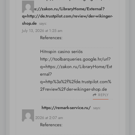
q=https://zakon.ru/LibraryHome/External?
q=http://de.trustpilot.com/review/der-wikinger-
shop.de
says:
July 13, 2026 at 1:25 am
References:
Hitnspin casino seriös
http://toolbarqueries.google.hr/url?
q=https://zakon.ru/LibraryHome/Ext
ernal?
q=http%3a%2f%2fde.trustpilot.com%
2Freview%2Fder-wikinger-shop.de
REPLY
https://remark-service.ru/
says:
July 13, 2026 at 2:07 am
References: