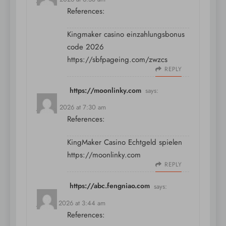
References:
Kingmaker casino einzahlungsbonus
code 2026
https://sbfpageing.com/zwzcs
REPLY
https://moonlinky.com
says:
July 10, 2026 at 7:30 am
References:
KingMaker Casino Echtgeld spielen
https://moonlinky.com
REPLY
https://abc.fengniao.com
says:
July 11, 2026 at 3:44 am
References: