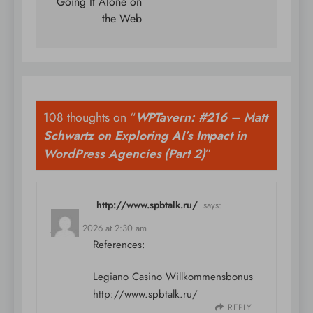
Going It Alone on
the Web
108 thoughts on “
WPTavern: #216 – Matt
Schwartz on Exploring AI’s Impact in
WordPress Agencies (Part 2)
”
http://www.spbtalk.ru/
says:
July 10, 2026 at 2:30 am
References:
Legiano Casino Willkommensbonus
http://www.spbtalk.ru/
REPLY