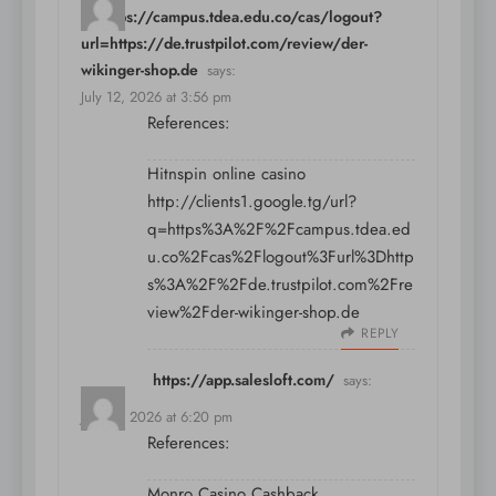
q=https://campus.tdea.edu.co/cas/logout?
url=https://de.trustpilot.com/review/der-
wikinger-shop.de
says:
July 12, 2026 at 3:56 pm
References:
Hitnspin online casino
http://clients1.google.tg/url?
q=https%3A%2F%2Fcampus.tdea.ed
u.co%2Fcas%2Flogout%3Furl%3Dhttp
s%3A%2F%2Fde.trustpilot.com%2Fre
view%2Fder-wikinger-shop.de
REPLY
https://app.salesloft.com/
says:
July 12, 2026 at 6:20 pm
References:
Monro Casino Cashback