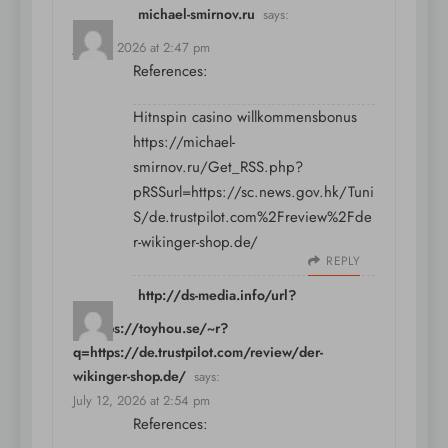
michael-smirnov.ru
says:
July 12, 2026 at 2:47 pm
References:
Hitnspin casino willkommensbonus
https://michael-
smirnov.ru/Get_RSS.php?
pRSSurl=https://sc.news.gov.hk/Tuni
S/de.trustpilot.com%2Freview%2Fde
r-wikinger-shop.de/
REPLY
http://ds-media.info/url?
q=https://toyhou.se/~r?
q=https://de.trustpilot.com/review/der-
wikinger-shop.de/
says:
July 12, 2026 at 2:54 pm
References: