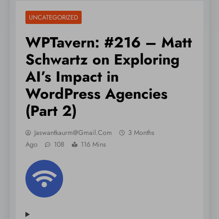
UNCATEGORIZED
WPTavern: #216 – Matt
Schwartz on Exploring
AI’s Impact in
WordPress Agencies
(Part 2)
Jaswantkaurm@gmail.com
3 Months
Ago
108
116 Mins