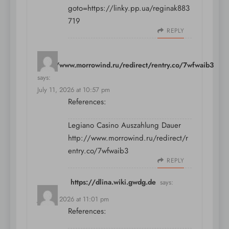
goto=https://linky.pp.ua/reginak883
719
REPLY
http://www.morrowind.ru/redirect/rentry.co/7wfwaib3
says:
July 11, 2026 at 10:57 pm
References:
Legiano Casino Auszahlung Dauer
http://www.morrowind.ru/redirect/r
entry.co/7wfwaib3
REPLY
https://dlina.wiki.gwdg.de
says:
July 11, 2026 at 11:01 pm
References: