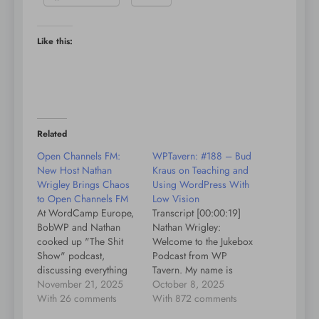
Like this:
Related
Open Channels FM:
WPTavern: #188 – Bud
New Host Nathan
Kraus on Teaching and
Wrigley Brings Chaos
Using WordPress With
to Open Channels FM
Low Vision
At WordCamp Europe,
Transcript [00:00:19]
BobWP and Nathan
Nathan Wrigley:
cooked up "The Shit
Welcome to the Jukebox
Show" podcast,
Podcast from WP
discussing everything
Tavern. My name is
from penguins to soap.
November 21, 2025
Nathan Wrigley.
October 8, 2025
Tune in for quirky
With 26 comments
Jukebox is a podcast
With 872 comments
insights and Nathan’s
which is dedicated to