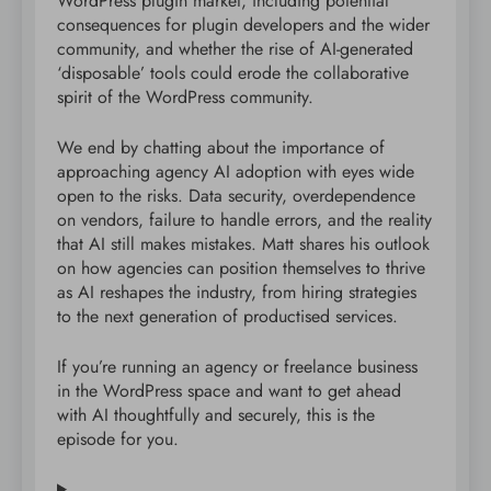
WordPress plugin market, including potential
consequences for plugin developers and the wider
community, and whether the rise of AI-generated
‘disposable’ tools could erode the collaborative
spirit of the WordPress community.
We end by chatting about the importance of
approaching agency AI adoption with eyes wide
open to the risks. Data security, overdependence
on vendors, failure to handle errors, and the reality
that AI still makes mistakes. Matt shares his outlook
on how agencies can position themselves to thrive
as AI reshapes the industry, from hiring strategies
to the next generation of productised services.
If you’re running an agency or freelance business
in the WordPress space and want to get ahead
with AI thoughtfully and securely, this is the
episode for you.