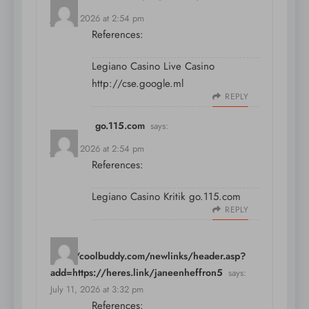
July 11, 2026 at 2:54 pm
References:
Legiano Casino Live Casino
http://cse.google.ml
REPLY
go.115.com
says:
July 11, 2026 at 2:54 pm
References:
Legiano Casino Kritik
go.115.com
REPLY
http://coolbuddy.com/newlinks/header.asp?
add=https://heres.link/janeenheffron5
says:
July 11, 2026 at 3:32 pm
References: