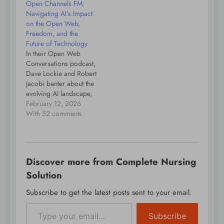
Open Channels FM:
endless droning.
all things WordPress.
Navigating AI’s Impact
The people, the events,
on the Open Web,
the plugins, the blocks,
Freedom, and the
the themes, and in this
Future of Technology
case teaching and
In their Open Web
using WordPress with
Conversations podcast,
low vision. If…
Dave Lockie and Robert
Jacobi banter about the
evolving AI landscape,
exploring challenges
February 12, 2026
and opportunities
With 52 comments
related to technology,
open source, and the
future of work while
emphasizing the
Discover more from Complete Nursing
importance of
innovation, privacy, and
Solution
digital freedom.
Subscribe to get the latest posts sent to your email.
Type your email…
Subscribe