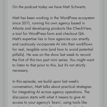
On the podcast today we have Matt Schwartz.
Matt has been working in the WordPress ecosystem
since 2011, running his own agency based in
Atlanta and developing products like CheckView,
a tool for WordPress form and checkout QA.
Matt’s expertise lies in how agencies can smartly
and cautiously incorporate AI into their workflows
for real, tangible wins (and how to avoid potential
pitfalls). He was on the show last week to record
the first of this two part mini series. You might want
to listen to that prior to this, but it’s not strictly
necessary.
In this episode, we build upon last week’s
conversation, Matt talks about practical strategies
for integrating AI across agency operations. The
discussion starts with what it means to give AI
access to your agency’s ‘brain’, using tools like