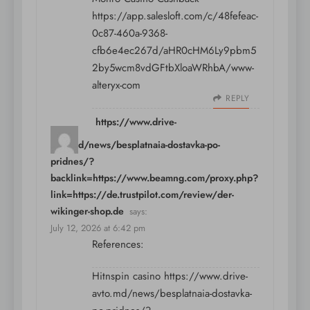
https://app.salesloft.com/c/48fefeac-
0c87-460a-9368-
cfb6e4ec267d/aHR0cHM6Ly9pbm5
2by5wcm8vdGFtbXloaWRhbA/www-
alteryx-com
REPLY
https://www.drive-
avto.md/news/besplatnaia-dostavka-po-
pridnes/?
backlink=https://www.beamng.com/proxy.php?
link=https://de.trustpilot.com/review/der-
wikinger-shop.de
says:
July 12, 2026 at 6:42 pm
References:
Hitnspin casino
https://www.drive-
avto.md/news/besplatnaia-dostavka-