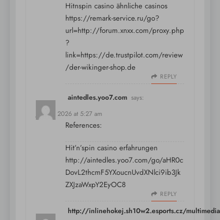
Hitnspin casino ähnliche casinos
https://remark-service.ru/go?
url=http://forum.xnxx.com/proxy.php
?
link=https://de.trustpilot.com/review
/der-wikinger-shop.de
REPLY
aintedles.yoo7.com
says:
July 13, 2026 at 5:27 am
References:
Hit’n’spin casino erfahrungen
http://aintedles.yoo7.com/go/aHR0c
DovL2thcmF5YXoucnUvdXNlci9ib3Jk
ZXJzaWxpY2EyOC8
REPLY
http://inlinehokej.sh10w2.esports.cz/multimedia