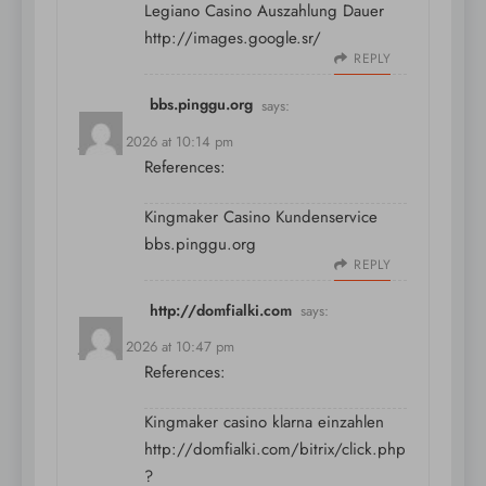
Legiano Casino Auszahlung Dauer
http://images.google.sr/
REPLY
bbs.pinggu.org
says:
July 11, 2026 at 10:14 pm
References:
Kingmaker Casino Kundenservice
bbs.pinggu.org
REPLY
http://domfialki.com
says:
July 11, 2026 at 10:47 pm
References:
Kingmaker casino klarna einzahlen
http://domfialki.com/bitrix/click.php
?