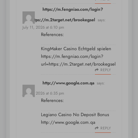
https://m.fengniao.com/login?
url=https://m.2target.net/brookegsel
says:
July 11, 2026 at 6:10 pm
References:
KingMaker Casino Echtgeld spielen
https://m.fengniao.com/login?
url=https://m.2target.net/brookegsel
REPLY
http://www.google.com.qa
says:
July 11, 2026 at 6:35 pm
References:
Legiano Casino No Deposit Bonus
http://www.google.com.qa
REPLY