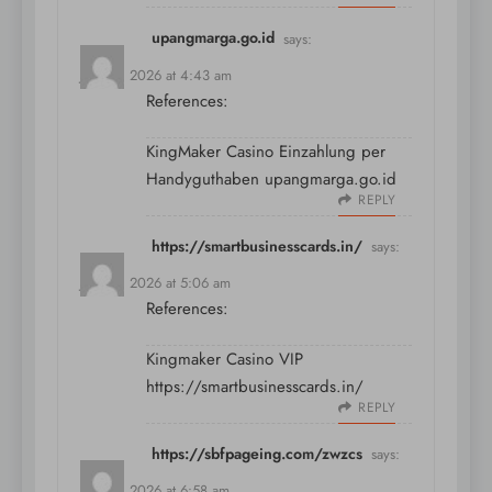
upangmarga.go.id
says:
July 10, 2026 at 4:43 am
References:
KingMaker Casino Einzahlung per
Handyguthaben
upangmarga.go.id
REPLY
https://smartbusinesscards.in/
says:
July 10, 2026 at 5:06 am
References:
Kingmaker Casino VIP
https://smartbusinesscards.in/
REPLY
https://sbfpageing.com/zwzcs
says:
July 10, 2026 at 6:58 am