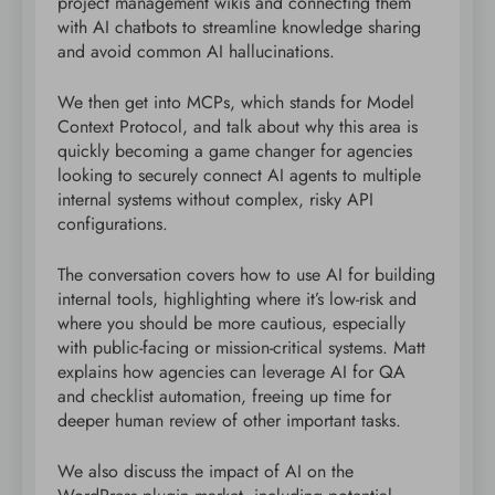
project management wikis and connecting them
with AI chatbots to streamline knowledge sharing
and avoid common AI hallucinations.
We then get into MCPs, which stands for Model
Context Protocol, and talk about why this area is
quickly becoming a game changer for agencies
looking to securely connect AI agents to multiple
internal systems without complex, risky API
configurations.
The conversation covers how to use AI for building
internal tools, highlighting where it’s low-risk and
where you should be more cautious, especially
with public-facing or mission-critical systems. Matt
explains how agencies can leverage AI for QA
and checklist automation, freeing up time for
deeper human review of other important tasks.
We also discuss the impact of AI on the