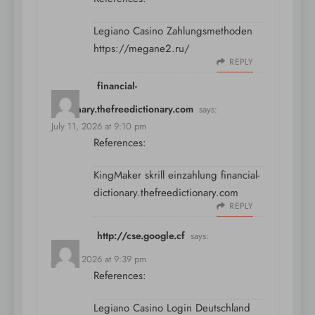
Legiano Casino Zahlungsmethoden
https://megane2.ru/
REPLY
financial-
dictionary.thefreedictionary.com
says:
July 11, 2026 at 9:10 pm
References:
KingMaker skrill einzahlung
financial-
dictionary.thefreedictionary.com
REPLY
http://cse.google.cf
says:
July 11, 2026 at 9:39 pm
References:
Legiano Casino Login Deutschland