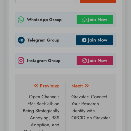
Join Now
WhatsApp Group
Join Now
Telegram Group
Join Now
Instagram Group
Post
Previous:
Next:
navigation
Open Channels
Gravatar: Connect
FM: BackTalk on
Your Research
Being Strategically
Identity with
Annoying, RSS
ORCID on Gravatar
Adoption, and