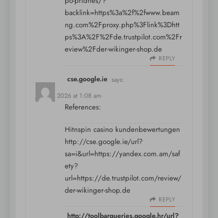
po-pridnes/?
backlink=https%3a%2f%2fwww.beam
ng.com%2Fproxy.php%3Flink%3Dhtt
ps%3A%2F%2Fde.trustpilot.com%2Fr
eview%2Fder-wikinger-shop.de
REPLY
cse.google.ie
says:
July 13, 2026 at 1:08 am
References:
Hitnspin casino kundenbewertungen
http://cse.google.ie/url?
sa=i&url=https://yandex.com.am/saf
ety?
url=https://de.trustpilot.com/review/
der-wikinger-shop.de
REPLY
http://toolbarqueries.google.hr/url?