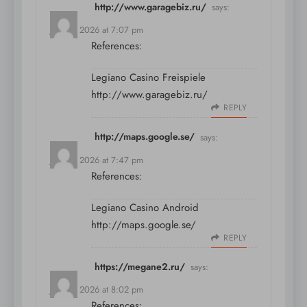
http://www.garagebiz.ru/
says:
July 11, 2026 at 7:07 pm
References:
Legiano Casino Freispiele
http://www.garagebiz.ru/
REPLY
http://maps.google.se/
says:
July 11, 2026 at 7:47 pm
References:
Legiano Casino Android
http://maps.google.se/
REPLY
https://megane2.ru/
says:
July 11, 2026 at 8:02 pm
References: