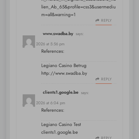
lien_Ab_65&profile=css3&usermediu
m=all&warning=1
REPLY
www.swadba.by
says:
July 11, 2026 at 5:56 pm
References:
Legiano Casino Betrug
http://www.swadba.by
REPLY
clients1.google.be
says:
July 11, 2026 at 6:04 pm
References:
Legiano Casino Test
clients1.google.be
REPLY