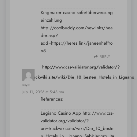
Kingmaker casino sofortüberweisung
einzahlung
http://coolbuddy.com/newlinks/hea
der.asp?
add=https://heres.link/janeenheffro
n5
REPLY
http://www.css-validator.org/validator/?
uri=truckwiki.site/wiki/Die_10_besten_Hotels_in_Lignan
says:
July 11, 2026 at 5:48 pm
References:
Legiano Casino App
http://www.css-
validator.org/validator/?
uri=truckwiki.site/wiki/Die_10_beste
n_Hotels_in_Lignano_Sabbiadoro_Ita