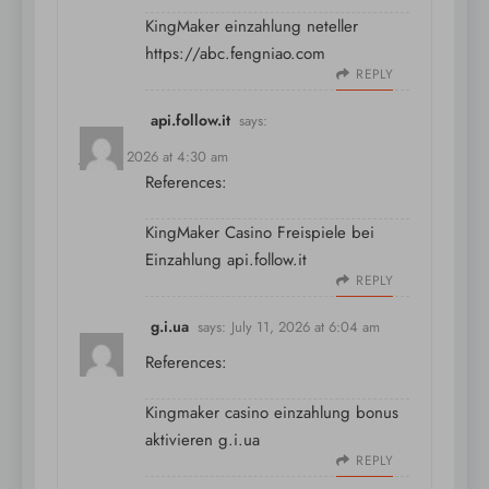
KingMaker einzahlung neteller
https://abc.fengniao.com
REPLY
api.follow.it
says:
July 11, 2026 at 4:30 am
References:
KingMaker Casino Freispiele bei
Einzahlung
api.follow.it
REPLY
g.i.ua
says:
July 11, 2026 at 6:04 am
References:
Kingmaker casino einzahlung bonus
aktivieren
g.i.ua
REPLY