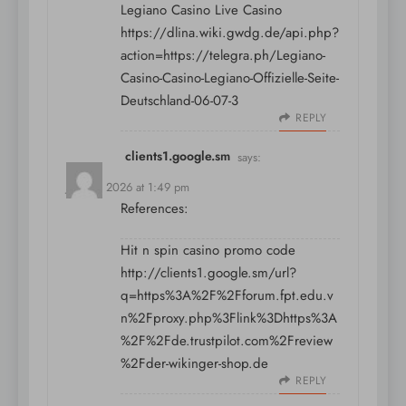
Legiano Casino Live Casino
https://dlina.wiki.gwdg.de/api.php?
action=https://telegra.ph/Legiano-
Casino-Casino-Legiano-Offizielle-Seite-
Deutschland-06-07-3
REPLY
clients1.google.sm
says:
July 12, 2026 at 1:49 pm
References:
Hit n spin casino promo code
http://clients1.google.sm/url?
q=https%3A%2F%2Fforum.fpt.edu.v
n%2Fproxy.php%3Flink%3Dhttps%3A
%2F%2Fde.trustpilot.com%2Freview
%2Fder-wikinger-shop.de
REPLY