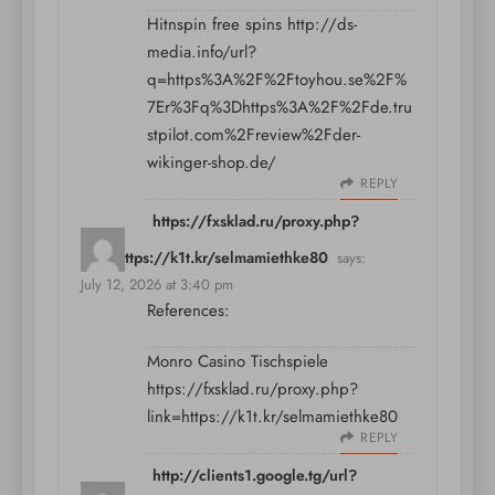
Hitnspin free spins
http://ds-
media.info/url?
q=https%3A%2F%2Ftoyhou.se%2F%
7Er%3Fq%3Dhttps%3A%2F%2Fde.tru
stpilot.com%2Freview%2Fder-
wikinger-shop.de/
REPLY
https://fxsklad.ru/proxy.php?
link=https://k1t.kr/selmamiethke80
says:
July 12, 2026 at 3:40 pm
References:
Monro Casino Tischspiele
https://fxsklad.ru/proxy.php?
link=https://k1t.kr/selmamiethke80
REPLY
http://clients1.google.tg/url?