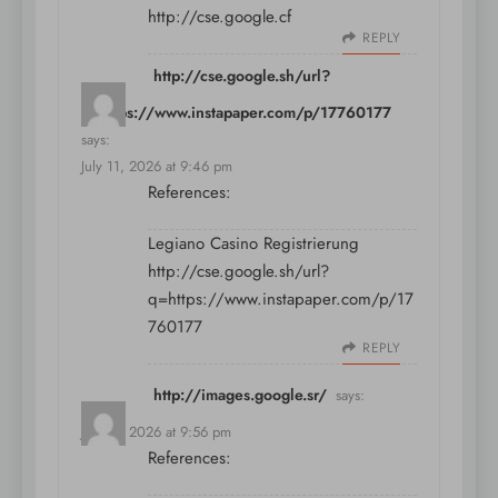
http://cse.google.cf
REPLY
http://cse.google.sh/url?
q=https://www.instapaper.com/p/17760177
says:
July 11, 2026 at 9:46 pm
References:
Legiano Casino Registrierung
http://cse.google.sh/url?
q=https://www.instapaper.com/p/17
760177
REPLY
http://images.google.sr/
says:
July 11, 2026 at 9:56 pm
References: