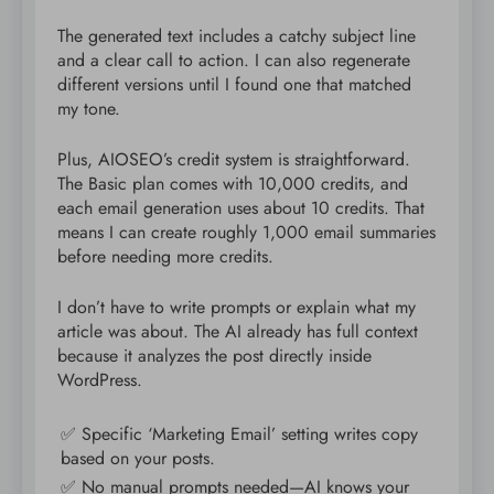
The generated text includes a catchy subject line
and a clear call to action. I can also regenerate
different versions until I found one that matched
my tone.
Plus, AIOSEO’s credit system is straightforward.
The Basic plan comes with 10,000 credits, and
each email generation uses about 10 credits. That
means I can create roughly 1,000 email summaries
before needing more credits.
I don’t have to write prompts or explain what my
article was about. The AI already has full context
because it analyzes the post directly inside
WordPress.
✅ Specific ‘Marketing Email’ setting writes copy
based on your posts.
✅ No manual prompts needed—AI knows your