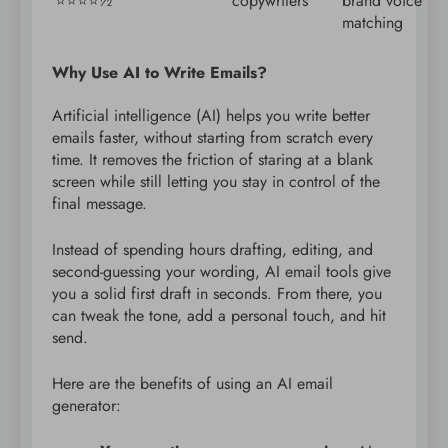
⭐️⭐️⭐️⭐️½
copywriters
brand voice
matching
Why Use AI to Write Emails?
Artificial intelligence (AI) helps you write better
emails faster, without starting from scratch every
time. It removes the friction of staring at a blank
screen while still letting you stay in control of the
final message.
Instead of spending hours drafting, editing, and
second-guessing your wording, AI email tools give
you a solid first draft in seconds. From there, you
can tweak the tone, add a personal touch, and hit
send.
Here are the benefits of using an AI email
generator: