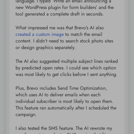
language. I typed ‘Write an email announcing a
new WordPress plugin for form builders’ and the
tool generated a complete draft in seconds.
What impressed me was that Brevo’s AI also
created a custom image
to match the email
content. I didn’t need to search stock photo sites
or design graphics separately.
The AI also suggested multiple subject lines ranked
by predicted open rates. I could see which option
was most likely to get clicks before I sent anything.
Plus, Brevo includes Send Time Optimization,
which uses AI to deliver emails when each
individual subscriber is most likely to open them.
This feature ran automatically after I scheduled the
campaign.
I also tested the SMS feature. The AI rewrote my