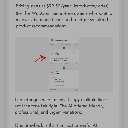
Pricing starts at $99.50/year (introductory offer).
Best for WooCommerce store owners who want to
recover abandoned carts and send personalized
product recommendations.
I could regenerate the email copy multiple times
until the tone felt right. The AI offered friendly,
professional, and urgent variations.
One drawback is that the most powerful AI