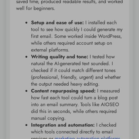
saved time, produced readable results, and worked
well for beginners.
Setup and ease of use:
I installed each
tool to see how quickly I could generate my
first email. Some worked inside WordPress,
while others required account setup on
external platforms.
Writing quality and tone:
I tested how
natural the AI-generated text sounded. I
checked if it could match different tones
(professional, friendly, urgent) and whether
the output needed heavy editing.
Content repurposing speed:
I measured
how fast each tool could turn a blog post
into an email summary. Tools like AIOSEO
did this in seconds, while others required
manual copying.
Integration and automation:
I checked
which tools connected directly to email
services or
marketing automation platforms
.