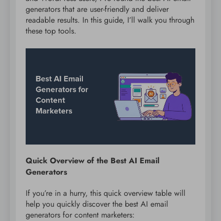
generators that are user-friendly and deliver
readable results. In this guide, I’ll walk you through
these top tools.
Quick Overview of the Best AI Email
Generators
If you’re in a hurry, this quick overview table will
help you quickly discover the best AI email
generators for content marketers: