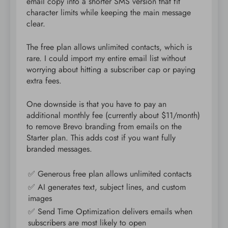
email copy into a shorter SMS version that fit
character limits while keeping the main message
clear.
The free plan allows unlimited contacts, which is
rare. I could import my entire email list without
worrying about hitting a subscriber cap or paying
extra fees.
One downside is that you have to pay an
additional monthly fee (currently about $11/month)
to remove Brevo branding from emails on the
Starter plan. This adds cost if you want fully
branded messages.
✅ Generous free plan allows unlimited contacts
✅ AI generates text, subject lines, and custom
images
✅ Send Time Optimization delivers emails when
subscribers are most likely to open