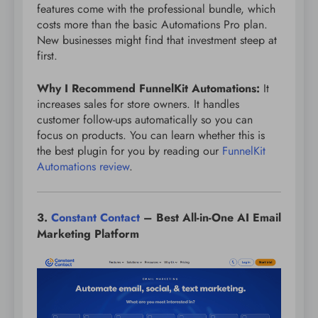
features come with the professional bundle, which
costs more than the basic Automations Pro plan.
New businesses might find that investment steep at
first.
Why I Recommend FunnelKit Automations:
It
increases sales for store owners. It handles
customer follow-ups automatically so you can
focus on products. You can learn whether this is
the best plugin for you by reading our
FunnelKit
Automations review
.
3.
Constant Contact
– Best All-in-One AI Email
Marketing Platform