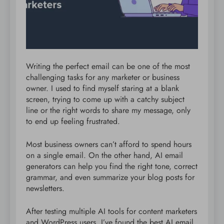
Writing the perfect email can be one of the most
challenging tasks for any marketer or business
owner. I used to find myself staring at a blank
screen, trying to come up with a catchy subject
line or the right words to share my message, only
to end up feeling frustrated.
Most business owners can’t afford to spend hours
on a single email. On the other hand, AI email
generators can help you find the right tone, correct
grammar, and even summarize your blog posts for
newsletters.
After testing multiple AI tools for content marketers
and WordPress users, I’ve found the best AI email