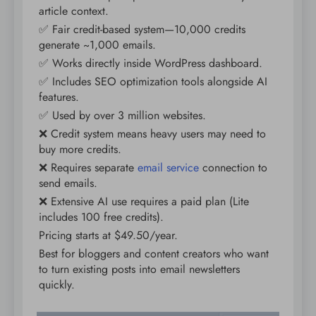
article context.
✅ Fair credit-based system—10,000 credits
generate ~1,000 emails.
✅ Works directly inside WordPress dashboard.
✅ Includes SEO optimization tools alongside AI
features.
✅ Used by over 3 million websites.
❌ Credit system means heavy users may need to
buy more credits.
❌ Requires separate
email service
connection to
send emails.
❌ Extensive AI use requires a paid plan (Lite
includes 100 free credits).
Pricing starts at $49.50/year.
Best for bloggers and content creators who want
to turn existing posts into email newsletters
quickly.