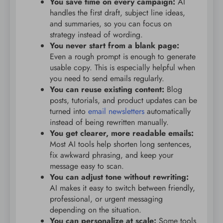
You save time on every campaign:
AI
handles the first draft, subject line ideas,
and summaries, so you can focus on
strategy instead of wording.
You never start from a blank page:
Even a rough prompt is enough to generate
usable copy. This is especially helpful when
you need to send emails regularly.
You can reuse existing content:
Blog
posts, tutorials, and product updates can be
turned into
email newsletters
automatically
instead of being rewritten manually.
You get clearer, more readable emails:
Most AI tools help shorten long sentences,
fix awkward phrasing, and keep your
message easy to scan.
You can adjust tone without rewriting:
AI makes it easy to switch between friendly,
professional, or urgent messaging
depending on the situation.
You can personalize at scale:
Some tools