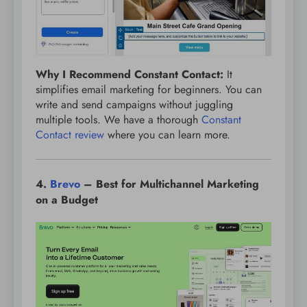
Why I Recommend Constant Contact:
It
simplifies email marketing for beginners. You can
write and send campaigns without juggling
multiple tools. We have a thorough
Constant
Contact review
where you can learn more.
4.
Brevo
– Best for Multichannel Marketing
on a Budget