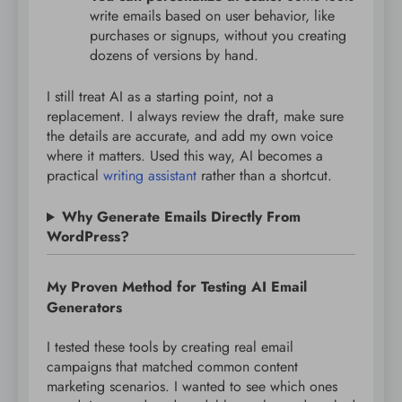
write emails based on user behavior, like
purchases or signups, without you creating
dozens of versions by hand.
I still treat AI as a starting point, not a
replacement. I always review the draft, make sure
the details are accurate, and add my own voice
where it matters. Used this way, AI becomes a
practical
writing assistant
rather than a shortcut.
Why Generate Emails Directly From
WordPress?
My Proven Method for Testing AI Email
Generators
I tested these tools by creating real email
campaigns that matched common content
marketing scenarios. I wanted to see which ones