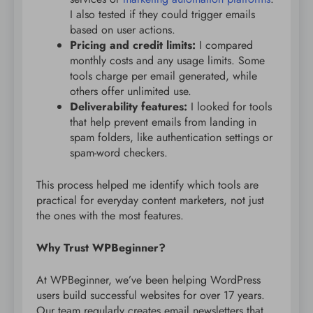
I also tested if they could trigger emails
based on user actions.
Pricing and credit limits:
I compared
monthly costs and any usage limits. Some
tools charge per email generated, while
others offer unlimited use.
Deliverability features:
I looked for tools
that help prevent emails from landing in
spam folders, like authentication settings or
spam-word checkers.
This process helped me identify which tools are
practical for everyday content marketers, not just
the ones with the most features.
Why Trust WPBeginner?
At WPBeginner, we’ve been helping WordPress
users build successful websites for over 17 years.
Our team regularly creates email newsletters that