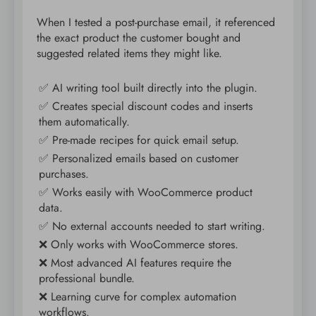
When I tested a post-purchase email, it referenced
the exact product the customer bought and
suggested related items they might like.
✅ AI writing tool built directly into the plugin.
✅ Creates special discount codes and inserts
them automatically.
✅ Pre-made recipes for quick email setup.
✅ Personalized emails based on customer
purchases.
✅ Works easily with WooCommerce product
data.
✅ No external accounts needed to start writing.
❌ Only works with WooCommerce stores.
❌ Most advanced AI features require the
professional bundle.
❌ Learning curve for complex automation
workflows.