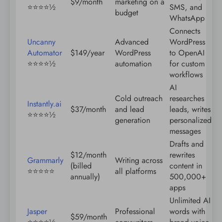
$9/month
marketing on a
⭐️⭐️⭐️⭐️½
SMS, and
budget
WhatsApp
Connects
Uncanny
Advanced
WordPress
Automator
$149/year
WordPress
to OpenAI
⭐️⭐️⭐️⭐️½
automation
for custom
workflows
AI
Cold outreach
researches
Instantly.ai
$37/month
and lead
leads, writes
⭐️⭐️⭐️⭐️½
generation
personalized
messages
Drafts and
$12/month
rewrites
Grammarly
Writing across
(billed
content in
⭐️⭐️⭐️⭐️⭐️
all platforms
annually)
500,000+
apps
Unlimited AI
Jasper
Professional
words with
$59/month