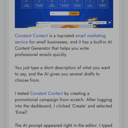
Constant Contact
is a top-rated
email marketing
service
for small businesses, and it has a built-in AI
Content Generator that helps you write
professional emails quickly.
You just type a short description of what you want
to say, and the AI gives you several drafts to
choose from.
I tested
Constant Contact
by creating a
promotional campaign from scratch. After logging
into the dashboard, I clicked ‘Create’ and selected
‘Email’.
The AI prompt appeared right in the editor. I typed