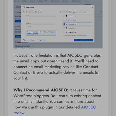
However, one limitation is that AIOSEO generates
the email copy but doesn’t send it. You’ll need to
connect an email marketing service like Constant
Contact or Brevo to actually deliver the emails to
your list.
Why I Recommend AIOSEO:
It saves time for
WordPress bloggers. You can turn existing content
into emails instantly. You can learn more about
how we use this plugin in our detailed
AIOSEO
review
.