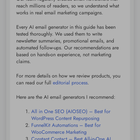
reach millions of readers, so we understand what
works in real email marketing campaigns.
Every AI email generator in this guide has been
tested thoroughly. We used them to write
newsletter summaries, promotional emails, and
automated follow-ups. Our recommendations are
based on hands-on experience, not marketing
claims.
For more details on how we review products, you
can read our full
editorial process
.
Here are the AI email generators I recommend:
All in One SEO (AIOSEO) – Best for
WordPress Content Repurposing
FunnelKit Automations – Best for
WooCommerce Marketing
Constant Contact – Best All-in-One AI