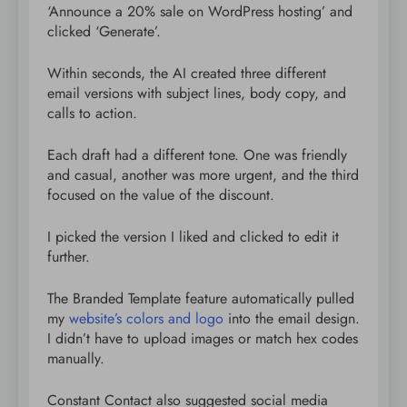
‘Announce a 20% sale on WordPress hosting’ and
clicked ‘Generate’.
Within seconds, the AI created three different
email versions with subject lines, body copy, and
calls to action.
Each draft had a different tone. One was friendly
and casual, another was more urgent, and the third
focused on the value of the discount.
I picked the version I liked and clicked to edit it
further.
The Branded Template feature automatically pulled
my
website’s colors and logo
into the email design.
I didn’t have to upload images or match hex codes
manually.
Constant Contact also suggested social media