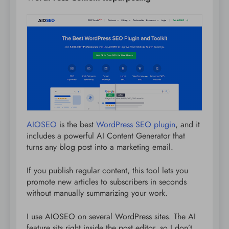
AIOSEO
is the best
WordPress SEO plugin
, and it
includes a powerful AI Content Generator that
turns any blog post into a marketing email.
If you publish regular content, this tool lets you
promote new articles to subscribers in seconds
without manually summarizing your work.
I use AIOSEO on several WordPress sites. The AI
feature sits right inside the post editor, so I don’t