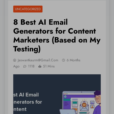
UNCATEGORIZED
8 Best AI Email
Generators for Content
Marketers (Based on My
Testing)
Jaswantkaurm@gmail.com
6 Months
Ago
1118
51 Mins