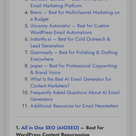
Email Marketing Platform
Brevo – Best for Multichannel Marketing on
a Budget
Uncanny Automator – Best for Custom
WordPress Email Automations
Instantly.ai – Best for Cold Outreach &
Lead Generation
Grammarly – Best for Polishing & Drafting
Everywhere
Jasper – Best for Professional Copywriting
& Brand Voice
What Is the Best AI Email Generator for
Content Marketers?
Frequently Asked Questions About AI Email
Generators
Additional Resources for Email Newsletters
1.
All in One SEO (AIOSEO)
– Best for
WordPress Content Repurposing