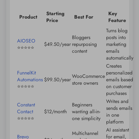
Starting
Key
Product
Best For
Price
Feature
Turns blog
Bloggers
posts into
AIOSEO
$49.50/year
repurposing
marketing
⭐️⭐️⭐️⭐️⭐️
content
emails
automatically
Creates
FunnelKit
personalized
WooCommerce
Automations
$99.50/year
emails based
store owners
⭐️⭐️⭐️⭐️⭐️
on customer
purchases
Writes and
Constant
Beginners
sends emails
Contact
$12/month
wanting all-in-
in one
⭐️⭐️⭐️⭐️⭐️
one simplicity
platform
AI assistant
Multichannel
Brevo
for email,