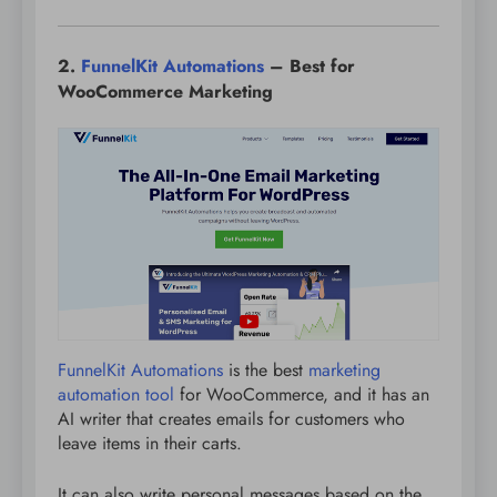
2.
FunnelKit Automations
– Best for
WooCommerce Marketing
FunnelKit Automations
is the best
marketing
automation tool
for WooCommerce, and it has an
AI writer that creates emails for customers who
leave items in their carts.
It can also write personal messages based on the