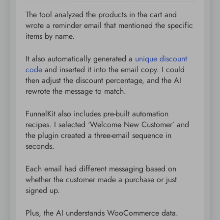
The tool analyzed the products in the cart and
wrote a reminder email that mentioned the specific
items by name.
It also automatically generated a
unique discount
code
and inserted it into the email copy. I could
then adjust the discount percentage, and the AI
rewrote the message to match.
FunnelKit also includes pre-built automation
recipes. I selected ‘Welcome New Customer’ and
the plugin created a three-email sequence in
seconds.
Each email had different messaging based on
whether the customer made a purchase or just
signed up.
Plus, the AI understands WooCommerce data.