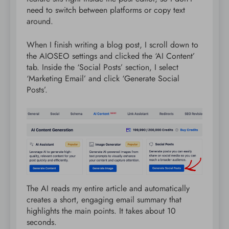
need to switch between platforms or copy text
around.
When I finish writing a blog post, I scroll down to
the AIOSEO settings and clicked the ‘AI Content’
tab. Inside the ‘Social Posts’ section, I select
‘Marketing Email’ and click ‘Generate Social
Posts’.
The AI reads my entire article and automatically
creates a short, engaging email summary that
highlights the main points. It takes about 10
seconds.