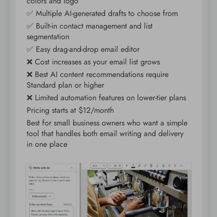
colors and logo
✅ Multiple AI-generated drafts to choose from
✅ Built-in contact management and list
segmentation
✅ Easy drag-and-drop email editor
❌ Cost increases as your email list grows
❌ Best AI content recommendations require
Standard plan or higher
❌ Limited automation features on lower-tier plans
Pricing starts at $12/month
Best for small business owners who want a simple
tool that handles both email writing and delivery
in one place