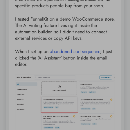
specific products people buy from your shop.
I tested FunnelKit on a demo WooCommerce store.
The AI writing feature lives right inside the
automation builder, so I didn’t need to connect
external services or copy API keys.
When I set up an
abandoned cart sequence
, I just
clicked the ‘AI Assistant’ button inside the email
editor.