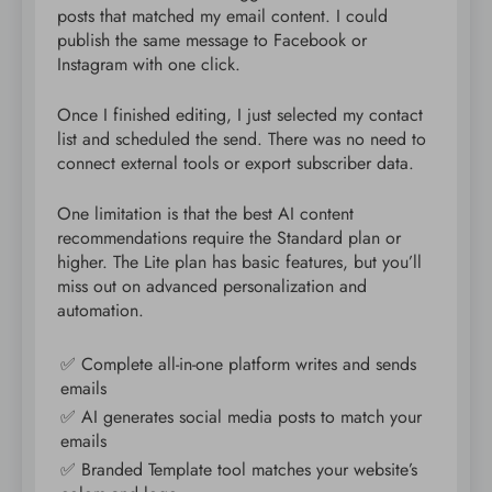
posts that matched my email content. I could
publish the same message to Facebook or
Instagram with one click.
Once I finished editing, I just selected my contact
list and scheduled the send. There was no need to
connect external tools or export subscriber data.
One limitation is that the best AI content
recommendations require the Standard plan or
higher. The Lite plan has basic features, but you’ll
miss out on advanced personalization and
automation.
✅ Complete all-in-one platform writes and sends
emails
✅ AI generates social media posts to match your
emails
✅ Branded Template tool matches your website’s