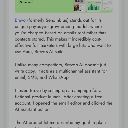
Brevo
(formerly Sendinblue) stands out for its
unique pay-as-you-grow pricing model, where
you’re charged based on emails sent rather than
contacts stored. This makes it incredibly cost-
effective for marketers with large lists who want to
use Aura, Brevo’s AI suite.
Unlike many competitors, Brevo’s AI doesn’t just
write copy. It acts as a multichannel assistant for
email, SMS, and WhatsApp.
I tested Brevo by setting up a campaign for a
fictional product launch. After creating a free
account, I opened the email editor and clicked the
AI assistant button.
The AI prompt let me describe my goal in plain