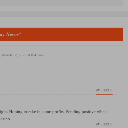
ay Never
”
:
March 12, 2026 at 8:45 am
REPLY
ht. Hoping to rake in some profits. Sending positive vibes!
casino
REPLY