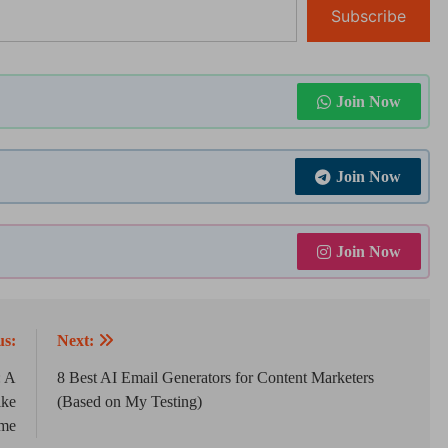
Subscribe
Join Now
Join Now
Join Now
us:
Next:
: A
8 Best AI Email Generators for Content Marketers
ike
(Based on My Testing)
me