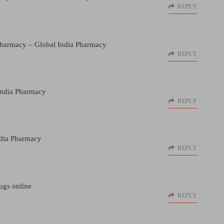
REPLY
Pharmacy
– Global India Pharmacy
REPLY
India Pharmacy
REPLY
dia Pharmacy
REPLY
ugs online
REPLY