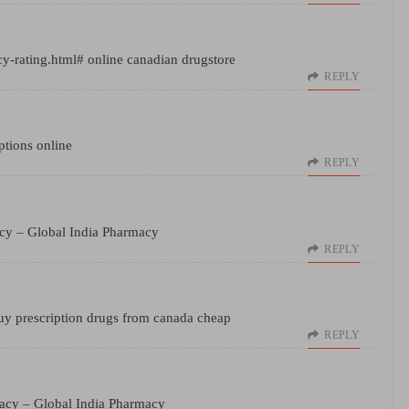
cy-rating.html#
online canadian drugstore
REPLY
ptions online
REPLY
acy
– Global India Pharmacy
REPLY
y prescription drugs from canada cheap
REPLY
macy
– Global India Pharmacy