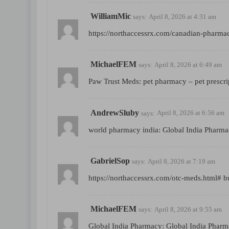
WilliamMic
says:
April 8, 2026 at 4:31 am
https://northaccessrx.com/canadian-pharma
MichaelFEM
says:
April 8, 2026 at 6:49 am
Paw Trust Meds:
pet pharmacy
– pet prescri
AndrewSluby
says:
April 8, 2026 at 6:56 am
world pharmacy india:
Global India Pharm
GabrielSop
says:
April 8, 2026 at 7:19 am
https://northaccessrx.com/otc-meds.html#
bu
MichaelFEM
says:
April 8, 2026 at 9:55 am
Global India Pharmacy:
Global India Phar