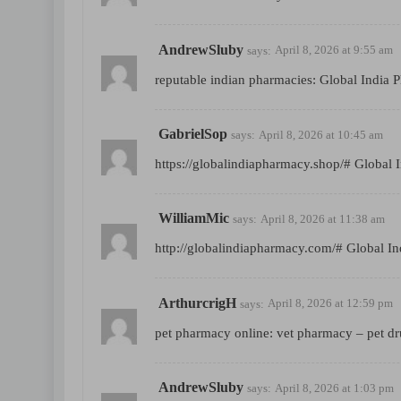
AndrewSluby
says:
April 8, 2026 at 9:55 am
reputable indian pharmacies:
Global India 
GabrielSop
says:
April 8, 2026 at 10:45 am
https://globalindiapharmacy.shop/#
Global 
WilliamMic
says:
April 8, 2026 at 11:38 am
http://globalindiapharmacy.com/#
Global In
ArthurcrigH
says:
April 8, 2026 at 12:59 pm
pet pharmacy online:
vet pharmacy
– pet dr
AndrewSluby
says:
April 8, 2026 at 1:03 pm