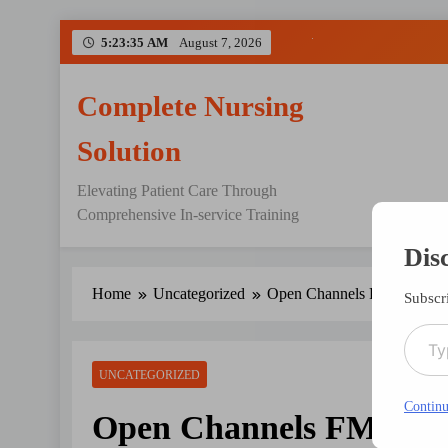
Skip
5:23:35 AM
August 7, 2026
to
content
Complete Nursing
Solution
Elevating Patient Care Through
Comprehensive In-service Training
Dis
Home
Uncategorized
Open Channels FM: Never 
Subscri
Type your emai
UNCATEGORIZED
Continu
Open Channels FM: Nev