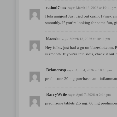
casino17mex
says:
March 13, 2026 at 10:11 pm
Hola amigos! Just tried out casino17mex and
smoothly. If you’re looking for some fun, g
blazeslot
says:
March 13, 2026 at 10:11 pm
Hey folks, just had a go on blazeslot.com. 
is smooth. If you’re into slots, check it out.
Brianerasp
says:
April 4, 2026 at 10:10 pm
prednisone 20 mg purchase:
anti-inflammat
BarryWrile
says:
April 7, 2026 at 2:14 pm
prednisone tablets 2.5 mg:
60 mg prednison