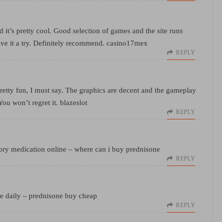
 it’s pretty cool. Good selection of games and the site runs
ive it a try. Definitely recommend.
casino17mex
REPLY
Pretty fun, I must say. The graphics are decent and the gameplay
 You won’t regret it.
blazeslot
REPLY
ory medication online
– where can i buy prednisone
REPLY
e daily
– prednisone buy cheap
REPLY