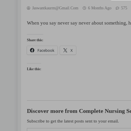
Jaswantkaurm@gmail.com
6 Months Ago
575
When you say never say never about something, 
Share this:
Facebook
X
 QUESTIONS
NCLEX - THEORY
NCLEX - THEORY
nteral Nutrition (TPN)# 10
Essential Guide 2 Car
Like this:
go
18 hours ago
Discover more from Complete Nursing So
Subscribe to get the latest posts sent to your email.
Type your email…