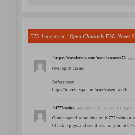
575 thoughts on “
Open Channels FM: Never S
https://travelersqa.com/user/casenews76
says
river spirit casino
References:
https://travelersqa.com/user/casenews76
bl777casino
says:
March 13, 2026 at 10:10 pm
Gonna spend some time on bl777casino tonig
Check it guys and see if it is for you:
bl777