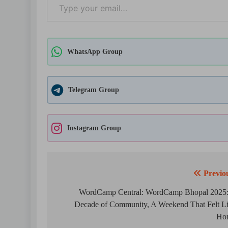
WhatsApp Group
Telegram Group
Instagram Group
Previo
Post
navigation
WordCamp Central: WordCamp Bhopal 2025
Decade of Community, A Weekend That Felt L
Ho