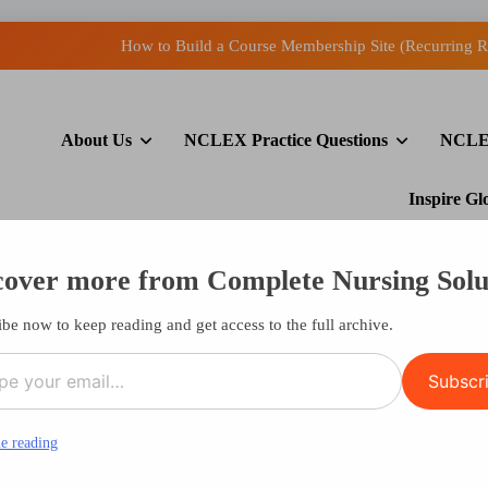
How to Build a Course Membership Site (Recurring R
Open
About Us
NCLEX Practice Questions
NCLE
How to Display Multiple RSS
How to Build a Course Membership Site (Recurring R
Inspire G
cover more from Complete Nursing Solu
Say Never
be now to keep reading and get access to the full archive.
l…
Subscr
e reading
er Say Never