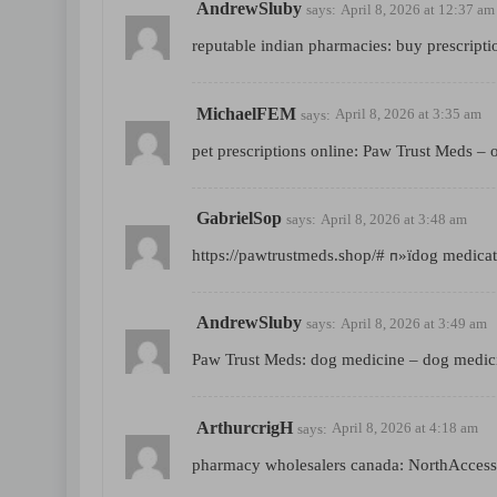
AndrewSluby
says:
April 8, 2026 at 12:37 am
reputable indian pharmacies:
buy prescripti
MichaelFEM
says:
April 8, 2026 at 3:35 am
pet prescriptions online:
Paw Trust Meds
– o
GabrielSop
says:
April 8, 2026 at 3:48 am
https://pawtrustmeds.shop/#
п»їdog medicat
AndrewSluby
says:
April 8, 2026 at 3:49 am
Paw Trust Meds:
dog medicine
– dog medic
ArthurcrigH
says:
April 8, 2026 at 4:18 am
pharmacy wholesalers canada:
NorthAcces