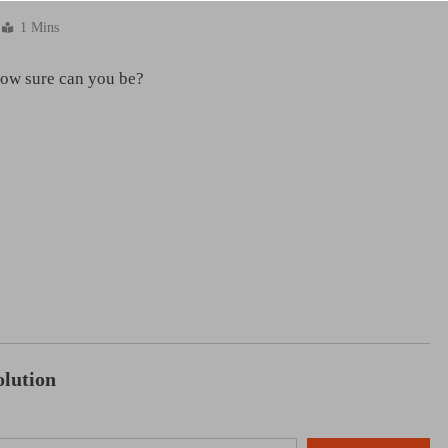
1 Mins
how sure can you be?
NCLEX - THEORY
diac Tamponade
Liver & Gallbladder Functions in 
18 hours ago
lution