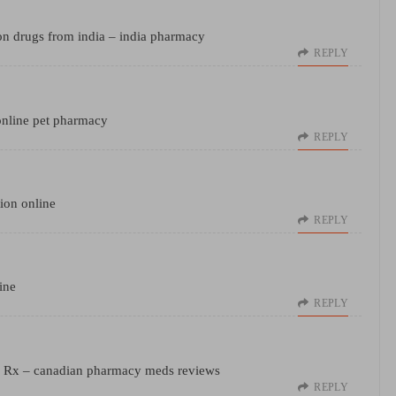
on drugs from india
– india pharmacy
REPLY
nline pet pharmacy
REPLY
ion online
REPLY
ine
REPLY
s Rx
– canadian pharmacy meds reviews
REPLY