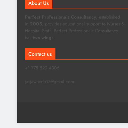
About Us
Perfect Professionals Consultancy
, established
in
2005
, provides educational support to Nurses &
Hospital Staff. Perfect Professionals Consultancy
has
two wings
:
Contact us
+1 778 522 4305
jasjawanda17@gmail.com