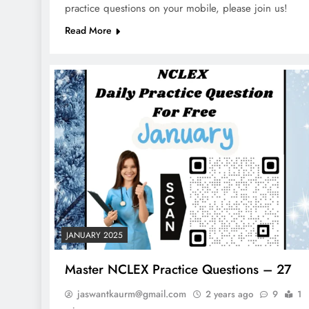
practice questions on your mobile, please join us!
Read More
JANUARY 2025
Master NCLEX Practice Questions – 27
jaswantkaurm@gmail.com
2 years ago
9
1