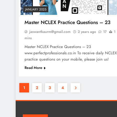
JANUARY 2025
Master NCLEX Practice Questions – 23
jaswantkaurm@gmail.com
2 years ago
17
1
mins
Master NCLEX Practice Questions – 23
www.perfectprofessionals.co.in To receive daily NCLEX
practice questions on your mobile, please join us!
Read More
1
2
3
4