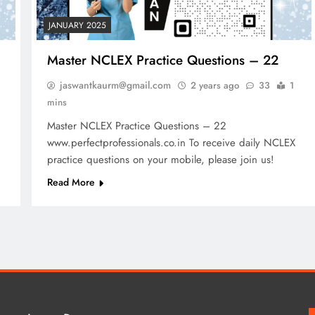
JANUARY 2025
Master NCLEX Practice Questions – 22
jaswantkaurm@gmail.com
2 years ago
33
1
mins
Master NCLEX Practice Questions – 22
www.perfectprofessionals.co.in To receive daily NCLEX
practice questions on your mobile, please join us!
Read More