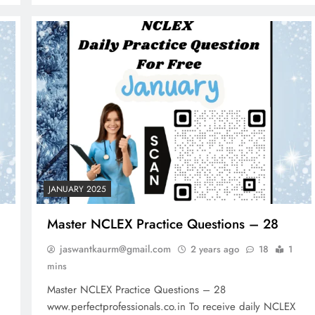
2 years ago
JANUARY 2025
Master NCLEX Practice Questions – 28
jaswantkaurm@gmail.com
2 years ago
18
1
mins
Master NCLEX Practice Questions – 28
www.perfectprofessionals.co.in To receive daily NCLEX