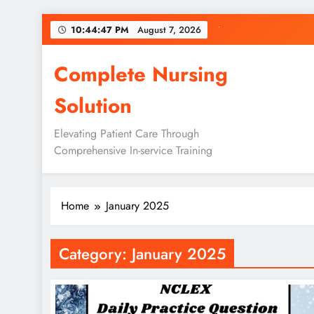
Skip
10:44:48 PM
August 7, 2026
to
content
Complete Nursing
Solution
Elevating Patient Care Through
Comprehensive In-service Training
Home
January 2025
Category:
January 2025