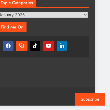
Topic Categories
opic
ategories
Find Me On
Subscribe