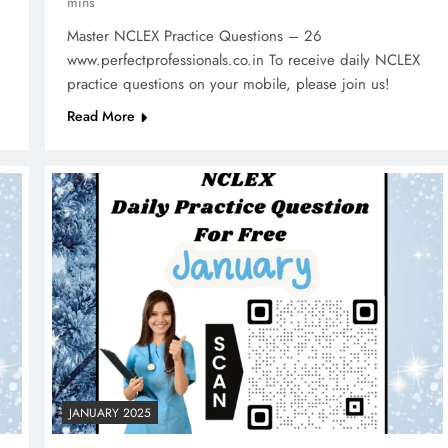
mins
Master NCLEX Practice Questions – 26
www.perfectprofessionals.co.in To receive daily NCLEX
practice questions on your mobile, please join us!
Read More
JANUARY 2025