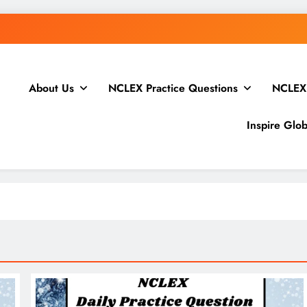
Open Channels FM: Creative Insights and Real Ta
About Us
NCLEX Practice Questions
NCLEX
WordPress.
How to Price Your Online Course: One-Ti
Inspire Glo
Open Channels FM: Creative Insights and Real Ta