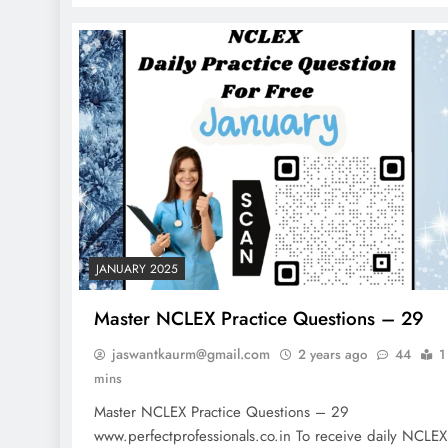
Factors
2 years ago
JANUARY 2025
Master NCLEX Practice Questions – 29
jaswantkaurm@gmail.com
2 years ago
44
1
mins
Master NCLEX Practice Questions – 29
www.perfectprofessionals.co.in To receive daily NCLEX