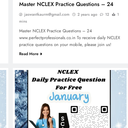
Master NCLEX Practice Questions – 24
jaswantkaurm@gmail.com
2 years ago
12
1
mins
Master NCLEX Practice Questions – 24
www.perfectprofessionals.co.in To receive daily NCLEX
practice questions on your mobile, please join us!
Read More