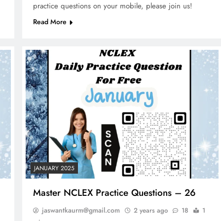
practice questions on your mobile, please join us!
Read More
JANUARY 2025
Master NCLEX Practice Questions – 26
jaswantkaurm@gmail.com
2 years ago
18
1