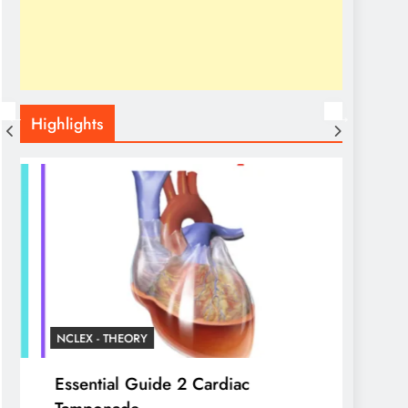
Highlights
NCLEX - THEORY
NCLEX 
Essential Guide 2 Cardiac
Liver