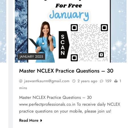
JANUARY 2025
Master NCLEX Practice Questions – 30
jaswantkaurm@gmail.com
2 years ago
159
1
mins
Master NCLEX Practice Questions – 30
www.perfectprofessionals.co.in To receive daily NCLEX
FREE NCLEX QUESTIONS
NCLEX - THEORY
practice questions on your mobile, please join us!
er Risk
Total Parenteral Nutrition (TPN)# 10
Read More