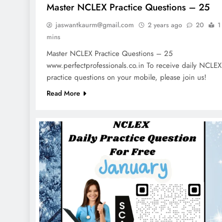
Master NCLEX Practice Questions – 25
jaswantkaurm@gmail.com
2 years ago
20
1
mins
Master NCLEX Practice Questions – 25
www.perfectprofessionals.co.in To receive daily NCLEX
practice questions on your mobile, please join us!
Read More