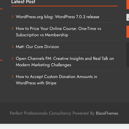
Latest Post
WordPress.org blog: WordPress 7.0.3 release
T
C
How to Price Your Online Course: One-Time vs
Subscription vs Membership
Matt: Our Core Division
Open Channels FM: Creative Insights and Real Talk on
Modern Marketing Challenges
How to Accept Custom Donation Amounts in
WordPress with Stripe
Perfect Professionals Consultancy Powered By
.
BlazeThemes