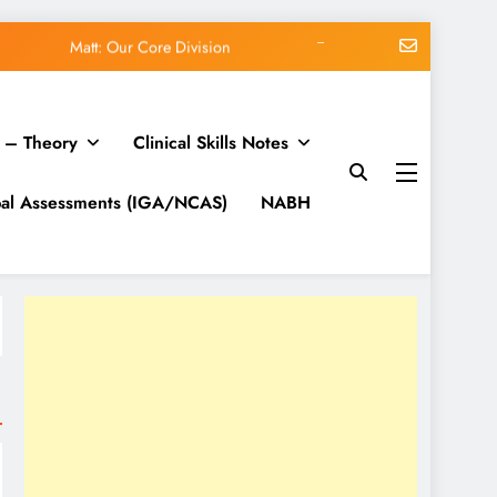
Matt: Our Core Division
lk on Modern Marketing Challenges
 – Theory
Clinical Skills Notes
org blog: WordPress 7.0.3 release
me vs Subscription vs Membership
bal Assessments (IGA/NCAS)
NABH
Matt: Our Core Division
lk on Modern Marketing Challenges