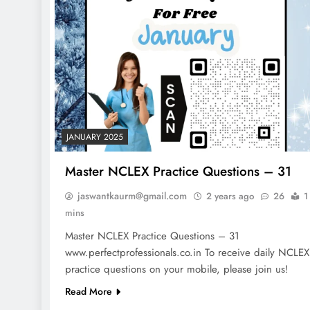
JANUARY 2025
Master NCLEX Practice Questions – 31
jaswantkaurm@gmail.com
2 years ago
26
1
mins
Master NCLEX Practice Questions – 31
www.perfectprofessionals.co.in To receive daily NCLEX
NCLEX - THEORY
practice questions on your mobile, please join us!
10 Core Esophageal Canc
Read More