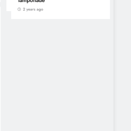
Tamponade
min
2 years ago
2 yea