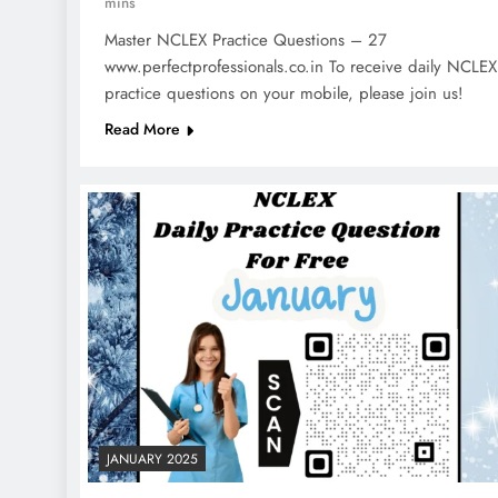
mins
Master NCLEX Practice Questions – 27
www.perfectprofessionals.co.in To receive daily NCLEX
practice questions on your mobile, please join us!
Read More
JANUARY 2025