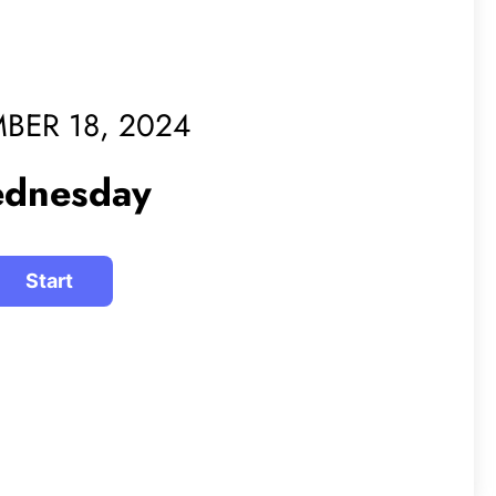
BER 18, 2024
dnesday