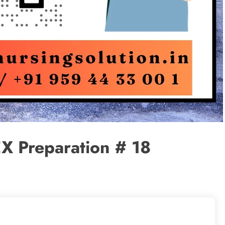
X Preparation # 18