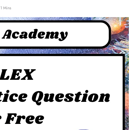
1 Mins
ZED
NCLEX - THEORY
Must-Know Blood Type