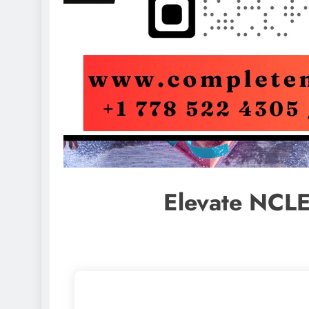
Elevate NCLE