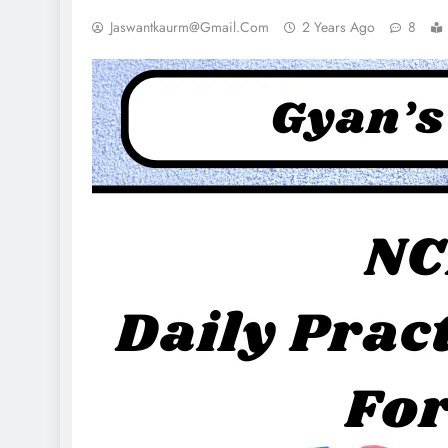
Jaswantkaurm@gmail.com
2 Years Ago
8
NCLEX - THEORY
UNCATEGORI
 Imbalance Cheat Sheet
Leukotrienes