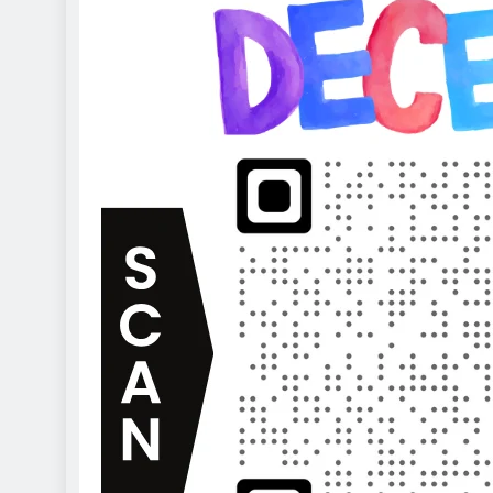
2 years ago