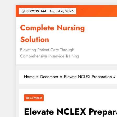
Skip
3:22:20 AM
August 6, 2026
to
content
Complete Nursing
Solution
Elevating Patient Care Through
Comprehensive In-service Training
Home
December
Elevate NCLEX Preparation #
DECEMBER
Elevate NCLEX Prepar