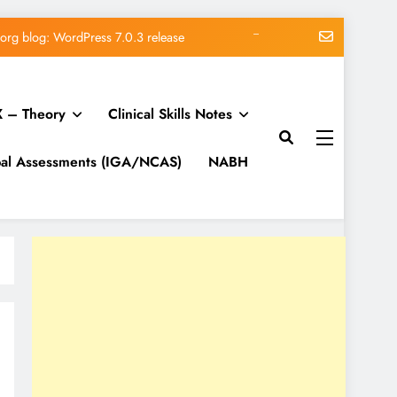
me vs Subscription vs Membership
Matt: Our Core Division
 – Theory
Clinical Skills Notes
lk on Modern Marketing Challenges
org blog: WordPress 7.0.3 release
bal Assessments (IGA/NCAS)
NABH
me vs Subscription vs Membership
Matt: Our Core Division
lk on Modern Marketing Challenges