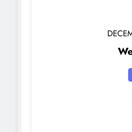
DECEM
We