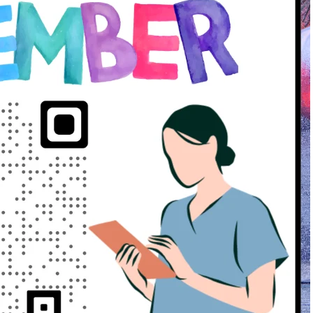
2 years ago