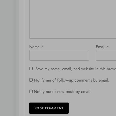
Name
*
Email
*
Save my name, email, and website in this brows
Notify me of follow-up comments by email.
Notify me of new posts by email.