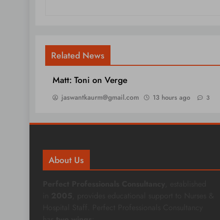
Related News
Matt: Toni on Verge
jaswantkaurm@gmail.com
13 hours ago
3
About Us
Perfect Professionals Consultancy
, established
in
2005
, provides educational support to Nurses &
Hospital Staff. Perfect Professionals Consultancy
has
two wings
: