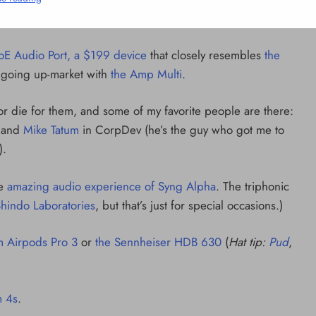
2 Mins
oE Audio Port, a $199 device
that closely resembles
the
s going up-market with
the Amp Multi
.
e or die for them, and some of my favorite people are there:
 and
Mike Tatum
in CorpDev (he’s the guy who got me to
).
he
amazing audio experience of Syng Alpha
. The triphonic
 Shindo Laboratories
, but that’s just for special occasions.)
 Airpods Pro 3
or
the Sennheiser HDB 630
(
Hat tip:
Pud
,
NCLEX - THEORY
10 Core Esophageal Cancer Risk
 4s
.