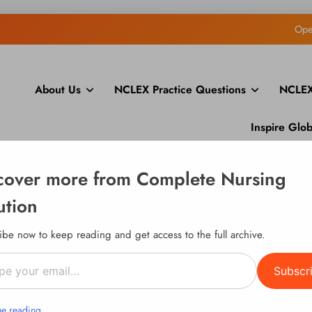
Ope
How to Display Multiple RS
About Us
NCLEX Practice Questions
NCLEX
How to Build a Course Membership Site (Recurring 
Inspire Glo
Ope
cover more from Complete Nursing
How to Display Multiple RS
ution
How to Build a Course Membership Site (Recurring 
ibe now to keep reading and get access to the full archive.
l…
Subscr
ue reading