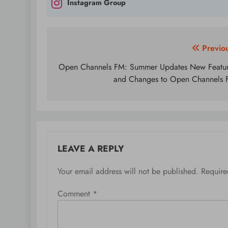
Instagram Group
Post
Previo
navigation
Open Channels FM: Summer Updates New Featu
and Changes to Open Channels
LEAVE A REPLY
Your email address will not be published.
Require
Comment
*