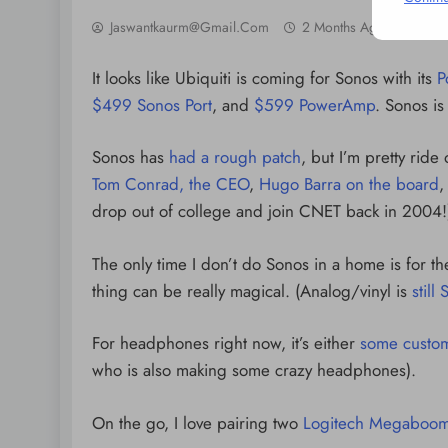
Jaswantkaurm@gmail.com
2 Months Ago
0
It looks like Ubiquiti is coming for Sonos with its
P
$499 Sonos Port
, and
$599 PowerAmp
. Sonos i
Sonos has
had a rough patch
, but I’m pretty rid
Tom Conrad, the CEO
,
Hugo Barra on the board
,
drop out of college and join CNET back in 2004!
The only time I don’t do Sonos in a home is for t
thing can be really magical. (Analog/vinyl is
still
For headphones right now, it’s either
some custom
who is also making some crazy headphones).
On the go, I love pairing two
Logitech Megaboom