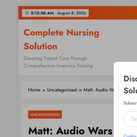
Skip
8:12:56 AM
August 8, 2026
to
content
Complete Nursing
Solution
Elevating Patient Care Through
Comprehensive In-service Training
Dis
Sol
Home
Uncategorized
Matt: Audio Wars
Subscr
Type your emai
UNCATEGORIZED
Matt: Audio Wars
Contin