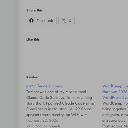
Share this:
Facebook
X
Like this:
Related
Matt: Claude & Sonos
WordCamp Cen
Tonight was one of my most surreal
Harcourt 2026
Claude Code Sundays. To make a long
WordPress Even
story short, I pointed Claude Code at my
WordCamp Port
Sonos setup in Houston: “All 29 Sonos
bring together
speakers were running on WiFi with
designers, deve
SonosNet completely disabled. They had
February 22, 2026
entrepreneurs, 
accumulated ~89 million dropped
With 652 comments
from across Ni