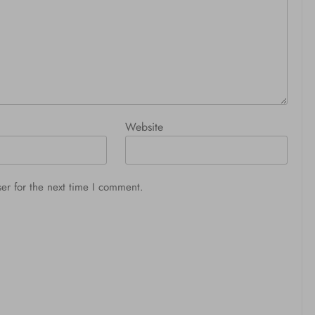
Website
er for the next time I comment.