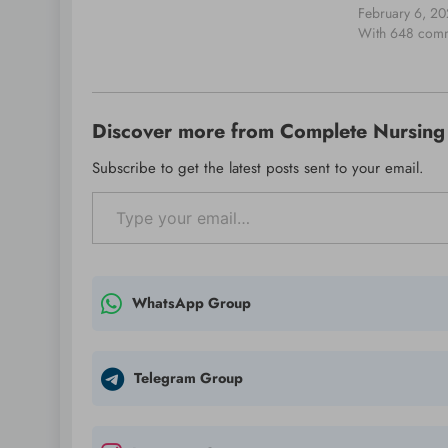
packets across the system. That packet…
day of learning
February 6, 2
community build
With 648 com
place on 21 Fe
Celebr8 Cente
…
Discover more from Complete Nursing 
Subscribe to get the latest posts sent to your email.
Type your email…
WhatsApp Group
Telegram Group