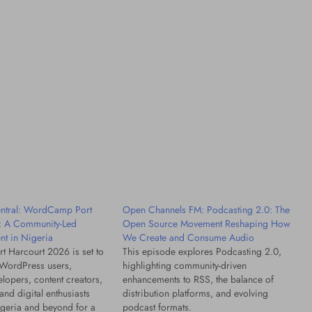
Factors
21 hours ago
tral: WordCamp Port
Open Channels FM: Podcasting 2.0: The
: A Community-Led
Open Source Movement Reshaping How
t in Nigeria
We Create and Consume Audio
 Harcourt 2026 is set to
This episode explores Podcasting 2.0,
 WordPress users,
highlighting community-driven
lopers, content creators,
enhancements to RSS, the balance of
and digital enthusiasts
distribution platforms, and evolving
geria and beyond for a
podcast formats.