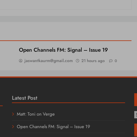
Open Channels FM: Signal – Issue 19
jaswantkaurm@gmail.com
21 hours ago
0
Latest Post
Matt: Toni on Verge
T
C
Open Channels FM: Signal – Issue 19