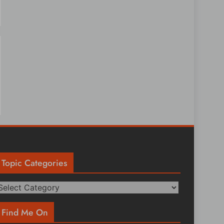
Topic Categories
opic
ategories
Find Me On