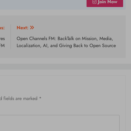
Join Now
us:
Next:
res
Open Channels FM: BackTalk on Mission, Media,
 FM
Localization, AI, and Giving Back to Open Source
d fields are marked
*